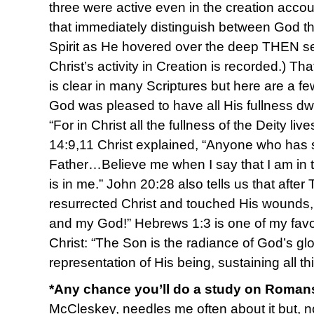
three were active even in the creation acc
that immediately distinguish between God t
Spirit as He hovered over the deep THEN s
Christ’s activity in Creation is recorded.) Tha
is clear in many Scriptures but here are a f
God was pleased to have all His fullness dwe
“For in Christ all the fullness of the Deity liv
14:9,11 Christ explained, “Anyone who has
Father…Believe me when I say that I am in 
is in me.” John 20:28 also tells us that aft
resurrected Christ and touched His wounds,
and my God!” Hebrews 1:3 is one of my favor
Christ: “The Son is the radiance of God’s gl
representation of His being, sustaining all t
*Any chance you’ll do a study on Roma
McCleskey, needles me often about it but, no, 