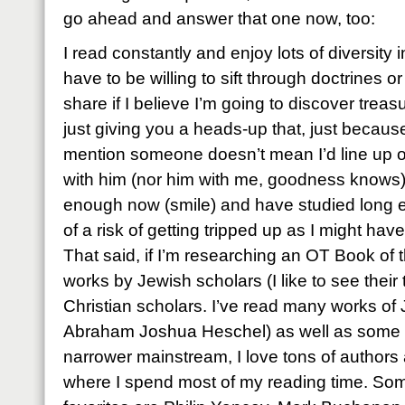
go ahead and answer that one now, too:
I read constantly and enjoy lots of diversity 
have to be willing to sift through doctrines o
share if I believe I’m going to discover treas
just giving you a heads-up that, just becaus
mention someone doesn’t mean I’d line up on
with him (nor him with me, goodness knows). I
enough now (smile) and have studied long e
of a risk of getting tripped up as I might hav
That said, if I’m researching an OT Book of t
works by Jewish scholars (I like to see their 
Christian scholars. I’ve read many works of 
Abraham Joshua Heschel) as well as some C
narrower mainstream, I love tons of authors a
where I spend most of my reading time. So