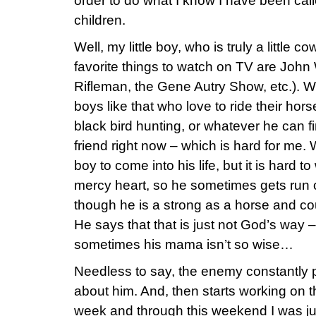
order to do what I know I have been call
children.
Well, my little boy, who is truly a little 
favorite things to watch on TV are Joh
Rifleman, the Gene Autry Show, etc.). We
boys like that who love to ride their hor
black bird hunting, or whatever he can f
friend right now – which is hard for me. 
boy to come into his life, but it is hard t
mercy heart, so he sometimes gets run 
though he is a strong as a horse and coul
He says that that is just not God’s way –
sometimes his mama isn’t so wise…
Needless to say, the enemy constantly p
about him. And, then starts working on th
week and through this weekend I was jus