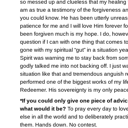
so messed up and clueless that my healing 
am as true a testimony of the forgiveness 
you could know. He has been utterly unreas
patience for me and I will love Him forever for
been forgiven much is my hope. I do, however
question if I can with one thing that comes t
gone with my spiritual “gut” in a situation y
Spirit was warning me to stay back from s
godly talked me into not backing off. I just 
situation like that and tremendous anguish re
performed one of the biggest works of my life
Redeemer. His sovereignty is my only peac
*If you could only give one piece of advi
what would it be?
To pray every day to lov
else in all the world and to deliberately pract
them. Hands down. No contest.