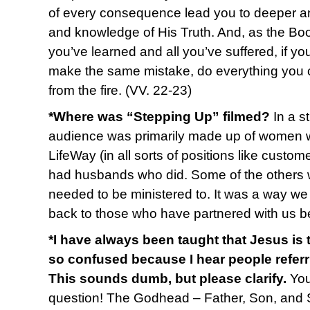
of every consequence lead you to deeper an
and knowledge of His Truth. And, as the Book
you’ve learned and all you’ve suffered, if 
make the same mistake, do everything you ca
from the fire. (VV. 22-23)
*Where was “Stepping Up” filmed?
In a s
audience was primarily made up of women w
LifeWay (in all sorts of positions like custom
had husbands who did. Some of the others we
needed to be ministered to. It was a way we 
back to those who have partnered with us b
*I have always been taught that Jesus is
so confused because I hear people referr
This sounds dumb, but please clarify.
You
question! The Godhead – Father, Son, and Spir