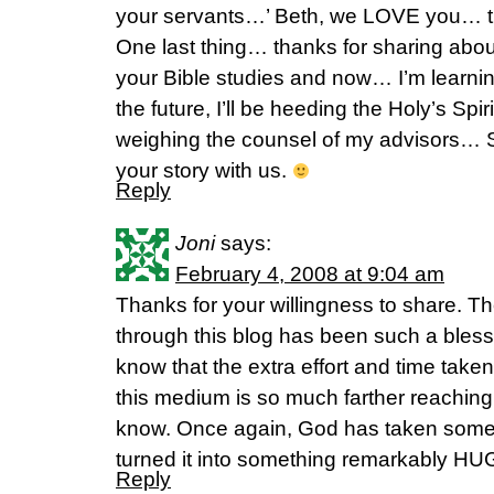
your servants…’ Beth, we LOVE you… 
One last thing… thanks for sharing about
your Bible studies and now… I’m learnin
the future, I’ll be heeding the Holy’s Spir
weighing the counsel of my advisors… S
your story with us.
Reply
Joni
says:
February 4, 2008 at 9:04 am
Thanks for your willingness to share. Th
through this blog has been such a blessi
know that the extra effort and time taken t
this medium is so much farther reaching
know. Once again, God has taken some
turned it into something remarkably HU
Reply