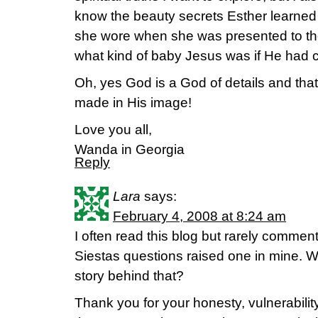
know the beauty secrets Esther learned i
she wore when she was presented to the
what kind of baby Jesus was if He had c
Oh, yes God is a God of details and tha
made in His image!
Love you all,
Wanda in Georgia
Reply
Lara
says:
February 4, 2008 at 8:24 am
I often read this blog but rarely commen
Siestas questions raised one in mine. W
story behind that?
Thank you for your honesty, vulnerabilit