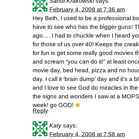
Sandi Krakowski
says:
February 4, 2008 at 7:36 am
Hey Beth, I used to be a professional bo
have to see who has the bigger guns! 
ago…. I had to chuckle when I heard you
for those of us over 40! Keeps the crea
for fun is get some really good movies 
and scream “you can do it!” at least on
movie day, bed head, pizza and no hous
day. I call it ‘brain dump’ day and it’s a bl
and I love to see God do miracles in the
the signs and wonders I saw at a MOPS 
week! go GOD!
Reply
Katy
says:
February 4, 2008 at 7:58 am