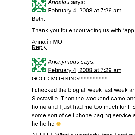
Annalou
says:
February 4, 2008 at 7:26 am
Beth,
Thank you for encouraging us with “apple
Anna in MO
Reply
Anonymous
says:
February 4, 2008 at 7:29 am
GOOD MORNING!!!!!!!!!!!!!!!!!!!
I checked the blog all week last week a
Siestaville. Then the weekend came a
home and I just had me too much fun!! 
some sort of cell phone paging service 
he he he