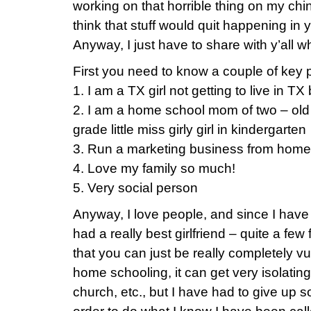
working on that horrible thing on my chi
think that stuff would quit happening in yo
Anyway, I just have to share with y’all w
First you need to know a couple of key p
1. I am a TX girl not getting to live in T
2. I am a home school mom of two – old 
grade little miss girly girl in kindergarten
3. Run a marketing business from home 
4. Love my family so much!
5. Very social person
Anyway, I love people, and since I have 
had a really best girlfriend – quite a fe
that you can just be really completely vu
home schooling, it can get very isolating
church, etc., but I have had to give up 