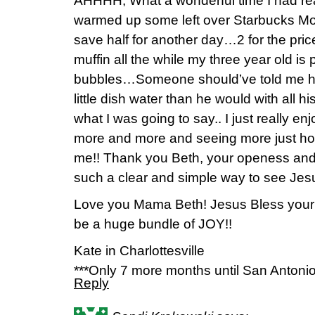
AHHHH, What a wonderful time I had read
warmed up some left over Starbucks Mo
save half for another day…2 for the price o
muffin all the while my three year old is 
bubbles…Someone should’ve told me he’
little dish water than he would with all 
what I was going to say.. I just really e
more and more and seeing more just h
me!! Thank you Beth, your openess and 
such a clear and simple way to see Jesu
Love you Mama Beth! Jesus Bless you
be a huge bundle of JOY!!
Kate in Charlottesville
***Only 7 more months until San Antonio
Reply