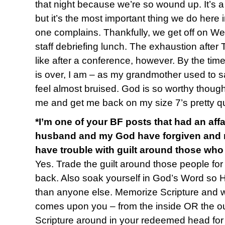
that night because we’re so wound up. It’s a 
but it’s the most important thing we do here i
one complains. Thankfully, we get off on W
staff debriefing lunch. The exhaustion after
like after a conference, however. By the time
is over, I am – as my grandmother used to sa
feel almost bruised. God is so worthy though 
me and get me back on my size 7’s pretty qu
*I’m one of your BF posts that had an affa
husband and my God have forgiven and res
have trouble with guilt around those who
Yes. Trade the guilt around those people for 
back. Also soak yourself in God’s Word so 
than anyone else. Memorize Scripture and
comes upon you – from the inside OR the out 
Scripture around in your redeemed head for a