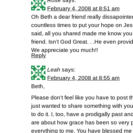
Rose
says:
February 4, 2008 at 8:51 am
Oh Beth a dear friend really dissapointe
countless times to put your hope on Jesu
said, all you shared made me know you 
friend. Isn’t God Great. . .He even provi
We appreciate you much!!
Reply
Leah
says:
February 4, 2008 at 8:55 am
Beth,
Please don’t feel like you have to post t
just wanted to share something with yo
to do it. I, too, have a prodigally past
are about how grace has been so very pr
everything to me. You have blessed me