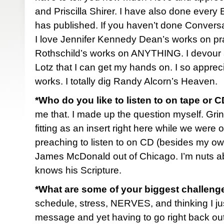
and Priscilla Shirer. I have also done every
has published. If you haven’t done Conversa
I love Jennifer Kennedy Dean’s works on pra
Rothschild’s works on ANYTHING. I devour
Lotz that I can get my hands on. I so appre
works. I totally dig Randy Alcorn’s Heaven.
*Who do you like to listen to on tape or 
me that. I made up the question myself. Grin.
fitting as an insert right here while we were o
preaching to listen to on CD (besides my own
James McDonald out of Chicago. I’m nuts ab
knows his Scripture.
*What are some of your biggest challenge
schedule, stress, NERVES, and thinking I just
message and yet having to go right back out 