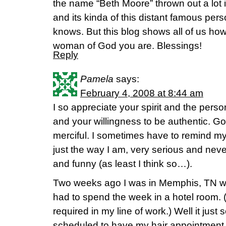
the name “Beth Moore” thrown out a lot i
and its kinda of this distant famous pers
knows. But this blog shows all of us ho
woman of God you are. Blessings!
Reply
Pamela
says:
February 4, 2008 at 8:44 am
I so appreciate your spirit and the pers
and your willingness to be authentic. God
merciful. I sometimes have to remind m
just the way I am, very serious and never
and funny (as least I think so…).
Two weeks ago I was in Memphis, TN wo
had to spend the week in a hotel room. (
required in my line of work.) Well it jus
scheduled to have my hair appointment