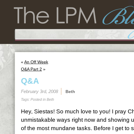
«
An Off Week
Q&A Part 2
»
Q&A
February 3rd, 2008
Beth
Tags: Posted in
Beth
Hey, Siestas! So much love to you! I pray Chr
unmistakable ways right now and showing u
of the most mundane tasks. Before I get to s