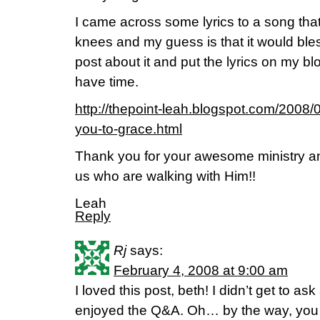
I came across some lyrics to a song tha
knees and my guess is that it would bles
post about it and put the lyrics on my b
have time.
http://thepoint-leah.blogspot.com/2008/0
you-to-grace.html
Thank you for your awesome ministry an
us who are walking with Him!!
Leah
Reply
Rj
says:
February 4, 2008 at 9:00 am
I loved this post, beth! I didn’t get to ask
enjoyed the Q&A. Oh… by the way, you w