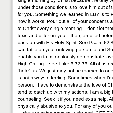
single morning by Christ because the only wa
under those conditions is to love him out of t
for you. Something we learned in LBY is to P
how it works: Pour out all of your concerns
to Christ every single morning – don’t let th
toxic and bitter on you – then, emptied befor
back up with His Holy Spirit. See Psalm 6
can tattle on your unloving person to and 
enable you to miraculously demonstrate love t
High Calling – see Luke 6:32-36. All of us a
“hate” us. We just may not be married to on
is not always a feeling. Sometimes when I’m
person, I have to demonstrate the love of Ch
tend to catch up with my actions. I am a big 
counseling. Seek it if you need extra help. A
physically abusive to you. For any of you out