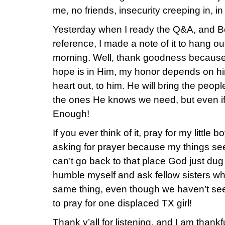
me, no friends, insecurity creeping in, in 
Yesterday when I ready the Q&A, and B
reference, I made a note of it to hang out
morning. Well, thank goodness becaus
hope is in Him, my honor depends on hi
heart out, to him. He will bring the peopl
the ones He knows we need, but even if
Enough!
If you ever think of it, pray for my little b
asking for prayer because my things seem
can’t go back to that place God just dug
humble myself and ask fellow sisters w
same thing, even though we haven’t see
to pray for one displaced TX girl!
Thank y’all for listening, and I am thankfu