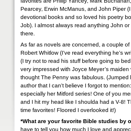
favorites are Philip Yancey, Mark Buchanan
Pearcey, Erwin McManus, and John Piper (I p
devotional books and so loved his poetry b
Job). I almost always read anything John or
there.
As far as novels are concerned, a couple of 
Robert Whitlow (I’ve read everything he’s w
(I try not to read his stuff before going to bed
very impressed with Joyce Meyer’s maiden v
thought The Penny was fabulous. (Jumped 
author that I can’t believe I forgot to men
especially her Mitford series! One of you me
and I hit my head like I shoulda had a V-8! Th
time favorites! Floored I overlooked it!)
*What are your favorite Bible studies by 
have to tell you how much I love and apprec