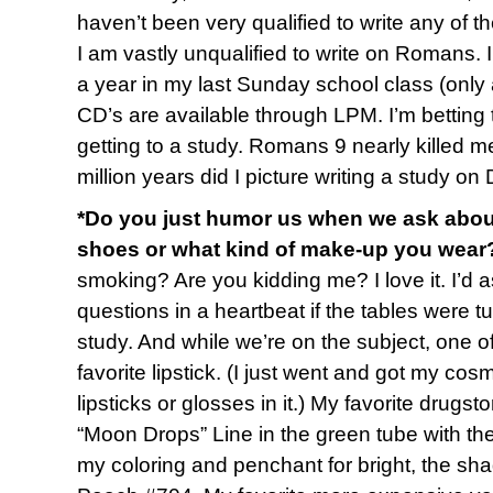
haven’t been very qualified to write any of the
I am vastly unqualified to write on Romans. I
a year in my last Sunday school class (only
CD’s are available through LPM. I’m betting 
getting to a study. Romans 9 nearly killed m
million years did I picture writing a study on 
*Do you just humor us when we ask about t
shoes or what kind of make-up you wear
smoking? Are you kidding me? I love it. I’d 
questions in a heartbeat if the tables were tu
study. And while we’re on the subject, one 
favorite lipstick. (I just went and got my cosm
lipsticks or glosses in it.) My favorite drugst
“Moon Drops” Line in the green tube with th
my coloring and penchant for bright, the sha