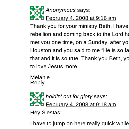
Anonymous
says:
February 4, 2008 at 9:16 am
Thank you for your ministry Beth. I have
rebellion and coming back to the Lord h
met you one time, on a Sunday, after yo
Houston and you said to me “He is so fa
that and it is so true. Thank you Beth, 
to love Jesus more.
Melanie
Reply
holdin' out for glory
says:
February 4, 2008 at 9:18 am
Hey Siestas:
I have to jump on here really quick whil