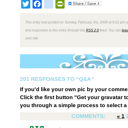
Twitter
Facebook
google_bookmark
PrintFriendly
This entry was posted on Sunday, February 3rd, 2008 at 9:22 pm a
any responses to this entry through the
RSS 2.0
feed. You can
lea
own site.
201 RESPONSES TO “Q&A”
If you'd like your own pic by your comme
Click the first button "Get your gravatar to
you through a simple process to select a 
COMMENTS:
«
1