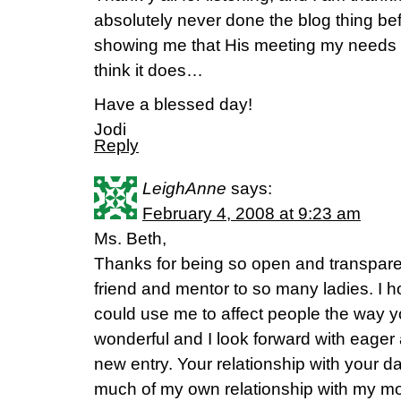
absolutely never done the blog thing bef
showing me that His meeting my needs do
think it does…
Have a blessed day!
Jodi
Reply
LeighAnne
says:
February 4, 2008 at 9:23 am
Ms. Beth,
Thanks for being so open and transpare
friend and mentor to so many ladies. I 
could use me to affect people the way y
wonderful and I look forward with eager 
new entry. Your relationship with your 
much of my own relationship with my mom.