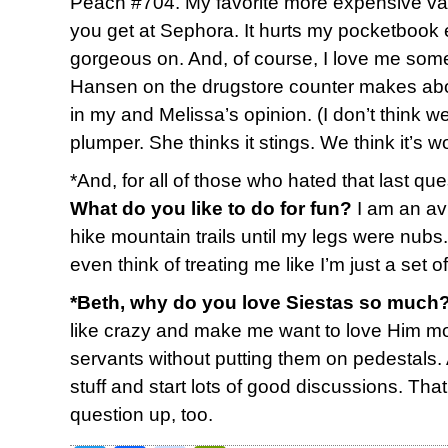
Peach #704. My favorite more expensive varie
you get at Sephora. It hurts my pocketbook ev
gorgeous on. And, of course, I love me some
Hansen on the drugstore counter makes abou
in my and Melissa’s opinion. (I don’t think 
plumper. She thinks it stings. We think it’s wor
*And, for all of those who hated that last ques
What do you like to do for fun?
I am an av
hike mountain trails until my legs were nubs
even think of treating me like I’m just a set 
*Beth, why do you love Siestas so much
like crazy and make me want to love Him mor
servants without putting them on pedestals.
stuff and start lots of good discussions. Tha
question up, too.