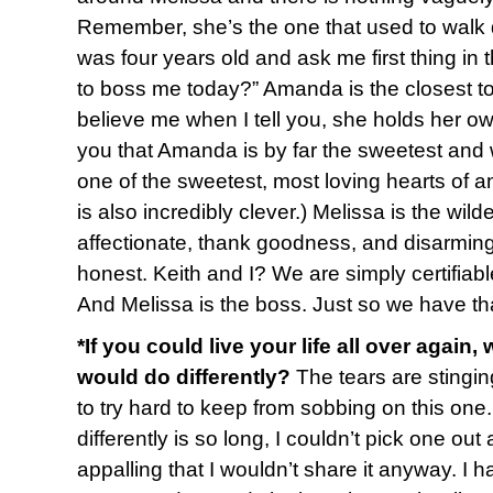
Remember, she’s the one that used to walk
was four years old and ask me first thing in
to boss me today?” Amanda is the closest to 
believe me when I tell you, she holds her own
you that Amanda is by far the sweetest and wi
one of the sweetest, most loving hearts of 
is also incredibly clever.) Melissa is the wild
affectionate, thank goodness, and disarming
honest. Keith and I? We are simply certifiable. 
And Melissa is the boss. Just so we have tha
*If you could live your life all over again,
would do differently?
The tears are stingin
to try hard to keep from sobbing on this one. 
differently is so long, I couldn’t pick one out 
appalling that I wouldn’t share it anyway. I 