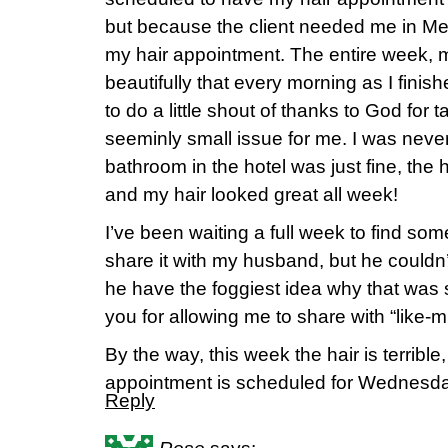
but because the client needed me in Me
my hair appointment. The entire week, 
beautifully that every morning as I finish
to do a little shout of thanks to God for t
seeminly small issue for me. I was neve
bathroom in the hotel was just fine, the
and my hair looked great all week!
I’ve been waiting a full week to find someo
share it with my husband, but he couldn
he have the foggiest idea why that was 
you for allowing me to share with “like-m
By the way, this week the hair is terrible
appointment is scheduled for Wednesd
Reply