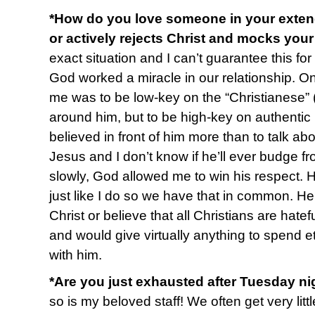
*How do you love someone in your extend
or actively rejects Christ and mocks you
exact situation and I can’t guarantee this fo
God worked a miracle in our relationship. O
me was to be low-key on the “Christianese” (
around him, but to be high-key on authentic l
believed in front of him more than to talk abo
Jesus and I don’t know if he’ll ever budge fr
slowly, God allowed me to win his respect. 
just like I do so we have that in common. H
Christ or believe that all Christians are hate
and would give virtually anything to spend e
with him.
*Are you just exhausted after Tuesday ni
so is my beloved staff! We often get very li