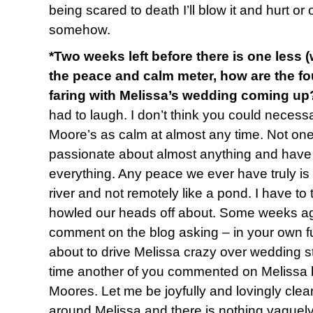
being scared to death I’ll blow it and hurt or
somehow.
*Two weeks left before there is one less 
the peace and calm meter, how are the fo
faring with Melissa’s wedding coming up
had to laugh. I don’t think you could necessa
Moore’s as calm at almost any time. Not one 
passionate about almost anything and have l
everything. Any peace we ever have truly is
river and not remotely like a pond. I have to
howled our heads off about. Some weeks ago
comment on the blog asking – in your own fu
about to drive Melissa crazy over wedding st
time another of you commented on Melissa b
Moores. Let me be joyfully and lovingly clear
around Melissa and there is nothing vaguely