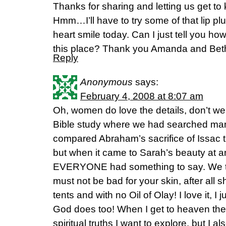
Thanks for sharing and letting us get to
Hmm…I’ll have to try some of that lip p
heart smile today. Can I just tell you 
this place? Thank you Amanda and Bet
Reply
Anonymous
says:
February 4, 2008 at 8:07 am
Oh, women do love the details, don’t w
Bible study where we had searched many
compared Abraham’s sacrifice of Issac t
but when it came to Sarah’s beauty at an
EVERYONE had something to say. We t
must not be bad for your skin, after all sh
tents and with no Oil of Olay! I love it, I j
God does too! When I get to heaven th
spiritual truths I want to explore, but I al