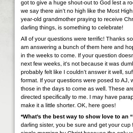
got to give a huge shout-out to God lest a r
we say there ain’t no high like the Most H
year-old grandmother praying to receive Ch
darling things, is something to celebrate!
All of your questions were terrific! Thanks s
am answering a bunch of them here and hop
in the weeks to come. If your question doesn
next few weeks, it’s not because it was dumb
probably felt like I couldn’t answer it well, suffi
format. If your questions were posed to AJ, 
those in the days to come as well. These ar
directed specifically to me. I may have para
make it a little shorter. OK, here goes!
*What’s the best way to show love to an
darling sister, you be sure and get your cup f