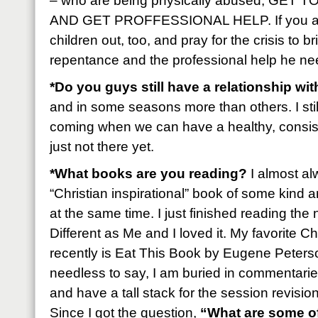
– who are being physically abused, GET
AND GET PROFFESSIONAL HELP. If you ar
children out, too, and pray for the crisis to b
repentance and the professional help he ne
*Do you guys still have a relationship wi
and in some seasons more than others. I stil
coming when we can have a healthy, consiste
just not there yet.
*What books are you reading?
I almost al
“Christian inspirational” book of some kind 
at the same time. I just finished reading th
Different as Me and I loved it. My favorite Ch
recently is Eat This Book by Eugene Peterson
needless to say, I am buried in commentarie
and have a tall stack for the session revisio
Since I got the question,
“What are some o