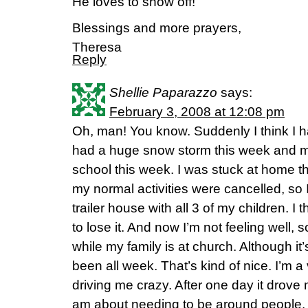
He loves to show off!
Blessings and more prayers,
Theresa
Reply
Shellie Paparazzo
says:
February 3, 2008 at 12:08 pm
Oh, man! You know. Suddenly I think I 
had a huge snow storm this week and m
school this week. I was stuck at home t
my normal activities were cancelled, so I
trailer house with all 3 of my children. I
to lose it. And now I’m not feeling well, 
while my family is at church. Although it’s
been all week. That’s kind of nice. I’m a 
driving me crazy. After one day it drove
am about needing to be around people.