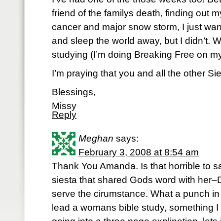
friend of the familys death, finding out 
cancer and major snow storm, I just wan
and sleep the world away, but I didn’t. W
studying (I’m doing Breaking Free on my 
I’m praying that you and all the other S
Blessings,
Missy
Reply
Meghan
says:
February 3, 2008 at 8:54 am
Thank You Amanda. Is that horrible to s
siesta that shared Gods word with her–
serve the cirumstance. What a punch in t
lead a womans bible study, something I