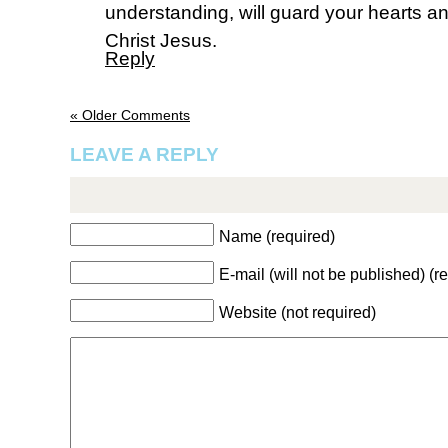
understanding, will guard your hearts a
Christ Jesus.
Reply
« Older Comments
LEAVE A REPLY
Name (required)
E-mail (will not be published) (r
Website (not required)