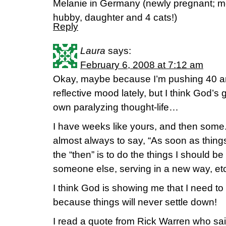
Melanie in Germany (newly pregnant; mo
hubby, daughter and 4 cats!)
Reply
Laura
says:
February 6, 2008 at 7:12 am
Okay, maybe because I’m pushing 40 a
reflective mood lately, but I think God’s
own paralyzing thought-life…
I have weeks like yours, and then some. 
almost always to say, “As soon as thin
the “then” is to do the things I should be
someone else, serving in a new way, etc
I think God is showing me that I need to
because things will never settle down!
I read a quote from Rick Warren who said