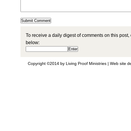
To receive a daily digest of comments on this post,
below:
Copyright ©2014 by Living Proof Ministries |
Web site d