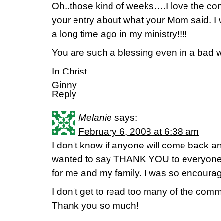
Oh..those kind of weeks….I love the co
your entry about what your Mom said. I 
a long time ago in my ministry!!!!
You are such a blessing even in a bad 
In Christ
Ginny
Reply
Melanie
says:
February 6, 2008 at 6:38 am
I don’t know if anyone will come back and
wanted to say THANK YOU to everyone 
for me and my family. I was so encourag
I don’t get to read too many of the comm
Thank you so much!