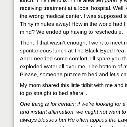
lunch. This friend is in the area temporarily 
receiving treatment at a local hospital. Well, o
the wrong medical center. I was supposed t
Thirty minutes away! How in the world had I
mind? We ended up having to reschedule.
Then, if that wasn’t enough, I went to meet
spontaneous lunch at The Black Eyed Pea – c
And I needed some comfort. I’ll spare you the 
exploded water all over me. The bottom of my
Please, someone put me to bed and let’s call
My mom shared this little tidbit with me and i
to go straight to bed afterall.
One thing is for certain: if we’re looking for 
and instant affirmation, we might not want to
always blesses but He often applies the L