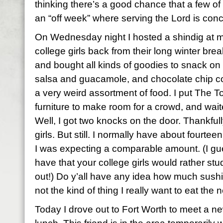
thinking there’s a good chance that a few o
an “off week” where serving the Lord is con
On Wednesday night I hosted a shindig at 
college girls back from their long winter brea
and bought all kinds of goodies to snack on –
salsa and guacamole, and chocolate chip co
a very weird assortment of food. I put The T
furniture to make room for a crowd, and wait
Well, I got two knocks on the door. Thankfully
girls. But still. I normally have about fourte
I was expecting a comparable amount. (I gue
have that your college girls would rather s
out!) Do y’all have any idea how much sushi 
not the kind of thing I really want to eat the 
Today I drove out to Fort Worth to meet a ne