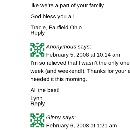
like we’re a part of your family.
God bless you all. . .
Tracie, Fairfield Ohio
Reply
Anonymous
says:
February 5, 2008 at 10:14 am
I’m so relieved that I wasn’t the only o
week (and weekend!). Thanks for your
needed it this morning.
All the best!
Lynn
Reply
Ginny
says:
February 6, 2008 at 1:21 am