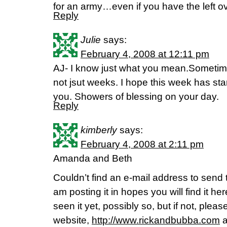
for an army…even if you have the left ove
Reply
Julie
says:
February 4, 2008 at 12:11 pm
AJ- I know just what you mean.Sometime
not jsut weeks. I hope this week has star
you. Showers of blessing on your day.
Reply
kimberly
says:
February 4, 2008 at 2:11 pm
Amanda and Beth
Couldn’t find an e-mail address to send thi
am posting it in hopes you will find it he
seen it yet, possibly so, but if not, pleas
website,
http://www.rickandbubba.com
a