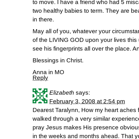
to move. I have a friend who had 5 misc
two healthy babies to term. They are bea
in there.
May all of you, whatever your circumst
of the LIVING GOD upon your lives this
see his fingerprints all over the place. A
Blessings in Christ.
Anna in MO
Reply
Elizabeth
says:
February 3, 2008 at 2:54 pm
Dearest Taralynn, How my heart aches fo
walked through a very similar experience
pray Jesus makes His presence obviou
in the weeks and months ahead. That yo