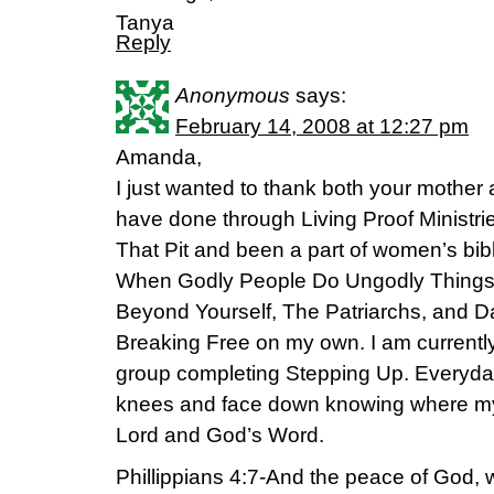
Tanya
Reply
Anonymous
says:
February 14, 2008 at 12:27 pm
Amanda,
I just wanted to thank both your mother a
have done through Living Proof Ministrie
That Pit and been a part of women’s bibl
When Godly People Do Ungodly Things, 
Beyond Yourself, The Patriarchs, and D
Breaking Free on my own. I am currentl
group completing Stepping Up. Everyda
knees and face down knowing where my 
Lord and God’s Word.
Phillippians 4:7-And the peace of God, 