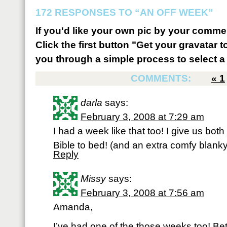
172 RESPONSES TO “AN OFF WEEK”
If you'd like your own pic by your comme
Click the first button "Get your gravatar to
you through a simple process to select a 
COMMENTS:
«
1
darla
says:
February 3, 2008 at 7:29 am
I had a week like that too! I give us bot
Bible to bed! (and an extra comfy blanky
Reply
Missy
says:
February 3, 2008 at 7:56 am
Amanda,
I’ve had one of the those weeks too! Be