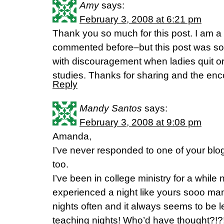
Amy
says:
February 3, 2008 at 6:21 pm
Thank you so much for this post. I am a 
commented before–but this post was so t
with discouragement when ladies quit or
studies. Thanks for sharing and the en
Reply
Mandy Santos
says:
February 3, 2008 at 9:08 pm
Amanda,
I’ve never responded to one of your blogs
too.
I’ve been in college ministry for a whil
experienced a night like yours sooo many
nights often and it always seems to be l
teaching nights! Who’d have thought?!?