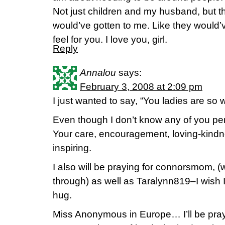
Not just children and my husband, but the
would’ve gotten to me. Like they would’v
feel for you. I love you, girl.
Reply
Annalou
says:
February 3, 2008 at 2:09 pm
I just wanted to say, “You ladies are so 
Even though I don’t know any of you perso
Your care, encouragement, loving-kindne
inspiring.
I also will be praying for connorsmom, (
through) as well as Taralynn819–I wish I
hug.
Miss Anonymous in Europe… I’ll be pray