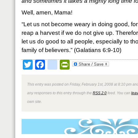
and sometimes it takes a mighty long time for
Well, amen, Mama!
“Let us not become weary in doing good, for 
reap a harvest if we do not give up. Therefo
let us do good to all people, especially to t
family of believers.” (Galatians 6:9-10)
Twitter
Facebook
google_bookmark
PrintFriendly
This entry was posted on Friday, February 1st, 2008 at 8:10 pm and
any responses to this entry through the
RSS 2.0
feed. You can
lea
own site.