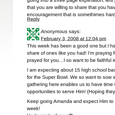
going into a three page explination, lets 
that you are willing to share that you ha
encouragement that is somethimes hard
Reply
Anonymous
says:
February 3, 2008 at 12:04 pm
This week has been a good one but I h
share of ones like you had! I’m praying 
prayed for you…I so want to be faithful in
I am expecting about 15 high school ba
for the Super Bowl. We so want to sow 
gathering here enables us to have time 
opportunities to serve Him! (Hoping they
Keep going Amanda and expect Him to s
week!