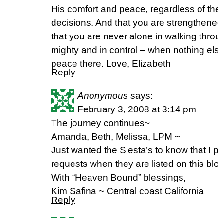
His comfort and peace, regardless of t
decisions. And that you are strengthen
that you are never alone in walking throug
mighty and in control – when nothing e
peace there. Love, Elizabeth
Reply
Anonymous
says:
February 3, 2008 at 3:14 pm
The journey continues~
Amanda, Beth, Melissa, LPM ~
Just wanted the Siesta’s to know that I pr
requests when they are listed on this bl
With “Heaven Bound” blessings,
Kim Safina ~ Central coast California
Reply