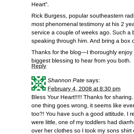
Heart”.
Rick Burgess, popular southeastern radi
most phenomenal testimony at his 2 yea
service a couple of weeks ago. Such a b
speaking through him. And bring a box o
Thanks for the blog—I thoroughly enjoy i
biggest blessing to hear from you both.
Reply
Shannon Pate
says:
February 4, 2008 at 8:30 pm
Bless Your Heart!!!!! Thanks for sharing.
one thing goes wrong, it seems like eve
too?! You have such a good attitude. I
were little, one of my toddlers had diar
over her clothes so I took my sons shirt 