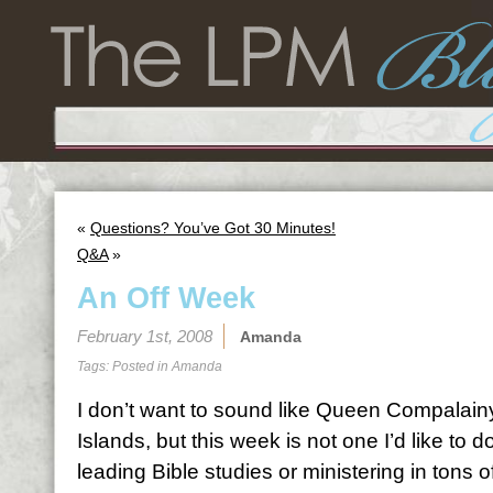
«
Questions? You’ve Got 30 Minutes!
Q&A
»
An Off Week
February 1st, 2008
Amanda
Tags: Posted in
Amanda
I don’t want to sound like Queen Compalai
Islands, but this week is not one I’d like to d
leading Bible studies or ministering in tons o