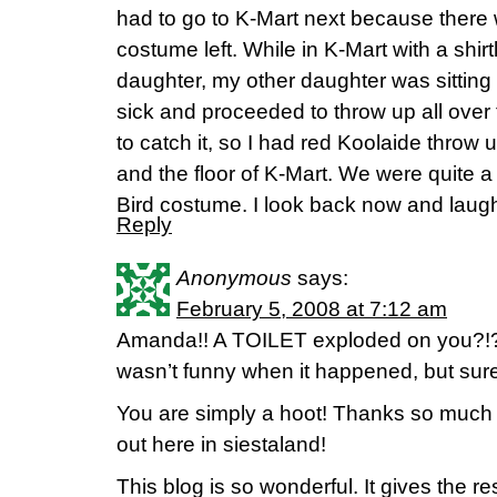
had to go to K-Mart next because there 
costume left. While in K-Mart with a shi
daughter, my other daughter was sitting i
sick and proceeded to throw up all over t
to catch it, so I had red Koolaide throw
and the floor of K-Mart. We were quite a 
Bird costume. I look back now and laug
Reply
Anonymous
says:
February 5, 2008 at 7:12 am
Amanda!! A TOILET exploded on you?!?! 
wasn’t funny when it happened, but sur
You are simply a hoot! Thanks so much fo
out here in siestaland!
This blog is so wonderful. It gives the re