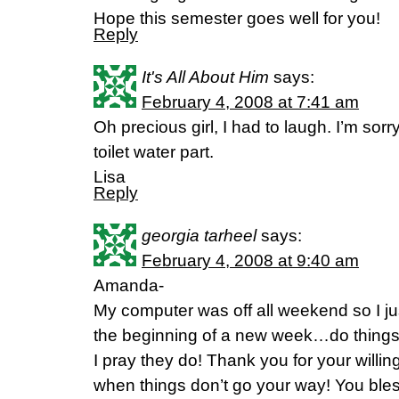
Hope this semester goes well for you!
Reply
It's All About Him
says:
February 4, 2008 at 7:41 am
Oh precious girl, I had to laugh. I’m sorr
toilet water part.
Lisa
Reply
georgia tarheel
says:
February 4, 2008 at 9:40 am
Amanda-
My computer was off all weekend so I ju
the beginning of a new week…do things 
I pray they do! Thank you for your will
when things don’t go your way! You ble