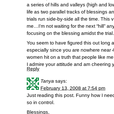
a series of hills and valleys (high and lo
life as two parallel tracks of blessings 
trials run side-by-side all the time. This 
me…I’m not waiting for the next “hill” 
focusing on the blessing amidst the trial.
You seem to have figured this out long 
especially since you are nowhere near 
women hit on a truth that people like me
I admire your attitude and am cheering 
Reply
Tanya
says:
February 13, 2008 at 7:54 pm
Just reading this post. Funny how I need
so in control.
Blessings,