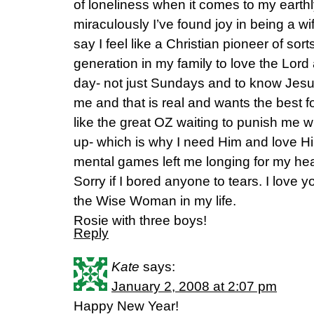
of loneliness when it comes to my earthl
miraculously I’ve found joy in being a wi
say I feel like a Christian pioneer of sorts
generation in my family to love the Lor
day- not just Sundays and to know Jesu
me and that is real and wants the best f
like the great OZ waiting to punish me 
up- which is why I need Him and love Hi
mental games left me longing for my he
Sorry if I bored anyone to tears. I love 
the Wise Woman in my life.
Rosie with three boys!
Reply
Kate
says:
January 2, 2008 at 2:07 pm
Happy New Year!