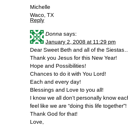
Michelle
Waco, TX
Reply
Donna
says:
January 2, 2008 at 11:29 pm
Dear Sweet Beth and all of the Siesta
Thank you Jesus for this New Year!
Hope and Possibilities!
Chances to do it with You Lord!
Each and every day!
Blessings and Love to you all!
I know we all don’t personally know e
feel like we are “doing this life together”!
Thank God for that!
Love,