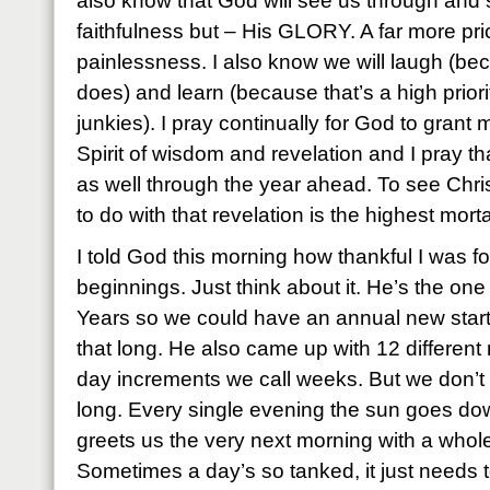
also know that God will see us through and 
faithfulness but – His GLORY. A far more pric
painlessness. I also know we will laugh (bec
does) and learn (because that’s a high priori
junkies). I pray continually for God to gran
Spirit of wisdom and revelation and I pray th
as well through the year ahead. To see Chr
to do with that revelation is the highest mort
I told God this morning how thankful I was f
beginnings. Just think about it. He’s the o
Years so we could have an annual new start.
that long. He also came up with 12 differen
day increments we call weeks. But we don’t 
long. Every single evening the sun goes dow
greets us the very next morning with a whole 
Sometimes a day’s so tanked, it just needs t