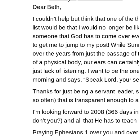
Dear Beth,
I couldn’t help but think that one of the
list would be that I would no longer be
someone that God has to come over ev
to get me to jump to my post! While Sun
over the years from just the passage of
of a physical body, our ears can certain
just lack of listening. I want to be the 
morning and says, “Speak Lord, your serv
Thanks for just being a servant leader, 
so often) that is transparent enough to ad
I’m looking forward to 2008 (366 days in
don’t you?) and all that He has to teach 
Praying Ephesians 1 over you and over