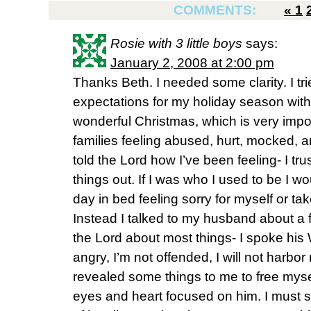
COMMENTS:
«
1
Rosie with 3 little boys
says:
January 2, 2008 at 2:00 pm
Thanks Beth. I needed some clarity. I tr
expectations for my holiday season with
wonderful Christmas, which is very import
families feeling abused, hurt, mocked, 
told the Lord how I’ve been feeling- I tr
things out. If I was who I used to be I w
day in bed feeling sorry for myself or t
Instead I talked to my husband about a f
the Lord about most things- I spoke his 
angry, I’m not offended, I will not harbor 
revealed some things to me to free mysel
eyes and heart focused on him. I must s