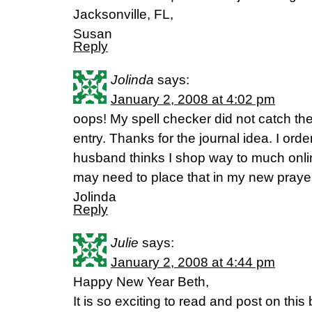
Jacksonville, FL,
Susan
Reply
Jolinda
says:
January 2, 2008 at 4:02 pm
oops! My spell checker did not catch the
entry. Thanks for the journal idea. I o
husband thinks I shop way to much onli
may need to place that in my new prayer
Jolinda
Reply
Julie
says:
January 2, 2008 at 4:44 pm
Happy New Year Beth,
It is so exciting to read and post on this