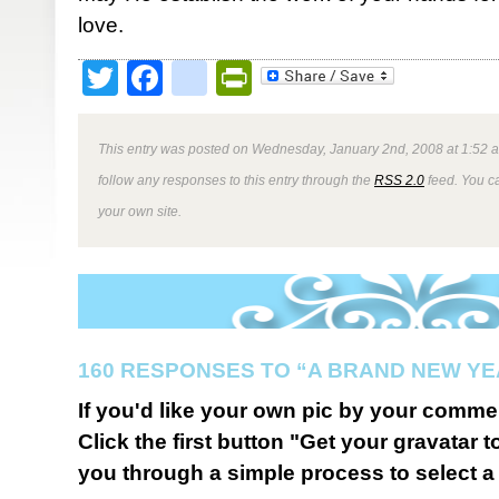
love.
Twitter
Facebook
google_bookmark
PrintFriendly
This entry was posted on Wednesday, January 2nd, 2008 at 1:52 a
follow any responses to this entry through the
RSS 2.0
feed. You 
your own site.
160 RESPONSES TO “A BRAND NEW YE
If you'd like your own pic by your comme
Click the first button "Get your gravatar to
you through a simple process to select a 