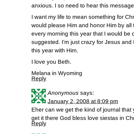
anxious. I so need to hear this message
I want my life to mean something for Chri
would please Him and honor Him by all th
every morning this year that I would be 
suggested. I’m just crazy for Jesus and 
this year with Him.
I love you Beth.
Melana in Wyoming
Reply
Anonymous
says:
January 2, 2008 at 8:09 pm
Eher can we get the kind of journal tha
get it there God bless love siestas in Chr
Reply