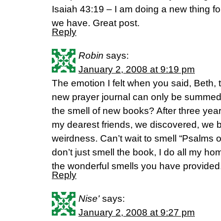
Isaiah 43:19 – I am doing a new thing 
we have. Great post.
Reply
Robin
says:
January 2, 2008 at 9:19 pm
The emotion I felt when you said, Beth,
new prayer journal can only be summed u
the smell of new books? After three years
my dearest friends, we discovered, we 
weirdness. Can’t wait to smell “Psalms of
don’t just smell the book, I do all my h
the wonderful smells you have provided
Reply
Nise'
says:
January 2, 2008 at 9:27 pm