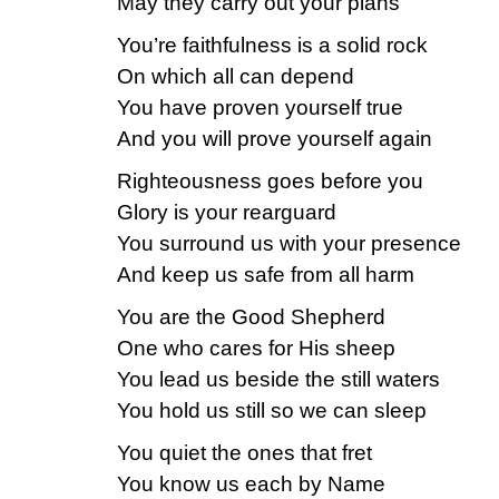
May they carry out your plans
You’re faithfulness is a solid rock
On which all can depend
You have proven yourself true
And you will prove yourself again
Righteousness goes before you
Glory is your rearguard
You surround us with your presence
And keep us safe from all harm
You are the Good Shepherd
One who cares for His sheep
You lead us beside the still waters
You hold us still so we can sleep
You quiet the ones that fret
You know us each by Name