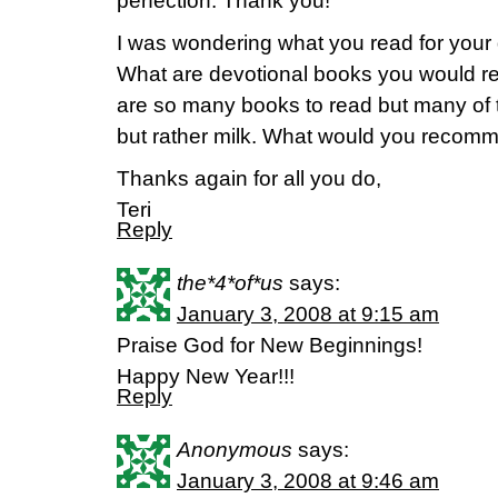
perfection. Thank you!
I was wondering what you read for your 
What are devotional books you would 
are so many books to read but many of t
but rather milk. What would you recom
Thanks again for all you do,
Teri
Reply
the*4*of*us
says:
January 3, 2008 at 9:15 am
Praise God for New Beginnings!
Happy New Year!!!
Reply
Anonymous
says:
January 3, 2008 at 9:46 am