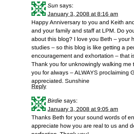
Sun
says:
January 3, 2008 at 8:16 am
Happy Anniversary to you and Keith an
and your family and staff at LPM. Do yo
about this blog? I love you Beth – your 
studies – so this blog is like getting a pe
encouragement and exhortation – that i
Thank you for unknowingly walking me 
you for always – ALWAYS proclaiming G
appreciated. Sunshine
Reply
Birdie
says:
January 3, 2008 at 9:05 am
Thanks Beth for your sound words of e
appreciate how you are real to us and do