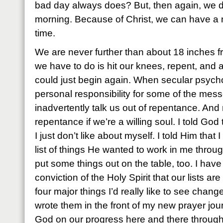
bad day always does? But, then again, we don
morning. Because of Christ, we can have a
time.
We are never further than about 18 inches fr
we have to do is hit our knees, repent, and 
could just begin again. When secular psycho
personal responsibility for some of the mess
inadvertently talk us out of repentance. And 
repentance if we’re a willing soul. I told God
I just don’t like about myself. I told Him tha
list of things He wanted to work in me throu
put some things out on the table, too. I have
conviction of the Holy Spirit that our lists are 
four major things I’d really like to see chang
wrote them in the front of my new prayer jou
God on our progress here and there through