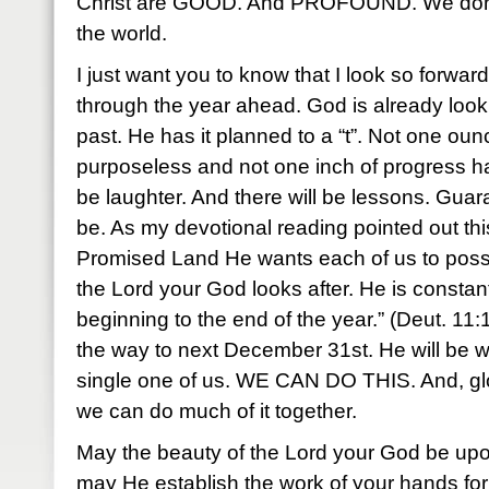
Christ are GOOD. And PROFOUND. We don’t
the world.
I just want you to know that I look so forwar
through the year ahead. God is already looking
past. He has it planned to a “t”. Not one ounc
purposeless and not one inch of progress has
be laughter. And there will be lessons. Guaran
be. As my devotional reading pointed out th
Promised Land He wants each of us to possess
the Lord your God looks after. He is constantl
beginning to the end of the year.” (Deut. 11
the way to next December 31st. He will be w
single one of us. WE CAN DO THIS. And, gl
we can do much of it together.
May the beauty of the Lord your God be upo
may He establish the work of your hands fo