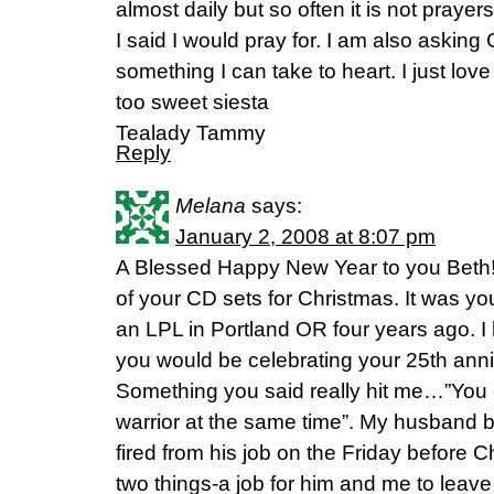
almost daily but so often it is not praye
I said I would pray for. I am also askin
something I can take to heart. I just lo
too sweet siesta
Tealady Tammy
Reply
Melana
says:
January 2, 2008 at 8:07 pm
A Blessed Happy New Year to you Bet
of your CD sets for Christmas. It was y
an LPL in Portland OR four years ago. 
you would be celebrating your 25th anni
Something you said really hit me…”You c
warrior at the same time”. My husband 
fired from his job on the Friday before 
two things-a job for him and me to leave