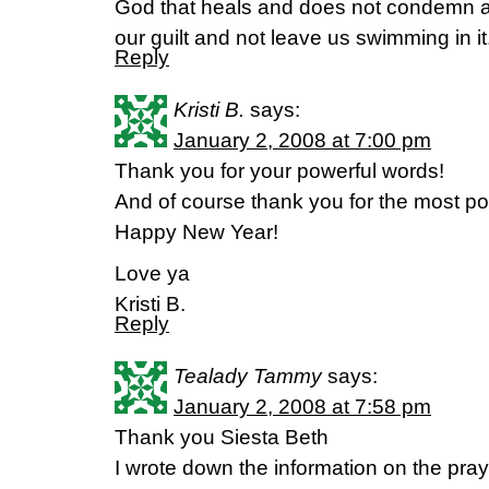
God that heals and does not condemn a
our guilt and not leave us swimming in it
Reply
Kristi B.
says:
January 2, 2008 at 7:00 pm
Thank you for your powerful words!
And of course thank you for the most p
Happy New Year!
Love ya
Kristi B.
Reply
Tealady Tammy
says:
January 2, 2008 at 7:58 pm
Thank you Siesta Beth
I wrote down the information on the praye