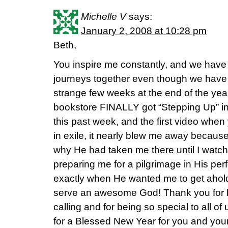
Michelle V
says:
January 2, 2008 at 10:28 pm
Beth,
You inspire me constantly, and we hav
journeys together even though we have 
strange few weeks at the end of the yea
bookstore FINALLY got “Stepping Up” in,
this past week, and the first video whe
in exile, it nearly blew me away because
why He had taken me there until I watc
preparing me for a pilgrimage in His per
exactly when He wanted me to get ahold 
serve an awesome God! Thank you for b
calling and for being so special to all of
for a Blessed New Year for you and your 