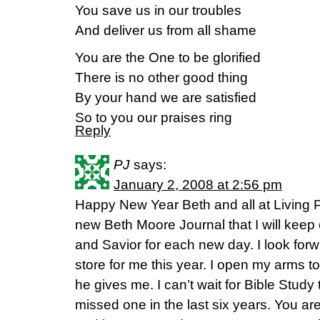
You save us in our troubles
And deliver us from all shame
You are the One to be glorified
There is no other good thing
By your hand we are satisfied
So to you our praises ring
Reply
PJ
says:
January 2, 2008 at 2:56 pm
Happy New Year Beth and all at Living P
new Beth Moore Journal that I will kee
and Savior for each new day. I look for
store for me this year. I open my arms 
he gives me. I can’t wait for Bible Study 
missed one in the last six years. You ar