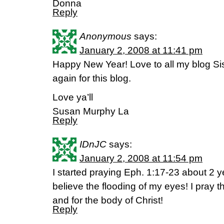
Donna
Reply
Anonymous
says:
January 2, 2008 at 11:41 pm
Happy New Year! Love to all my blog Si
again for this blog.
Love ya’ll
Susan Murphy La
Reply
IDnJC
says:
January 2, 2008 at 11:54 pm
I started praying Eph. 1:17-23 about 2 
believe the flooding of my eyes! I pray 
and for the body of Christ!
Reply