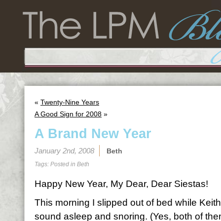
«
Twenty-Nine Years
A Good Sign for 2008
»
A Brand New Year
January 2nd, 2008
Beth
Tags: Posted in
Beth
Happy New Year, My Dear, Dear Siestas!
This morning I slipped out of bed while Keith
sound asleep and snoring. (Yes, both of th