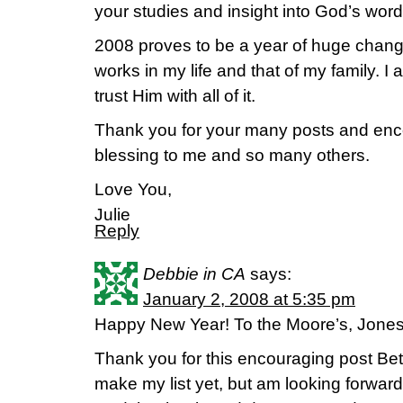
your studies and insight into God’s word
2008 proves to be a year of huge chang
works in my life and that of my family. I a
trust Him with all of it.
Thank you for your many posts and enc
blessing to me and so many others.
Love You,
Julie
Reply
Debbie in CA
says:
January 2, 2008 at 5:35 pm
Happy New Year! To the Moore’s, Jones’
Thank you for this encouraging post Beth
make my list yet, but am looking forward t