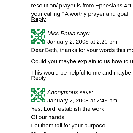
resolution/ prayer is from Ephesians 4:1 
your calling.” A worthy prayer and goal, 
Reply
Miss Paula
says:
January 2, 2008 at 2:20 pm
Dear Beth, thanks for your words this m
Could you maybe explain to us how to u
This would be helpful to me and maybe 
Reply
Anonymous
says:
January 2, 2008 at 2:45 pm
Yes, Lord, establish the work
Of our hands
Let them toil for your purpose