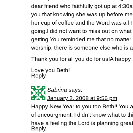
dear friend who faithfully got up at 4:30a
you that knowing she was up before me, 
her cup of coffee and the Word was all 
going.I did not want to miss out on wha
getting.You reminded me that no matter 
worship, there is someone else who is a
Thank you for all you do for us!A happy
Love you Beth!
Reply
Sabrina
says:
January 2, 2008 at 9:56 pm
Happy New Year to you too Beth!! You a
of encourgment. I didn’t know what to thi
have a feeling the Lord is planning great
Reply