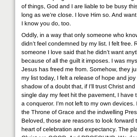
of things, God and I are liable to be busy thi
long as we’re close. I love Him so. And wan
I know you do, too.
Oddly, in a way that only someone who know
didn’t feel condemned by my list. I felt free.
someone I love said that he didn’t want anyth
because of all the guilt it imposes. I was myst
Jesus has freed me from. Somehow, they just 
my list today, I felt a release of hope and j
shadow of a doubt that, if I’ll trust Christ a
single day my feet hit the pavement, I have 
a conqueror. I’m not left to my own devices.
the Throne of Grace and the indwelling Pres
Beloved, those are reasons to look forward 
heart of celebration and expectancy. The pl