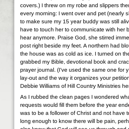
covers.) I threw on my robe and slippers the
every morning: I went over and pet (nearly
to make sure my 15 year buddy was still aliv
have to touch her to communicate with her 
hear anymore. Praise God, she stirred imme
post right beside my feet. A northern had bl
the house was as cold as ice. I turned on th
grabbed my Bible, devotional book and cra
prayer journal. (I’ve used the same one for y
lay-out and the way it organizes your petitio
Debbie Williams of Hill Country Ministries he
As I rubbed the clean pages I wondered wha
requests would fill them before the year end
was to be a follower of Christ and not have to 
long enough to know there will be pain, perh