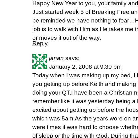
Happy New Year to you, your family and
Just started week 5 of Breaking Free a
be reminded we have nothing to fear…He
job is to walk with Him as He takes me thr
or moves it out of the way.
Reply
janan
says:
January 2, 2008 at 9:30 pm
Today when I was making up my bed, I f
you getting up before Keith and making t
doing your QT.I have been a Christian n
remember like it was yesterday being a
excited about getting up before the hou
which was 5am.As the years wore on an
were times it was hard to choose whethe
of sleep or the time with God. During that