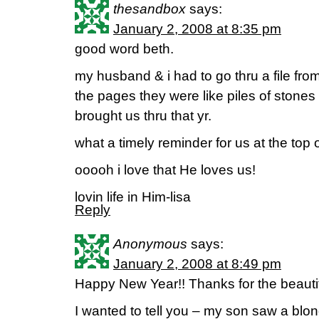
thesandbox
says:
January 2, 2008 at 8:35 pm
good word beth.
my husband & i had to go thru a file fro
the pages they were like piles of stones
brought us thru that yr.
what a timely reminder for us at the top 
ooooh i love that He loves us!
lovin life in Him-lisa
Reply
Anonymous
says:
January 2, 2008 at 8:49 pm
Happy New Year!! Thanks for the beautif
I wanted to tell you – my son saw a bl