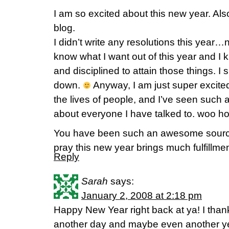
I am so excited about this new year. Al
blog.
I didn’t write any resolutions this year
know what I want out of this year and I k
and disciplined to attain those things. I 
down.
Anyway, I am just super excite
the lives of people, and I’ve seen such a
about everyone I have talked to. woo hoo
You have been such an awesome sourc
pray this new year brings much fulfillme
Reply
Sarah
says:
January 2, 2008 at 2:18 pm
Happy New Year right back at ya! I tha
another day and maybe even another y