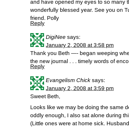
and have opened my eyes to so many th
wonderfully blessed year. See you on T
friend. Polly
Reply
DigiNee
says:
January 2, 2008 at 3:58 pm
Thank you Beth —- began weeping when 
the new journal . . . timely words of en
Reply
Evangelism Chick
says:
January 2, 2008 at 3:59 pm
Sweet Beth,
Looks like we may be doing the same de
oddly enough, I also sat alone during th
(Little ones were at home sick. Husband 