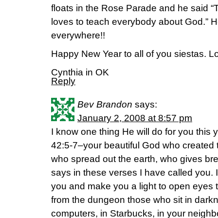
floats in the Rose Parade and he said “Th
loves to teach everybody about God.” He
everywhere!!
Happy New Year to all of you siestas. Lo
Cynthia in OK
Reply
Bev Brandon
says:
January 2, 2008 at 8:57 pm
I know one thing He will do for you this y
42:5-7–your beautiful God who created 
who spread out the earth, who gives bre
says in these verses I have called you. I
you and make you a light to open eyes th
from the dungeon those who sit in darkn
computers, in Starbucks, in your neighbo