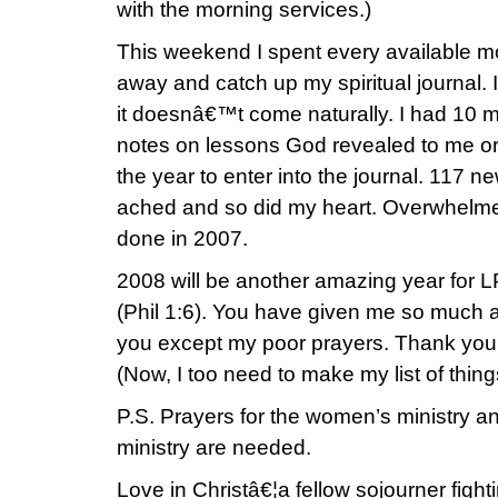
with the morning services.)
This weekend I spent every available m
away and catch up my spiritual journal. 
it doesnâ€™t come naturally. I had 10 mo
notes on lessons God revealed to me or 
the year to enter into the journal. 117 
ached and so did my heart. Overwhelmed
done in 2007.
2008 will be another amazing year for 
(Phil 1:6). You have given me so much a
you except my poor prayers. Thank you 
(Now, I too need to make my list of thing
P.S. Prayers for the women’s ministry 
ministry are needed.
Love in Christâ€¦a fellow sojourner fighti