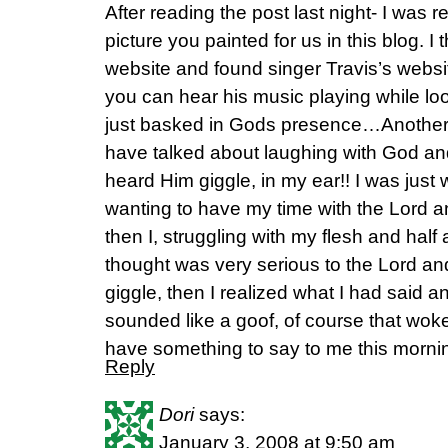
After reading the post last night- I was r
picture you painted for us in this blog.
website and found singer Travis’s websit
you can hear his music playing while lo
just basked in Gods presence…Another th
have talked about laughing with God and 
heard Him giggle, in my ear!! I was just
wanting to have my time with the Lord a
then I, struggling with my flesh and half
thought was very serious to the Lord and
giggle, then I realized what I had said an
sounded like a goof, of course that wo
have something to say to me this mornin
Reply
Dori
says:
January 3, 2008 at 9:50 am