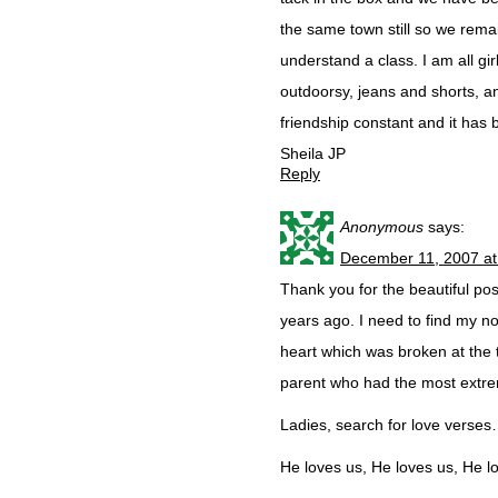
the same town still so we rema
understand a class. I am all gi
outdoorsy, jeans and shorts, a
friendship constant and it has b
Sheila JP
Reply
Anonymous
says:
December 11, 2007 at
Thank you for the beautiful pos
years ago. I need to find my n
heart which was broken at the 
parent who had the most extre
Ladies, search for love verses…
He loves us, He loves us, He l