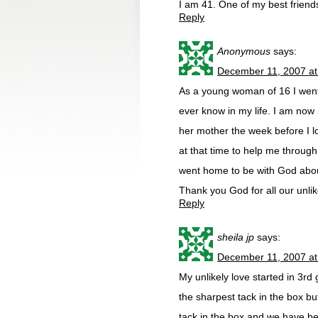
I am 41. One of my best friend
Reply
Anonymous
says:
December 11, 2007 at
As a young woman of 16 I went
ever know in my life. I am now 
her mother the week before I lo
at that time to help me through 
went home to be with God about
Thank you God for all our unlik
Reply
sheila jp
says:
December 11, 2007 at
My unlikely love started in 3rd
the sharpest tack in the box b
tack in the box and we have be