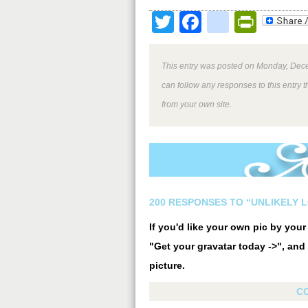
Twitter
Facebook
google
Print
This entry was posted on Monday, Dece
can follow any responses to this entry 
from your own site.
200 RESPONSES TO “UNLIKELY 
If you'd like your own pic by you
"Get your gravatar today ->", and 
picture.
C