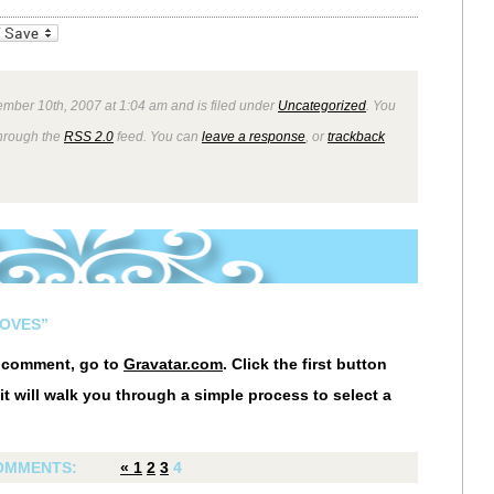
_bookmarks
Friendly
mber 10th, 2007 at 1:04 am and is filed under
Uncategorized
. You
through the
RSS 2.0
feed. You can
leave a response
, or
trackback
LOVES”
r comment, go to
Gravatar.com
. Click the first button
it will walk you through a simple process to select a
OMMENTS:
«
1
2
3
4