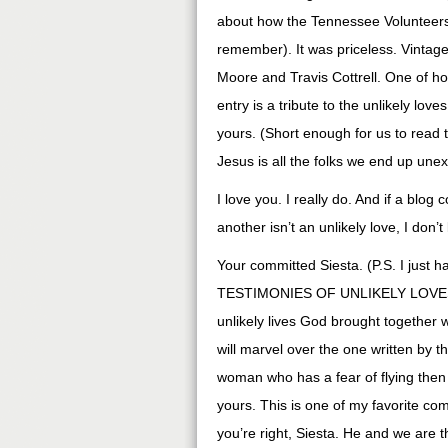
about how the Tennessee Volunteers 
remember). It was priceless. Vintage
Moore and Travis Cottrell. One of ho
entry is a tribute to the unlikely lov
yours. (Short enough for us to read 
Jesus is all the folks we end up unex
I love you. I really do. And if a bl
another isn’t an unlikely love, I don’
Your committed Siesta. (P.S. I just
TESTIMONIES OF UNLIKELY LOVES!! S
unlikely lives God brought together w
will marvel over the one written by 
woman who has a fear of flying then m
yours. This is one of my favorite c
you’re right, Siesta. He and we are th