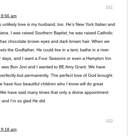
151
 8:56 am
my unlikely love is my husband, too. He’s New York Italian and
iana. I was raised Southern Baptist; he was raised Catholic.
 has chocolate brown eyes and dark brown hair. When we
 the Godfather. He could live in a tent, bathe in a river
or days, and I want a Four Seasons or even a Hampton Inn.
and was Bon Jovi and I wanted to BE Amy Grant. We have
perfectly-but permanently. The perfect love of God brought
 have four beautiful children who I know will do great
 We have said many times that only a divine appointment
 and I’m so glad He did.
152
 9:18 am