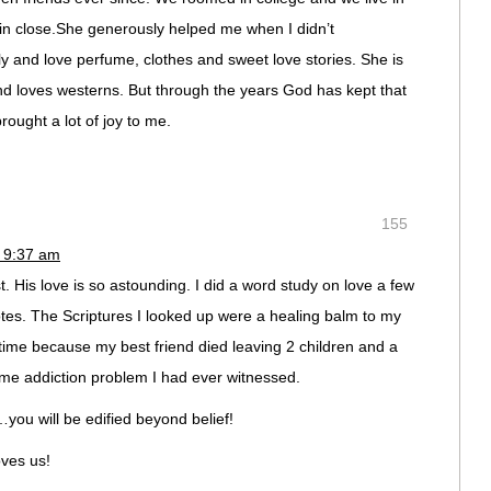
in close.She generously helped me when I didn’t
rly and love perfume, clothes and sweet love stories. She is
nd loves westerns. But through the years God has kept that
rought a lot of joy to me.
155
 9:37 am
t. His love is so astounding. I did a word study on love a few
otes. The Scriptures I looked up were a healing balm to my
time because my best friend died leaving 2 children and a
me addiction problem I had ever witnessed.
you will be edified beyond belief!
oves us!