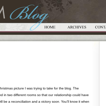
ristmas picture I was trying to take for the blog. The
 in two different rooms so that our relationship could have
will be a reconciliation and a victory soon. You’ll know it when