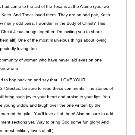
had come to the aid of the Texans at the Alamo (yes, we
 Keith. And Travis loved them. They are an odd pair, Keith
w many odd pairs, I wonder, in the Body of Christ? This
es Christ Jesus brings together. I’m inviting you to share
them all!) One of the most marvelous things about loving
pectedly loving, too.
og community of women who have never laid eyes on one
t know one.
 had to hop back on and say that I LOVE YOUR
iestas, be sure to read these comments! The stories of
ill bring such joy to your heart and praise to your lips. You
the young widow and laugh over the one written by the
arried the pilot. You’ll love all of them! Also be sure to add
omment sections yet. Way to bring God some fun glory! And
e most unlikely loves of all.)