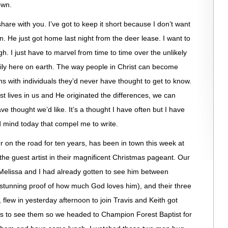
own.
are with you. I’ve got to keep it short because I don’t want
 He just got home last night from the deer lease. I want to
gh. I just have to marvel from time to time over the unlikely
mily here on earth. The way people in Christ can become
s with individuals they’d never have thought to get to know.
ist lives in us and He originated the differences, we can
e thought we’d like. It’s a thought I have often but I have
 mind today that compel me to write.
r on the road for ten years, has been in town this week at
he guest artist in their magnificent Christmas pageant. Our
d Melissa and I had already gotten to see him between
d stunning proof of how much God loves him), and their three
i, flew in yesterday afternoon to join Travis and Keith got
s to see them so we headed to Champion Forest Baptist for