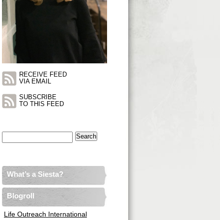
RECEIVE FEED
VIA EMAIL
SUBSCRIBE
TO THIS FEED
Search
for:
What’s a Siesta?
Blogroll
Life Outreach International