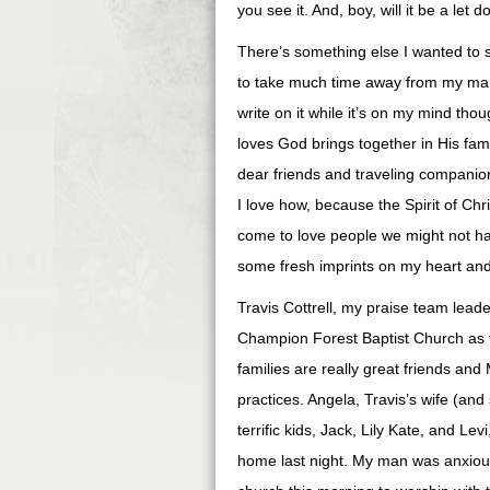
you see it. And, boy, will it be a let d
There’s something else I wanted to sh
to take much time away from my man.
write on it while it’s on my mind thou
loves God brings together in His fa
dear friends and traveling companion
I love how, because the Spirit of Chr
come to love people we might not hav
some fresh imprints on my heart and
Travis Cottrell, my praise team leade
Champion Forest Baptist Church as t
families are really great friends an
practices. Angela, Travis’s wife (an
terrific kids, Jack, Lily Kate, and Lev
home last night. My man was anxiou