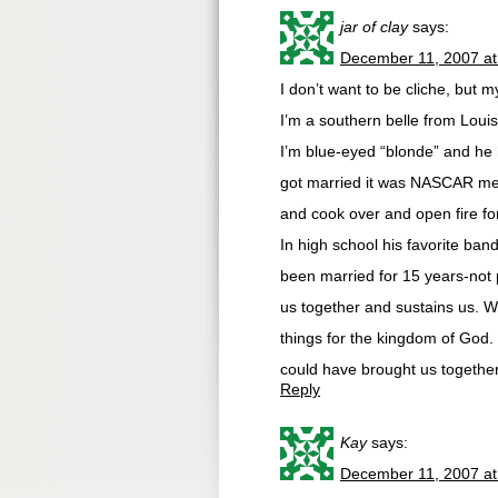
jar of clay
says:
December 11, 2007 at
I don’t want to be cliche, but 
I’m a southern belle from Louis
I’m blue-eyed “blonde” and he
got married it was NASCAR meets
and cook over and open fire f
In high school his favorite b
been married for 15 years-not 
us together and sustains us. We
things for the kingdom of God.
could have brought us together
Reply
Kay
says:
December 11, 2007 at