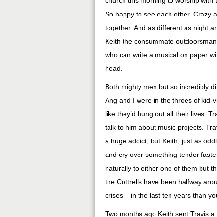
church this morning to worship wit
So happy to see each other. Crazy a
together. And as different as night 
Keith the consummate outdoorsman wh
who can write a musical on paper wit
head.
Both mighty men but so incredibly diff
Ang and I were in the throes of kid-v
like they’d hung out all their lives. T
talk to him about music projects. Trav
a huge addict, but Keith, just as oddl
and cry over something tender faste
naturally to either one of them but
the Cottrells have been halfway aro
crises – in the last ten years than y
Two months ago Keith sent Travis a 