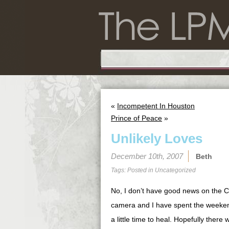
«
Incompetent In Houston
Prince of Peace
»
Unlikely Loves
December 10th, 2007
Beth
Tags: Posted in
Uncategorized
No, I don’t have good news on the Ch
camera and I have spent the weekend
a little time to heal. Hopefully there 