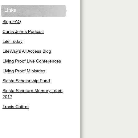
Links
Blog FAQ
Curtis Jones Podcast
Life Today
LifeWay's All Access Blog
Living Proof Live Conferences
Living Proof Ministries
Siesta Scholarship Fund
Siesta Scripture Memory Team
2017
Travis Cottrell