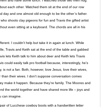
h them and have some lunch. I watched those two men hug.
bout each other. Watched them sit at the end of our row
and day and one almost old enough to be the other’s father.
o shoots clay pigeons for fun and Travis the gifted artist
hout even sitting at a keyboard. The chords are all in his
erent. I couldn’t help but take it in again at lunch. While
ille, Travis and Keith sat at the end of the table and gabbed
ravis lets Keith talk to him about deer and Keith lets Travis
is could easily talk pro football because, interestingly, he’s
y, is not a fan. Both, however, love Jesus, love their wives,
r than their wives. I don’t suppose conversation comes
 they make it happen. Because they’re family. The Moores and
und the world together and have shared more life – joys and
ou can imagine.
pair of Lucchese cowboy boots with a handwritten letter