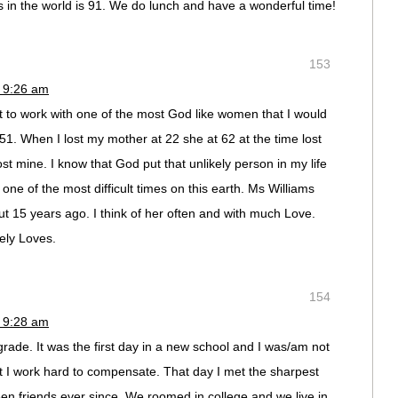
s in the world is 91. We do lunch and have a wonderful time!
153
 9:26 am
 to work with one of the most God like women that I would
51. When I lost my mother at 22 she at 62 at the time lost
st mine. I know that God put that unlikely person in my life
one of the most difficult times on this earth. Ms Williams
 15 years ago. I think of her often and with much Love.
ely Loves.
154
 9:28 am
 grade. It was the first day in a new school and I was/am not
ut I work hard to compensate. That day I met the sharpest
en friends ever since. We roomed in college and we live in