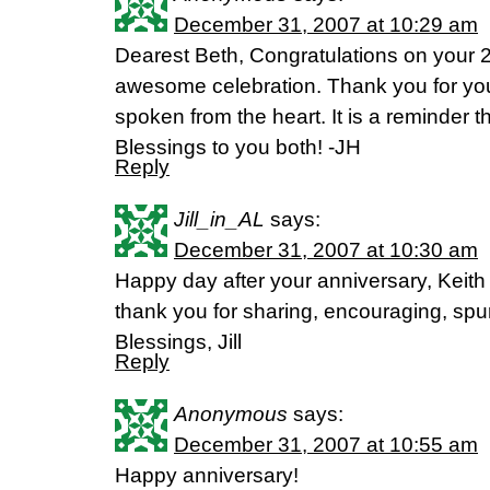
December 31, 2007 at 10:29 am
Dearest Beth, Congratulations on your 
awesome celebration. Thank you for you
spoken from the heart. It is a reminder t
Blessings to you both! -JH
Reply
Jill_in_AL
says:
December 31, 2007 at 10:30 am
Happy day after your anniversary, Keith
thank you for sharing, encouraging, spur
Blessings, Jill
Reply
Anonymous
says:
December 31, 2007 at 10:55 am
Happy anniversary!