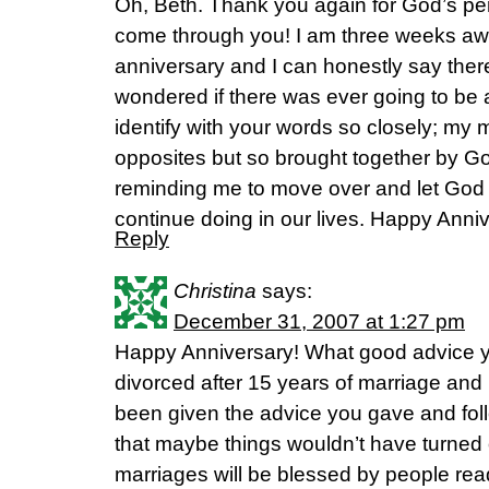
Oh, Beth. Thank you again for God’s per
come through you! I am three weeks aw
anniversary and I can honestly say ther
wondered if there was ever going to be a
identify with your words so closely; my 
opposites but so brought together by G
reminding me to move over and let God
continue doing in our lives. Happy Anni
Reply
Christina
says:
December 31, 2007 at 1:27 pm
Happy Anniversary! What good advice yo
divorced after 15 years of marriage and 
been given the advice you gave and foll
that maybe things wouldn’t have turned o
marriages will be blessed by people rea