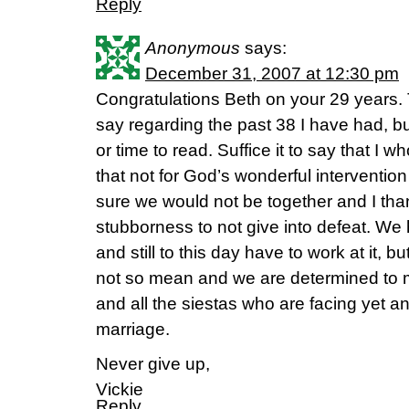
Reply
Anonymous
says:
December 31, 2007 at 12:30 pm
Congratulations Beth on your 29 years. 
say regarding the past 38 I have had, b
or time to read. Suffice it to say that I 
that not for God’s wonderful intervention 
sure we would not be together and I tha
stubborness to not give into defeat. W
and still to this day have to work at it, b
not so mean and we are determined to m
and all the siestas who are facing yet an
marriage.
Never give up,
Vickie
Reply