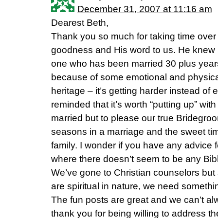
December 31, 2007 at 11:16 am
Dearest Beth,
Thank you so much for taking time over 
goodness and His word to us. He knew 
one who has been married 30 plus years
because of some emotional and physical
heritage – it’s getting harder instead of 
reminded that it’s worth “putting up” with 
married but to please our true Bridegro
seasons in a marriage and the sweet ti
family. I wonder if you have any advice f
where there doesn’t seem to be any Bibl
We’ve gone to Christian counselors but
are spiritual in nature, we need someth
The fun posts are great and we can’t alw
thank you for being willing to address t