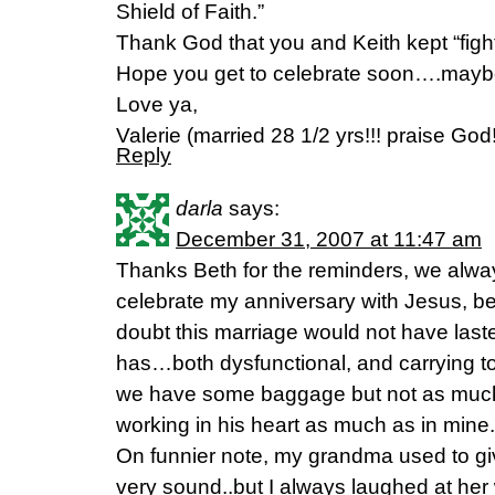
Shield of Faith.”
Thank God that you and Keith kept “fight
Hope you get to celebrate soon….mayb
Love ya,
Valerie (married 28 1/2 yrs!!! praise God!
Reply
darla
says:
December 31, 2007 at 11:47 am
Thanks Beth for the reminders, we alwa
celebrate my anniversary with Jesus, b
doubt this marriage would not have laste
has…both dysfunctional, and carrying to
we have some baggage but not as much,
working in his heart as much as in mine.
On funnier note, my grandma used to g
very sound..but I always laughed at he