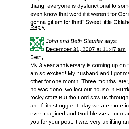
thang, everyone is dysfunctional to som
even know that word if it weren’t for Op
gonna git em for that!” Sweet little Ok
Reply
John and Beth Stauffer
says:
December 31, 2007 at 11:47 am
Beth,
My 3 year anniversary is coming up on t
am so excited! My husband and I got ma
other for one month. Three months later, 
he was gone, we lost our house in Hurri
rocky start! But the Lord saw us through 
and faith struggle. Today we are more i
ever imagined and God blesses our mar
you for your post, it was very uplifting