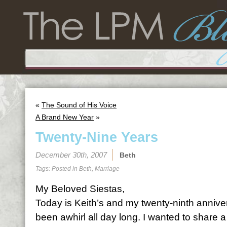
«
The Sound of His Voice
A Brand New Year
»
Twenty-Nine Years
December 30th, 2007
Beth
Tags: Posted in
Beth
,
Marriage
My Beloved Siestas,
Today is Keith’s and my twenty-ninth anniv
been awhirl all day long. I wanted to share a