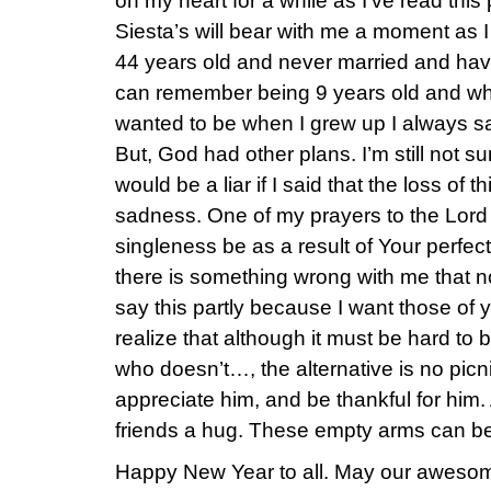
on my heart for a while as I’ve read this
Siesta’s will bear with me a moment as I
44 years old and never married and hav
can remember being 9 years old and wh
wanted to be when I grew up I always s
But, God had other plans. I’m still not s
would be a liar if I said that the loss of 
sadness. One of my prayers to the Lord is
singleness be as a result of Your perfec
there is something wrong with me that 
say this partly because I want those of 
realize that although it must be hard to
who doesn’t…, the alternative is no picn
appreciate him, and be thankful for him.
friends a hug. These empty arms can be
Happy New Year to all. May our awesom