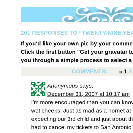
201 RESPONSES TO “TWENTY-NINE YE
If you'd like your own pic by your comme
Click the first button "Get your gravatar to
you through a simple process to select a 
COMMENTS:
«
1
2
Anonymous
says:
December 31, 2007 at 10:17 am
I’m more encouraged than you can know r
wet cheeks. Just as mad as a hornet at
expecting our 3rd child and just about thr
had to cancel my tickets to San Antonio