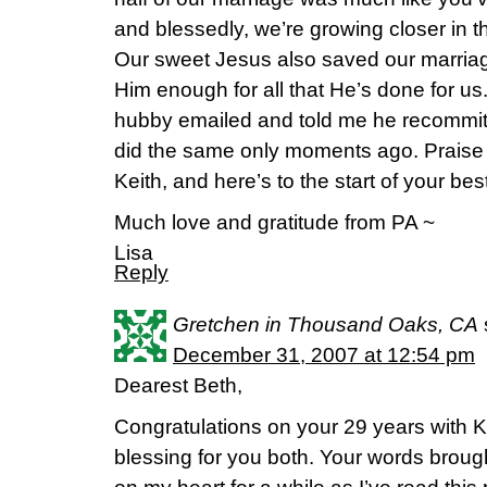
and blessedly, we’re growing closer in t
Our sweet Jesus also saved our marriag
Him enough for all that He’s done for us. I
hubby emailed and told me he recommited
did the same only moments ago. Praise
Keith, and here’s to the start of your best
Much love and gratitude from PA ~
Lisa
Reply
Gretchen in Thousand Oaks, CA
December 31, 2007 at 12:54 pm
Dearest Beth,
Congratulations on your 29 years with 
blessing for you both. Your words broug