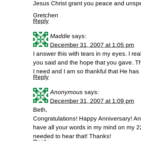
Jesus Christ grant you peace and unspe
Gretchen
Reply
Maddie
says:
December 31, 2007 at 1:05 pm
I answer this with tears in my eyes. I re
you said and the hope that you gave. 
I need and I am so thankful that He has
Reply
Anonymous
says:
December 31, 2007 at 1:09 pm
Beth,
Congratulations! Happy Anniversary! An
have all your words in my mind on my 2
needed to hear that! Thanks!