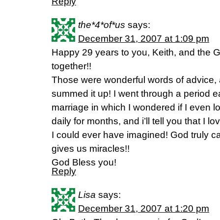
Reply
the*4*of*us
says:
December 31, 2007 at 1:09 pm
Happy 29 years to you, Keith, and the
together!!
Those were wonderful words of advice, a
summed it up! I went through a period e
marriage in which I wondered if I even 
daily for months, and i’ll tell you that I
I could ever have imagined! God truly ca
gives us miracles!!
God Bless you!
Reply
Lisa
says:
December 31, 2007 at 1:20 pm