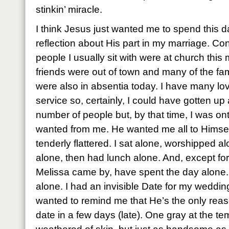
stinkin’ miracle.
I think Jesus just wanted me to spend this da
reflection about His part in my marriage. Co
people I usually sit with were at church this 
friends were out of town and many of the famil
were also in absentia today. I have many lo
service so, certainly, I could have gotten u
number of people but, by that time, I was on
wanted from me. He wanted me all to Himself
tenderly flattered. I sat alone, worshipped a
alone, then had lunch alone. And, except f
Melissa came by, have spent the day alone.
alone. I had an invisible Date for my weddi
wanted to remind me that He’s the only reaso
date in a few days (late). One gray at the t