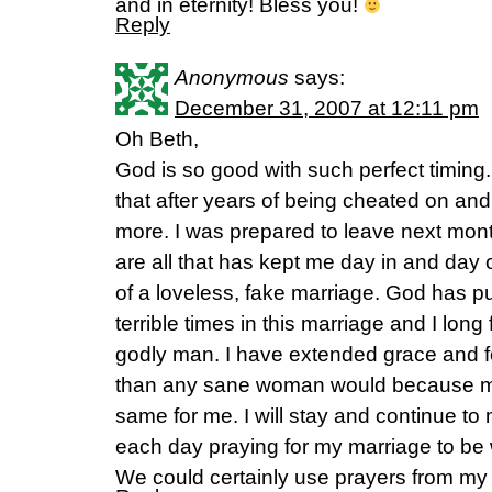
and in eternity! Bless you!
Reply
Anonymous
says:
December 31, 2007 at 12:11 pm
Oh Beth,
God is so good with such perfect timin
that after years of being cheated on and 
more. I was prepared to leave next mont
are all that has kept me day in and day
of a loveless, fake marriage. God has 
terrible times in this marriage and I lon
godly man. I have extended grace and 
than any sane woman would because m
same for me. I will stay and continue t
each day praying for my marriage to be 
We could certainly use prayers from my 