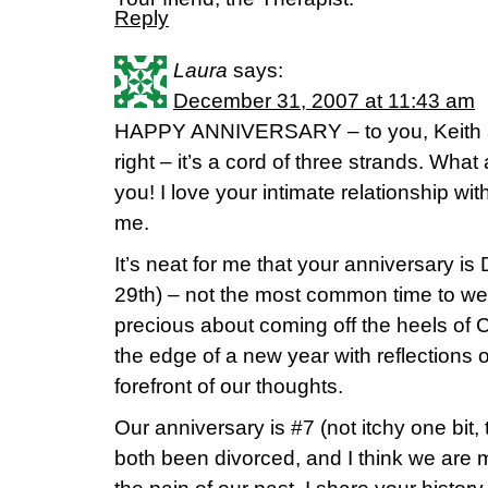
Reply
Laura
says:
December 31, 2007 at 11:43 am
HAPPY ANNIVERSARY – to you, Keith 
right – it’s a cord of three strands. What
you! I love your intimate relationship wi
me.
It’s neat for me that your anniversary is
29th) – not the most common time to wed
precious about coming off the heels of
the edge of a new year with reflections o
forefront of our thoughts.
Our anniversary is #7 (not itchy one bit,
both been divorced, and I think we are 