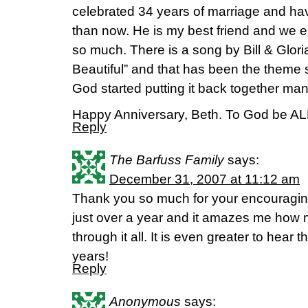
celebrated 34 years of marriage and ha
than now. He is my best friend and we 
so much. There is a song by Bill & Glor
Beautiful” and that has been the theme 
God started putting it back together ma
Happy Anniversary, Beth. To God be ALL
Reply
The Barfuss Family
says:
December 31, 2007 at 11:12 am
Thank you so much for your encouragin
just over a year and it amazes me how
through it all. It is even greater to hear
years!
Reply
Anonymous
says: