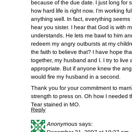
because of the due date. I just long fo
how hard life is right now. I’m working ful
anything well. In fact, everything seems t
hear you sister. I hear that God is with 
understands. He lets me bawl to him an
redeem my angry outbursts at my child
the faith to believe that? I have hope tha
together, my husband and I. I try to live
appropriate. But if anyone knew the ange
would fire my husband in a second.
Thank you for your commitment to marria
strength to press on. Oh how I needed t
Tear stained in MO.
Reply
Anonymous
says: