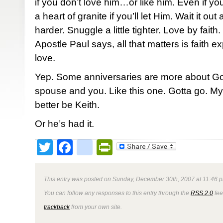
if you don’t love him…or like him. Even if y
a heart of granite if you’ll let Him. Wait it out a
harder. Snuggle a little tighter. Love by faith.
Apostle Paul says, all that matters is faith e
love.
Yep. Some anniversaries are more about G
spouse and you. Like this one. Gotta go. My 
better be Keith.
Or he’s had it.
Twitter
Facebook
google_bookmark
PrintFriendly
This entry was posted on Sunday, December 30th, 2007 at 11:46 p
You can follow any responses to this entry through the
RSS 2.0
fee
trackback
from your own site.