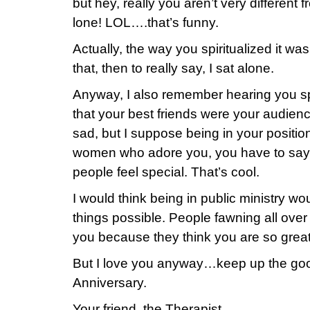
but hey, really you aren’t very different
lone! LOL….that’s funny.
Actually, the way you spiritualized it was 
that, then to really say, I sat alone.
Anyway, I also remember hearing you s
that your best friends were your audienc
sad, but I suppose being in your positio
women who adore you, you have to say
people feel special. That’s cool.
I would think being in public ministry wo
things possible. People fawning all over
you because they think you are so gre
But I love you anyway…keep up the g
Anniversary.
Your friend, the Therapist.