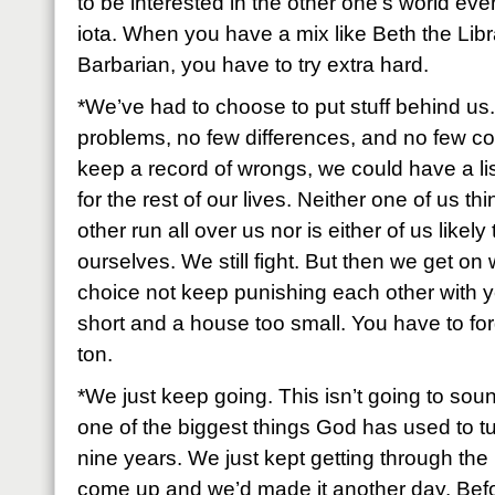
to be interested in the other one’s world ev
iota. When you have a mix like Beth the Libr
Barbarian, you have to try extra hard.
*We’ve had to choose to put stuff behind u
problems, no few differences, and no few con
keep a record of wrongs, we could have a lis
for the rest of our lives. Neither one of us thi
other run all over us nor is either of us likel
ourselves. We still fight. But then we get on
choice not keep punishing each other with yes
short and a house too small. You have to for
ton.
*We just keep going. This isn’t going to soun
one of the biggest things God has used to tur
nine years. We just kept getting through the n
come up and we’d made it another day. Befo