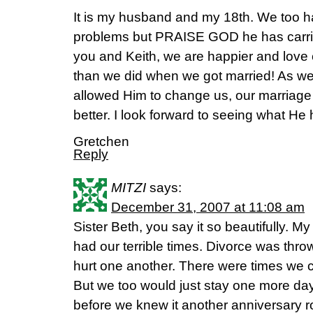
It is my husband and my 18th. We too h
problems but PRAISE GOD he has carried
you and Keith, we are happier and love
than we did when we got married! As we
allowed Him to change us, our marriage
better. I look forward to seeing what He h
Gretchen
Reply
MITZI
says:
December 31, 2007 at 11:08 am
Sister Beth, you say it so beautifully. 
had our terrible times. Divorce was thro
hurt one another. There were times we c
But we too would just stay one more day
before we knew it another anniversary r