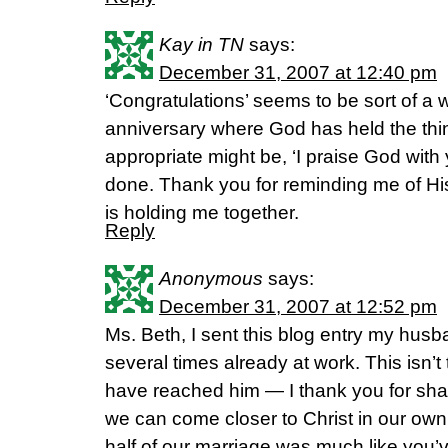
Kay in TN
says:
December 31, 2007 at 12:40 pm
‘Congratulations’ seems to be sort of a
anniversary where God has held the thi
appropriate might be, ‘I praise God with y
done. Thank you for reminding me of His
is holding me together.
Reply
Anonymous
says:
December 31, 2007 at 12:52 pm
Ms. Beth, I sent this blog entry my husb
several times already at work. This isn’t 
have reached him — I thank you for shar
we can come closer to Christ in our own 
half of our marriage was much like you’