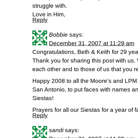
struggle with.
Love in Him,
Reply
Bobbie
says:
December 31, 2007 at 11:29 am
Congratulations, Beth & Keith for 29 yea
Thank you for sharing this post with us.
each other and to those of us that you 
Happy 2008 to all the Moore’s and LPM. I
San Antonio, to put faces with names a
Siestas!
Prayers for all our Siestas for a year of 
Reply
sandi
says: