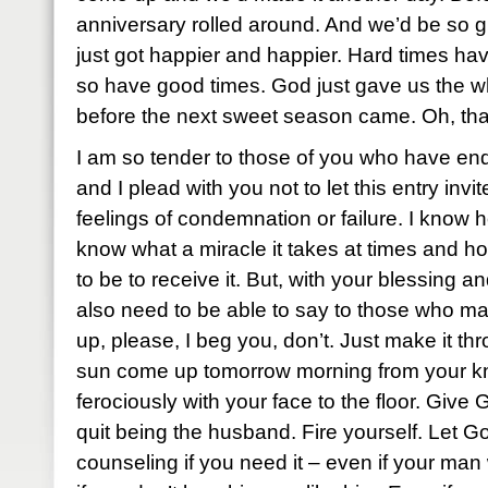
anniversary rolled around. And we’d be so glad
just got happier and happier. Hard times ha
so have good times. God just gave us the wh
before the next sweet season came. Oh, that
I am so tender to those of you who have end
and I plead with you not to let this entry invi
feelings of condemnation or failure. I know 
know what a miracle it takes at times and ho
to be to receive it. But, with your blessing an
also need to be able to say to those who ma
up, please, I beg you, don’t. Just make it th
sun come up tomorrow morning from your kne
ferociously with your face to the floor. Giv
quit being the husband. Fire yourself. Let Go
counseling if you need it – even if your man 