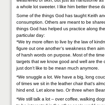
weathered of skin, but just as handsome as 
a whole lot sweeter. I like him better these 
Some of the things God has taught Keith and
consumption. Others are meant to be shared
things God has helped us practice along the 
particular day:
*We try more often to live by the law of kind
figure out one another’s weakness then aim 
of harsh words on purpose. Most of the time
targets that we know good and well are the o
just don’t like to be mean much anymore.
*We snuggle a lot. We have a big, long couc
of times we sit in the leather chair that’s al
hind end. Let alone two. Or three when Bean
*We still talk a lot – over coffee, walking do