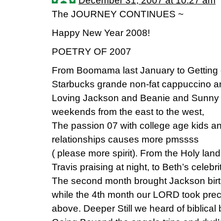
December 31, 2007 at 10:27 am
The JOURNEY CONTINUES ~
Happy New Year 2008!
POETRY OF 2007
From Boomama last January to Getting ou
Starbucks grande non-fat cappuccino a
Loving Jackson and Beanie and Sunny 
weekends from the east to the west,
The passion 07 with college age kids an
relationships causes more pmssss
( please more spirit). From the Holy lan
Travis praising at night, to Beth’s celebri
The second month brought Jackson birth
while the 4th month our LORD took pre
above. Deeper Still we heard of biblical 