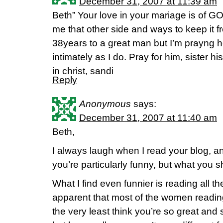
December 31, 2007 at 11:39 am
Beth” Your love in your mariage is of G
me that other side and ways to keep it f
38years to a great man but I’m prayng h
intimately as I do. Pray for him, sister 
in christ, sandi
Reply
Anonymous
says:
December 31, 2007 at 11:40 am
Beth,
I always laugh when I read your blog, a
you’re particularly funny, but what you s
What I find even funnier is reading all 
apparent that most of the women readin
the very least think you’re so great an