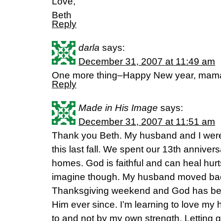
Love,
Beth
Reply
darla
says:
December 31, 2007 at 11:49 am
One more thing–Happy New year, mam
Reply
Made in His Image
says:
December 31, 2007 at 11:51 am
Thank you Beth. My husband and I were 
this last fall. We spent our 13th annivers
homes. God is faithful and can heal hur
imagine though. My husband moved ba
Thanksgiving weekend and God has been
Him ever since. I’m learning to love my
to and not by my own strength. Letting 