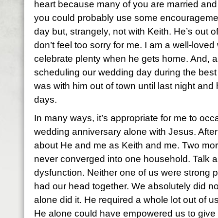
heart because many of you are married and 
you could probably use some encouragemen
day but, strangely, not with Keith. He’s out o
don’t feel too sorry for me. I am a well-love
celebrate plenty when he gets home. And, any
scheduling our wedding day during the best 
was with him out of town until last night and
days.
In many ways, it’s appropriate for me to oc
wedding anniversary alone with Jesus. After 
about He and me as Keith and me. Two mo
never converged into one household. Talk ab
dysfunction. Neither one of us were strong p
had our head together. We absolutely did no
alone did it. He required a whole lot out of u
He alone could have empowered us to give it