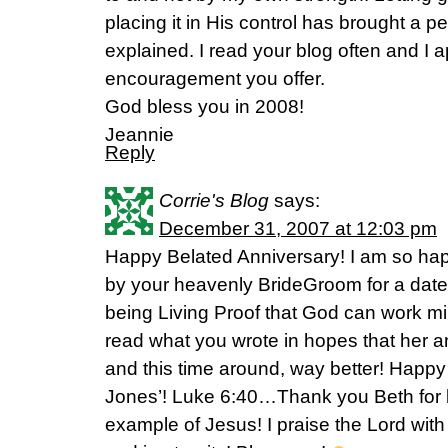
placing it in His control has brought a p
explained. I read your blog often and I a
encouragement you offer.
God bless you in 2008!
Jeannie
Reply
Corrie's Blog
says:
December 31, 2007 at 12:03 pm
Happy Belated Anniversary! I am so ha
by your heavenly BrideGroom for a date
being Living Proof that God can work m
read what you wrote in hopes that her 
and this time around, way better! Hap
Jones’! Luke 6:40…Thank you Beth for 
example of Jesus! I praise the Lord with