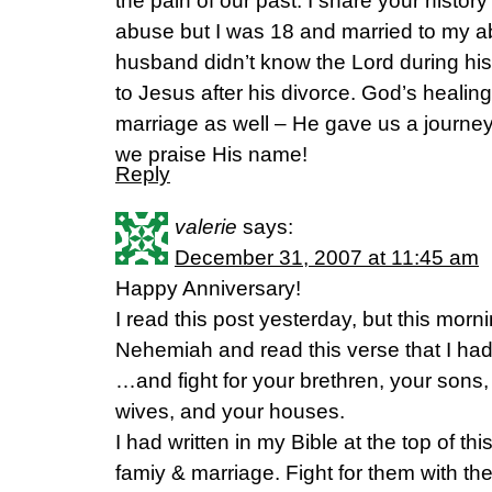
the pain of our past. I share your histor
abuse but I was 18 and married to my ab
husband didn’t know the Lord during his
to Jesus after his divorce. God’s healing
marriage as well – He gave us a journe
we praise His name!
Reply
valerie
says:
December 31, 2007 at 11:45 am
Happy Anniversary!
I read this post yesterday, but this morn
Nehemiah and read this verse that I had
…and fight for your brethren, your sons
wives, and your houses.
I had written in my Bible at the top of th
famiy & marriage. Fight for them with the