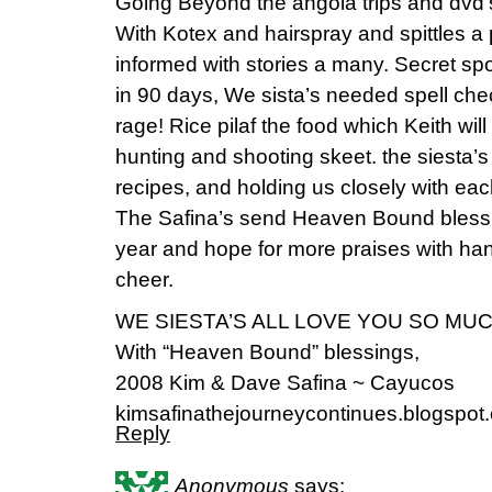
Going Beyond the angola trips and dvd
With Kotex and hairspray and spittles 
informed with stories a many. Secret spo
in 90 days, We sista’s needed spell che
rage! Rice pilaf the food which Keith will
hunting and shooting skeet. the siesta’s 
recipes, and holding us closely with eac
The Safina’s send Heaven Bound blessin
year and hope for more praises with ha
cheer.
WE SIESTA’S ALL LOVE YOU SO MUC
With “Heaven Bound” blessings,
2008 Kim & Dave Safina ~ Cayucos
kimsafinathejourneycontinues.blogspot
Reply
Anonymous
says: