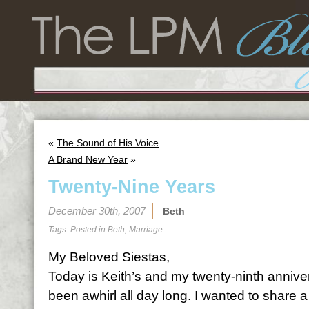
«
The Sound of His Voice
A Brand New Year
»
Twenty-Nine Years
December 30th, 2007
Beth
Tags: Posted in
Beth
,
Marriage
My Beloved Siestas,
Today is Keith’s and my twenty-ninth anniv
been awhirl all day long. I wanted to share a