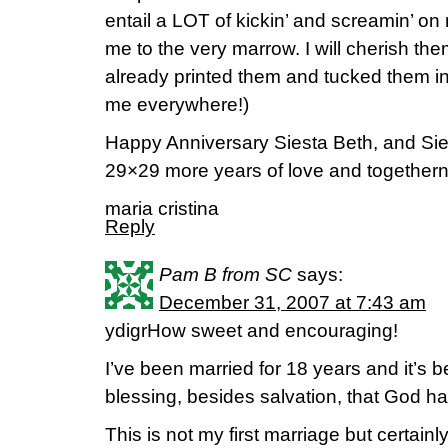
entail a LOT of kickin’ and screamin’ on
me to the very marrow. I will cherish them
already printed them and tucked them in
me everywhere!)
Happy Anniversary Siesta Beth, and Siest
29×29 more years of love and together
maria cristina
Reply
Pam B from SC
says:
December 31, 2007 at 7:43 am
ydigrHow sweet and encouraging!
I’ve been married for 18 years and it’s 
blessing, besides salvation, that God h
This is not my first marriage but certainl