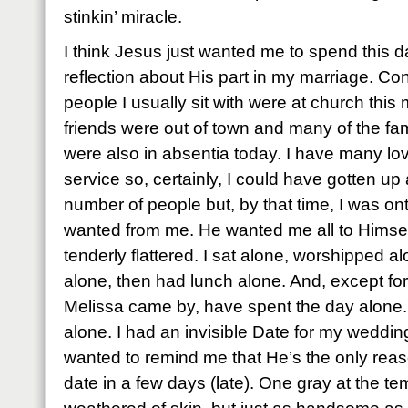
stinkin’ miracle.
I think Jesus just wanted me to spend this da
reflection about His part in my marriage. Co
people I usually sit with were at church this 
friends were out of town and many of the famil
were also in absentia today. I have many lo
service so, certainly, I could have gotten u
number of people but, by that time, I was on
wanted from me. He wanted me all to Himself
tenderly flattered. I sat alone, worshipped a
alone, then had lunch alone. And, except f
Melissa came by, have spent the day alone.
alone. I had an invisible Date for my weddi
wanted to remind me that He’s the only reaso
date in a few days (late). One gray at the t