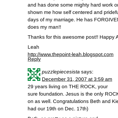
and has done some mighty hard work o
shown me how self centered and prideful
days of my marriage. He has FORGIVEN 
does my man!!
Thanks for this awesome post!! Happy A
Leah
http://www.thepoint-leah.blogspot.com
Reply
puzzlepiecesista
says:
December 31, 2007 at 3:59 am
29 years living on THE ROCK, your
sure foundation. Jesus is the only ROCK
on as well. Congratulations Beth and Kieth
had our 19th on Dec. 17th)