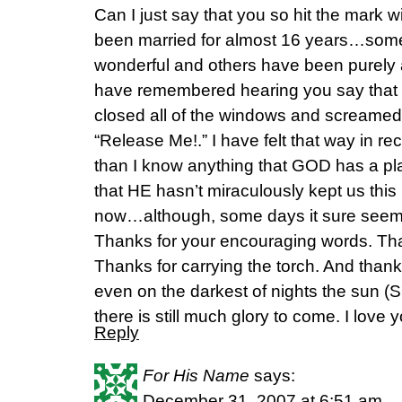
Can I just say that you so hit the mark wi
been married for almost 16 years…some
wonderful and others have been purely a
have remembered hearing you say that 
closed all of the windows and screamed 
“Release Me!.” I have felt that way in 
than I know anything that GOD has a pla
that HE hasn’t miraculously kept us this
now…although, some days it sure seems
Thanks for your encouraging words. Th
Thanks for carrying the torch. And thank
even on the darkest of nights the sun (S
there is still much glory to come. I love 
Reply
For His Name
says:
December 31, 2007 at 6:51 am