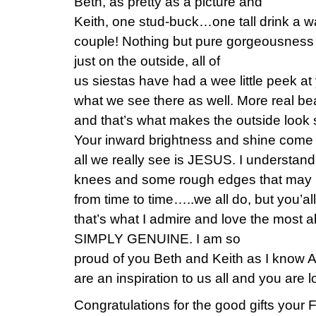
Beth, as pretty as a picture and
Keith, one stud-buck…one tall drink a 
couple! Nothing but pure gorgeousness 
just on the outside, all of
us siestas have had a wee little peek at
what we see there as well. More real bea
and that’s what makes the outside lo
Your inward brightness and shine come
all we really see is JESUS. I understand
knees and some rough edges that may n
from time to time…..we all do, but you
that’s what I admire and love the mos
SIMPLY GENUINE. I am so
proud of you Beth and Keith as I know 
are an inspiration to us all and you are
Congratulations for the good gifts your