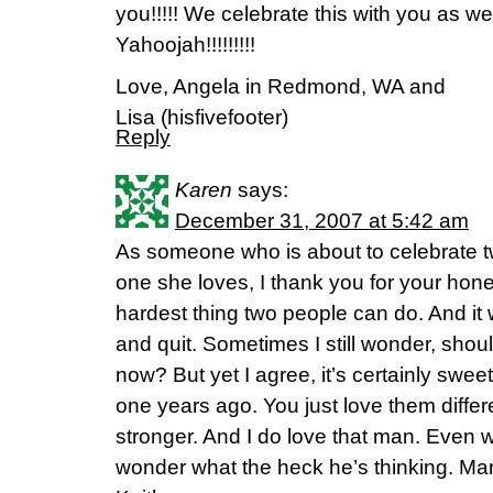
you!!!!! We celebrate this with you as wel
Yahoojah!!!!!!!!!
Love, Angela in Redmond, WA and
Lisa (hisfivefooter)
Reply
Karen
says:
December 31, 2007 at 5:42 am
As someone who is about to celebrate t
one she loves, I thank you for your hone
hardest thing two people can do. And it 
and quit. Sometimes I still wonder, shoul
now? But yet I agree, it’s certainly swee
one years ago. You just love them differ
stronger. And I do love that man. Even 
wonder what the heck he’s thinking. Ma