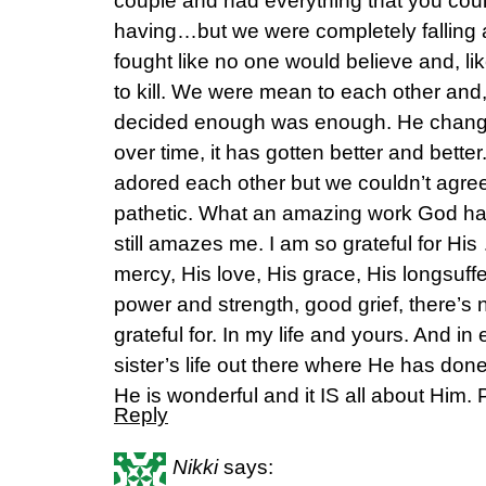
couple and had everything that you cou
having…but we were completely falling 
fought like no one would believe and, l
to kill. We were mean to each other and, 
decided enough was enough. He chan
over time, it has gotten better and bett
adored each other but we couldn’t agree
pathetic. What an amazing work God has
still amazes me. I am so grateful for His
mercy, His love, His grace, His longsuffe
power and strength, good grief, there’s 
grateful for. In my life and yours. And in
sister’s life out there where He has don
He is wonderful and it IS all about Him. 
Reply
Nikki
says: