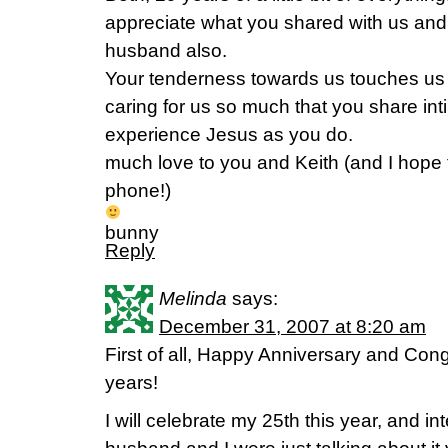
appreciate what you shared with us and 
husband also.
Your tenderness towards us touches us a
caring for us so much that you share int
experience Jesus as you do.
much love to you and Keith (and I hope 
phone!)
bunny
Reply
Melinda
says:
December 31, 2007 at 8:20 am
First of all, Happy Anniversary and Con
years!
I will celebrate my 25th this year, and i