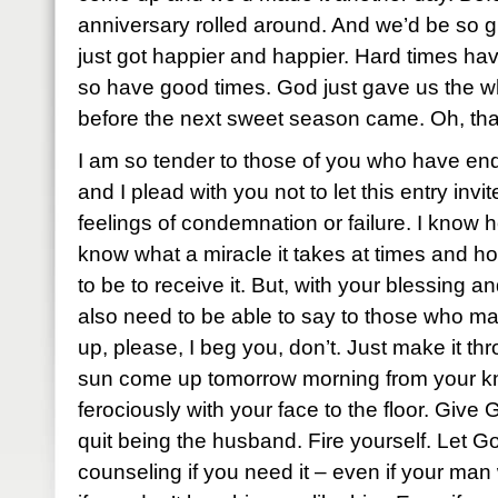
anniversary rolled around. And we’d be so glad
just got happier and happier. Hard times ha
so have good times. God just gave us the wh
before the next sweet season came. Oh, that
I am so tender to those of you who have end
and I plead with you not to let this entry invi
feelings of condemnation or failure. I know 
know what a miracle it takes at times and ho
to be to receive it. But, with your blessing an
also need to be able to say to those who ma
up, please, I beg you, don’t. Just make it th
sun come up tomorrow morning from your kne
ferociously with your face to the floor. Giv
quit being the husband. Fire yourself. Let Go
counseling if you need it – even if your man 