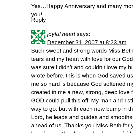
Yes…Happy Anniversary and many mor
you!
Reply
joyful heart
says:
December 31, 2007 at 8:23 am
Such sweet and strong words Miss Beth
tears and my heart with love for our God
was sure I didn’t and couldn’t love my 
wrote before, this is when God saved us.
me so hard is because God softened my 
created in me a new, strong, deep lov
GOD could pull this off! My man and I sti
way to go, but with each new bump in th
Lord, he leads and guides and smooths (
ahead of us. Thanks you Miss Beth for