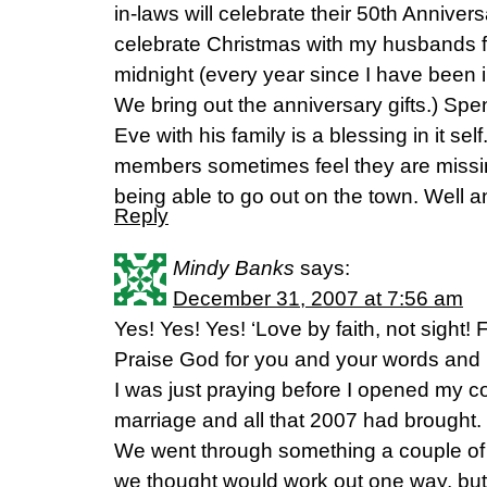
in-laws will celebrate their 50th Annive
celebrate Christmas with my husbands fa
midnight (every year since I have been i
We bring out the anniversary gifts.) S
Eve with his family is a blessing in it sel
members sometimes feel they are missi
being able to go out on the town. Well 
Reply
Mindy Banks
says:
December 31, 2007 at 7:56 am
Yes! Yes! Yes! ‘Love by faith, not sight! 
Praise God for you and your words and 
I was just praying before I opened my
marriage and all that 2007 had brought. 
We went through something a couple of
we thought would work out one way, but