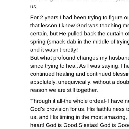
us.
For 2 years I had been trying to figure o
that lesson I knew God was teaching me
certain, but He pulled back the curtain of
spring (smack-dab in the middle of trying
and it wasn’t pretty!
But what profound changes my husband
since trying to heal. As I was saying, I h
continued healing and continued blessing
absolutely, unequivically, without a dou
reason we are still together.
Through it all-the whole ordeal- I have 
God’s provision for us, His faithfulness t
us, and His timing in the most amazing
heart! God is Good,Siestas! God is Goo