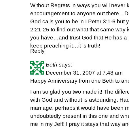
Without Regrets in ways you will never 
encouragement to anyone out there…Do
God calls you to be in I Peter 3:1-6 but
2:21-25 to find out what that same way i
you have…and trust God that He has a 
keep preaching it…it is truth!
Reply
Beth
says:
December 31, 2007 at 7:48 am
Happy Anniversary from one Beth to ano
I am so glad you two made it! The diff
with God and without is astounding. Had I
marriage, perhaps it would have been my
undoubtedly present in this one and wh
me in my Jeff! I pray it stays that way an