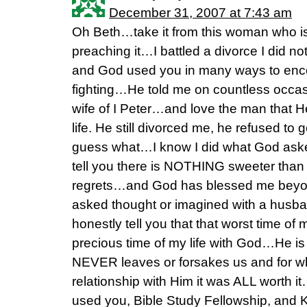
December 31, 2007 at 7:43 am
Oh Beth…take it from this woman who 
preaching it…I battled a divorce I did n
and God used you in many ways to enc
fighting…He told me on countless occas
wife of I Peter…and love the man that H
life. He still divorced me, he refused to g
guess what…I know I did what God ask
tell you there is NOTHING sweeter than 
regrets…and God has blessed me beyon
asked thought or imagined with a husba
honestly tell you that that worst time of 
precious time of my life with God…He is
NEVER leaves or forsakes us and for wh
relationship with Him it was ALL worth
used you, Bible Study Fellowship, and K