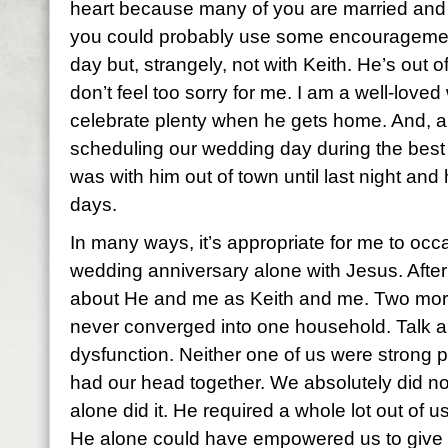
heart because many of you are married and 
you could probably use some encouragemen
day but, strangely, not with Keith. He’s out o
don’t feel too sorry for me. I am a well-love
celebrate plenty when he gets home. And, any
scheduling our wedding day during the best 
was with him out of town until last night and
days.
In many ways, it’s appropriate for me to oc
wedding anniversary alone with Jesus. After 
about He and me as Keith and me. Two mo
never converged into one household. Talk ab
dysfunction. Neither one of us were strong p
had our head together. We absolutely did no
alone did it. He required a whole lot out of u
He alone could have empowered us to give it