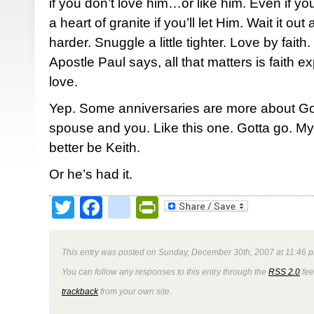
if you don’t love him…or like him. Even if y
a heart of granite if you’ll let Him. Wait it out a
harder. Snuggle a little tighter. Love by faith.
Apostle Paul says, all that matters is faith e
love.
Yep. Some anniversaries are more about G
spouse and you. Like this one. Gotta go. My 
better be Keith.
Or he’s had it.
Twitter
Facebook
google_bookmark
PrintFriendly
This entry was posted on Sunday, December 30th, 2007 at 11:46 p
You can follow any responses to this entry through the
RSS 2.0
fee
trackback
from your own site.