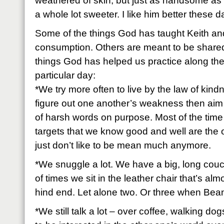
weathered of skin, but just as handsome as 
a whole lot sweeter. I like him better these 
Some of the things God has taught Keith and
consumption. Others are meant to be shared
things God has helped us practice along the 
particular day:
*We try more often to live by the law of kind
figure out one another’s weakness then aim 
of harsh words on purpose. Most of the time
targets that we know good and well are the o
just don’t like to be mean much anymore.
*We snuggle a lot. We have a big, long couc
of times we sit in the leather chair that’s al
hind end. Let alone two. Or three when Bean
*We still talk a lot – over coffee, walking do