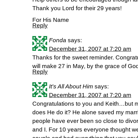
Thank you Lord for their 29 years!
For His Name
Reply
Fonda
says:
December 31, 2007 at 7:20 am
Thanks for the sweet reminder. Congra
will make 27 in May, by the grace of Go
Reply
It's All About Him
says:
December 31, 2007 at 7:20 am
Congratulations to you and Keith…but 
does He do it? He alone saved my marri
people have ever been so close to divo
and I. For 10 years everyone thought w