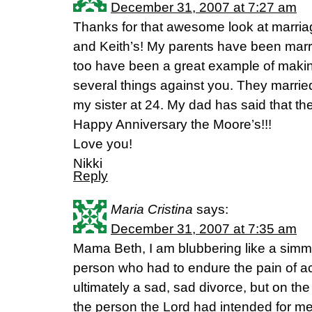
December 31, 2007 at 7:27 am
Thanks for that awesome look at marriag
and Keith’s! My parents have been marr
too have been a great example of makin
several things against you. They marrie
my sister at 24. My dad has said that th
Happy Anniversary the Moore’s!!!
Love you!
Nikki
Reply
Maria Cristina
says:
December 31, 2007 at 7:35 am
Mama Beth, I am blubbering like a simm
person who had to endure the pain of a
ultimately a sad, sad divorce, but on the
the person the Lord had intended for me 