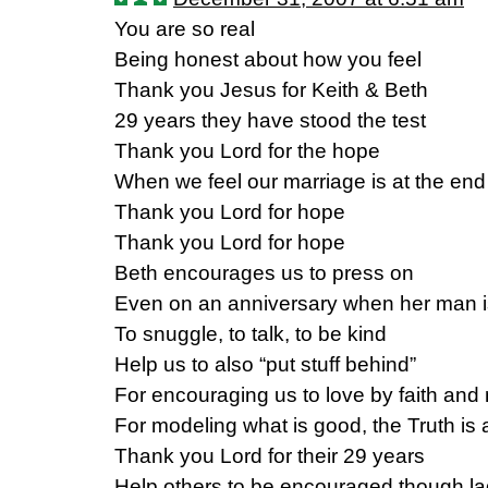
You are so real
Being honest about how you feel
Thank you Jesus for Keith & Beth
29 years they have stood the test
Thank you Lord for the hope
When we feel our marriage is at the end
Thank you Lord for hope
Thank you Lord for hope
Beth encourages us to press on
Even on an anniversary when her man 
To snuggle, to talk, to be kind
Help us to also “put stuff behind”
For encouraging us to love by faith and 
For modeling what is good, the Truth is 
Thank you Lord for their 29 years
Help others to be encouraged though la