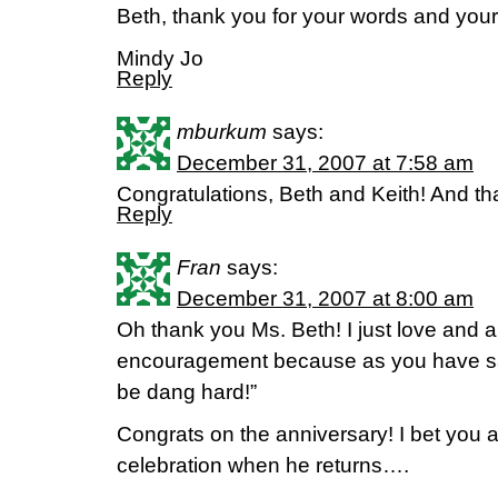
Beth, thank you for your words and your 
Mindy Jo
Reply
mburkum
says:
December 31, 2007 at 7:58 am
Congratulations, Beth and Keith! And th
Reply
Fran
says:
December 31, 2007 at 8:00 am
Oh thank you Ms. Beth! I just love and 
encouragement because as you have said
be dang hard!”
Congrats on the anniversary! I bet you 
celebration when he returns….