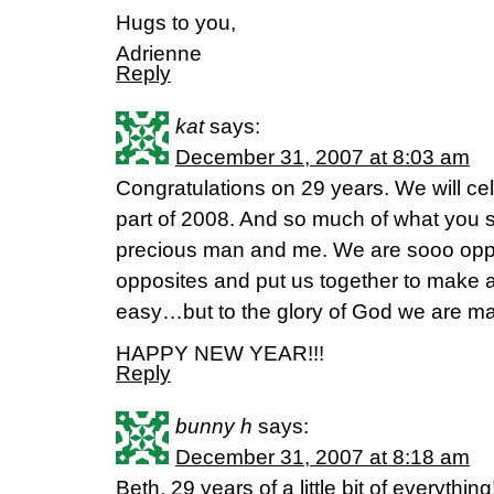
Hugs to you,
Adrienne
Reply
kat
says:
December 31, 2007 at 8:03 am
Congratulations on 29 years. We will cele
part of 2008. And so much of what you 
precious man and me. We are sooo oppo
opposites and put us together to make a
easy…but to the glory of God we are ma
HAPPY NEW YEAR!!!
Reply
bunny h
says:
December 31, 2007 at 8:18 am
Beth, 29 years of a little bit of everythi