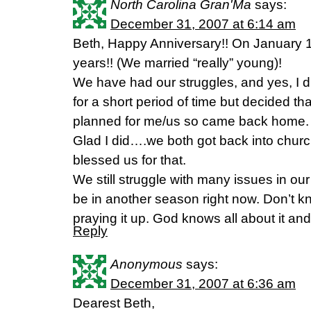
North Carolina Gran'Ma
says:
December 31, 2007 at 6:14 am
Beth, Happy Anniversary!! On January 1
years!! (We married “really” young)!
We have had our struggles, and yes, I 
for a short period of time but decided 
planned for me/us so came back home.
Glad I did….we both got back into chur
blessed us for that.
We still struggle with many issues in o
be in another season right now. Don’t k
praying it up. God knows all about it and 
Reply
Anonymous
says:
December 31, 2007 at 6:36 am
Dearest Beth,