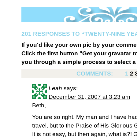
201 RESPONSES TO “TWENTY-NINE YE
If you'd like your own pic by your comme
Click the first button "Get your gravatar to
you through a simple process to select a 
COMMENTS:
1
2
Leah
says:
December 31, 2007 at 3:23 am
Beth,
You are so right. My man and I have ha
travel, but to the Praise of His Glorious G
It is not easy, but then again, what is?!