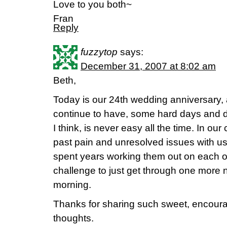
Love to you both~
Fran
Reply
fuzzytop
says:
December 31, 2007 at 8:02 am
Beth,
Today is our 24th wedding anniversary,
continue to have, some hard days and dif
I think, is never easy all the time. In o
past pain and unresolved issues with us
spent years working them out on each oth
challenge to just get through one more 
morning.
Thanks for sharing such sweet, encoura
thoughts.