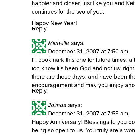
happier and closer, just like you and Kei
continues for the two of you.
Happy New Year!
Reply
Michelle
says:
December 31, 2007 at 7:50 am
I’ll bookmark this one for future times, 
too know it’s been God and not us; righ
there are those days, and have been th
encouragement and may you enjoy anot
Reply
Jolinda
says:
December 31, 2007 at 7:55 am
Happy Anniversary! Blessings to you bo
being so open to us. You truly are a wo