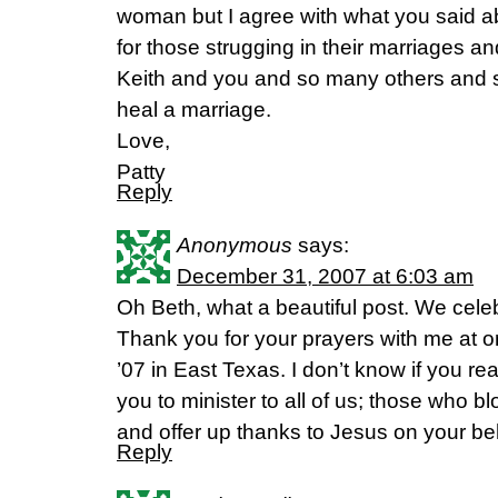
woman but I agree with what you said a
for those strugging in their marriages an
Keith and you and so many others and 
heal a marriage.
Love,
Patty
Reply
Anonymous
says:
December 31, 2007 at 6:03 am
Oh Beth, what a beautiful post. We cele
Thank you for your prayers with me at 
’07 in East Texas. I don’t know if you 
you to minister to all of us; those who 
and offer up thanks to Jesus on your beh
Reply