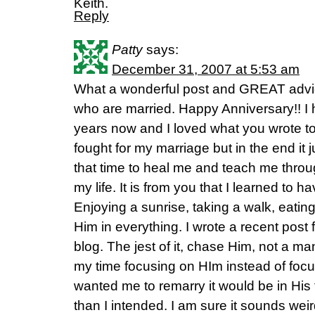
Keith.
Reply
Patty
says:
December 31, 2007 at 5:53 am
What a wonderful post and GREAT advic
who are married. Happy Anniversary!! I
years now and I loved what you wrote to
fought for my marriage but in the end it
that time to heal me and teach me throug
my life. It is from you that I learned to h
Enjoying a sunrise, taking a walk, eating
Him in everything. I wrote a recent pos
blog. The jest of it, chase Him, not a 
my time focusing on HIm instead of foc
wanted me to remarry it would be in His t
than I intended. I am sure it sounds we