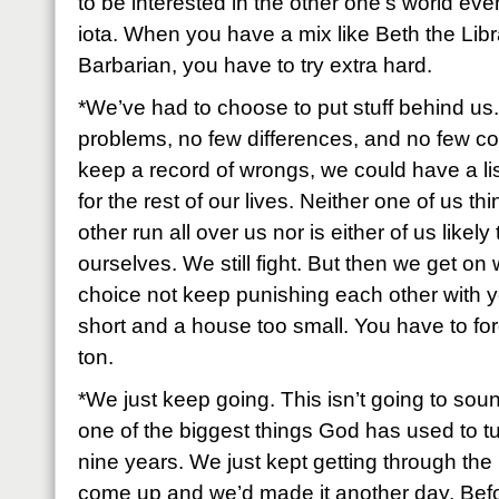
to be interested in the other one’s world ev
iota. When you have a mix like Beth the Libr
Barbarian, you have to try extra hard.
*We’ve had to choose to put stuff behind u
problems, no few differences, and no few con
keep a record of wrongs, we could have a lis
for the rest of our lives. Neither one of us thi
other run all over us nor is either of us likel
ourselves. We still fight. But then we get on
choice not keep punishing each other with yes
short and a house too small. You have to for
ton.
*We just keep going. This isn’t going to soun
one of the biggest things God has used to tur
nine years. We just kept getting through the n
come up and we’d made it another day. Befo