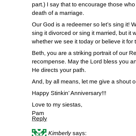
part.) I say that to encourage those who
death of a marriage.
Our God is a redeemer so let’s sing it! We
sing it divorced or sing it married, but it
whether we see it today or believe it for
Beth, you are a striking portrait of our
recompense. May the Lord bless you an
He directs your path.
And, by all means, let me give a shout 
Happy Stinkin’ Anniversary!!!
Love to my siestas,
Pam
Reply
Kimberly
says: