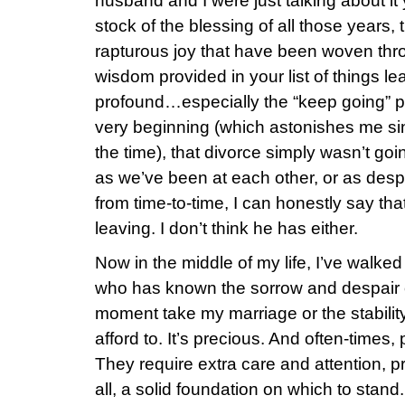
husband and I were just talking about it
stock of the blessing of all those years,
rapturous joy that have been woven th
wisdom provided in your list of things le
profound…especially the “keep going” p
very beginning (which astonishes me s
the time), that divorce simply wasn’t go
as we’ve been at each other, or as de
from time-to-time, I can honestly say tha
leaving. I don’t think he has either.
Now in the middle of my life, I’ve walke
who has known the sorrow and despair of 
moment take my marriage or the stability 
afford to. It’s precious. And often-times, 
They require extra care and attention, p
all, a solid foundation on which to stand.