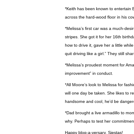
*Keith has been known to entertain 
across the hard-wood floor in his cow
*Melissa’s first car was a much-des
stripes. She got it for her 16th birt
how to drive it, gave her a little whi
quit driving like a girl.” They still s
*Melissa’s proudest moment for Ama
improvement” in conduct.
*All Moore’s look to Melissa for fashi
will one day be taken. She likes to r
handsome and cool, he’d be dangero
*Dad brought a live armadillo to mo
why. Perhaps to test her commitmen
Happy blog-a-versary, Siestas!