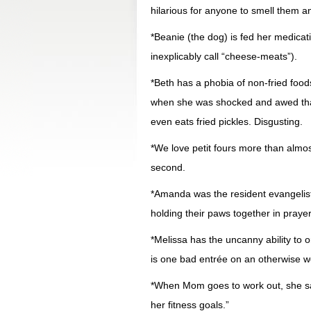
hilarious for anyone to smell them a
*Beanie (the dog) is fed her medic
inexplicably call “cheese-meats”).
*Beth has a phobia of non-fried foods
when she was shocked and awed that t
even eats fried pickles. Disgusting.
*We love petit fours more than almos
second.
*Amanda was the resident evangelist 
holding their paws together in prayer
*Melissa has the uncanny ability to 
is one bad entrée on an otherwise wo
*When Mom goes to work out, she say
her fitness goals.”