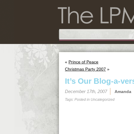
«
Prince of Peace
Christmas Party 2007
»
It’s Our Blog-a-ver
December 17th, 2007
Amanda
Tags: Posted in
Uncategorized