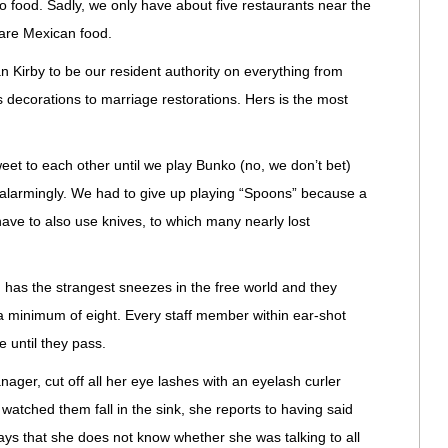
go food. Sadly, we only have about five restaurants near the
m are Mexican food.
n Kirby to be our resident authority on everything from
 decorations to marriage restorations. Hers is the most
weet to each other until we play Bunko (no, we don’t bet)
 alarmingly. We had to give up playing “Spoons” because a
ave to also use knives, to which many nearly lost
has the strangest sneezes in the free world and they
a minimum of eight. Every staff member within ear-shot
 until they pass.
ger, cut off all her eye lashes with an eyelash curler
watched them fall in the sink, she reports to having said
says that she does not know whether she was talking to all