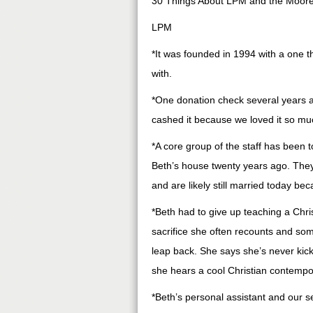
30 Things About LPM and the Moore
LPM
*It was founded in 1994 with a one t
with.
*One donation check several years a
cashed it because we loved it so mu
*A core group of the staff has been 
Beth’s house twenty years ago. The
and are likely still married today b
*Beth had to give up teaching a Chris
sacrifice she often recounts and som
leap back. She says she’s never kick
she hears a cool Christian contempo
*Beth’s personal assistant and our se