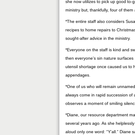
she now utilizes to pick up good to-
ministry but, thankfully, four of the
*The entire staff also considers Susa
recipes to home repairs to Christmas
sought-after advice in the ministry.
*Everyone on the staff is kind and s
then everyone’s sin nature surfaces
utensil shortage once caused us to h
appendages.
*One of us who will remain unnamed 
always come in rapid succession of 
observes a moment of smiling silence
*Diane, our resource department mana
several years ago. As she helplessly 
aloud only one word: “Y’all.” Diane 