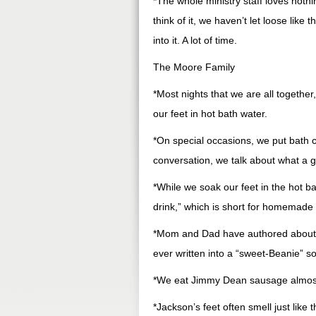
*The whole ministry staff loves noth
think of it, we haven’t let loose lik
into it. A lot of time.
The Moore Family
*Most nights that we are all together
our feet in hot bath water.
*On special occasions, we put bath c
conversation, we talk about what a g
*While we soak our feet in the hot ba
drink,” which is short for homemade
*Mom and Dad have authored about f
ever written into a “sweet-Beanie” s
*We eat Jimmy Dean sausage almost e
*Jackson’s feet often smell just like 