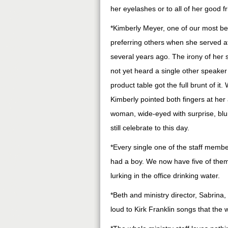
her eyelashes or to all of her good f
*Kimberly Meyer, one of our most bel
preferring others when she served at
several years ago. The irony of her 
not yet heard a single other speake
product table got the full brunt of i
Kimberly pointed both fingers at her
woman, wide-eyed with surprise, blur
still celebrate to this day.
*Every single one of the staff memb
had a boy. We now have five of them.
lurking in the office drinking water.
*Beth and ministry director, Sabrina
loud to Kirk Franklin songs that the