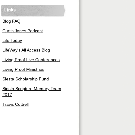
Links
Blog FAQ
Curtis Jones Podcast
Life Today
LifeWay's All Access Blog
Living Proof Live Conferences
Living Proof Ministries
Siesta Scholarship Fund
Siesta Scripture Memory Team
2017
Travis Cottrell