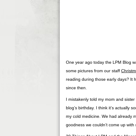
One year ago today the LPM Blog was
some pictures from our staff
Christm
reading during those early days? It h
since then.
I mistakenly told my mom and sister t
blog’s birthday. I think it’s actuall
my cold medicine. We had already ma
goodness we couldn’t come up with mo