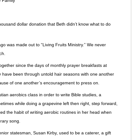
 Family
housand dollar donation that Beth didn’t know what to do
go was made out to “Living Fruits Ministry.” We never
ch.
together since the days of monthly prayer breakfasts at
y have been through untold hair seasons with one another
ecause of one another’s encouragement to press on.
tian aerobics class in order to write Bible studies, a
etimes while doing a grapevine left then right, step forward,
ed the habit of writing aerobic routines in her head when
rary song.
nior statesman, Susan Kirby, used to be a caterer, a gift