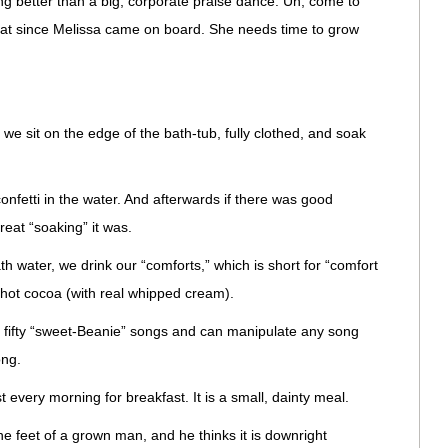
ing better than a big, corporate praise dance. Uh, come to
e that since Melissa came on board. She needs time to grow
, we sit on the edge of the bath-tub, fully clothed, and soak
onfetti in the water. And afterwards if there was good
reat “soaking” it was.
th water, we drink our “comforts,” which is short for “comfort
 hot cocoa (with real whipped cream).
ifty “sweet-Beanie” songs and can manipulate any song
ong.
very morning for breakfast. It is a small, dainty meal.
the feet of a grown man, and he thinks it is downright