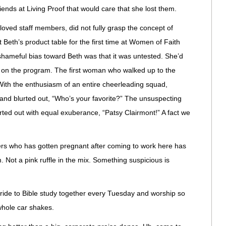
riends at Living Proof that would care that she lost them.
oved staff members, did not fully grasp the concept of
 Beth’s product table for the first time at Women of Faith
shameful bias toward Beth was that it was untested. She’d
r on the program. The first woman who walked up to the
t. With the enthusiasm of an entire cheerleading squad,
 and blurted out, “Who’s your favorite?” The unsuspecting
ted out with equal exuberance, “Patsy Clairmont!” A fact we
ers who has gotten pregnant after coming to work here has
 Not a pink ruffle in the mix. Something suspicious is
, ride to Bible study together every Tuesday and worship so
 whole car shakes.