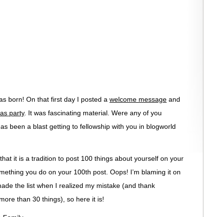
 born! On that first day I posted a
welcome message
and
as party
. It was fascinating material. Were any of you
as been a blast getting to fellowship with you in blogworld
hat it is a tradition to post 100 things about yourself on your
y something you do on your 100th post. Oops! I’m blaming it on
de the list when I realized my mistake (and thank
re than 30 things), so here it is!