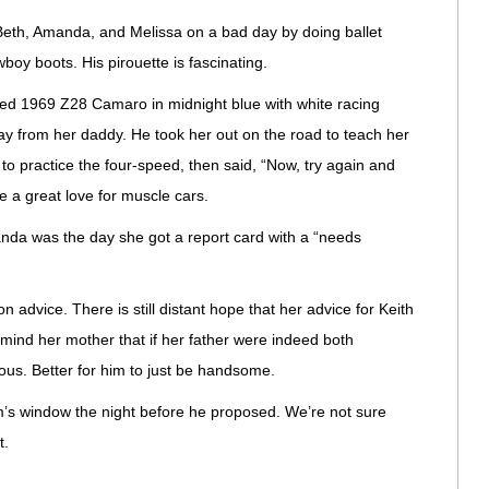
Beth, Amanda, and Melissa on a bad day by doing ballet
boy boots. His pirouette is fascinating.
ired 1969 Z28 Camaro in midnight blue with white racing
hday from her daddy. He took her out on the road to teach her
le to practice the four-speed, then said, “Now, try again and
hare a great love for muscle cars.
nda was the day she got a report card with a “needs
on advice. There is still distant hope that her advice for Keith
emind her mother that if her father were indeed both
us. Better for him to just be handsome.
m’s window the night before he proposed. We’re not sure
t.