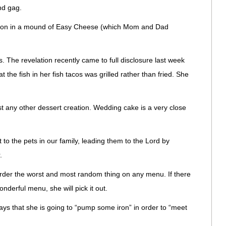
nd gag.
ation in a mound of Easy Cheese (which Mom and Dad
. The revelation recently came to full disclosure last week
he fish in her fish tacos was grilled rather than fried. She
t any other dessert creation. Wedding cake is a very close
to the pets in our family, leading them to the Lord by
.
order the worst and most random thing on any menu. If there
nderful menu, she will pick it out.
s that she is going to “pump some iron” in order to “meet