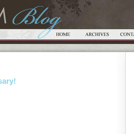
sary!