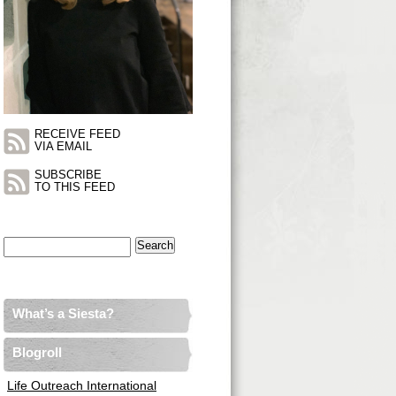
RECEIVE FEED
VIA EMAIL
SUBSCRIBE
TO THIS FEED
Search
for:
What’s a Siesta?
Blogroll
Life Outreach International