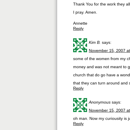
Thank You for the work they a
I pray. Amen.
Annette
Reply
Kim B.
says:
November 15, 2007 a
some of the women from my chur
money and was not meant to go 
church that do go have a wond
that they can turn around and s
Reply
Anonymous
says:
November 15, 2007 a
oh man. Now my curiousity is ju
Reply