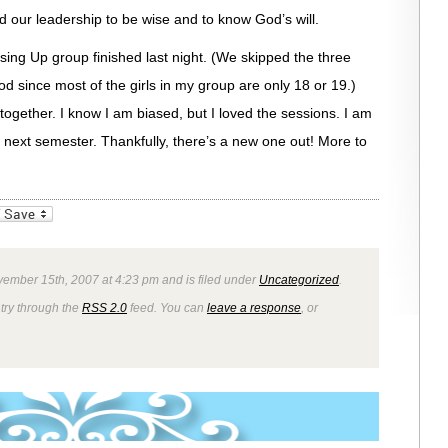
our leadership to be wise and to know God’s will.
ing Up group finished last night. (We skipped the three
 since most of the girls in my group are only 18 or 19.)
ogether. I know I am biased, but I loved the sessions. I am
next semester. Thankfully, there’s a new one out! More to
_bookmarks
Friendly
vember 15th, 2007 at 4:23 pm and is filed under
Uncategorized
.
ntry through the
RSS 2.0
feed. You can
leave a response
, or