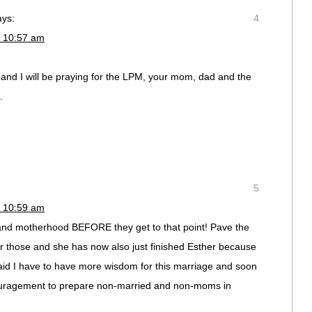
ays:
4
t 10:57 am
 and I will be praying for the LPM, your mom, dad and the
.
5
t 10:59 am
 and motherhood BEFORE they get to that point! Pave the
r those and she has now also just finished Esther because
aid I have to have more wisdom for this marriage and soon
ouragement to prepare non-married and non-moms in