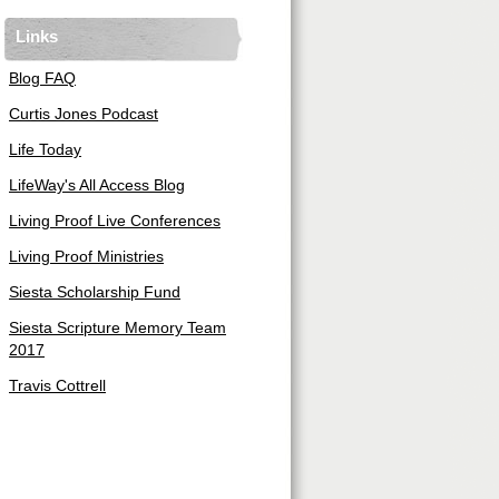
Links
Blog FAQ
Curtis Jones Podcast
Life Today
LifeWay's All Access Blog
Living Proof Live Conferences
Living Proof Ministries
Siesta Scholarship Fund
Siesta Scripture Memory Team
2017
Travis Cottrell