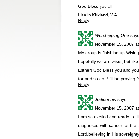
God Bless you all-
Lisa in Kirkland, WA
Reply
Worshipping One
says
November 15, 2007 a
My group is finishing up Wisin
hopefully we are wiser, but lik
Esther! God Bless you and you
for and so do I! I’ll be praying
Reply
Jodidennis
says:
November 15, 2007 a
I am so excited and ready to fi
diagnosed with cancer for the t
Lord,believing in His sovreignty 