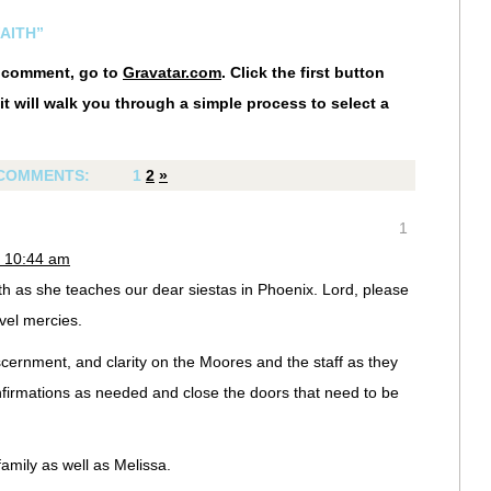
AITH”
r comment, go to
Gravatar.com
. Click the first button
it will walk you through a simple process to select a
COMMENTS:
1
2
»
1
t 10:44 am
eth as she teaches our dear siestas in Phoenix. Lord, please
vel mercies.
cernment, and clarity on the Moores and the staff as they
firmations as needed and close the doors that need to be
mily as well as Melissa.