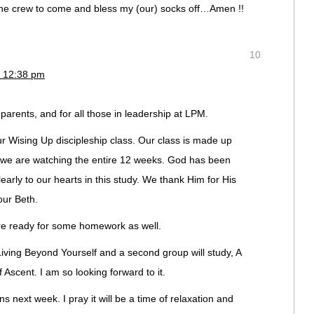
the crew to come and bless my (our) socks off…Amen !!
10
t 12:38 pm
ur parents, and for all those in leadership at LPM.
 Wising Up discipleship class. Our class is made up
 we are watching the entire 12 weeks. God has been
rly to our hearts in this study. We thank Him for His
our Beth.
are ready for some homework as well.
 Living Beyond Yourself and a second group will study, A
Ascent. I am so looking forward to it.
s next week. I pray it will be a time of relaxation and