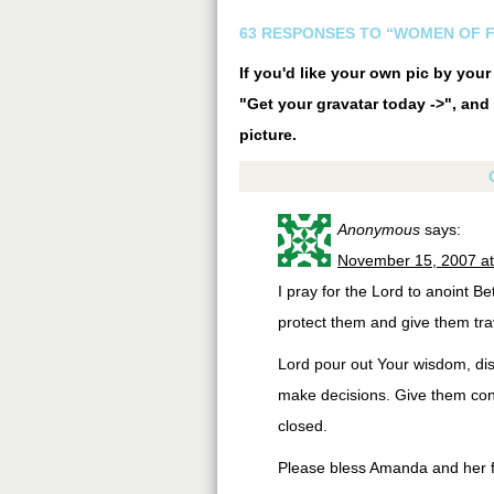
63 RESPONSES TO “WOMEN OF F
If you'd like your own pic by you
"Get your gravatar today ->", and 
picture.
Anonymous
says:
November 15, 2007 a
I pray for the Lord to anoint B
protect them and give them tra
Lord pour out Your wisdom, dis
make decisions. Give them con
closed.
Please bless Amanda and her fa