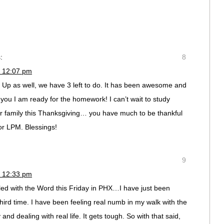
:
8
t 12:07 pm
g Up as well, we have 3 left to do. It has been awesome and
e you I am ready for the homework! I can’t wait to study
r family this Thanksgiving… you have much to be thankful
 for LPM. Blessings!
9
t 12:33 pm
lled with the Word this Friday in PHX…I have just been
hird time. I have been feeling real numb in my walk with the
and dealing with real life. It gets tough. So with that said,