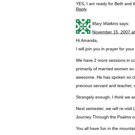
YES, I am ready for Beth and 
Reply
Mary Watkins
says:
November 15, 2007 a
Hi Amanda,
I will join you in prayer for yo
We have 2 more sessions in our
primarily of married women so
awesome. He has spoken so clea
precious servant and teacher, 
Strangely enough, I think we 
Next semester, we will re-visit
Journey Through the Psalms of 
You all have fun in the mountain