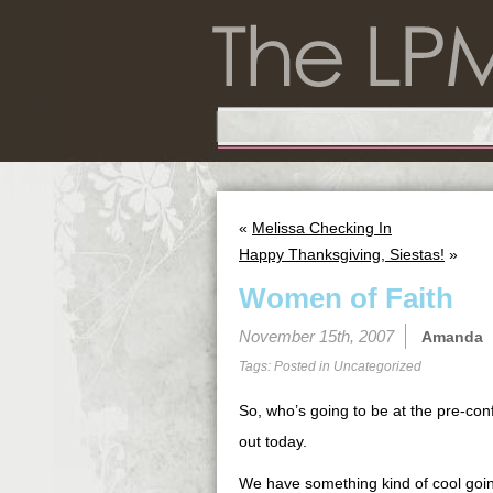
«
Melissa Checking In
Happy Thanksgiving, Siestas!
»
Women of Faith
November 15th, 2007
Amanda
Tags: Posted in
Uncategorized
So, who’s going to be at the pre-con
out today.
We have something kind of cool going 