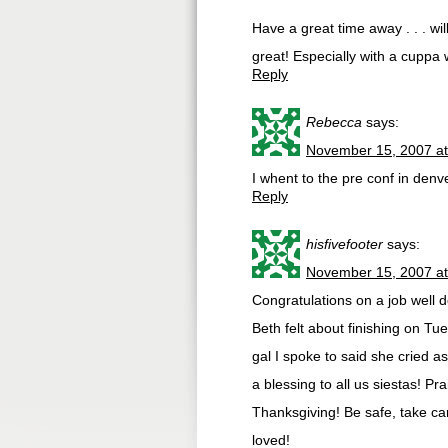
Have a great time away . . . wi
great! Especially with a cuppa 
Reply
Rebecca
says:
November 15, 2007 at
I whent to the pre conf in denve
Reply
hisfivefooter
says:
November 15, 2007 at
Congratulations on a job well 
Beth felt about finishing on Tu
gal I spoke to said she cried as
a blessing to all us siestas! P
Thanksgiving! Be safe, take ca
loved!