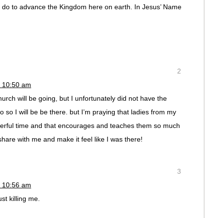
ll do to advance the Kingdom here on earth. In Jesus’ Name
2
t 10:50 am
ch will be going, but I unfortunately did not have the
so I will be be there. but I’m praying that ladies from my
erful time and that encourages and teaches them so much
hare with me and make it feel like I was there!
3
t 10:56 am
st killing me.