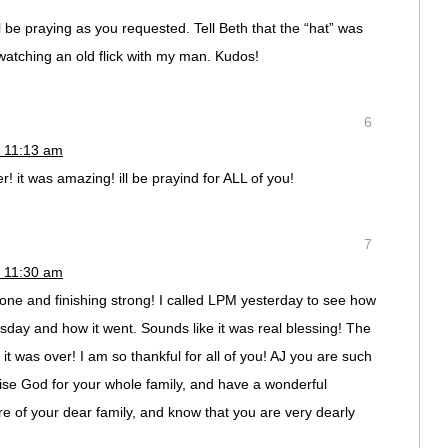
ll be praying as you requested. Tell Beth that the “hat” was
watching an old flick with my man. Kudos!
6
 11:13 am
r! it was amazing! ill be prayind for ALL of you!
7
 11:30 am
done and finishing strong! I called LPM yesterday to see how
esday and how it went. Sounds like it was real blessing! The
 it was over! I am so thankful for all of you! AJ you are such
raise God for your whole family, and have a wonderful
re of your dear family, and know that you are very dearly