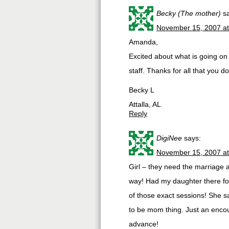
Becky (The mother)
s
November 15, 2007 a
Amanda,
Excited about what is going on
staff. Thanks for all that you do
Becky L
Attalla, AL
Reply
DigiNee
says:
November 15, 2007 a
Girl – they need the marriage
way! Had my daughter there fo
of those exact sessions! She s
to be mom thing. Just an enc
advance!