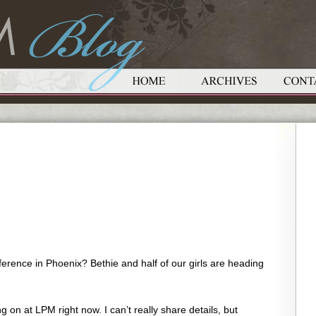
ference in Phoenix? Bethie and half of our girls are heading
on at LPM right now. I can’t really share details, but