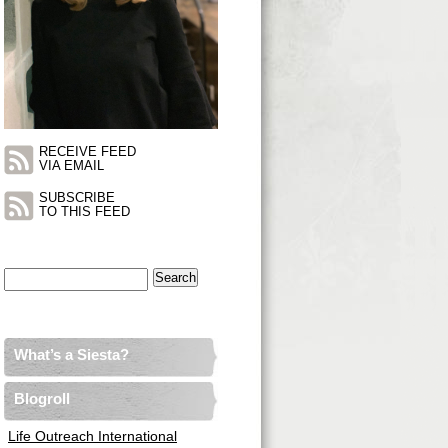
RECEIVE FEED
VIA EMAIL
SUBSCRIBE
TO THIS FEED
Search
for:
What’s a Siesta?
Blogroll
Life Outreach International