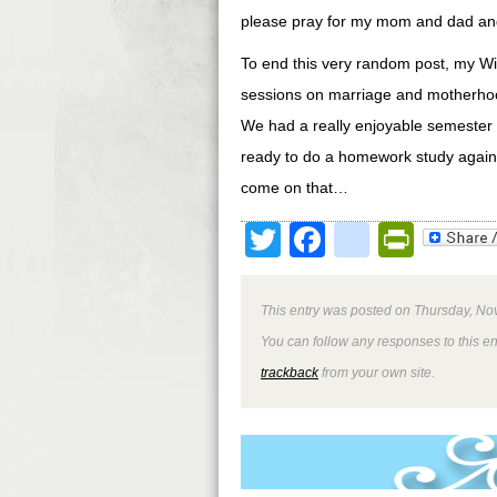
please pray for my mom and dad and 
To end this very random post, my Wis
sessions on marriage and motherhood
We had a really enjoyable semester t
ready to do a homework study again 
come on that…
Twitter
Facebook
google
Print
This entry was posted on Thursday, No
You can follow any responses to this e
trackback
from your own site.