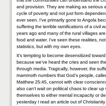
that the communities can understand the cru
and provision. They are making as serious a
cycle of poverty and not just form dependen
ever seen. I’ve primarily gone to Angola beca
suffering the terrible ramifications of a civil 
years ago and many of the rural villages are 
food and water. I’ve seen these realities, no
statistics, but with my own eyes.
It’s tempting to become desensitized toward t
because we’ve heard the cries and seen th
through media. Tragically, however, the suffe
mammoth numbers that God’s people, calle
Matthew 25:45, cannot with clear conscienc
also can’t wait on political chaos to clear up
themselves to either mental incapacity or d
yesterday I read an article out of Christianit