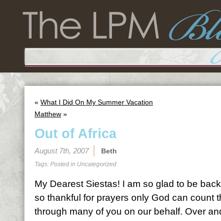
«
What I Did On My Summer Vacation
Matthew
»
Out of Africa
August 7th, 2007
Beth
Tags: Posted in
Uncategorized
My Dearest Siestas! I am so glad to be bac
so thankful for prayers only God can count t
through many of you on our behalf. Over and