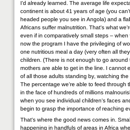
I’d already learned. The average life expec
continent is about 41 years of age (you can’
headed people you see in Angola) and a fla
Africans suffer malnutrition. That’s what we’re
even if in comparatively small steps – when
now the program I have the privileging of wor
one nutritious meal a day (very often all the
children. (There is not enough to go around 
mothers are able to get in the line. I cannot
of all those adults standing by, watching the 
The percentage we’re able to feed through
in the face of hundreds of millions malnouri
when you see individual children’s faces an
begin to grasp the importance of reaching e
That’s where the good news comes in. Small
happening in handfuls of areas in Africa w