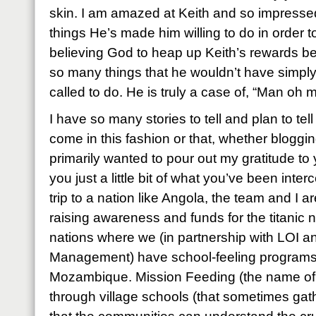
skin. I am amazed at Keith and so impressed 
things He’s made him willing to do in order t
believing God to heap up Keith’s rewards 
so many things that he wouldn’t have simply
called to do. He is truly a case of, “Man oh m
I have so many stories to tell and plan to te
come in this fashion or that, whether blogging
primarily wanted to pour out my gratitude to 
you just a little bit of what you’ve been inte
trip to a nation like Angola, the team and I a
raising awareness and funds for the titanic 
nations where we (in partnership with LOI an
Management) have school-feeling programs
Mozambique. Mission Feeding (the name of 
through village schools (that sometimes gat