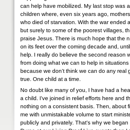
can help have mobilized. My last stop was 
children where, even six years ago, mothers 
who died of starvation. With the war ended 
but surely to some of the poorest villages, t
praise Jesus. There is much hope that the na
on its feet over the coming decade and, unti
help. I really do believe the second reaso
from doing what we can to help in situations
because we don’t think we can do any real go
true. One child at a time.
No doubt like many of you, I have had a heart
a child. I’ve joined in relief efforts here and
nothing on a consistent basis. Then, about 
me with unmistakable volume to start ministe
publicly and privately. That’s why we began