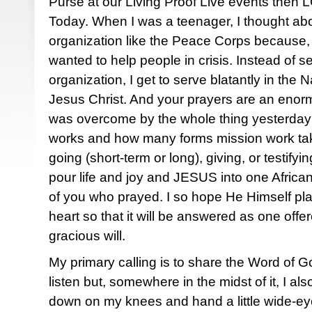
Purse at our Living Proof Live events then 
Today. When I was a teenager, I thought ab
organization like the Peace Corps because, 
wanted to help people in crisis. Instead of s
organization, I get to serve blatantly in the
Jesus Christ. And your prayers are an enormo
was overcome by the whole thing yesterday:
works and how many forms mission work take
going (short-term or long), giving, or testify
pour life and joy and JESUS into one African
of you who prayed. I so hope He Himself pl
heart so that it will be answered as one offe
gracious will.
My primary calling is to share the Word of 
listen but, somewhere in the midst of it, I al
down on my knees and hand a little wide-eyed