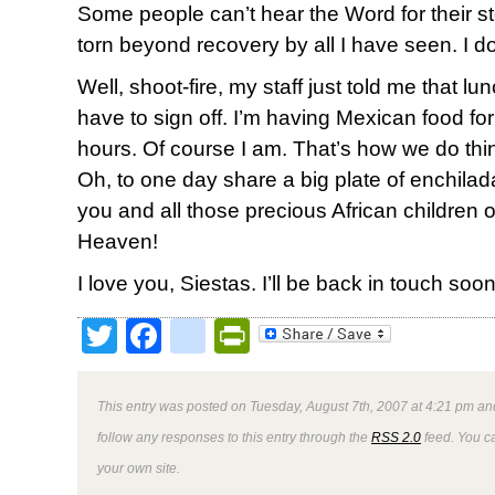
Some people can’t hear the Word for their 
torn beyond recovery by all I have seen. I don
Well, shoot-fire, my staff just told me that lu
have to sign off. I’m having Mexican food fo
hours. Of course I am. That’s how we do thi
Oh, to one day share a big plate of enchilada
you and all those precious African children 
Heaven!
I love you, Siestas. I’ll be back in touch soon
Twitter
Facebook
google_bookmark
PrintFriendly
This entry was posted on Tuesday, August 7th, 2007 at 4:21 pm and
follow any responses to this entry through the
RSS 2.0
feed. You 
your own site.