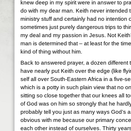
knew deep in my spirit were in answer to pr
do with my dear man. Keith never intended to
ministry stuff and certainly had no intention
sometimes just purely dangerous trips to thir
my deal and my passion in Jesus. Not Keith’
man is determined that – at least for the tim
kind of thing without him.
Back to answered prayer, a dozen different
have nearly put Keith over the edge (like fly
self all over South-Eastern Africa in a five-s
which is a potty in such plain view that no o
sitting so close together that our knees all t
of God was on him so strongly that he hardly
probably tell you just as many ways God’s 
obvious with me because our primary concer
each other instead of ourselves. Thirty yea