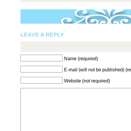
LEAVE A REPLY
Name (required)
E-mail (will not be published) (r
Website (not required)