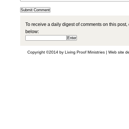
To receive a daily digest of comments on this post,
below:
Copyright ©2014 by Living Proof Ministries |
Web site d