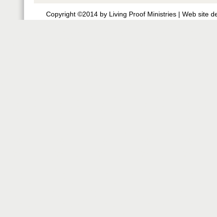
Copyright ©2014 by Living Proof Ministries |
Web site d