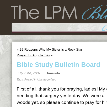
«
25 Reasons Why My Sister is a Rock Star
Prayer for Angola Trip
»
Bible Study Bulletin Board
July 23rd, 2007
Amanda
Tags: Posted in
Uncategorized
First of all, thank you for
praying
, ladies! My
needing that surgery yesterday. We were all th
woods yet, so please continue to pray for hi