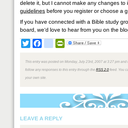
delete it, but I cannot make any changes to i
guidelines
before you register or choose a g
If you have connected with a Bible study gro
board, we’d love to hear from you on the blo
Twitter
Facebook
google_bookmark
PrintFriendly
This entry was posted on Monday, July 23rd, 2007 at 3:27 pm and i
follow any responses to this entry through the
RSS 2.0
feed. You 
your own site.
LEAVE A REPLY