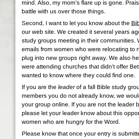
mind. Also, my mom’s flare up is gone. Prai
battle with us over those things.
Second, I want to let you know about the
Bi
our web site. We created it several years ag
study groups meeting in their communities. W
emails from women who were relocating to n
plug into new groups right away. We also h
were attending churches that didn’t offer B
wanted to know where they could find one.
If you are the
leader
of a fall Bible study g
members you do not already know, we would 
your group online. If you are not the leader b
please let your leader know about this opport
women who are hungry for the Word.
Please know that once your entry is submitted,