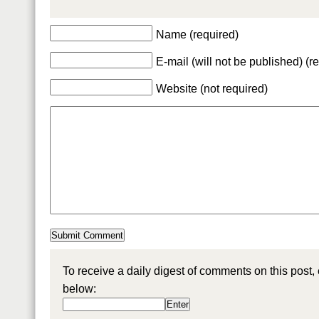
Name (required)
E-mail (will not be published) (r
Website (not required)
To receive a daily digest of comments on this post,
below: