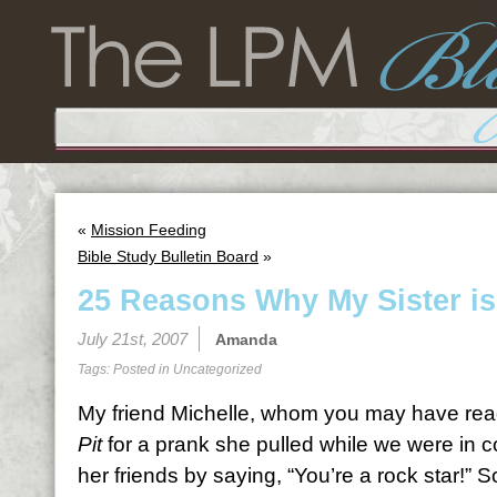
«
Mission Feeding
Bible Study Bulletin Board
»
25 Reasons Why My Sister is
July 21st, 2007
Amanda
Tags: Posted in
Uncategorized
My friend Michelle, whom you may have rea
Pit
for a prank she pulled while we were in c
her friends by saying, “You’re a rock star!” S