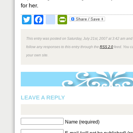
for her.
Twitter
Facebook
google_bookmark
PrintFriendly
This entry was posted on Saturday, July 21st, 2007 at 3:42 am and 
follow any responses to this entry through the
RSS 2.0
feed. You 
your own site.
LEAVE A REPLY
Name (required)