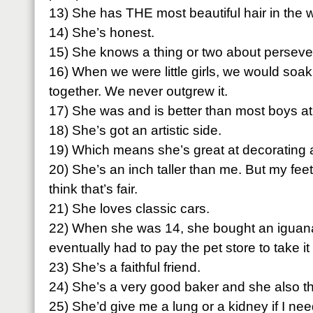
13) She has THE most beautiful hair in the w
14) She’s honest.
15) She knows a thing or two about perseve
16) When we were little girls, we would soak 
together. We never outgrew it.
17) She was and is better than most boys at
18) She’s got an artistic side.
19) Which means she’s great at decorating an
20) She’s an inch taller than me. But my feet
think that’s fair.
21) She loves classic cars.
22) When she was 14, she bought an iguan
eventually had to pay the pet store to take it
23) She’s a faithful friend.
24) She’s a very good baker and she also th
25) She’d give me a lung or a kidney if I ne