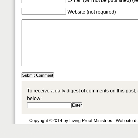
E-mail (will not be published) (r
Website (not required)
To receive a daily digest of comments on this post,
below:
Copyright ©2014 by Living Proof Ministries |
Web site d