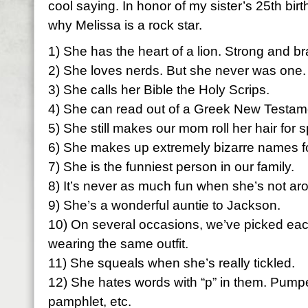
cool saying. In honor of my sister’s 25th bi
why Melissa is a rock star.
1) She has the heart of a lion. Strong and br
2) She loves nerds. But she never was one.
3) She calls her Bible the Holy Scrips.
4) She can read out of a Greek New Testam
5) She still makes our mom roll her hair for 
6) She makes up extremely bizarre names fo
7) She is the funniest person in our family.
8) It’s never as much fun when she’s not ar
9) She’s a wonderful auntie to Jackson.
10) On several occasions, we’ve picked each
wearing the same outfit.
11) She squeals when she’s really tickled.
12) She hates words with “p” in them. Pumpe
pamphlet, etc.