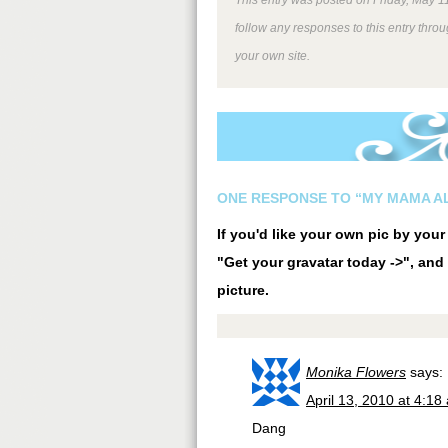
follow any responses to this entry thro
your own site.
ONE RESPONSE TO “MY MAMA A
If you'd like your own pic by you
"Get your gravatar today ->", and 
picture.
Monika Flowers
says:
April 13, 2010 at 4:18
Dang