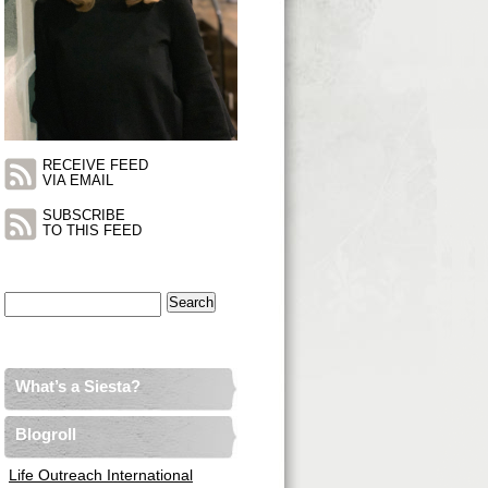
RECEIVE FEED
VIA EMAIL
SUBSCRIBE
TO THIS FEED
Search
for:
What’s a Siesta?
Blogroll
Life Outreach International