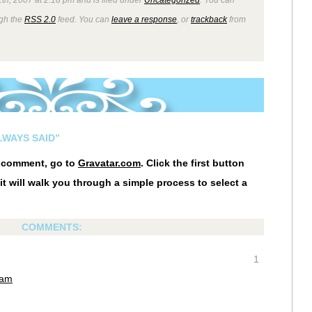
ugh the
RSS 2.0
feed. You can
leave a response
, or
trackback
from
LWAYS SAID”
r comment, go to
Gravatar.com
. Click the first button
it will walk you through a simple process to select a
COMMENTS:
1
 am