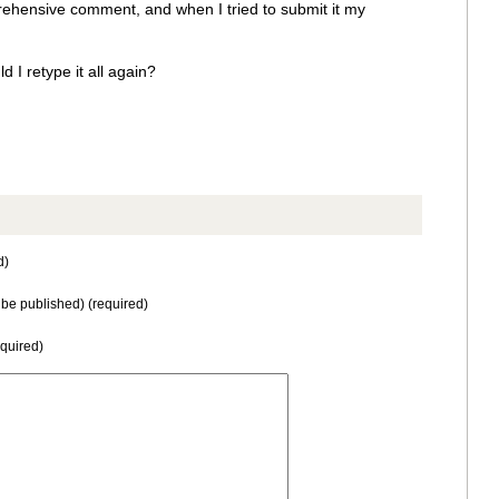
rehensive comment, and when I tried to submit it my
 I retype it all again?
d)
t be published) (required)
equired)