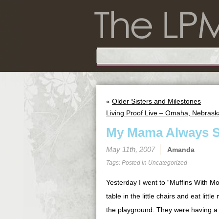
«
Older Sisters and Milestones
Living Proof Live – Omaha, Nebrask
My Mama Always S
May 11th, 2007
Amanda
Tags: Posted in
Uncategorized
Yesterday I went to “Muffins With Mom
table in the little chairs and eat lit
the playground. They were having a b