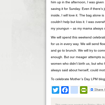
him up in the afternoon, I was given
saving it for Sunday. Even if there’s
inside, I will love it. The bag alone 
couldn’t help but kiss it. I was ove
my youngun – as my mama always s
We will spend this weekend celebrat
for us in every way. We will send flow
and go to brunch. We will try to com
enough. But our meager attempts sur
women who didn’t birth us, but who
always said about herself, could mot
To celebrate Mother’s Day LPM blog-
Twitter
Facebook
google
Print
This entry was posted on Friday, May 11