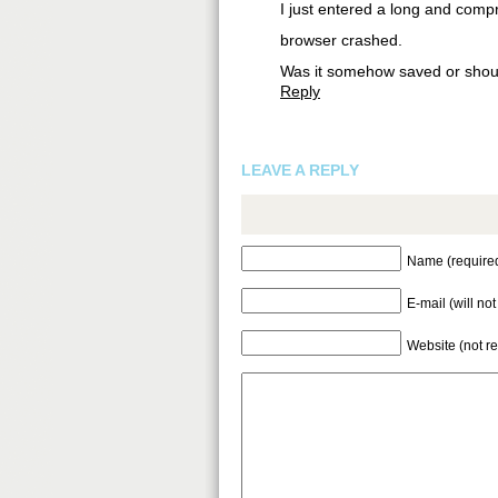
I just entered a long and comp
browser crashed.
Was it somehow saved or should
Reply
LEAVE A REPLY
Name (require
E-mail (will no
Website (not r