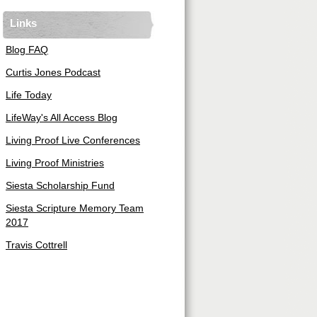
Links
Blog FAQ
Curtis Jones Podcast
Life Today
LifeWay's All Access Blog
Living Proof Live Conferences
Living Proof Ministries
Siesta Scholarship Fund
Siesta Scripture Memory Team
2017
Travis Cottrell