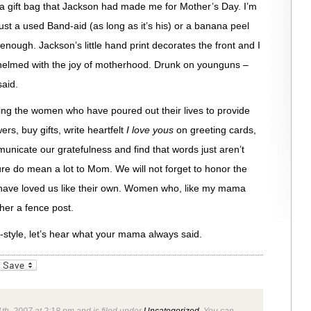
 a gift bag that Jackson had made me for Mother’s Day. I’m
 just a used Band-aid (as long as it’s his) or a banana peel
is enough. Jackson’s little hand print decorates the front and I
rwhelmed with the joy of motherhood. Drunk on younguns –
aid.
ing the women who have poured out their lives to provide
ers, buy gifts, write heartfelt
I love yous
on greeting cards,
municate our gratefulness and find that words just aren’t
e do mean a lot to Mom. We will not forget to honor the
 have loved us like their own. Women who, like my mama
her a fence post.
style, let’s hear what your mama always said.
_bookmarks
Friendly
th, 2007 at 2:18 pm and is filed under
Uncategorized
. You can