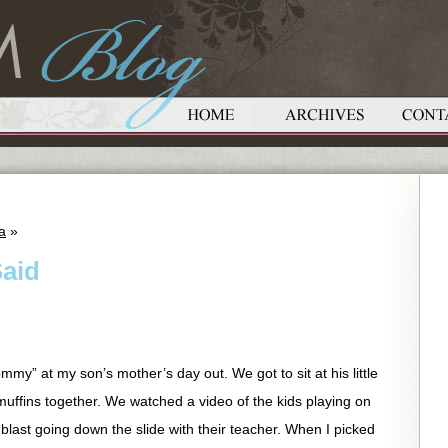
a
»
aid
my” at my son’s mother’s day out. We got to sit at his little
tle muffins together. We watched a video of the kids playing on
last going down the slide with their teacher. When I picked