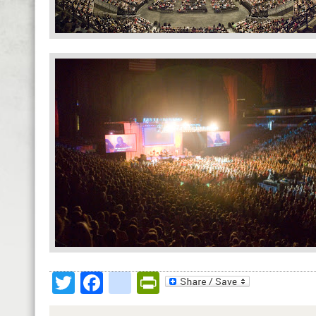
Twitter
Facebook
google_bookmark
PrintFriendly