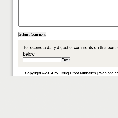
To receive a daily digest of comments on this post,
below:
Copyright ©2014 by Living Proof Ministries |
Web site d