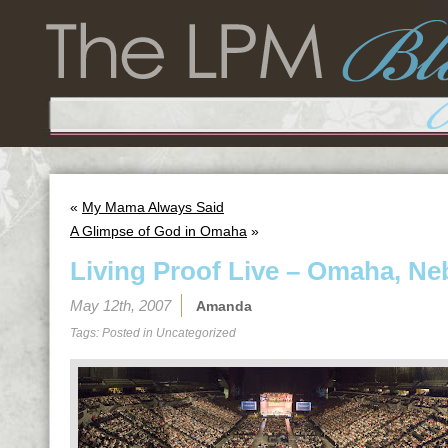
«
My Mama Always Said
A Glimpse of God in Omaha
»
Living Proof Live – Omaha, Ne
May 12th, 2007
Amanda
Tags: Posted in
Uncategorized