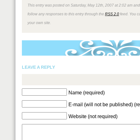
This entry was posted on Saturday, May 12th, 2007 at 2:02 am and 
follow any responses to this entry through the
RSS 2.0
feed. You 
your own site.
LEAVE A REPLY
Name (required)
E-mail (will not be published) (r
Website (not required)