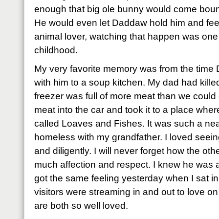
enough that big ole bunny would come bounc
He would even let Daddaw hold him and feed
animal lover, watching that happen was one o
childhood.
My very favorite memory was from the time
with him to a soup kitchen. My dad had kille
freezer was full of more meat than we could
meat into the car and took it to a place wh
called Loaves and Fishes. It was such a nea
homeless with my grandfather. I loved seein
and diligently. I will never forget how the ot
much affection and respect. I knew he was a bi
got the same feeling yesterday when I sat in
visitors were streaming in and out to love 
are both so well loved.