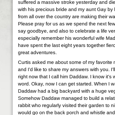
suffered a massive stroke yesterday and die
with his precious bride and my aunt Gay by
from all over the country are making their 
Please pray for us as we spend the next few 
say goodbye, and also to celebrate a life ver
especially remember his wonderful wife Mad
have spent the last eight years together fier
great adventures.
Curtis asked me about some of my favorite
and I’d like to share my answers with you. I’l
right now that I call him Daddaw. I know it’s w
word. Okay, now I can get started. When I was
Daddaw had a big backyard with a huge veg
Somehow Daddaw managed to build a relat
rabbit who regularly visited their garden to 
would go on the back porch and whistle and 