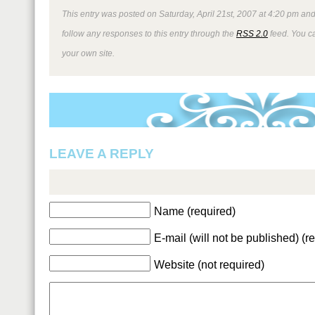
This entry was posted on Saturday, April 21st, 2007 at 4:20 pm and
follow any responses to this entry through the
RSS 2.0
feed. You 
your own site.
LEAVE A REPLY
Name (required)
E-mail (will not be published) (r
Website (not required)