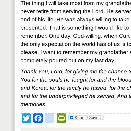
The thing I will take most from my grandfathe
never retire from serving the Lord. He served 
end of his life. He was always willing to tak
presented. That is something I would like to
remember. One day, God-willing, when Curt 
the only expectation the world has of us is 
please, I want to remember my grandfather’s
completely poured out on my last day.
Thank You, Lord, for giving me the chance
You for the souls he fought for and the bloo
and Korea, for the family he raised, for the
and for the underprivileged he served. And t
memories.
Twitter
Facebook
google_bookmark
PrintFriendly