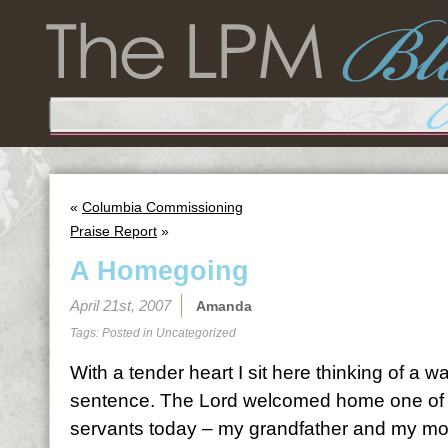
«
Columbia Commissioning
Praise Report
»
A Homegoing
April 21st, 2007
Amanda
Tags: Posted in
Uncategorized
With a tender heart I sit here thinking of a wa
sentence. The Lord welcomed home one of H
servants today – my grandfather and my mom