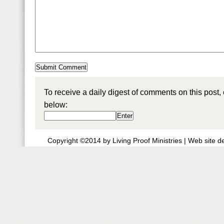
To receive a daily digest of comments on this post,
below:
Copyright ©2014 by Living Proof Ministries |
Web site d