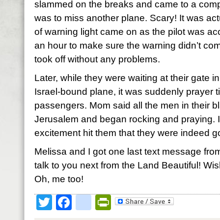
slammed on the breaks and came to a comple
was to miss another plane. Scary! It was a
of warning light came on as the pilot was ac
an hour to make sure the warning didn’t co
took off without any problems.
Later, while they were waiting at their gate 
Israel-bound plane, it was suddenly prayer t
passengers. Mom said all the men in their b
Jerusalem and began rocking and praying. I
excitement hit them that they were indeed g
Melissa and I got one last text message from
talk to you next from the Land Beautiful! Wi
Oh, me too!
Twitter
Facebook
google_bookmark
PrintFriendly