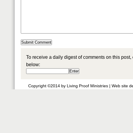
To receive a daily digest of comments on this post,
below:
Copyright ©2014 by Living Proof Ministries |
Web site d