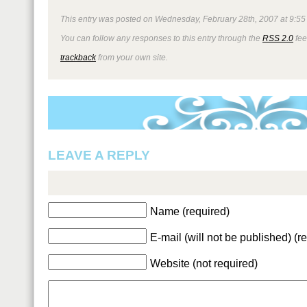
This entry was posted on Wednesday, February 28th, 2007 at 9:55 
You can follow any responses to this entry through the
RSS 2.0
fee
trackback
from your own site.
LEAVE A REPLY
Name (required)
E-mail (will not be published) (r
Website (not required)