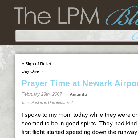
«
Sigh of Relief
Day One
»
Prayer Time at Newark Airpo
February 28th, 2007
Amanda
Tags: Posted in
Uncategorized
I spoke to my mom today while they were on
seemed to be in good spirits. They had kind
first flight started speeding down the runway