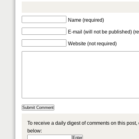
Name (required)
E-mail (will not be published) (r
Website (not required)
To receive a daily digest of comments on this post,
below: