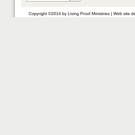
Copyright ©2014 by Living Proof Ministries |
Web site d