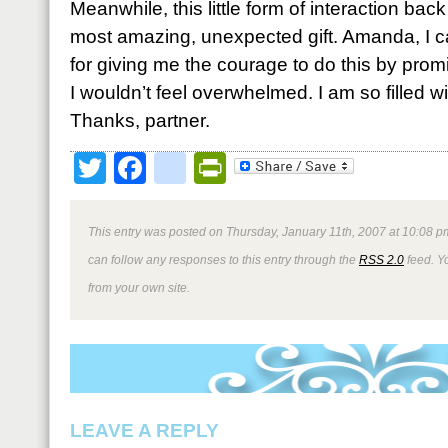
Meanwhile, this little form of interaction ba
most amazing, unexpected gift. Amanda, I 
for giving me the courage to do this by prom
I wouldn’t feel overwhelmed. I am so filled wi
Thanks, partner.
Twitter
Facebook
google_bookmark
PrintFriendly
This entry was posted on Thursday, January 11th, 2007 at 10:08 pm
can follow any responses to this entry through the
RSS 2.0
feed. Y
from your own site.
LEAVE A REPLY