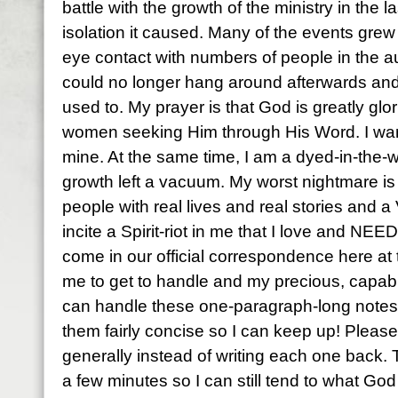
battle with the growth of the ministry in the 
isolation it caused. Many of the events gre
eye contact with numbers of people in the au
could no longer hang around afterwards and
used to. My prayer is that God is greatly gl
women seeking Him through His Word. I wan
mine. At the same time, I am a dyed-in-the-
growth left a vacuum. My worst nightmare is 
people with real lives and real stories a
incite a Spirit-riot in me that I love and NEED
come in our official correspondence here at t
me to get to handle and my precious, capable
can handle these one-paragraph-long notes o
them fairly concise so I can keep up! Please
generally instead of writing each one back.
a few minutes so I can still tend to what God