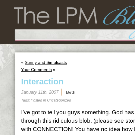
«
Sunny and Simulcasts
Your Comments
»
Interaction
January 11th, 2007
Beth
Tags: Posted in
Uncategorized
I’ve got to tell you guys something. God ha
through this ridiculous blob. (please see st
with CONNECTION! You have no idea how hu