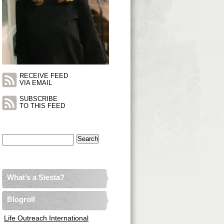
RECEIVE FEED
VIA EMAIL
SUBSCRIBE
TO THIS FEED
Search
for:
What’s a Siesta?
Blogroll
Life Outreach International