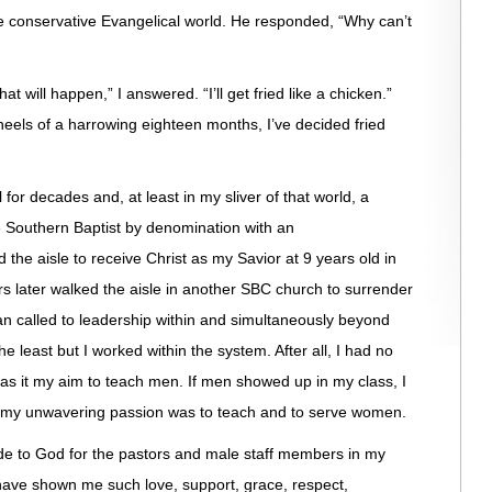
he conservative Evangelical world. He responded, “Why can’t
will happen,” I answered. “I’ll get fried like a chicken.”
 heels of a harrowing eighteen months, I’ve decided fried
for decades and, at least in my sliver of that world, a
e Southern Baptist by denomination with an
d the aisle to receive Christ as my Savior at 9 years old in
s later walked the aisle in another SBC church to surrender
an called to leadership within and simultaneously beyond
e least but I worked within the system. After all, I had no
as it my aim to teach men. If men showed up in my class, I
ut my unwavering passion was to teach and to serve women.
ude to God for the pastors and male staff members in my
have shown me such love, support, grace, respect,