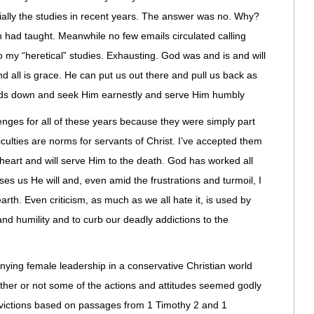
ially the studies in recent years. The answer was no. Why?
had taught. Meanwhile no few emails circulated calling
o my “heretical” studies. Exhausting. God was and is and will
nd all is grace. He can put us out there and pull us back as
ads down and seek Him earnestly and serve Him humbly
enges for all of these years because they were simply part
iculties are norms for servants of Christ. I’ve accepted them
heart and will serve Him to the death. God has worked all
es us He will and, even amid the frustrations and turmoil, I
arth. Even criticism, as much as we all hate it, is used by
nd humility and to curb our deadly addictions to the
nying female leadership in a conservative Christian world
ether or not some of the actions and attitudes seemed godly
nvictions based on passages from 1 Timothy 2 and 1