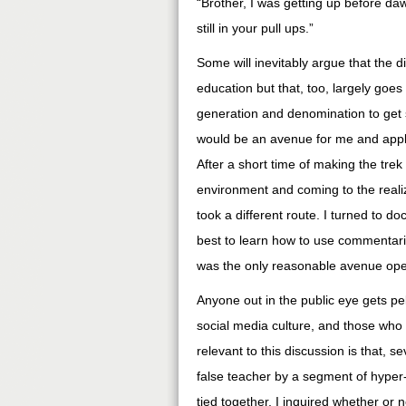
“Brother, I was getting up before d
still in your pull ups.”
Some will inevitably argue that the 
education but that, too, largely go
generation and denomination to get s
would be an avenue for me and appl
After a short time of making the tre
environment and coming to the reali
took a different route. I turned to d
best to learn how to use commentari
was the only reasonable avenue ope
Anyone out in the public eye gets pelt
social media culture, and those who 
relevant to this discussion is that, 
false teacher by a segment of hyper
tied together, I inquired whether or 