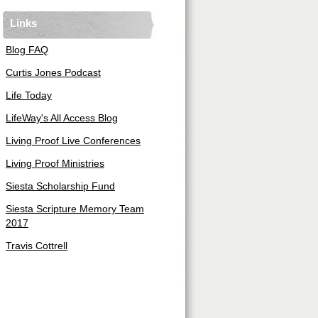
Links
Blog FAQ
Curtis Jones Podcast
Life Today
LifeWay's All Access Blog
Living Proof Live Conferences
Living Proof Ministries
Siesta Scholarship Fund
Siesta Scripture Memory Team
2017
Travis Cottrell