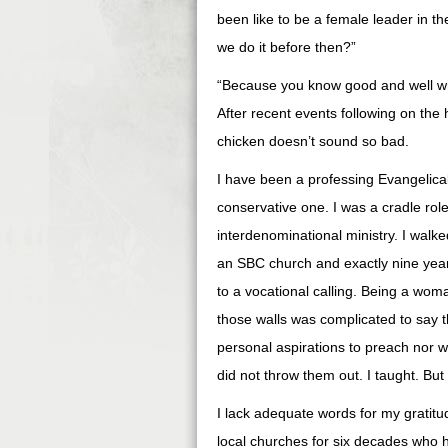
been like to be a female leader in t
we do it before then?”
“Because you know good and well what 
After recent events following on the
chicken doesn’t sound so bad.
I have been a professing Evangelical 
conservative one. I was a cradle rol
interdenominational ministry. I walke
an SBC church and exactly nine year
to a vocational calling. Being a wom
those walls was complicated to say th
personal aspirations to preach nor w
did not throw them out. I taught. B
I lack adequate words for my gratit
local churches for six decades who 