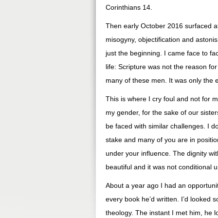
Corinthians 14.
Then early October 2016 surfaced a
misogyny, objectification and astonis
just the beginning. I came face to fa
life: Scripture was not the reason f
many of these men. It was only the 
This is where I cry foul and not for 
my gender, for the sake of our sister
be faced with similar challenges. I d
stake and many of you are in positio
under your influence. The dignity wi
beautiful and it was not conditional 
About a year ago I had an opportunity
every book he’d written. I’d looked s
theology. The instant I met him, he