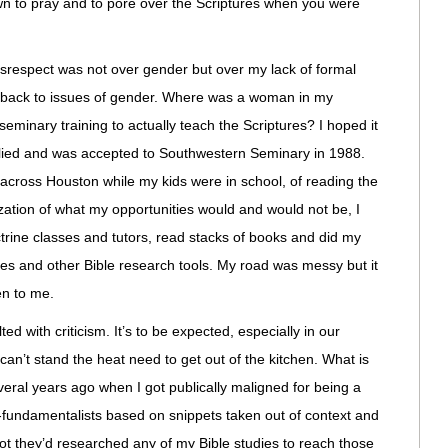
awn to pray and to pore over the Scriptures when you were
disrespect was not over gender but over my lack of formal
es back to issues of gender. Where was a woman in my
eminary training to actually teach the Scriptures? I hoped it
ied and was accepted to Southwestern Seminary in 1988.
k across Houston while my kids were in school, of reading the
zation of what my opportunities would and would not be, I
octrine classes and tutors, read stacks of books and did my
es and other Bible research tools. My road was messy but it
n to me.
ed with criticism. It’s to be expected, especially in our
can’t stand the heat need to get out of the kitchen. What is
several years ago when I got publically maligned for being a
-fundamentalists based on snippets taken out of context and
not they’d researched any of my Bible studies to reach those