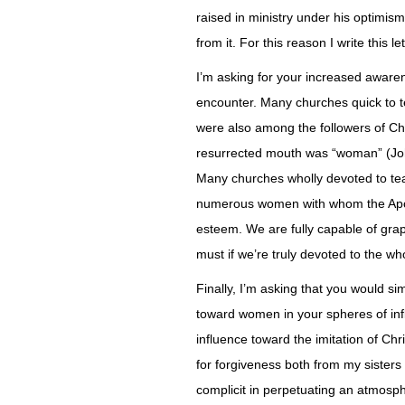
raised in ministry under his optimi
from it. For this reason I write this le
I’m asking for your increased aware
encounter. Many churches quick to t
were also among the followers of Chri
resurrected mouth was “woman” (Joh
Many churches wholly devoted to tea
numerous women with whom the Apos
esteem. We are fully capable of gra
must if we’re truly devoted to the w
Finally, I’m asking that you would s
toward women in your spheres of infl
influence toward the imitation of Chr
for forgiveness both from my siste
complicit in perpetuating an atmosp