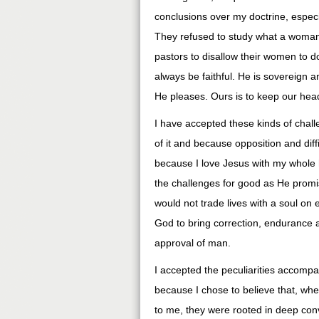
conclusions over my doctrine, espec
They refused to study what a woman 
pastors to disallow their women to d
always be faithful. He is sovereign a
He pleases. Ours is to keep our he
I have accepted these kinds of chall
of it and because opposition and diff
because I love Jesus with my whole 
the challenges for good as He promis
would not trade lives with a soul on e
God to bring correction, endurance a
approval of man.
I accepted the peculiarities accompa
because I chose to believe that, wh
to me, they were rooted in deep co