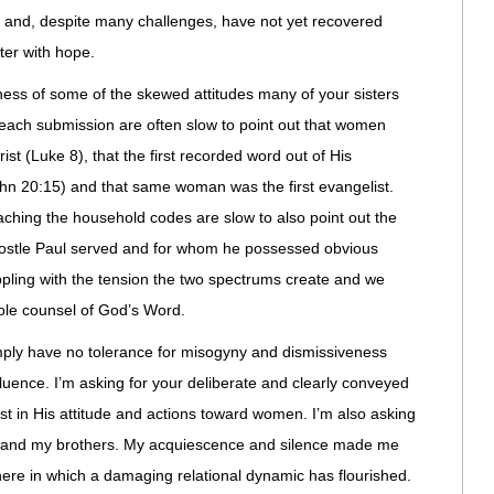
sm and, despite many challenges, have not yet recovered
tter with hope.
ness of some of the skewed attitudes many of your sisters
each submission are often slow to point out that women
st (Luke 8), that the first recorded word out of His
n 20:15) and that same woman was the first evangelist.
ching the household codes are slow to also point out the
tle Paul served and for whom he possessed obvious
ppling with the tension the two spectrums create and we
hole counsel of God’s Word.
imply have no tolerance for misogyny and dismissiveness
uence. I’m asking for your deliberate and clearly conveyed
ist in His attitude and actions toward women. I’m also asking
rs and my brothers. My acquiescence and silence made me
here in which a damaging relational dynamic has flourished.