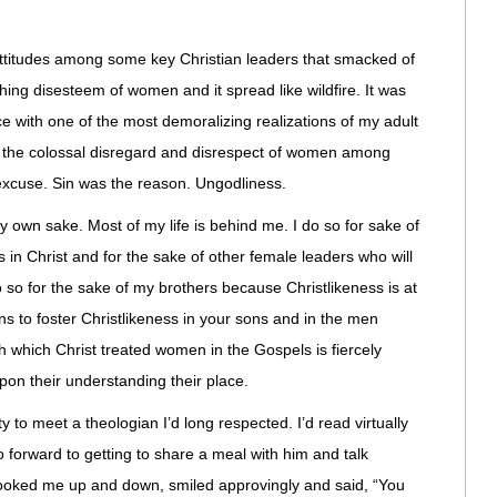
ttitudes among some key Christian leaders that smacked of
hing disesteem of women and it spread like wildfire. It was
ce with one of the most demoralizing realizations of my adult
or the colossal disregard and disrespect of women among
excuse. Sin was the reason. Ungodliness.
my own sake. Most of my life is behind me. I do so for sake of
s in Christ and for the sake of other female leaders who will
o so for the sake of my brothers because Christlikeness is at
ns to foster Christlikeness in your sons and in the men
th which Christ treated women in the Gospels is fiercely
upon their understanding their place.
 to meet a theologian I’d long respected. I’d read virtually
o forward to getting to share a meal with him and talk
 looked me up and down, smiled approvingly and said, “You