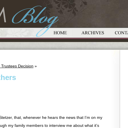
 Trustees Decision
»
thers
 Stetzer, that, whenever he hears the news that I’m on my
ough my family members to interview me about what it’s