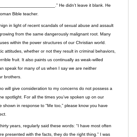
_______________________.” He didn’t leave it blank. He
 woman Bible teacher.
gn in light of recent scandals of sexual abuse and assault
re growing from the same dangerously malignant root. Many
es within the power structures of our Christian world.
c attitudes, whether or not they result in criminal behaviors,
rible fruit. It also paints us continually as weak-willed
an speak for many of us when I say we are neither
ur brothers.
ho will give consideration to my concerns do not possess a
e spotlight. For all the times you’ve spoken up on our
ve shown in response to “Me too,” please know you have
ect.
hirty years, regularly said these words: “I have most often
 presented with the facts, they do the right thing.” I was