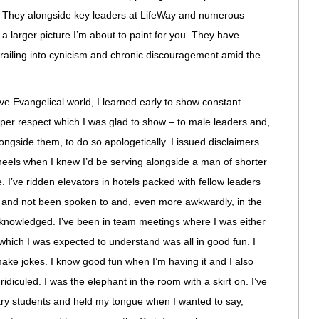
or. They alongside key leaders at LifeWay and numerous
a larger picture I’m about to paint for you. They have
ailing into cynicism and chronic discouragement amid the
e Evangelical world, I learned early to show constant
per respect which I was glad to show – to male leaders and,
ongside them, to do so apologetically. I issued disclaimers
heels when I knew I’d be serving alongside a man of shorter
e. I’ve ridden elevators in hotels packed with fellow leaders
 and not been spoken to and, even more awkwardly, in the
knowledged. I’ve been in team meetings where I was either
 which I was expected to understand was all in good fun. I
ake jokes. I know good fun when I’m having it and I also
diculed. I was the elephant in the room with a skirt on. I’ve
ry students and held my tongue when I wanted to say,