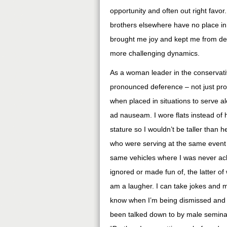
opportunity and often out right fav
brothers elsewhere have no place in 
brought me joy and kept me from der
more challenging dynamics.
As a woman leader in the conservativ
pronounced deference – not just pro
when placed in situations to serve al
ad nauseam. I wore flats instead of 
stature so I wouldn’t be taller than h
who were serving at the same event
same vehicles where I was never ac
ignored or made fun of, the latter of
am a laugher. I can take jokes and m
know when I’m being dismissed and ri
been talked down to by male semina