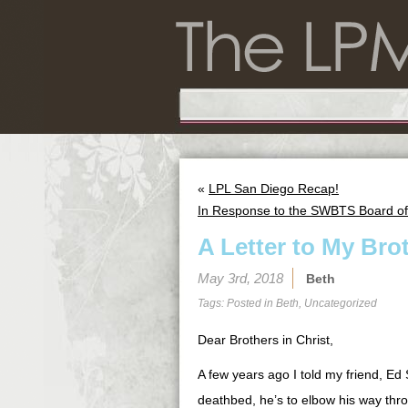
«
LPL San Diego Recap!
In Response to the SWBTS Board of
A Letter to My Bro
May 3rd, 2018
Beth
Tags: Posted in
Beth
,
Uncategorized
Dear Brothers in Christ,
A few years ago I told my friend, Ed
deathbed, he’s to elbow his way thr