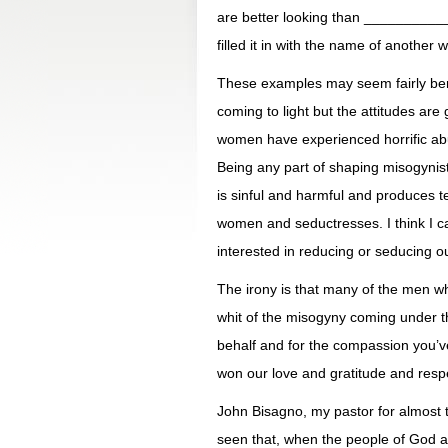
are better looking than __________
filled it in with the name of another
These examples may seem fairly beni
coming to light but the attitudes a
women have experienced horrific abus
Being any part of shaping misogynisti
is sinful and harmful and produces ter
women and seductresses. I think I c
interested in reducing or seducing o
The irony is that many of the men w
whit of the misogyny coming under th
behalf and for the compassion you’
won our love and gratitude and resp
John Bisagno, my pastor for almost t
seen that, when the people of God are