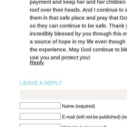
payment and keep her and her children 
roof over their heads. And I continue to 
them in that safe place and pray that Go
so they can continue to be safe. Thank y
incredibly blessed by you through this e
a source of hope in my life even though 
the experience. May God continue to b
use you and protect you!
Reply
LEAVE A REPLY
Name (required)
E-mail (will not be published) (r