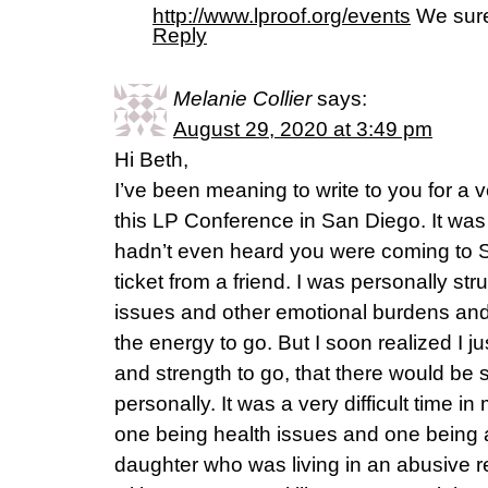
http://www.lproof.org/events
We sure
Reply
Melanie Collier
says:
August 29, 2020 at 3:49 pm
Hi Beth,
I’ve been meaning to write to you for a v
this LP Conference in San Diego. It was t
hadn’t even heard you were coming to S
ticket from a friend. I was personally st
issues and other emotional burdens and 
the energy to go. But I soon realized I ju
and strength to go, that there would be
personally. It was a very difficult time in
one being health issues and one being a
daughter who was living in an abusive r