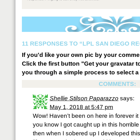
11 RESPONSES TO “LPL SAN DIEGO RE
If you'd like your own pic by your comme
Click the first button "Get your gravatar to
you through a simple process to select a 
COMMENTS:
Shellie Stilson Paparazzo
says:
May 1, 2018 at 5:47 pm
Wow! Haven’t been on here in forever it
you know I got caught up in this horrible
then when I sobered up I developed this t