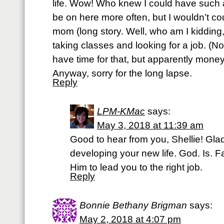
life. Wow! Who knew I could have such a
be on here more often, but I wouldn’t cou
mom (long story. Well, who am I kidding, i
taking classes and looking for a job. (N
have time for that, but apparently mone
Anyway, sorry for the long lapse.
Reply
LPM-KMac
says:
May 3, 2018 at 11:39 am
Good to hear from you, Shellie! Gla
developing your new life. God. Is. Fait
Him to lead you to the right job.
Reply
Bonnie Bethany Brigman
says:
May 2, 2018 at 4:07 pm