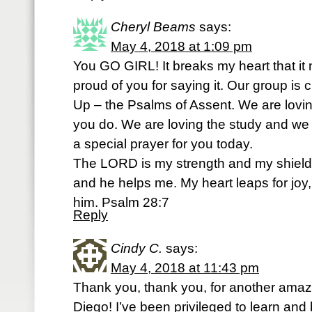
Cheryl Beams
says:
May 4, 2018 at 1:09 pm
You GO GIRL! It breaks my heart that it 
proud of you for saying it. Our group is 
Up – the Psalms of Assent. We are loving
you do. We are loving the study and we l
a special prayer for you today.
The LORD is my strength and my shield; 
and he helps me. My heart leaps for joy
him. Psalm 28:7
Reply
Cindy C.
says:
May 4, 2018 at 11:43 pm
Thank you, thank you, for another amaz
Diego! I’ve been privileged to learn and