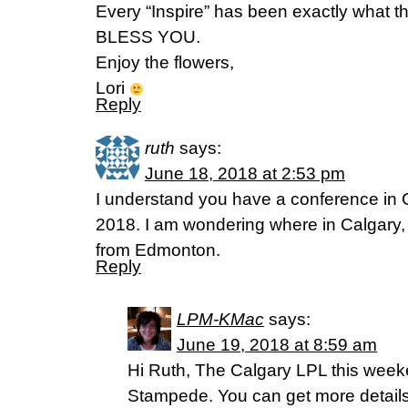
Every “Inspire” has been exactly what t
BLESS YOU.
Enjoy the flowers,
Lori
Reply
ruth
says:
June 18, 2018 at 2:53 pm
I understand you have a conference in 
2018. I am wondering where in Calgary, as
from Edmonton.
Reply
LPM-KMac
says:
June 19, 2018 at 8:59 am
Hi Ruth, The Calgary LPL this weeke
Stampede. You can get more details