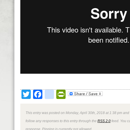
Twitter
Facebook
google_bookmark
PrintFriendly
This entry was posted on Monday, April 30th, 2018 at 1:38 pm and 
follow any responses to this entry through the
RSS 2.0
feed. You ca
response. Pinging is currently not allowed.