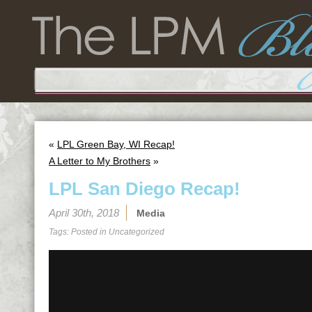
«
LPL Green Bay, WI Recap!
A Letter to My Brothers
»
LPL San Diego Recap!
April 30th, 2018
Media
Tags: Posted in
Uncategorized