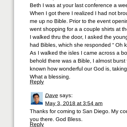
Beth I was at your last conference a w
When I got there I realized I had not bro
me up no Bible. Prior to the event open
went shopping for a a couple shirts at th
I walked thru the door, I asked the young
had Bibles, which she responded “ Oh k
As I walked the isles I came across a bo
behold there was a Bible, I almost burst 
known how wonderful our God is, taking
What a blessing.
Reply
Dave
says:
May 3, 2018 at 3:54 am
Thanks for coming to San Diego. My co
you there. God Bless.
Reply