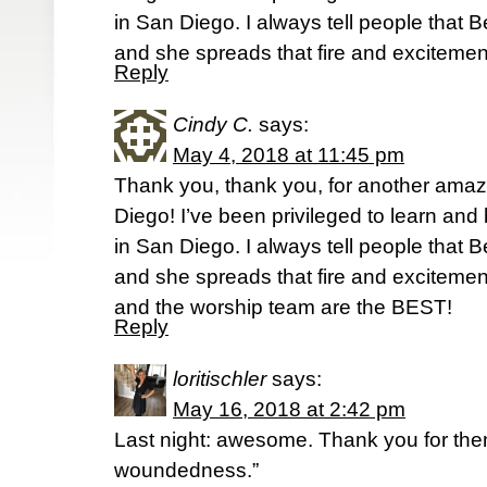
in San Diego. I always tell people that Be
and she spreads that fire and excitemen
Reply
Cindy C.
says:
May 4, 2018 at 11:45 pm
Thank you, thank you, for another amaz
Diego! I’ve been privileged to learn and
in San Diego. I always tell people that Be
and she spreads that fire and excitement
and the worship team are the BEST!
Reply
loritischler
says:
May 16, 2018 at 2:42 pm
Last night: awesome. Thank you for the
woundedness.”