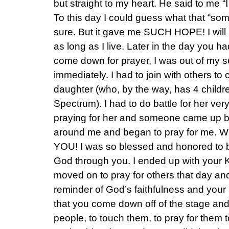
but straight to my heart. He said to me “
To this day I could guess what that “somet
sure. But it gave me SUCH HOPE! I will
as long as I live. Later in the day you had
come down for prayer, I was out of my 
immediately. I had to join with others to 
daughter (who, by the way, has 4 children
Spectrum). I had to do battle for her ver
praying for her and someone came up b
around me and began to pray for me. Wh
YOU! I was so blessed and honored to 
God through you. I ended up with your 
moved on to pray for others that day and
reminder of God’s faithfulness and your 
that you come down off of the stage and 
people, to touch them, to pray for them to