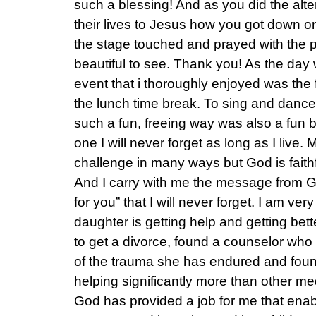
such a blessing! And as you did the alter
their lives to Jesus how you got down 
the stage touched and prayed with the p
beautiful to see. Thank you! As the day 
event that i thoroughly enjoyed was the f
the lunch time break. To sing and dance
such a fun, freeing way was also a fun b
one I will never forget as long as I live. 
challenge in many ways but God is faithf
And I carry with me the message from G
for you” that I will never forget. I am ver
daughter is getting help and getting bet
to get a divorce, found a counselor who i
of the trauma she has endured and found
helping significantly more than other me
God has provided a job for me that ena