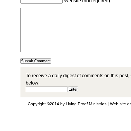
Website (not required)
To receive a daily digest of comments on this post,
below:
Copyright ©2014 by Living Proof Ministries |
Web site d