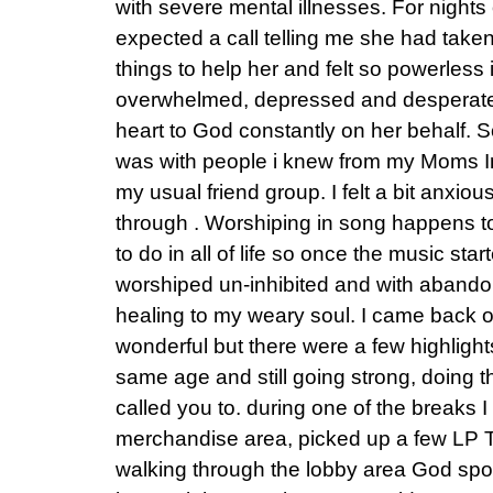
with severe mental illnesses. For nights
expected a call telling me she had taken 
things to help her and felt so powerless in
overwhelmed, depressed and desperate 
heart to God constantly on her behalf. S
was with people i knew from my Moms In
my usual friend group. I felt a bit anxio
through . Worshiping in song happens to
to do in all of life so once the music star
worshiped un-inhibited and with abandon
healing to my weary soul. I came back 
wonderful but there were a few highligh
same age and still going strong, doing 
called you to. during one of the breaks 
merchandise area, picked up a few LP T
walking through the lobby area God spo