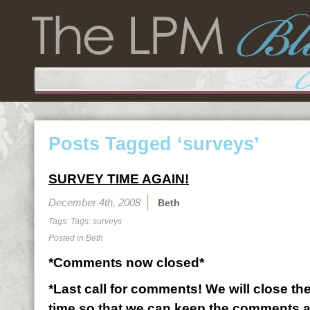
Posts Tagged ‘surveys’
SURVEY TIME AGAIN!
December 4th, 2008
Beth
Tags: Tags:
surveys
Posted in
Beth
*Comments now closed*
*Last call for comments! We will close the
time so that we can keep the comments 