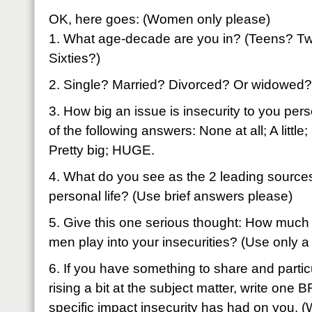
OK, here goes: (Women only please)
1. What age-decade are you in? (Teens? Tw
Sixties?)
2. Single? Married? Divorced? Or widowed?
3. How big an issue is insecurity to you pe
of the following answers: None at all; A littl
Pretty big; HUGE.
4. What do you see as the 2 leading sources 
personal life? (Use brief answers please)
5. Give this one serious thought: How much
men play into your insecurities? (Use only a
6. If you have something to share and particu
rising a bit at the subject matter, write one
specific impact insecurity has had on you. (W