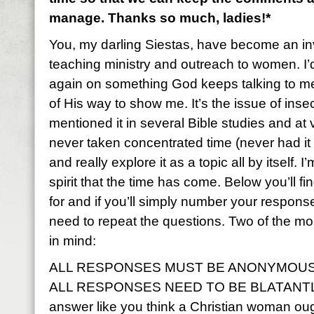
manage. Thanks so much, ladies!*
You, my darling Siestas, have become an inv
teaching ministry and outreach to women. I’
again on something God keeps talking to m
of His way to show me. It’s the issue of inse
mentioned it in several Bible studies and at 
never taken concentrated time (never had it t
and really explore it as a topic all by itself.
spirit that the time has come. Below you’ll f
for and if you’ll simply number your respons
need to repeat the questions. Two of the mo
in mind:
ALL RESPONSES MUST BE ANONYMOUS
ALL RESPONSES NEED TO BE BLATANTLY
answer like you think a Christian woman ough