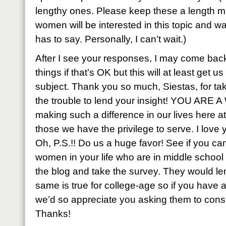
lengthy ones. Please keep these a length man
women will be interested in this topic and 
has to say. Personally, I can’t wait.)
After I see your responses, I may come bac
things if that’s OK but this will at least get u
subject. Thank you so much, Siestas, for tak
the trouble to lend your insight! YOU ARE
making such a difference in our lives here a
those we have the privilege to serve. I love yo
Oh, P.S.!! Do us a huge favor! See if you c
women in your life who are in middle school
the blog and take the survey. They would len
same is true for college-age so if you hav
we’d so appreciate you asking them to consi
Thanks!