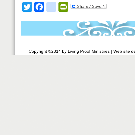
Twitter
Facebook
google_bookmark
PrintFriendly
Copyright ©2014 by Living Proof Ministries |
Web site d