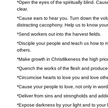
*Open the eyes of the spiritually blind. Cau
clear.
*Cause ears to hear you. Turn down the vol
distracting cacophony. Help us to know your
*Send workers out into the harvest fields.
*Disciple your people and teach us how to mo
others.
*Make growth in Christlikeness the high priori
*Quench the works of the flesh and produce th
*Circumcise hearts to love you and love oth
*Cause your people to love, not only in word
*Deliver from sins and strongholds and addi
*Expose darkness by your light and to your l