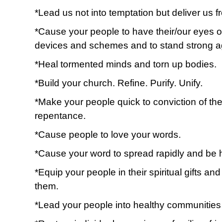
*Lead us not into temptation but deliver us fr
*Cause your people to have their/our eyes o
devices and schemes and to stand strong a
*Heal tormented minds and torn up bodies.
*Build your church. Refine. Purify. Unify.
*Make your people quick to conviction of the 
repentance.
*Cause people to love your words.
*Cause your word to spread rapidly and be 
*Equip your people in their spiritual gifts a
them.
*Lead your people into healthy communities o