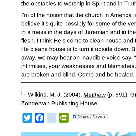
the obstacles to worship in Spirit and in Trut
I’m of the notion that the church in America i
believe it’s quite possibly for some of the 
in a mess in the days of Jeremiah and in t
flesh. I think He’s come to clean house and
He cleans house is to turn it upside down. But
away, we may hear an inaudible voice say,
infirmities, your weaknesses and blemishe
are broken and blind. Come and be healed.
[1]
Wilkins, M. J. (2004).
Matthew
(p. 691). G
Zondervan Publishing House.
Twitter
Facebook
google_bookmark
PrintFriendly