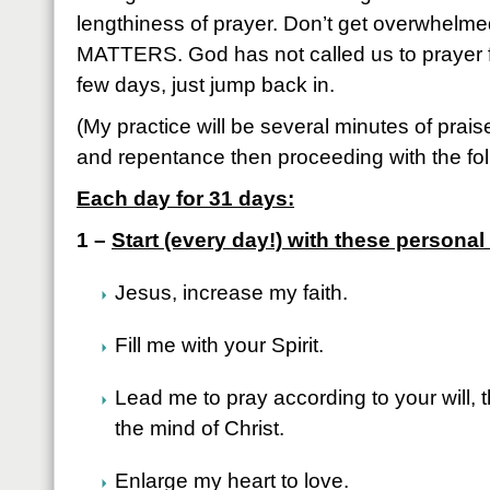
lengthiness of prayer. Don’t get overwhelme
MATTERS. God has not called us to prayer fo
few days, just jump back in.
(My practice will be several minutes of prai
and repentance then proceeding with the fol
Each day for 31 days:
1 –
Start (every day!) with these persona
Jesus, increase my faith.
Fill me with your Spirit.
Lead me to pray according to your will, 
the mind of Christ.
Enlarge my heart to love.