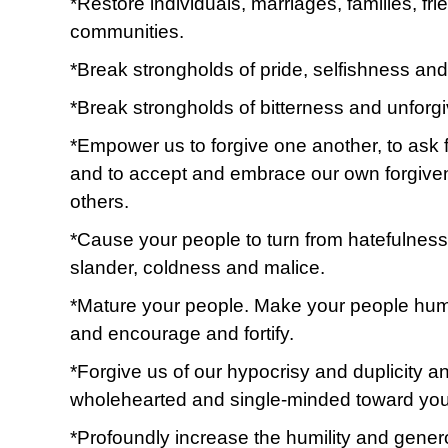
*Restore individuals, marriages, families, fr
communities.
*Break strongholds of pride, selfishness and 
*Break strongholds of bitterness and unforg
*Empower us to forgive one another, to ask 
and to accept and embrace our own forgive
others.
*Cause your people to turn from hatefulnes
slander, coldness and malice.
*Mature your people. Make your people humb
and encourage and fortify.
*Forgive us of our hypocrisy and duplicity a
wholehearted and single-minded toward you
*Profoundly increase the humility and genero