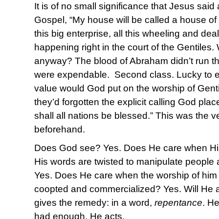
It is of no small significance that Jesus said
Gospel, “My house will be called a house of
this big enterprise, all this wheeling and de
happening right in the court of the Gentiles.
anyway? The blood of Abraham didn’t run th
were expendable. Second class. Lucky to 
value would God put on the worship of Gent
they’d forgotten the explicit calling God pl
shall all nations be blessed.” This was the 
beforehand.
Does God see? Yes. Does He care when His
His words are twisted to manipulate people
Yes. Does He care when the worship of him
coopted and commercialized? Yes. Will He 
gives the remedy: in a word,
repentance
. H
had enough, He acts.