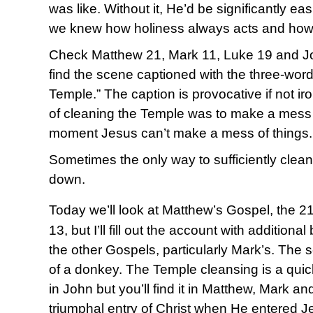
was like. Without it, He’d be significantly ea
we knew how holiness always acts and how
Check Matthew 21, Mark 11, Luke 19 and Joh
find the scene captioned with the three-wor
Temple.” The caption is provocative if not i
of cleaning the Temple was to make a mess of
moment Jesus can’t make a mess of things.
Sometimes the only way to sufficiently clean 
down.
Today we’ll look at Matthew’s Gospel, the 2
13, but I’ll fill out the account with addition
the other Gospels, particularly Mark’s. The 
of a donkey. The Temple cleansing is a qui
in John but you’ll find it in Matthew, Mark an
triumphal entry of Christ when He entered Jer