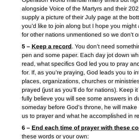
alongside Voice of the Martyrs and their 2021
supply a picture of their July page at the bot
you’d like to join along but I hope you migh
for other nations unmentioned so we don’t o
5 –
Keep a record
. You don’t need somethin
pen and some paper. Each day jot down what
read, what specifics God led you to pray an
for. If, as you’re praying, God leads you to i
places, organizations, churches or ministrie
prayed (just as you’ll do for nations). Keep it 
fully believe you will see some answers in d
someday before God’s throne, he will make
us to prayer and what he accomplished in r
6 –
End each time of prayer with these c
these words or your own: