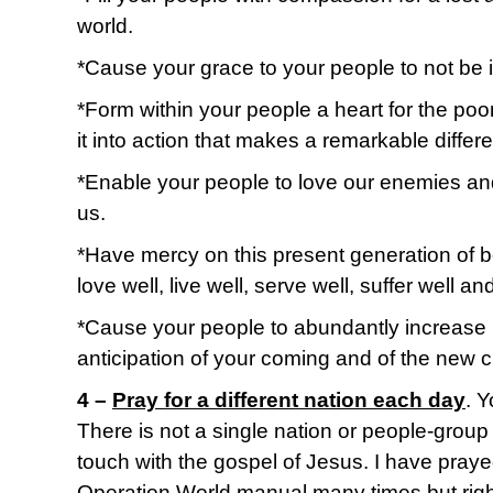
world.
*Cause your grace to your people to not be i
*Form within your people a heart for the po
it into action that makes a remarkable differ
*Enable your people to love our enemies an
us.
*Have mercy on this present generation of b
love well, live well, serve well, suffer well and
*Cause your people to abundantly increase
anticipation of your coming and of the new c
4 –
Pray for a different nation each day
. 
There is not a single nation or people-grou
touch with the gospel of Jesus. I have praye
Operation World manual many times but righ