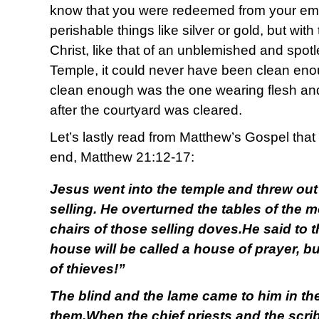
know that you were redeemed from your emp
perishable things like silver or gold, but wit
Christ, like that of an unblemished and spotl
Temple, it could never have been clean en
clean enough was the one wearing flesh and 
after the courtyard was cleared.
Let’s lastly read from Matthew’s Gospel that
end, Matthew 21:12-17:
Jesus went into the temple
and threw out
selling. He overturned the tables of the
chairs of those selling doves.He said to th
house will be called a house of prayer, b
of thieves!”
The blind and the lame came to him in th
them.When the chief priests and the scri