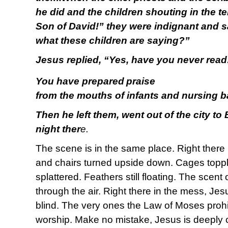
he did and the children shouting in the 
Son of David!” they were indignant and s
what these children are saying?”
Jesus replied, “Yes, have you never read
You have prepared
praise
from the mouths of infants and nursing b
Then he left them, went out of the city to
night ther
e.
The scene is in the same place. Right there 
and chairs turned upside down. Cages toppl
splattered. Feathers still floating. The scent
through the air. Right there in the mess, Je
blind. The very ones the Law of Moses prohi
worship. Make no mistake, Jesus is deeply c