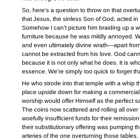
So, here’s a question to throw on that overturn
that Jesus, the sinless Son of God, acted in
Somehow I can’t picture him braiding up a w
furniture because he was mildly annoyed. 
and even ultimately divine wrath—apart from
cannot be extracted from his love. God canno
because it is not only what he does. It is who 
essence. We’re simply too quick to forget t
He who strode into that temple with a whip t
place upside down for making a commercial e
worship would offer Himself as the perfect sac
The coins now scattered and rolling all over 
woefully insufficient funds for their remissio
their substitutionary offering was pumping t
arteries of the one overturning those tables.