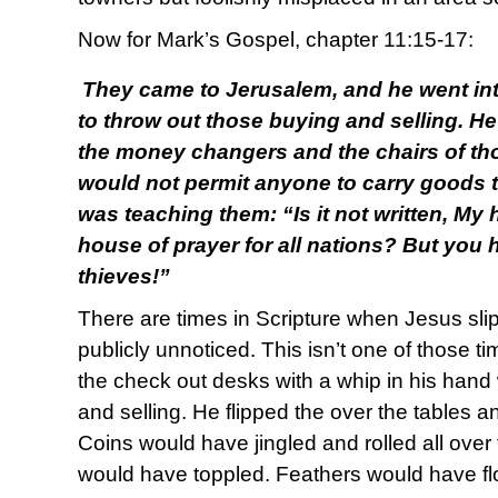
Now for Mark’s Gospel, chapter 11:15-17:
They came to Jerusalem, and he went in
to throw out those buying and selling. He
the money changers and the chairs of th
would not permit anyone to carry goods 
was teaching them: “Is it not written, My 
house of prayer for all nations? But you 
thieves!”
There are times in Scripture when Jesus sli
publicly unnoticed. This isn’t one of those t
the check out desks with a whip in his han
and selling. He flipped the over the tables a
Coins would have jingled and rolled all over
would have toppled. Feathers would have fl