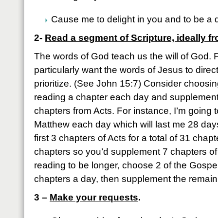
Cause me to delight in you and to be a d
2-
Read a segment of Scripture, ideally f
The words of God teach us the will of God. 
particularly want the words of Jesus to dir
prioritize. (See John 15:7) Consider choosi
reading a chapter each day and supplement
chapters from Acts. For instance, I’m going t
Matthew each day which will last me 28 days
first 3 chapters of Acts for a total of 31 chap
chapters so you’d supplement 7 chapters of A
reading to be longer, choose 2 of the Gospel
chapters a day, then supplement the remaini
3 –
Make your requests
.