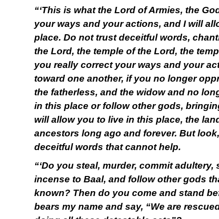
“‘This is what the Lord of Armies, the God
your ways and your actions, and I will allo
place. Do not trust deceitful words, chant
the Lord, the temple of the Lord, the templ
you really correct your ways and your acti
toward one another, if you no longer oppr
the fatherless, and the widow and no lo
in this place or follow other gods, bringi
will allow you to live in this place, the la
ancestors long ago and forever. But look,
deceitful words that cannot help.
“‘Do you steal, murder, commit adultery, 
incense to Baal, and follow other gods t
known? Then do you come and stand befo
bears my name and say, “We are rescued