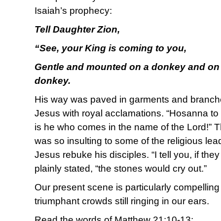
Isaiah’s prophecy:
Tell Daughter Zion,
“See, your King is coming to you,
Gentle and mounted on a donkey and on a 
donkey.
His way was paved in garments and branc
Jesus with royal acclamations. “Hosanna to
is he who comes in the name of the Lord!” T
was so insulting to some of the religious l
Jesus rebuke his disciples. “I tell you, if the
plainly stated, “the stones would cry out.”
Our present scene is particularly compelling
triumphant crowds still ringing in our ears.
Read the words of Matthew 21:10-13: