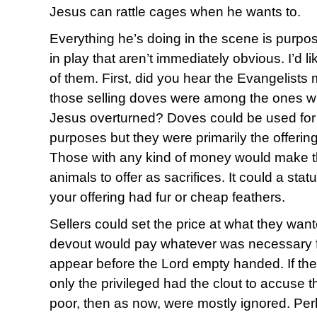
Jesus can rattle cages when he wants to.
Everything he’s doing in the scene is purpos
in play that aren’t immediately obvious. I’d 
of them. First, did you hear the Evangelists 
those selling doves were among the ones w
Jesus overturned? Doves could be used for a
purposes but they were primarily the offeri
Those with any kind of money would make th
animals to offer as sacrifices. It could a sta
your offering had fur or cheap feathers.
Sellers could set the price at what they want
devout would pay whatever was necessary fo
appear before the Lord empty handed. If the
only the privileged had the clout to accuse 
poor, then as now, were mostly ignored. Perh