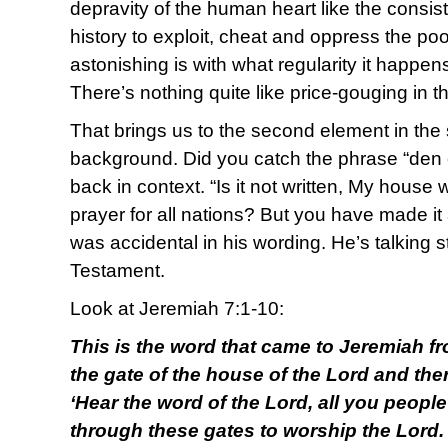
depravity of the human heart like the consis
history to exploit, cheat and oppress the poo
astonishing is with what regularity it happen
There’s nothing quite like price-gouging in 
That brings us to the second element in the s
background. Did you catch the phrase “den o
back in context. “Is it not written, My house 
prayer for all nations? But you have made it
was accidental in his wording. He’s talking st
Testament.
Look at Jeremiah 7:1-10:
This is the word that came to Jeremiah fr
the gate of the house of the Lord and ther
‘Hear the word of the Lord, all you peopl
through these gates to worship the Lord.