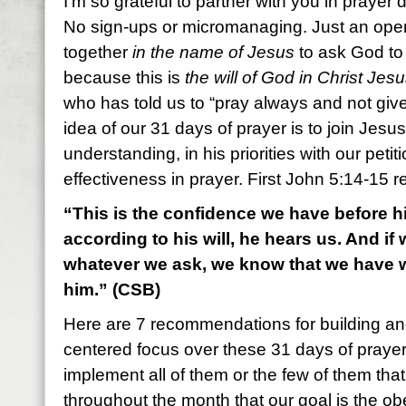
I’m so grateful to partner with you in prayer 
No sign-ups or micromanaging. Just an open
together
in the name of Jesus
to ask God t
because this is
the will of God in Christ Jes
who has told us to “pray always and not giv
idea of our 31 days of prayer is to join Jesus
understanding, in his priorities with our petit
effectiveness in prayer. First John 5:14-15 r
“This is the confidence we have before h
according to his will, he hears us. And if
whatever we ask, we know that we have 
him.” (CSB)
Here are 7 recommendations for building and
centered focus over these 31 days of praye
implement all of them or the few of them tha
throughout the month that our goal is the ob