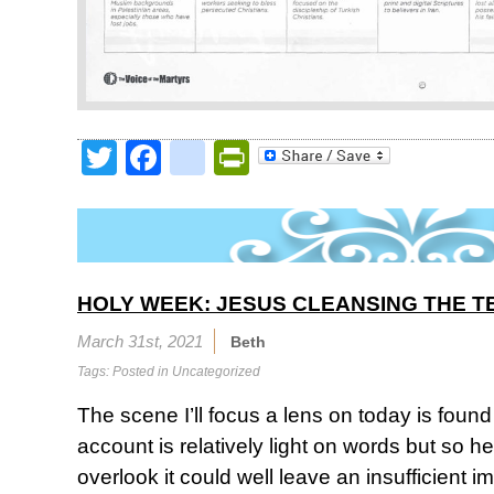
Twitter
Facebook
google_bookmark
PrintFriendly
HOLY WEEK: JESUS CLEANSING THE T
March 31st, 2021
Beth
Tags: Posted in
Uncategorized
The scene I’ll focus a lens on today is found
account is relatively light on words but so h
overlook it could well leave an insufficient 