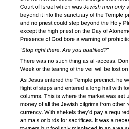
Court of Israel which was
Jewish men only
a
beyond it into the sanctuary of the Temple p
and no priest could step beyond the Holy Pla
except the high priest on the Day of Atonem
Presence of God bore a warning of prohibiti
“Stop right there. Are you qualified?”
There was no such thing as all-access. Don’t 
Week or the tearing of the veil will be lost on
As Jesus entered the Temple precinct, he 
flight of steps and entered a long hall with fo
columns. This is where the market was set 
money of all the Jewish pilgrims from other 
currency. With shekels they’d pay a require
animals or birds for sacrifices. It was a nece
towners but foolishly misplaced in an area s