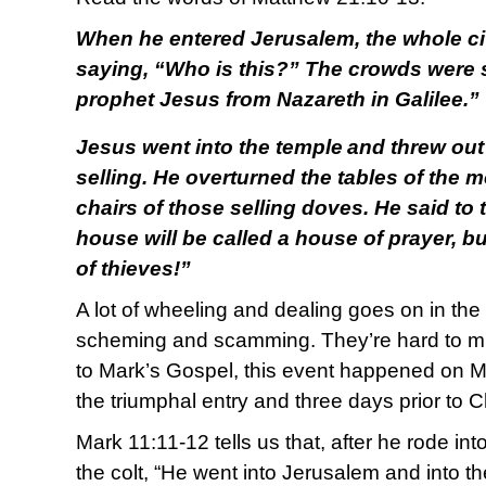
When he entered Jerusalem, the whole cit
saying, “Who is this?” The crowds were s
prophet Jesus from Nazareth in Galilee.”
Jesus went into the temple
and threw out
selling. He overturned the tables of the
chairs of those selling doves. He said to t
house will be called a house of prayer, b
of thieves!”
A lot of wheeling and dealing goes on in the 
scheming and scamming. They’re hard to mis
to Mark’s Gospel, this event happened on M
the triumphal entry and three days prior to C
Mark 11:11-12 tells us that, after he rode in
the colt, “He went into Jerusalem and into th