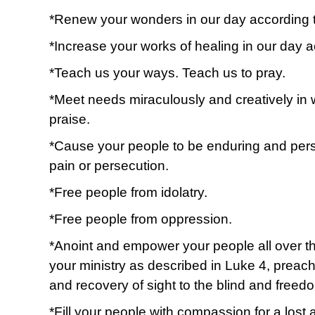
*Renew your wonders in our day according to
*Increase your works of healing in our day 
*Teach us your ways. Teach us to pray.
*Meet needs miraculously and creatively in 
praise.
*Cause your people to be enduring and perse
pain or persecution.
*Free people from idolatry.
*Free people from oppression.
*Anoint and empower your people all over th
your ministry as described in Luke 4, preac
and recovery of sight to the blind and freed
*Fill your people with compassion for a lost