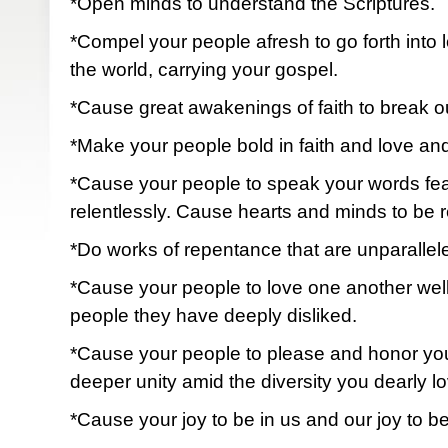
*Open minds to understand the Scriptures.
*Compel your people afresh to go forth into 
the world, carrying your gospel.
*Cause great awakenings of faith to break out
*Make your people bold in faith and love an
*Cause your people to speak your words fearl
relentlessly. Cause hearts and minds to be 
*Do works of repentance that are unparallele
*Cause your people to love one another wel
people they have deeply disliked.
*Cause your people to please and honor yo
deeper unity amid the diversity you dearly lo
*Cause your joy to be in us and our joy to b