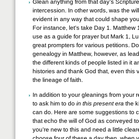
Glean anything from that day’s Scripture 
intercession. In other words, was the wi
evident in any way that could shape your 
For instance, let’s take Day 1. Matthew 1 
use as a guide for prayer but Mark 1, L
great prompters for various petitions. Do
genealogy in Matthew, however, as leade
the different kinds of people listed in it 
histories and thank God that, even this 
the lineage of faith.
In addition to your gleanings from your re
to ask him to do
in this present era
the k
can do. Here are some suggestions to c
that echo the will of God as conveyed to 
you’re new to this and need a little clea
choose four of these a day then, when y