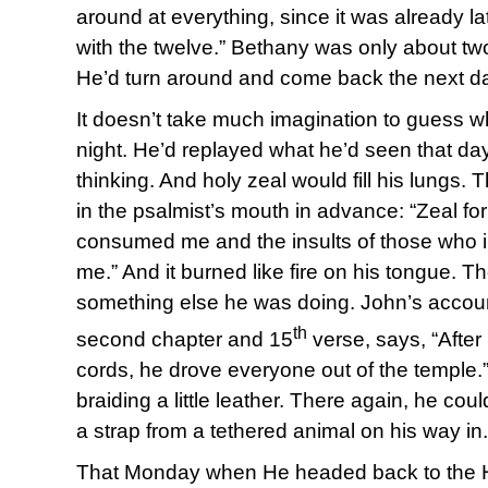
around at everything, since it was already l
with the twelve.” Bethany was only about tw
He’d turn around and come back the next d
It doesn’t take much imagination to guess w
night. He’d replayed what he’d seen that day
thinking. And holy zeal would fill his lungs. 
in the psalmist’s mouth in advance: “Zeal f
consumed me and the insults of those who i
me.” And it burned like fire on his tongue. 
something else he was doing. John’s accoun
th
second chapter and 15
verse, says, “After
cords, he drove everyone out of the temple
braiding a little leather. There again, he cou
a strap from a tethered animal on his way in.
That Monday when He headed back to the H