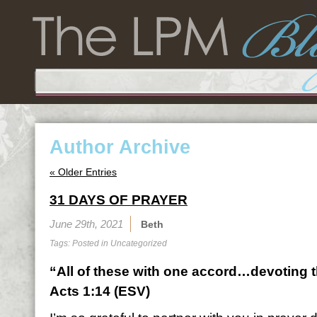
Author Archive
« Older Entries
31 DAYS OF PRAYER
June 29th, 2021
Beth
Tags: Posted in
Uncategorized
“All of these with one accord…devoting 
Acts 1:14 (ESV)