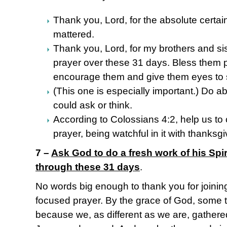
Thank you, Lord, for the absolute certai
mattered.
Thank you, Lord, for my brothers and sis
prayer over these 31 days. Bless them p
encourage them and give them eyes to 
(This one is especially important.) Do a
could ask or think.
According to Colossians 4:2, help us to 
prayer, being watchful in it with thanksgi
7 –
Ask God to do a fresh work of his Spiri
through these 31 days
.
No words big enough to thank you for joining
focused prayer. By the grace of God, some th
because we, as different as we are, gather