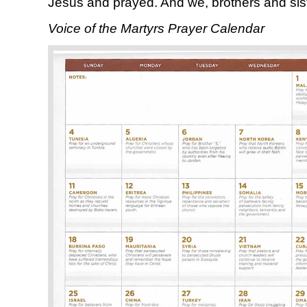
Jesus and prayed. And we, brothers and siste
Voice of the Martyrs Prayer Calendar