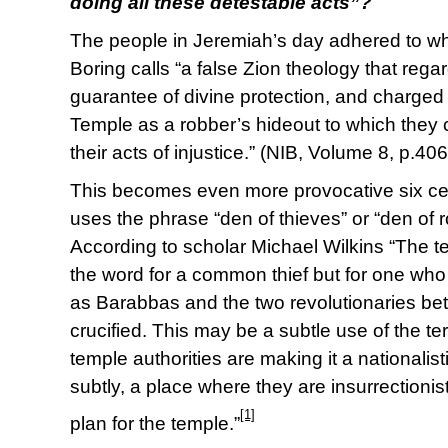
doing all these detestable acts”?
The people in Jeremiah’s day adhered to w
Boring calls “a false Zion theology that reg
guarantee of divine protection, and charged
Temple as a robber’s hideout to which they co
their acts of injustice.” (NIB, Volume 8, p.406
This becomes even more provocative six ce
uses the phrase “den of thieves” or “den of 
According to scholar Michael Wilkins “The te
the word for a common thief but for one who 
as Barabbas and the two revolutionaries b
crucified. This may be a subtle use of the ter
temple authorities are making it a nationalis
subtly, a place where they are insurrectioni
[1]
plan for the temple.”