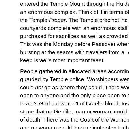
entered the Temple Mount through the Hulda
an enormous complex. Think of it in terms 
the Temple
Proper
. The Temple precinct incl
courtyards complete with an enormous stall 
purchased for sacrifices as well as crowded 
This was the Monday before Passover when
bursting at the seams with travelers from all
keep Israel’s most important feast.
People gathered in allocated areas according 
guarded by Temple police. Worshippers wer
could
not
go as where they could. There was
open to anyone and the only place open to 
Israel’s God but weren’t of Israel’s blood. In
stone that no Gentile, man or woman, could 
of death. There was the Court of the Women
and no woman could inch a single step furth