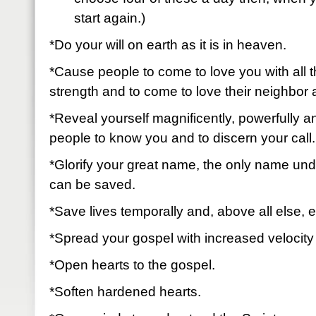
start again.)
*Do your will on earth as it is in heaven.
*Cause people to come to love you with all t
strength and to come to love their neighbor
*Reveal yourself magnificently, powerfully 
people to know you and to discern your cal
*Glorify your great name, the only name un
can be saved.
*Save lives temporally and, above all else, e
*Spread your gospel with increased velocity
*Open hearts to the gospel.
*Soften hardened hearts.