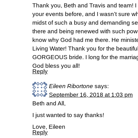
Thank you, Beth and Travis and team! I
your events before, and I wasn’t sure wh
midst of such a busy and demanding seas
there and being renewed with such power
know why God had me there. He ministe
Living Water! Thank you for the beautiful
GORGEOUS bride. I long for the marria
God bless you all!
Reply
Eileen Ribortone
says:
September 16, 2018 at 1:03 pm
Beth and All,
I just wanted to say thanks!
Love, Eileen
Reply