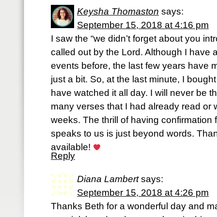
Keysha Thomaston
says:
September 15, 2018 at 4:16 pm
I saw the “we didn’t forget about you intr
called out by the Lord. Although I have a
events before, the last few years have
just a bit. So, at the last minute, I boug
have watched it all day. I will never be
many verses that I had already read or wr
weeks. The thrill of having confirmatio
speaks to us is just beyond words. Than
available!
Reply
Diana Lambert
says:
September 15, 2018 at 4:26 pm
Thanks Beth for a wonderful day and m