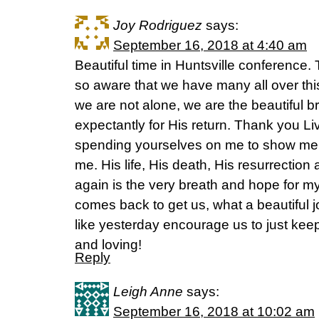
Joy Rodriguez
says:
September 16, 2018 at 4:40 am
Beautiful time in Huntsville conference
so aware that we have many all over this
we are not alone, we are the beautiful br
expectantly for His return. Thank you Li
spending yourselves on me to show me t
me. His life, His death, His resurrection
again is the very breath and hope for my 
comes back to get us, what a beautiful
like yesterday encourage us to just ke
and loving!
Reply
Leigh Anne
says:
September 16, 2018 at 10:02 am