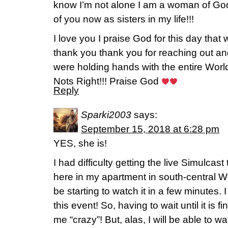
know I’m not alone I am a woman of God 
of you now as sisters in my life!!!
I love you I praise God for this day that 
thank you thank you for reaching out and
were holding hands with the entire World
Nots Right!!! Praise God
Reply
Sparki2003
says:
September 15, 2018 at 6:28 pm
YES, she is!
I had difficulty getting the live Simulcast
here in my apartment in south-central W
be starting to watch it in a few minutes.
this event! So, having to wait until it is 
me “crazy”! But, alas, I will be able to wa