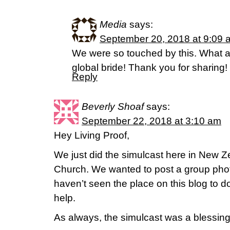
Media
says:
September 20, 2018 at 9:09 
We were so touched by this. What a
global bride! Thank you for sharing!
Reply
Beverly Shoaf
says:
September 22, 2018 at 3:10 am
Hey Living Proof,
We just did the simulcast here in New Z
Church. We wanted to post a group phot
haven’t seen the place on this blog to 
help.
As always, the simulcast was a blessing 