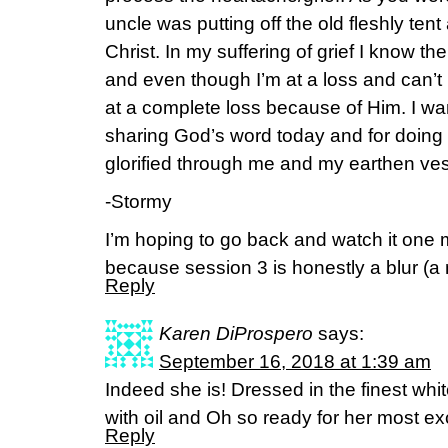
uncle was putting off the old fleshly ten
Christ. In my suffering of grief I know 
and even though I’m at a loss and can’t m
at a complete loss because of Him. I wa
sharing God’s word today and for doing
glorified through me and my earthen ves
-Stormy
I’m hoping to go back and watch it one m
because session 3 is honestly a blur (a 
Reply
Karen DiProspero
says:
September 16, 2018 at 1:39 am
Indeed she is! Dressed in the finest white
with oil and Oh so ready for her most e
Reply