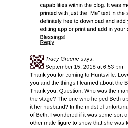
capabilities within the blog. It was 
printed with just the “Me” text in th
definitely free to download and add
editing app or print and add in your
Blessings!
Reply
Tracy Greene
says:
September 15, 2018 at 6:53 pm
Thank you for coming to Huntsville. Lov
you and the things I learned about the Br
Thank you. Question: Who was the man in a
the stage? The one who helped Beth up
it her husband? In the midst of unfortun
of Beth, I wondered if it was some sort 
other male figure to show that she was 