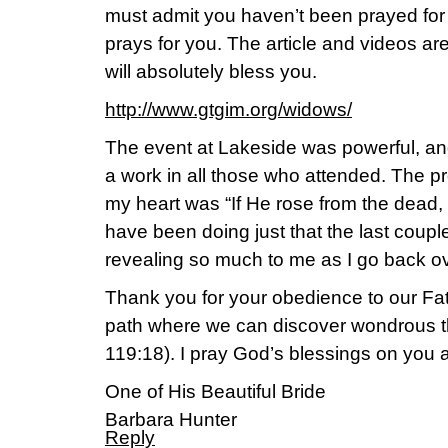
must admit you haven’t been prayed for 
prays for you. The article and videos are 
will absolutely bless you.
http://www.gtgim.org/widows/
The event at Lakeside was powerful, and
a work in all those who attended. The pr
my heart was “If He rose from the dead, 
have been doing just that the last coup
revealing so much to me as I go back o
Thank you for your obedience to our Fat
path where we can discover wondrous th
119:18). I pray God’s blessings on you 
One of His Beautiful Bride
Barbara Hunter
Reply