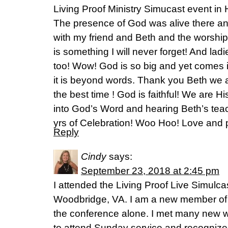
Living Proof Ministry Simucast event in H
The presence of God was alive there an
with my friend and Beth and the worshi
is something I will never forget! And lad
too! Wow! God is so big and yet comes in
it is beyond words. Thank you Beth we a
the best time ! God is faithful! We are H
into God’s Word and hearing Beth’s teac
yrs of Celebration! Woo Hoo! Love and 
Reply
Cindy
says:
September 23, 2018 at 2:45 pm
I attended the Living Proof Live Simulc
Woodbridge, VA. I am a new member of 
the conference alone. I met many new 
to attend Sunday service and recognized