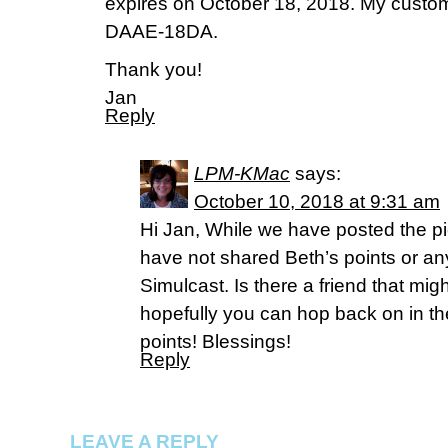
expires on October 18, 2018. My custom
DAAE-18DA.
Thank you!
Jan
Reply
LPM-KMac
says:
October 10, 2018 at 9:31 am
Hi Jan, While we have posted the p
have not shared Beth’s points or an
Simulcast. Is there a friend that mig
hopefully you can hop back on in th
points! Blessings!
Reply
LEAVE A REPLY