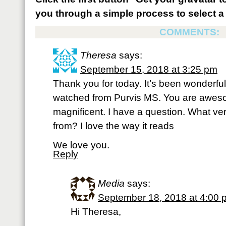
you through a simple process to select a 
COMMENTS:
Theresa
says:
September 15, 2018 at 3:25 pm
Thank you for today. It’s been wonderful
watched from Purvis MS. You are awes
magnificent. I have a question. What ve
from? I love the way it reads
We love you.
Reply
Media
says:
September 18, 2018 at 4:00 
Hi Theresa,