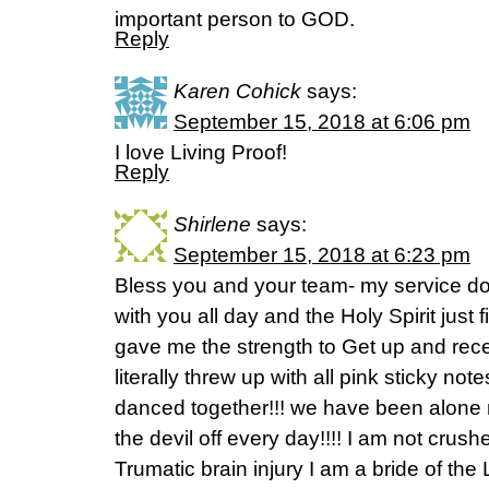
important person to GOD.
Reply
Karen Cohick
says:
September 15, 2018 at 6:06 pm
I love Living Proof!
Reply
Shirlene
says:
September 15, 2018 at 6:23 pm
Bless you and your team- my service d
with you all day and the Holy Spirit just
gave me the strength to Get up and rec
literally threw up with all pink sticky no
danced together!!! we have been alone m
the devil off every day!!!! I am not cru
Trumatic brain injury I am a bride of the 