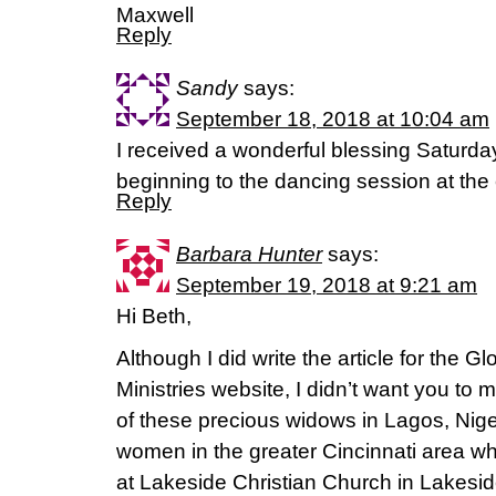
Maxwell
Reply
Sandy
says:
September 18, 2018 at 10:04 am
I received a wonderful blessing Saturd
beginning to the dancing session at the
Reply
Barbara Hunter
says:
September 19, 2018 at 9:21 am
Hi Beth,
Although I did write the article for the G
Ministries website, I didn’t want you to 
of these precious widows in Lagos, Nige
women in the greater Cincinnati area w
at Lakeside Christian Church in Lakesi