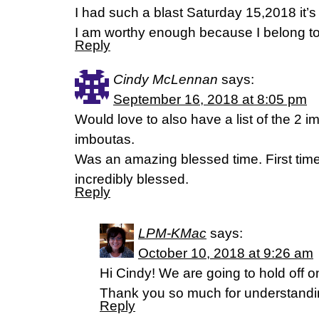
I had such a blast Saturday 15,2018 it’s
I am worthy enough because I belong to 
Reply
Cindy McLennan
says:
September 16, 2018 at 8:05 pm
Would love to also have a list of the 2 
imboutas.
Was an amazing blessed time. First time
incredibly blessed.
Reply
LPM-KMac
says:
October 10, 2018 at 9:26 am
Hi Cindy! We are going to hold off on
Thank you so much for understandi
Reply