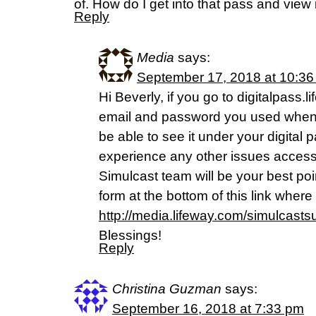
of. How do I get into that pass and view 
Reply
Media
says:
September 17, 2018 at 10:3
Hi Beverly, if you go to digitalpass
email and password you used when 
be able to see it under your digital 
experience any other issues accessi
Simulcast team will be your best poi
form at the bottom of this link wher
http://media.lifeway.com/simulcast
Blessings!
Reply
Christina Guzman
says:
September 16, 2018 at 7:33 pm