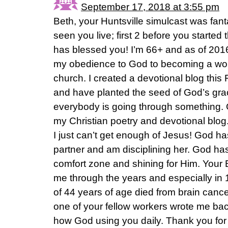
September 17, 2018 at 3:55 pm
Beth, your Huntsville simulcast was fantas
seen you live; first 2 before you started
has blessed you! I’m 66+ and as of 201
my obedience to God to becoming a wo
church. I created a devotional blog this
and have planted the seed of God’s gra
everybody is going through something.
my Christian poetry and devotional blog. 
I just can’t get enough of Jesus! God h
partner and am disciplining her. God ha
comfort zone and shining for Him. Your 
me through the years and especially in
of 44 years of age died from brain cance
one of your fellow workers wrote me bac
how God using you daily. Thank you for 