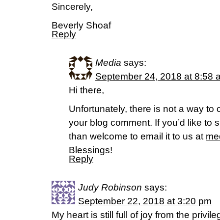
Sincerely,
Beverly Shoaf
Reply
Media
says:
September 24, 2018 at 8:58 
Hi there,
Unfortunately, there is not a way to 
your blog comment. If you’d like to s
than welcome to email it to us at
med
Blessings!
Reply
Judy Robinson
says:
September 22, 2018 at 3:20 pm
My heart is still full of joy from the priv