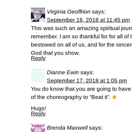
Virginia Geoffrion
says:
September 16, 2018 at 11:45 pm
This was such an amazing spiritual journ
remember. I am so thankful for for all of
bestowed on all of us, and for the since
God that you show.
Reply
Dianne Ewin
says:
September 17, 2018 at 1:05 pm
You do know that you are going to have 
of the choreography to “Beat it”.
Hugs!
Reply
Brenda Maxwell
says: