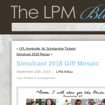
«
LPL Huntsville, AL Scholarship Tickets!
Simulcast 2018 Recap
»
Simulcast 2018 Gift Mosaic
September 15th, 2018
LPM-KMac
Tags: Posted in
Uncategorized