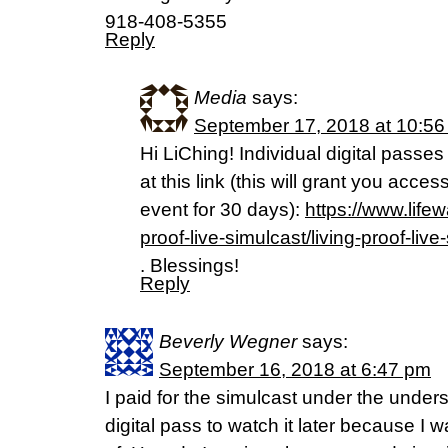
918-408-5355
Reply
Media
says:
September 17, 2018 at 10:5
Hi LiChing! Individual digital passes
at this link (this will grant you acce
event for 30 days):
https://www.life
proof-live-simulcast/living-proof-liv
. Blessings!
Reply
Beverly Wegner
says:
September 16, 2018 at 6:47 pm
I paid for the simulcast under the unders
digital pass to watch it later because I