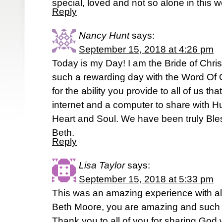
special, loved and not so alone in this 
Reply
Nancy Hunt
says:
September 15, 2018 at 4:26 pm
Today is my Day! I am the Bride of Chri
such a rewarding day with the Word Of
for the ability you provide to all of us t
internet and a computer to share with Hu
Heart and Soul. We have been truly Ble
Beth.
Reply
Lisa Taylor
says:
September 15, 2018 at 5:33 pm
This was an amazing experience with all 
Beth Moore, you are amazing and such an
Thank you to all of you for sharing God 