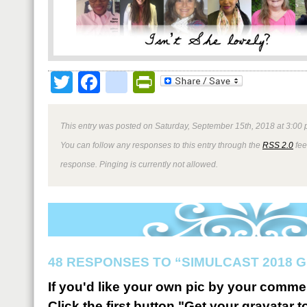
Twitter
Facebook
google_bookmark
PrintFriendly
This entry was posted on Saturday, September 15th, 2018 at 3:00 
You can follow any responses to this entry through the
RSS 2.0
fee
response. Pinging is currently not allowed.
48 RESPONSES TO “SIMULCAST 2018 G
If you'd like your own pic by your comme
Click the first button "Get your gravatar to