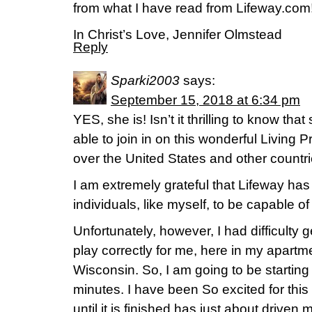
from what I have read from Lifeway.com!
In Christ’s Love, Jennifer Olmstead
Reply
Sparki2003
says:
September 15, 2018 at 6:34 pm
YES, she is! Isn’t it thrilling to know th
able to join in on this wonderful Living P
over the United States and other countri
I am extremely grateful that Lifeway has
individuals, like myself, to be capable o
Unfortunately, however, I had difficulty g
play correctly for me, here in my apartm
Wisconsin. So, I am going to be starting 
minutes. I have been So excited for this
until it is finished has just about driven m