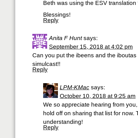
Beth was using the ESV translation 
Blessings!
Reply
Anita F Hunt
says:
September 15, 2018 at 4:02 pm
Can you put the ibeens and the iboutas
simulcast!!
Reply
LPM-KMac
says:
October 10, 2018 at 9:25 am
We so appreciate hearing from you, 
hold off on sharing that list for now
understanding!
Reply