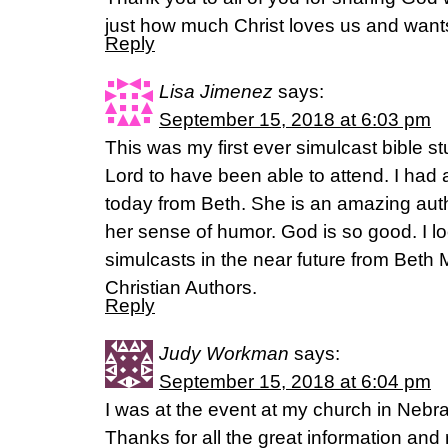
just how much Christ loves us and wants
Reply
Lisa Jimenez
says:
September 15, 2018 at 6:03 pm
This was my first ever simulcast bible s
Lord to have been able to attend. I had a
today from Beth. She is an amazing auth
her sense of humor. God is so good. I l
simulcasts in the near future from Beth
Christian Authors.
Reply
Judy Workman
says:
September 15, 2018 at 6:04 pm
I was at the event at my church in Nebr
Thanks for all the great information and