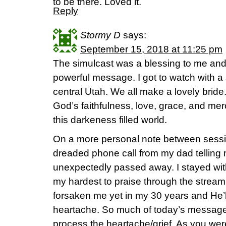
to be there. Loved it.
Reply
Stormy D
says:
September 15, 2018 at 11:25 pm
The simulcast was a blessing to me and 
powerful message. I got to watch with a 
central Utah. We all make a lovely brid
God’s faithfulness, love, grace, and mer
this darkeness filled world.
On a more personal note between sessio
dreaded phone call from my dad telling
unexpectedly passed away. I stayed wit
my hardest to praise through the stream
forsaken me yet in my 30 years and He’l
heartache. So much of today’s message
process the heartache/grief. As you we