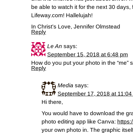
be able to watch it for the next 30 days
Lifeway.com! Hallelujah!
In Christ’s Love, Jennifer Olmstead
Reply
Le An
says:
September 15, 2018 at 6:48 pm
How do you put your photo in the “me” 
Reply
Media
says:
September 17, 2018 at 11:04
Hi there,
You would have to download the gr
photo editing app like Canva:
https
your own photo in. The graphic itsel