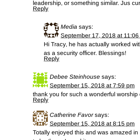
leadership, or something similar. Jus cu
Reply
Media
says:
September 17, 2018 at 11:06
Hi Tracy, he has actually worked wi
as a security officer. Blessings!
Reply
Debee Steinhouse
says:
September 15, 2018 at 7:59 pm
thank you for such a wonderful worshi
Reply
Catherine Favor
says:
September 15, 2018 at 8:15 pm
Totally enjoyed this and was amazed i