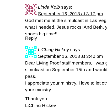
Linda Kolb
says:
September 16, 2018 at 3:17 pm
God met me at the simulcast in Las Veg
what I needed. Jesus rocks! And Beth, 
shoes big time!!
Reply
LiChing Hickey
says:
September 16, 2018 at 3:40 pm
Dear Living Proof staff members, I was 
simulcast on September 15th and would l
pass.
I appreciate your ministry. I love to let
your ministry.
Thank you.
LiChing Hickey