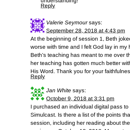
understanding!
Reply
Valerie Seymour
says:
September 28, 2018 at 4:43 pm
At the beginning of session 1, Beth jok
worse with time and I felt God lay in m
Beth’s teaching has meant to me over the
her teaching has gotten much better wit
His Word. Thank you for your faithfulnes
Reply
Jan White
says:
October 9, 2018 at 3:31 pm
I purchased an individual digital pass t
Simulcast. Is there a list of the points 
session, including her reading about the