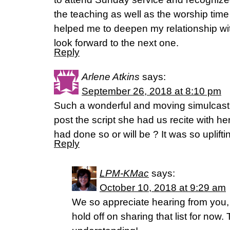
the teaching as well as the worship time
helped me to deepen my relationship wi
look forward to the next one.
Reply
Arlene Atkins
says:
September 26, 2018 at 8:10 pm
Such a wonderful and moving simulcast!
post the script she had us recite with h
had done so or will be ? It was so uplifti
Reply
LPM-KMac
says:
October 10, 2018 at 9:29 am
We so appreciate hearing from you,
hold off on sharing that list for now