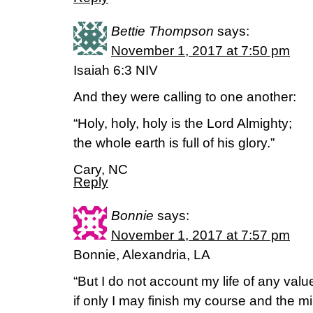
Bettie Thompson
says:
November 1, 2017 at 7:50 pm
Isaiah 6:3 NIV
And they were calling to one another:
“Holy, holy, holy is the Lord Almighty;
the whole earth is full of his glory.”
Cary, NC
Reply
Bonnie
says:
November 1, 2017 at 7:57 pm
Bonnie, Alexandria, LA
“But I do not account my life of any valu
if only I may finish my course and the min