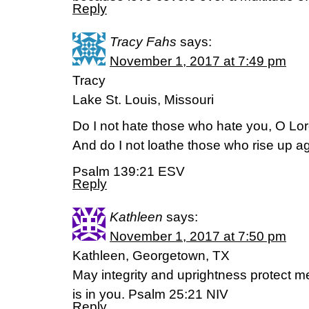
Reply
Tracy Fahs
says:
November 1, 2017 at 7:49 pm
Tracy
Lake St. Louis, Missouri
Do I not hate those who hate you, O Lo
And do I not loathe those who rise up a
Psalm 139:21 ESV
Reply
Kathleen
says:
November 1, 2017 at 7:50 pm
Kathleen, Georgetown, TX
May integrity and uprightness protect 
is in you. Psalm 25:21 NIV
Reply