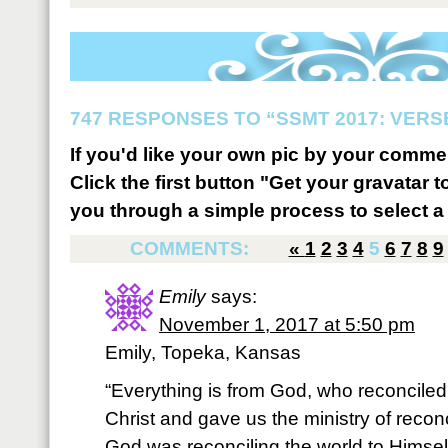
747 RESPONSES TO “SSMT 2017: VERSE
If you'd like your own pic by your comme
Click the first button "Get your gravatar to
you through a simple process to select a 
COMMENTS:
«
1
2
3
4
5
6
7
8
9
Emily
says:
November 1, 2017 at 5:50 pm
Emily, Topeka, Kansas
“Everything is from God, who reconciled
Christ and gave us the ministry of reconcil
God was reconciling the world to Himself