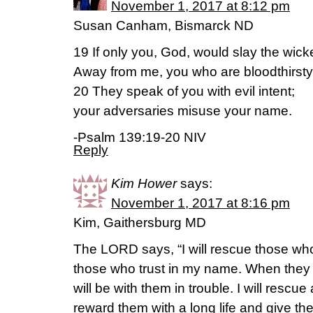
November 1, 2017 at 8:12 pm
Susan Canham, Bismarck ND
19 If only you, God, would slay the wick
Away from me, you who are bloodthirsty
20 They speak of you with evil intent;
your adversaries misuse your name.
-Psalm 139:19-20 NIV
Reply
Kim Hower
says:
November 1, 2017 at 8:16 pm
Kim, Gaithersburg MD
The LORD says, “I will rescue those who 
those who trust in my name. When they ca
will be with them in trouble. I will rescue
reward them with a long life and give th