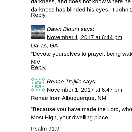
darkness, and does not know where he 
darkness has blinded his eyes.” I John 
Reply
Dawn Blount
says:
November 1, 2017 at 6:44 pm
Dallas, GA
“Devote yourselves to prayer, being watc
NIV
Reply
Renae Trujillo
says:
November 1, 2017 at 6:47 pm
Renae from Albuquerque, NM
“Because you have made the Lord, who 
Most High, your dwelling place,”
Psalm 91:9