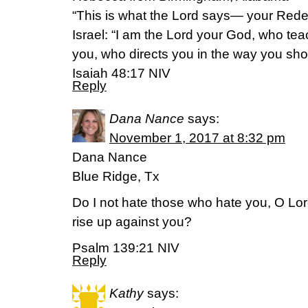
“This is what the Lord says— your Rede
Israel: “I am the Lord your God, who tea
you, who directs you in the way you sho
‭‭Isaiah‬ ‭48:17‬ ‭NIV‬‬
Reply
Dana Nance
says:
November 1, 2017 at 8:32 pm
Dana Nance
Blue Ridge, Tx
Do I not hate those who hate you, O Lo
rise up against you?
Psalm 139:21 NIV
Reply
Kathy
says: