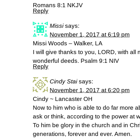
‭‭Romans‬ ‭8:1‬ ‭NKJV‬‬
Reply
Missi
says:
November 1, 2017 at 6:19 pm
Missi Woods – Walker, LA
I will give thanks to you, LORD, with all my
wonderful deeds. Psalm‬ ‭9:1‬ ‭NIV‬‬
Reply
Cindy Stai
says:
November 1, 2017 at 6:20 pm
Cindy ~ Lancaster OH
Now to him who is able to do far more ab
ask or think, according to the power at w
To him be glory in the church and in Chr
generations, forever and ever. Amen.