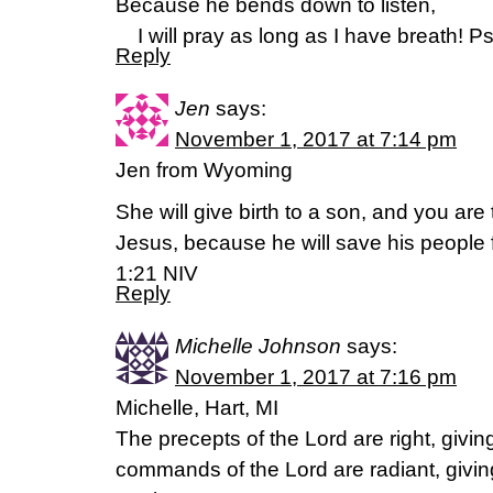
Because he bends down to listen,
I will pray as long as I have breath! P
Reply
Jen
says:
November 1, 2017 at 7:14 pm
Jen from Wyoming
She will give birth to a son, and you ar
Jesus, because he will save his people 
1:21 NIV
Reply
Michelle Johnson
says:
November 1, 2017 at 7:16 pm
Michelle, Hart, MI
The precepts of the Lord are right, giving
commands of the Lord are radiant, giving