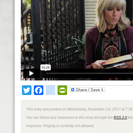
Twitter
Facebook
google_bookmark
PrintFriendly
This entry was posted on Wednesday, November 1st, 2017 at 7:30 
You can follow any responses to this entry through the
RSS 2.0
fee
response. Pinging is currently not allowed.