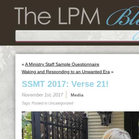
«
A Ministry Staff Sample Questionnaire
Waking and Responding to an Unwanted Era
»
SSMT 2017: Verse 21!
November 1st, 2017
Media
Tags: Posted in
Uncategorized