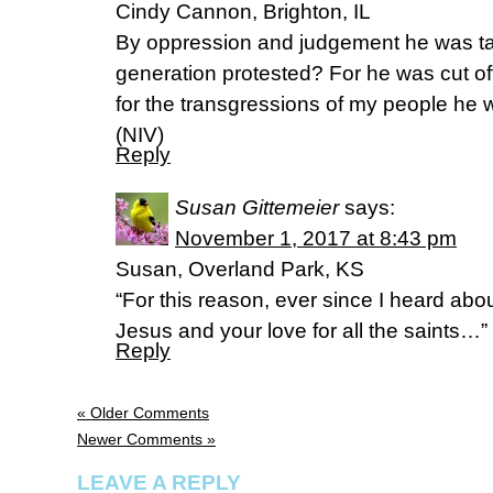
Cindy Cannon, Brighton, IL
By oppression and judgement he was ta
generation protested? For he was cut off f
for the transgressions of my people he 
(NIV)
Reply
Susan Gittemeier
says:
November 1, 2017 at 8:43 pm
Susan, Overland Park, KS
“For this reason, ever since I heard abou
Jesus and your love for all the saints…”
Reply
« Older Comments
Newer Comments »
LEAVE A REPLY