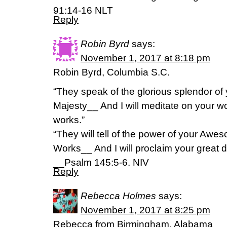
‭91:14-16‬ ‭NLT
Reply
Robin Byrd
says:
November 1, 2017 at 8:18 pm
Robin Byrd, Columbia S.C.
“They speak of the glorious splendor of
Majesty__ And I will meditate on your w
works.”
“They will tell of the power of your Awe
Works__ And I will proclaim your great 
__Psalm 145:5-6. NIV
Reply
Rebecca Holmes
says:
November 1, 2017 at 8:25 pm
Rebecca from Birmingham, Alabama