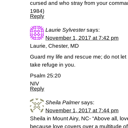
cursed and who stray from your comma
1984)
Reply
Laurie Sylvester
says:
November 1, 2017 at 7:42 pm
Laurie, Chester, MD
Guard my life and rescue me; do not let 
take refuge in you.
Psalm 25:20
NIV
Reply
Sheila Palmer
says:
November 1, 2017 at 7:44 pm
Sheila in Mount Airy, NC- “Above all, lo
because love covers over a multitude of 