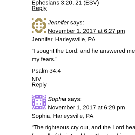
Ephesians 3:20, 21 (ESV)
Reply
Jennifer
says:
November 1, 2017 at 6:27 pm
Jennifer, Harleysville, PA
“I sought the Lord, and he answered me;
my fears.”
Psalm 34:4
NIV
Reply
Sophia
says:
November 1, 2017 at 6:29 pm
Sophia, Harleysville, PA
“The righteous cry out, and the Lord he