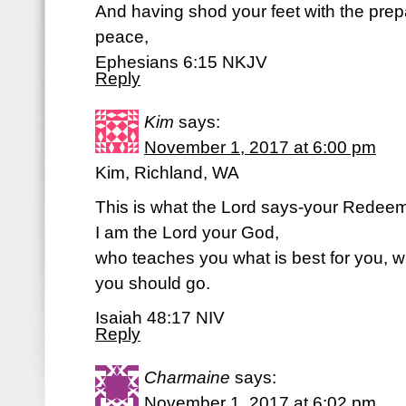
And having shod your feet with the prepa
peace,
Ephesians 6:15 NKJV
Reply
Kim
says:
November 1, 2017 at 6:00 pm
Kim, Richland, WA
This is what the Lord says-your Redeeme
I am the Lord your God,
who teaches you what is best for you, w
you should go.
Isaiah 48:17 NIV
Reply
Charmaine
says:
November 1, 2017 at 6:02 pm