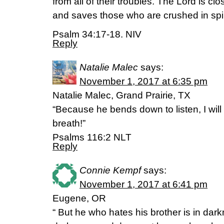
from all of their troubles. The Lord is cl
and saves those who are crushed in spiri
Psalm 34:17-18. NIV
Reply
Natalie Malec
says:
November 1, 2017 at 6:35 pm
Natalie Malec, Grand Prairie, TX
“Because he bends down to listen, I will
breath!”
‭‭Psalms‬ ‭116:2‬ ‭NLT‬‬
Reply
Connie Kempf
says:
November 1, 2017 at 6:41 pm
Eugene, OR
“ But he who hates his brother is in dar