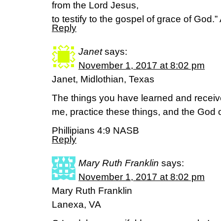
from the Lord Jesus,
to testify to the gospel of grace of God.
Reply
Janet
says:
November 1, 2017 at 8:02 pm
Janet, Midlothian, Texas
The things you have learned and recei
me, practice these things, and the God o
Phillipians 4:9 NASB
Reply
Mary Ruth Franklin
says:
November 1, 2017 at 8:02 pm
Mary Ruth Franklin
Lanexa, VA