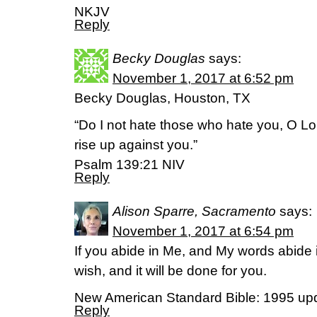
NKJV
Reply
Becky Douglas
says:
November 1, 2017 at 6:52 pm
Becky Douglas, Houston, TX
“Do I not hate those who hate you, O L
rise up against you.”
Psalm 139:21 NIV
Reply
Alison Sparre, Sacramento
says:
November 1, 2017 at 6:54 pm
If you abide in Me, and My words abide
wish, and it will be done for you.
New American Standard Bible: 1995 up
Reply