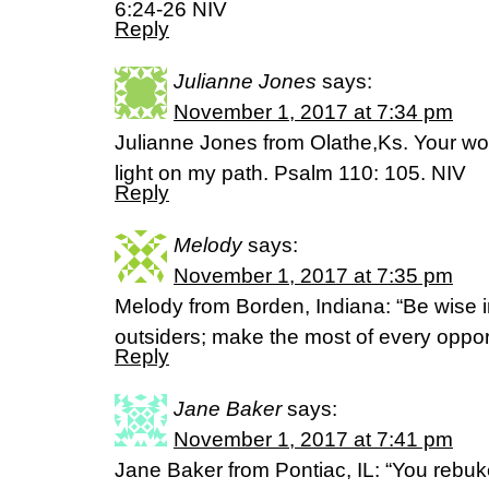
6:24-26 NIV
Reply
Julianne Jones
says:
November 1, 2017 at 7:34 pm
Julianne Jones from Olathe,Ks. Your wor
light on my path. Psalm 110: 105. NIV
Reply
Melody
says:
November 1, 2017 at 7:35 pm
Melody from Borden, Indiana: “Be wise 
outsiders; make the most of every oppor
Reply
Jane Baker
says:
November 1, 2017 at 7:41 pm
Jane Baker from Pontiac, IL: “You rebuk