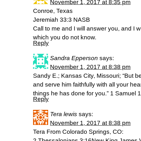
November 1, 2017 at 8:35 pm
Conroe, Texas
Jeremiah 33:3 NASB
Call to me and I will answer you, and I wil
which you do not know.
Reply
Sandra Epperson
says:
November 1, 2017 at 8:38 pm
Sandy E.; Kansas City, Missouri; “But b
and serve him faithfully with all your he
things he has done for you.” 1 Samuel 
Reply
Tera lewis
says:
November 1, 2017 at 8:38 pm
Tera From Colorado Springs, CO:
2 Thessalonians 3:16New King James 