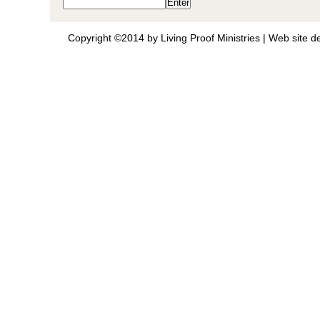
Copyright ©2014 by Living Proof Ministries |
Web site d