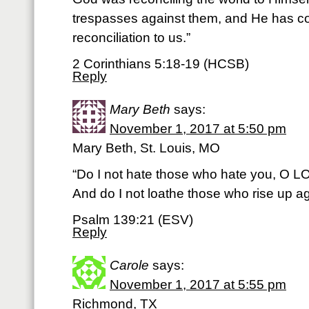
trespasses against them, and He has c
reconciliation to us.”
2 Corinthians 5:18-19 (HCSB)
Reply
Mary Beth
says:
November 1, 2017 at 5:50 pm
Mary Beth, St. Louis, MO
“Do I not hate those who hate you, O 
And do I not loathe those who rise up a
Psalm 139:21 (ESV)
Reply
Carole
says:
November 1, 2017 at 5:55 pm
Richmond, TX