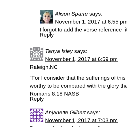
Alison Sparre
says:
November 1, 2017 at 6:55 p
I forgot to add the verse reference–
Reply
Tanya Isley
says:
November 1, 2017 at 6:59 pm
Raleigh,NC
“For I consider that the sufferings of thi
worthy to be compared with the glory that
‭‭Romans‬ ‭8:18‬ ‭NASB‬‬
Reply
Anjanette Gilbert
says:
November 1, 2017 at 7:03 pm