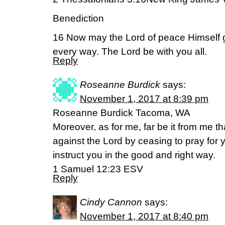
Benediction
16 Now may the Lord of peace Himself 
every way. The Lord be with you all.
Reply
Roseanne Burdick
says:
November 1, 2017 at 8:39 pm
Roseanne Burdick Tacoma, WA
Moreover, as for me, far be it from me th
against the Lord by ceasing to pray for y
instruct you in the good and right way.
1 Samuel 12:23 ESV
Reply
Cindy Cannon
says:
November 1, 2017 at 8:40 pm