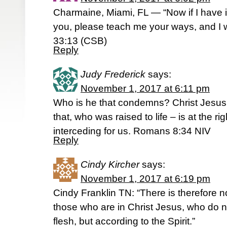
Charmaine, Miami, FL — “Now if I have 
you, please teach me your ways, and I
33:13 (CSB)
Reply
Judy Frederick
says:
November 1, 2017 at 6:11 pm
Who is he that condemns? Christ Jesus
that, who was raised to life – is at the r
interceding for us. Romans 8:34 NIV
Reply
Cindy Kircher
says:
November 1, 2017 at 6:19 pm
Cindy Franklin TN: “There is therefore
those who are in Christ Jesus, who do n
flesh, but according to the Spirit.”