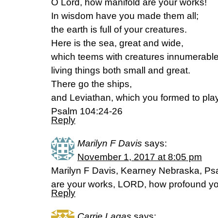
O Lord, how manifold are your works!
In wisdom have you made them all;
the earth is full of your creatures.
Here is the sea, great and wide,
which teems with creatures innumerable
living things both small and great.
There go the ships,
and Leviathan, which you formed to play 
Psalm 104:24-26
Reply
Marilyn F Davis
says:
November 1, 2017 at 8:05 pm
Marilyn F Davis, Kearney Nebraska, Ps
are your works, LORD, how profound yo
Reply
Carrie Lagas
says: