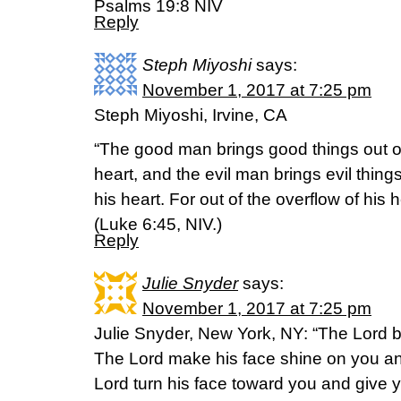
Psalms 19:8 NIV
Reply
Steph Miyoshi
says:
November 1, 2017 at 7:25 pm
Steph Miyoshi, Irvine, CA
“The good man brings good things out of
heart, and the evil man brings evil things
his heart. For out of the overflow of his
(Luke 6:45, NIV.)
Reply
Julie Snyder
says:
November 1, 2017 at 7:25 pm
Julie Snyder, New York, NY: “The Lord 
The Lord make his face shine on you an
Lord turn his face toward you and give