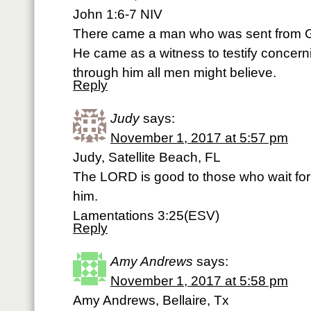
John 1:6-7 NIV
There came a man who was sent from 
He came as a witness to testify concernin
through him all men might believe.
Reply
Judy
says:
November 1, 2017 at 5:57 pm
Judy, Satellite Beach, FL
The LORD is good to those who wait for
him.
Lamentations 3:25(ESV)
Reply
Amy Andrews
says:
November 1, 2017 at 5:58 pm
Amy Andrews, Bellaire, Tx