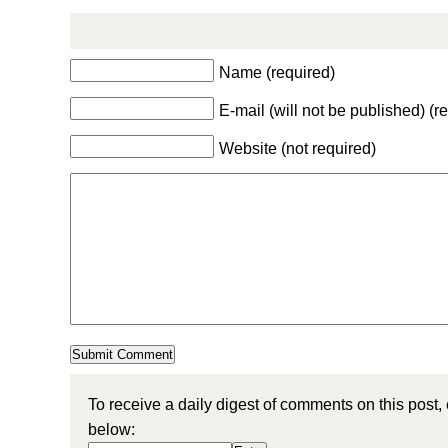
Name (required)
E-mail (will not be published) (r
Website (not required)
To receive a daily digest of comments on this post,
below: