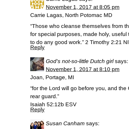
November 1, 2017 at 8:05 pm
Carrie Lagas, North Potomac MD
“Those who cleanse themselves from the 
for special purposes, made holy, useful
to do any good work.” 2 Timothy 2:21 N
Reply
God's not-so-little Dutch girl
says:
November 1, 2017 at 8:10 pm
Joan, Portage, MI
“for the Lord will go before you, and the 
rear guard.”
Isaiah 52:12b ESV
Reply
Susan Canham
says: