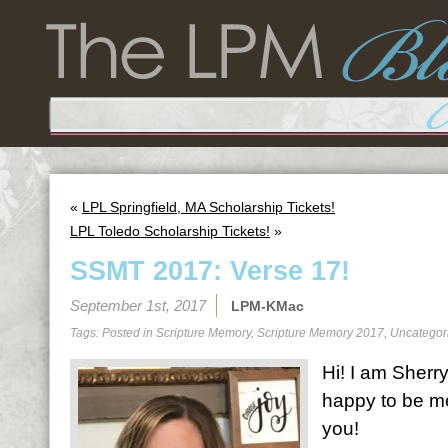
«
LPL Springfield, MA Scholarship Tickets!
LPL Toledo Scholarship Tickets!
»
SSMT 2017: Verse 17!
September 1st, 2017
LPM-KMac
Tags: Posted in
Scripture Memory
,
Scripture Memory 2017
,
Uncategor
Hi! I am Sherr
happy to be me
you!