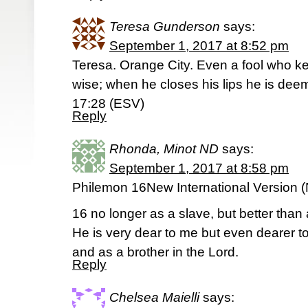
Teresa Gunderson
says:
September 1, 2017 at 8:52 pm
Teresa. Orange City. Even a fool who ke
wise; when he closes his lips he is deem
17:28 (ESV)
Reply
Rhonda, Minot ND
says:
September 1, 2017 at 8:58 pm
Philemon 16New International Version (
16 no longer as a slave, but better than 
He is very dear to me but even dearer t
and as a brother in the Lord.
Reply
Chelsea Maielli
says: