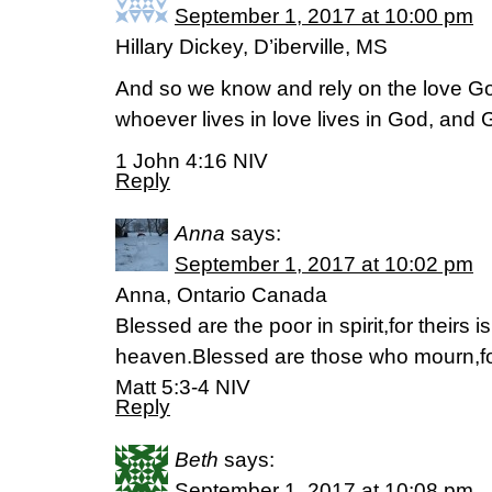
September 1, 2017 at 10:00 pm
Hillary Dickey, D’iberville, MS
And so we know and rely on the love God
whoever lives in love lives in God, and 
1 John 4:16 NIV
Reply
Anna
says:
September 1, 2017 at 10:02 pm
Anna, Ontario Canada
Blessed are the poor in spirit,for theirs 
heaven.Blessed are those who mourn,for
Matt 5:3-4 NIV
Reply
Beth
says:
September 1, 2017 at 10:08 pm