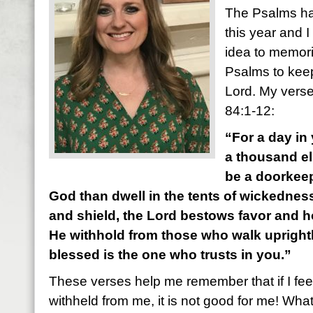
The Psalms ha
this year and I
idea to memori
Psalms to kee
Lord. My verse
84:1-12:
“For a day in 
a thousand el
be a doorkeep
God than dwell in the tents of wickedness
and shield, the Lord bestows favor and 
He withhold from those who walk uprightly
blessed is the one who trusts in you.”
These verses help me remember that if I fee
withheld from me, it is not good for me! What