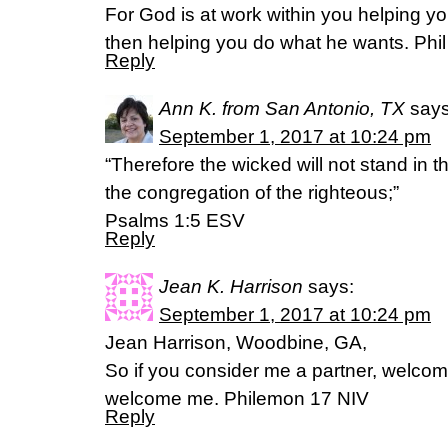
For God is at work within you helping y
then helping you do what he wants. Phil
Reply
Ann K. from San Antonio, TX
says
September 1, 2017 at 10:24 pm
“Therefore the wicked will not stand in t
the congregation of the righteous;”
‭‭Psalms‬ ‭1:5‬ ‭ESV‬‬
Reply
Jean K. Harrison
says:
September 1, 2017 at 10:24 pm
Jean Harrison, Woodbine, GA,
So if you consider me a partner, welco
welcome me. Philemon 17 NIV
Reply