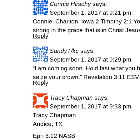
Connie Hirschy
says:
September 1, 2017 at 9:21 pm
Connie, Chariton, Iowa 2 Timothy 2:1 Yo
strong in the grace that is in Christ Je
Reply
SandyT/kc
says:
September 1, 2017 at 9:29 pm
“I am coming soon. Hold fast what you 
seize your crown.” Revelation 3:11 ESV
Reply
Tracy Chapman
says:
September 1, 2017 at 9:33 pm
Tracy Chapman
Andice, TX
Eph 6:12 NASB