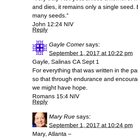
and dies, it remains only a single seed. Bu
many seeds.”
‭‭John‬ ‭12:24‬ ‭NIV
Reply
Gayle Comer
says:
September 1, 2017 at 10:22 pm
Gayle, Salinas CA Sept 1
For everything that was written in the pa
so that through endurance and encoura
we might have hope.
Romans 15:4 NIV
Reply
Mary Rue
says:
September 1, 2017 at 10:24 pm
Mary, Atlanta –