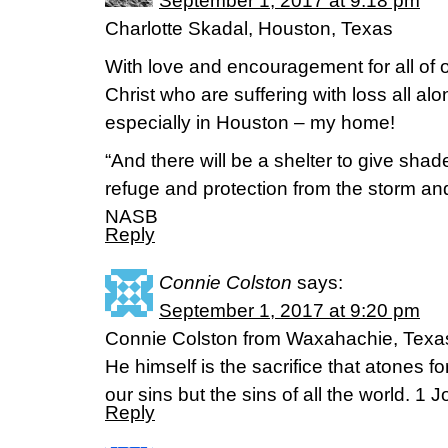
September 1, 2017 at 9:18 pm
Charlotte Skadal, Houston, Texas
With love and encouragement for all of o
Christ who are suffering with loss all al
especially in Houston – my home!
“And there will be a shelter to give sha
refuge and protection from the storm and 
NASB
Reply
Connie Colston
says:
September 1, 2017 at 9:20 pm
Connie Colston from Waxahachie, Texa
He himself is the sacrifice that atones 
our sins but the sins of all the world. 1
Reply