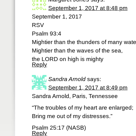
September 1, 2017 at 8:48 pm
September 1, 2017
RSV
Psalm 93:4
Mightier than the thunders of many wate
Mightier than the waves of the sea,
the LORD on high is mighty
Reply
Sandra Arnold
says:
September 1, 2017 at 8:49 pm
Sandra Arnold, Paris, Tennessee
“The troubles of my heart are enlarged;
Bring me out of my distresses.”
Psalm 25:17 (NASB)
Reply