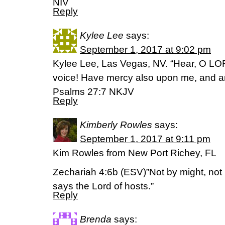
NIV
Reply
Kylee Lee
says:
September 1, 2017 at 9:02 pm
Kylee Lee, Las Vegas, NV. “Hear, O LO
voice! Have mercy also upon me, and 
‭‭Psalms‬ ‭27:7‬ ‭NKJV‬‬
Reply
Kimberly Rowles
says:
September 1, 2017 at 9:11 pm
Kim Rowles from New Port Richey, FL
Zechariah 4:6b (ESV)”Not by might, not 
says the Lord of hosts.”
Reply
Brenda
says: