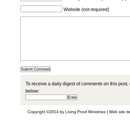
Website (not required)
To receive a daily digest of comments on this post,
below:
Copyright ©2014 by Living Proof Ministries |
Web site d