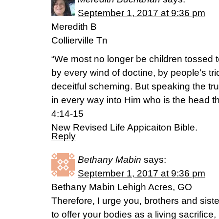
September 1, 2017 at 9:36 pm
Meredith B
Collierville Tn
“We most no longer be children tossed 
by every wind of doctine, by people’s tric
deceitful scheming. But speaking the tr
in every way into Him who is the head th
4:14-15
New Revised Life Appicaiton Bible.
Reply
Bethany Mabin
says:
September 1, 2017 at 9:36 pm
Bethany Mabin Lehigh Acres, GO
Therefore, I urge you, brothers and siste
to offer your bodies as a living sacrific