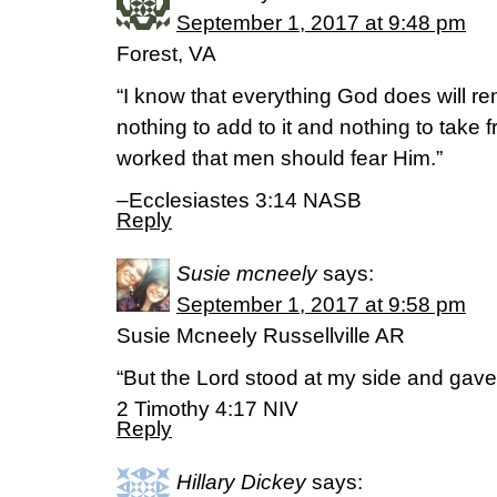
September 1, 2017 at 9:48 pm
Forest, VA
“I know that everything God does will rem
nothing to add to it and nothing to take f
worked that men should fear Him.”
–Ecclesiastes 3:14 NASB
Reply
Susie mcneely
says:
September 1, 2017 at 9:58 pm
Susie Mcneely Russellville AR
“But the Lord stood at my side and gave
‭‭2 Timothy‬ ‭4:17‬ ‭NIV‬‬
Reply
Hillary Dickey
says: