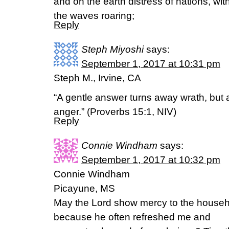
and on the earth distress of nations, wit
the waves roaring;
Reply
Steph Miyoshi
says:
September 1, 2017 at 10:31 pm
Steph M., Irvine, CA
“A gentle answer turns away wrath, but 
anger.” (Proverbs 15:1, NIV)
Reply
Connie Windham
says:
September 1, 2017 at 10:32 pm
Connie Windham
Picayune, MS
May the Lord show mercy to the househ
because he often refreshed me and