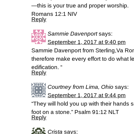
—this is your true and proper worship.
Romans 12:1 NIV
Reply
Sammie Davenport
says:
September 1, 2017 at 9:40 pm
Sammie Davenport from Sterling,Va Ro
therefore make every effort to do what 
edification. “
Reply
Courtney from Lima, Ohio
says:
September 1, 2017 at 9:44 pm
“They will hold you up with their hands 
foot on a stone.” Psalm 91:12 NLT
Reply
Crista
says: