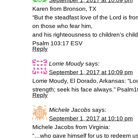
September 1, 2017 at 10:09 pm
Karen from Bronson, TX
“But the steadfast love of the Lord is fro
on those who fear him,
and his righteousness to children’s child
Psalm 103:17 ESV
Reply
Lorrie Moudy
says:
September 1, 2017 at 10:09 pm
Lorrie Moudy, El Dorado, Arkansas: “Loo
strength; seek his face always.” Psalm
Reply
Michele Jacobs
says:
September 1, 2017 at 10:10 pm
Michele Jacobs from Virginia:
“…who gave himself for us to redeem us