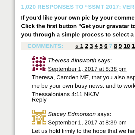
1,020 RESPONSES TO “SSMT 2017: VER
If you'd like your own pic by your comme
Click the first button "Get your gravatar to
you through a simple process to select a 
COMMENTS:
«
1
2
3
4
5
6
7
8
9
10
1
Theresa Ainsworth
says:
September 1, 2017 at 8:38 pm
Theresa, Camden ME, that you also aspire
me be your own busy news, and to work 
Thessalonians 4:11 NKJV
Reply
Stacey Edmonson
says:
September 1, 2017 at 8:39 pm
Let us hold firmly to the hope that we