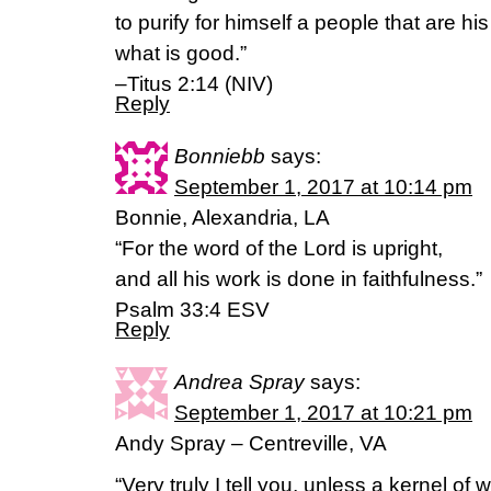
to purify for himself a people that are h
what is good.”
–Titus 2:14 (NIV)
Reply
Bonniebb
says:
September 1, 2017 at 10:14 pm
Bonnie, Alexandria, LA
“For the word of the Lord is upright,
and all his work is done in faithfulness.”
Psalm 33:4 ESV
Reply
Andrea Spray
says:
September 1, 2017 at 10:21 pm
Andy Spray – Centreville, VA
“Very truly I tell you, unless a kernel of 