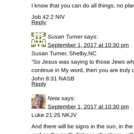
I know that you can do all things; no pl
Job 42:2 NIV
Reply
Susan Turner
says:
September 1, 2017 at 10:30 pm
Susan Turner, Shelby,NC
“So Jesus was saying to those Jews who
continue in My word, then you are truly d
‭‭John‬ ‭8:31‬ ‭NASB‬‬
Reply
Neta
says:
September 1, 2017 at 10:30 pm
Luke 21:25 NKJV
And there will be signs in the sun, in th