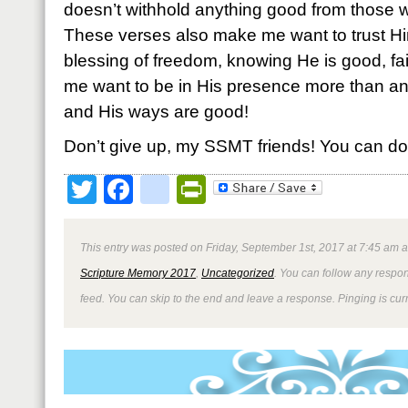
doesn’t withhold anything good from those w
These verses also make me want to trust H
blessing of freedom, knowing He is good, fai
me want to be in His presence more than a
and His ways are good!
Don’t give up, my SSMT friends! You can do 
Twitter
Facebook
google_bookmark
PrintFriendly
This entry was posted on Friday, September 1st, 2017 at 7:45 am a
Scripture Memory 2017
,
Uncategorized
. You can follow any respon
feed. You can skip to the end and leave a response. Pinging is curr