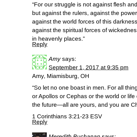
“For our struggle is not against flesh an
but against the rulers, against the power
against the world forces of this darkness
against the spiritual forces of wickedne
in heavenly places.”
Reply
Amy
says:
September 1, 2017 at 9:35 pm
Amy, Miamisburg, OH
“So let no one boast in men. For all thi
or Apollos or Cephas or the world or life
the future—all are yours, and you are Chr
1 Corinthians 3:21-23 ESV
Reply
Meredith Buchanan
says: