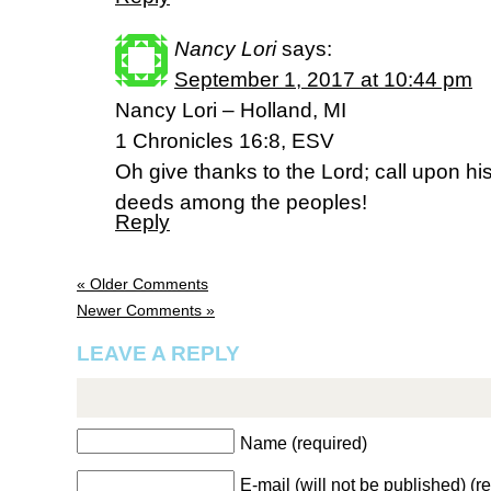
Nancy Lori
says:
September 1, 2017 at 10:44 pm
Nancy Lori – Holland, MI
1 Chronicles 16:8, ESV
Oh give thanks to the Lord; call upon 
deeds among the peoples!
Reply
« Older Comments
Newer Comments »
LEAVE A REPLY
Name (required)
E-mail (will not be published) (r