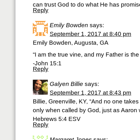
can trust God to do what He has prom
Reply
Emily Bowden
says:
September 1, 2017 at 8:40 pm
Emily Bowden, Augusta, GA
“I am the true vine, and my Father is the
-John 15:1
Reply
Galyen Billie
says:
September 1, 2017 at 8:43 pm
Billie, Greenville, KY, “And no one takes 
only when called by God, just as Aaron 
‭‭Hebrews‬ ‭5:4‬ ‭ESV‬‬
Reply
Margaret Jones
says: