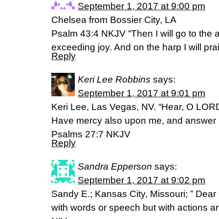
September 1, 2017 at 9:00 pm
Chelsea from Bossier City, LA
Psalm 43:4 NKJV “Then I will go to the 
exceeding joy. And on the harp I will p
Reply
Keri Lee Robbins
says:
September 1, 2017 at 9:01 pm
Keri Lee, Las Vegas, NV. “Hear, O LORD
Have mercy also upon me, and answer 
‭‭Psalms‬ ‭27:7‬ ‭NKJV‬‬
Reply
Sandra Epperson
says:
September 1, 2017 at 9:02 pm
Sandy E.; Kansas City, Missouri; ” Dear c
with words or speech but with actions an