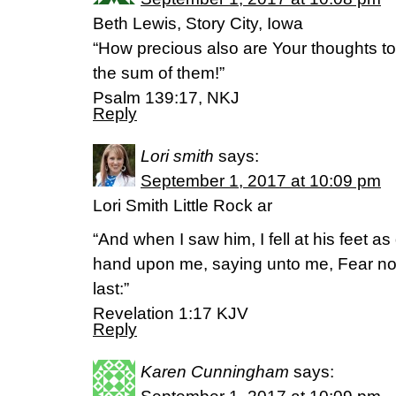
Beth Lewis, Story City, Iowa
“How precious also are Your thoughts t
the sum of them!”
Psalm 139:17, NKJ
Reply
Lori smith
says:
September 1, 2017 at 10:09 pm
Lori Smith Little Rock ar
“And when I saw him, I fell at his feet as
hand upon me, saying unto me, Fear not;
last:”
‭‭Revelation‬ ‭1:17‬ ‭KJV‬‬
Reply
Karen Cunningham
says: