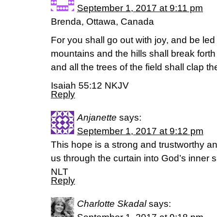
September 1, 2017 at 9:11 pm
Brenda, Ottawa, Canada
For you shall go out with joy, and be led
mountains and the hills shall break forth
and all the trees of the field shall clap t
Isaiah 55:12 NKJV
Reply
Anjanette
says:
September 1, 2017 at 9:12 pm
This hope is a strong and trustworthy anc
us through the curtain into God’s inner
NLT
Reply
Charlotte Skadal
says: