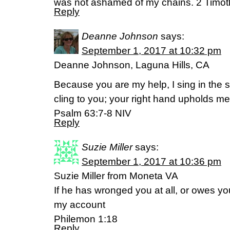
was not ashamed of my chains. 2 Timot
Reply
Deanne Johnson
says:
September 1, 2017 at 10:32 pm
Deanne Johnson, Laguna Hills, CA
Because you are my help, I sing in the 
cling to you; your right hand upholds me
Psalm 63:7-8 NIV
Reply
Suzie Miller
says:
September 1, 2017 at 10:36 pm
Suzie Miller from Moneta VA
If he has wronged you at all, or owes yo
my account
Philemon 1:18
Reply