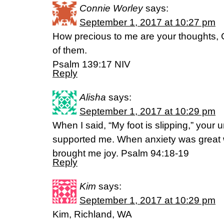
Connie Worley
says:
September 1, 2017 at 10:27 pm
How precious to me are your thoughts, 
of them.
Psalm 139:17 NIV
Reply
Alisha
says:
September 1, 2017 at 10:29 pm
When I said, “My foot is slipping,” your u
supported me. When anxiety was great w
brought me joy. Psalm 94:18-19
Reply
Kim
says:
September 1, 2017 at 10:29 pm
Kim, Richland, WA