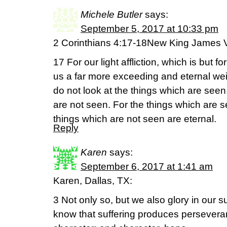
Michele Butler
says:
September 5, 2017 at 10:33 pm
2 Corinthians 4:17-18New King James 
17 For our light affliction, which is but f
us a far more exceeding and eternal wei
do not look at the things which are seen,
are not seen. For the things which are s
things which are not seen are eternal.
Reply
Karen
says:
September 6, 2017 at 1:41 am
Karen, Dallas, TX:
3 Not only so, but we also glory in our 
know that suffering produces persevera