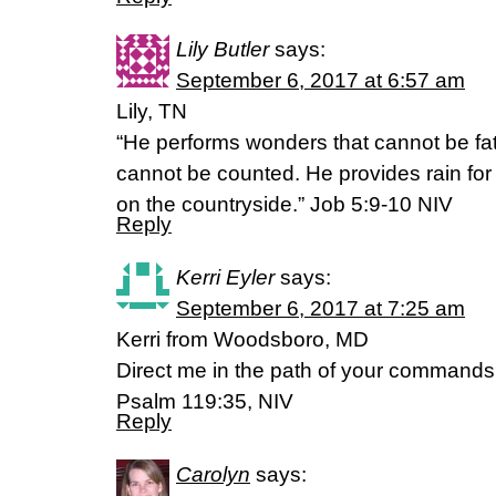
Lily Butler
says:
September 6, 2017 at 6:57 am
Lily, TN
“He performs wonders that cannot be fa
cannot be counted. He provides rain for
on the countryside.” Job 5:9-10 NIV
Reply
Kerri Eyler
says:
September 6, 2017 at 7:25 am
Kerri from Woodsboro, MD
Direct me in the path of your commands, f
Psalm 119:35, NIV
Reply
Carolyn
says: