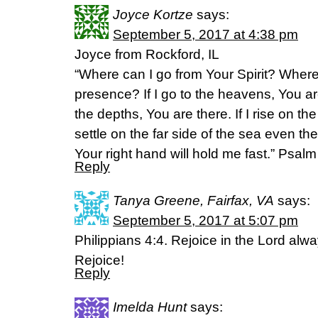
Joyce Kortze
says:
September 5, 2017 at 4:38 pm
Joyce from Rockford, IL
“Where can I go from Your Spirit? Where
presence? If I go to the heavens, You ar
the depths, You are there. If I rise on the
settle on the far side of the sea even th
Your right hand will hold me fast.” Psal
Reply
Tanya Greene, Fairfax, VA
says:
September 5, 2017 at 5:07 pm
Philippians 4:4. Rejoice in the Lord always
Rejoice!
Reply
Imelda Hunt
says: