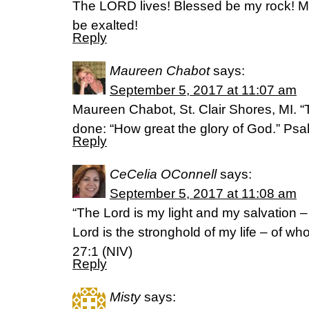
The LORD lives! Blessed be my rock! M
be exalted!
Reply
Maureen Chabot
says:
September 5, 2017 at 11:07 am
Maureen Chabot, St. Clair Shores, MI. “T
done: “How great the glory of God.” P
Reply
CeCelia OConnell
says:
September 5, 2017 at 11:08 am
“The Lord is my light and my salvation 
Lord is the stronghold of my life – of wh
27:1 (NIV)
Reply
Misty
says: