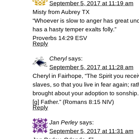
September 5, 2017 at 11:19 am
Misty from Aubrey TX
“Whoever is slow to anger has great un
has a hasty temper exalts folly.”
‭‭Proverbs‬ ‭14:29‬ ‭ESV‬‬
Reply
Cheryl
says:
September 5, 2017 at 11:28 am
Cheryl in Fairhope, “The Spirit you rec
slaves, so that you live in fear again; rat
brought about your adoption to sonship.
[g] Father.” (Romans 8:15 NIV)
Reply
Jan Perley
says:
September 5, 2017 at 11:31 am