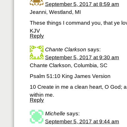
September 5, 2017 at 8:59 am
Jeanni, Westland, MI
These things I command you, that ye lo
KJV
Reply
Chante Clarkson
says:
September 5, 2017 at 9:30 am
Chante Clarkson, Columbia, SC
Psalm 51:10 King James Version
10 Create in me a clean heart, O God; an
within me.
Reply
Michelle
says:
September 5, 2017 at 9:44 am