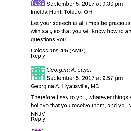
September 5, 2017 at 9:30 pm
Imelda Hunt, Toledo, OH
Let your speech at all times be graciou
with salt, so that you will know how to
questions you].
Colossians 4:6 (AMP)
Reply
Georgina A.
says:
September 5, 2017 at 9:57 pm
Georgina A. Hyattsville, MD
Therefore I say to you, whatever things
believe that you receive them, and you 
NKJV
Reply