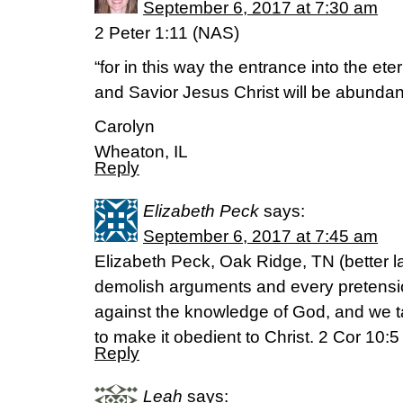
September 6, 2017 at 7:30 am
2 Peter 1:11 (NAS)
“for in this way the entrance into the et
and Savior Jesus Christ will be abundant
Carolyn
Wheaton, IL
Reply
Elizabeth Peck
says:
September 6, 2017 at 7:45 am
Elizabeth Peck, Oak Ridge, TN (better l
demolish arguments and every pretension
against the knowledge of God, and we t
to make it obedient to Christ. 2 Cor 10:
Reply
Leah
says: