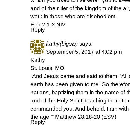
which you used to live when you followe
and of the ruler of the kingdom of the air
work in those who are disobedient.
Eph.2.1-2.NIV
Reply
kathy(bigsis)
says:
September 5, 2017 at 4:02 pm
Kathy
St. Louis, MO
“And Jesus came and said to them, ‘All 
earth has been given to me. Go therefor
nations, baptizing them in the name of 
and of the Holy Spirit, teaching them to 
commanded you. And behold, I am with y
the age.'” Matthew 28:18-20 (ESV)
Reply