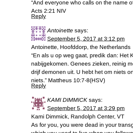
“And everyone who calls on the name of 
Acts 2:21 NIV
Reply
Antoinette
says:
September 5, 2017 at 3:12 pm
Antoinette, Hoofddorp, the Netherlands
“En als u op weg gaat, predik dan: Het 
nabijgekomen. Genees zieken, reinig m
drijf demonen uit. U hebt het om niets o
niets.” Mattheus 10:7-8(HSV)
Reply
KAMI DIMMICK
says:
September 5, 2017 at 3:29 pm
Kami Dimmick, Randolph Center, VT
As for you, you were dead in your transg