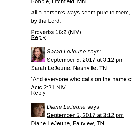
Bobbie, Litchfield, MN
All a person’s ways seem pure to them,
by the Lord.
Proverbs 16:2 (NIV)
Reply
Sarah LeJeune
says:
September 5, 2017 at 3:12 pm
Sarah LeJeune, Nashville, TN
“And everyone who calls on the name of 
Acts 2:21 NIV
Reply
Diane LeJeune
says:
September 5, 2017 at 3:12 pm
Diane LeJeune, Fairview, TN