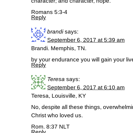
character; and character, hope.
Romans 5:3-4
Reply
brandi
says:
September 6, 2017 at 5:39 am
Brandi. Memphis, TN.
by your endurance you will gain your l
Reply
Teresa
says:
September 6, 2017 at 6:10 am
Teresa, Louisville, KY
No, despite all these things, overwhelmi
Christ who loved us.
Rom. 8:37 NLT
Reply