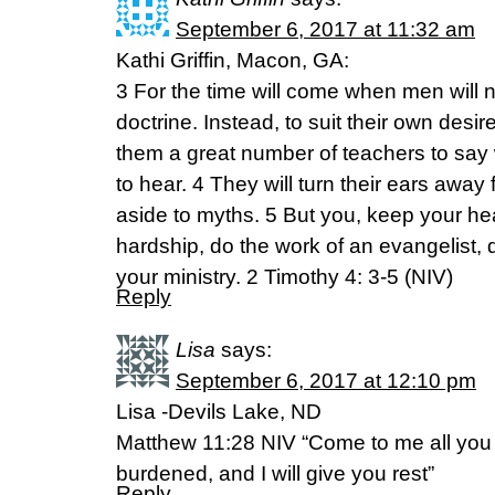
September 6, 2017 at 11:32 am
Kathi Griffin, Macon, GA:
3 For the time will come when men will 
doctrine. Instead, to suit their own desir
them a great number of teachers to say 
to hear. 4 They will turn their ears away 
aside to myths. 5 But you, keep your hea
hardship, do the work of an evangelist, d
your ministry. 2 Timothy 4: 3-5 (NIV)
Reply
Lisa
says:
September 6, 2017 at 12:10 pm
Lisa -Devils Lake, ND
Matthew 11:28 NIV “Come to me all you
burdened, and I will give you rest”
Reply