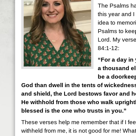
The Psalms ha
this year and I
idea to memori
Psalms to kee
Lord. My verse
84:1-12:
“For a day in 
a thousand el
be a doorkeep
God than dwell in the tents of wickedness
and shield, the Lord bestows favor and 
He withhold from those who walk uprightly
blessed is the one who trusts in you.”
These verses help me remember that if I fee
withheld from me, it is not good for me! What