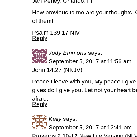
Jan Perley, Orlando, Fl
How previous to me are your thoughts, 
of them!
Psalm 139:17 NIV
Reply
Jody Emmons
says:
September 5, 2017 at 11:56 am
John 14:27 (NKJV)
Peace I leave with you, My peace I give 
gives do I give you. Let not your heart be
afraid.
Reply
Kelly
says:
September 5, 2017 at 12:41 pm
Proverbs 2:10-12 New Life Version (NL