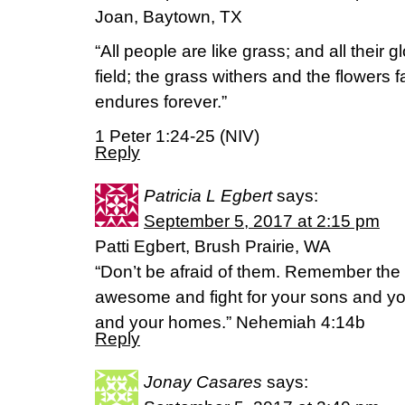
Joan, Baytown, TX
“All people are like grass; and all their gl
field; the grass withers and the flowers f
endures forever.”
1 Peter 1:24-25 (NIV)
Reply
Patricia L Egbert
says:
September 5, 2017 at 2:15 pm
Patti Egbert, Brush Prairie, WA
“Don’t be afraid of them. Remember the
awesome and fight for your sons and yo
and your homes.” Nehemiah 4:14b
Reply
Jonay Casares
says: