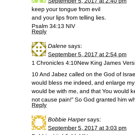
September 5, 2017 at 2:40 pm
keep your tongue from evil
and your lips from telling lies.
Psalm 34:13 NIV
Reply
Dalene
says:
September 5, 2017 at 2:54 pm
1 Chronicles 4:10New King James Vers
10 And Jabez called on the God of Israe
would bless me indeed, and enlarge my t
would be with me, and that You would ke
not cause pain!” So God granted him wh
Reply
Bobbie Harper
says:
September 5, 2017 at 3:03 pm