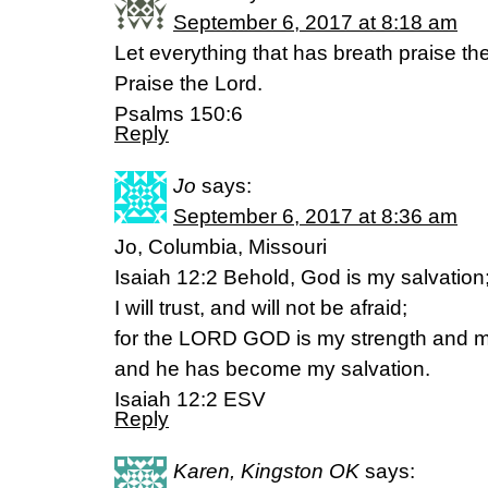
September 6, 2017 at 8:18 am
Let everything that has breath praise th
Praise the Lord.
Psalms 150:6
Reply
Jo
says:
September 6, 2017 at 8:36 am
Jo, Columbia, Missouri
Isaiah 12:2 Behold, God is my salvation
I will trust, and will not be afraid;
for the LORD GOD is my strength and 
and he has become my salvation.
Isaiah 12:2 ESV
Reply
Karen, Kingston OK
says: