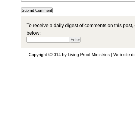
To receive a daily digest of comments on this post,
below:
Copyright ©2014 by Living Proof Ministries |
Web site d