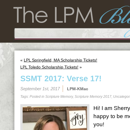
«
LPL Springfield, MA Scholarship Tickets!
LPL Toledo Scholarship Tickets!
»
SSMT 2017: Verse 17!
September 1st, 2017
LPM-KMac
Tags: Posted in
Scripture Memory
,
Scripture Memory 2017
,
Uncategor
Hi! I am Sherr
happy to be me
you!