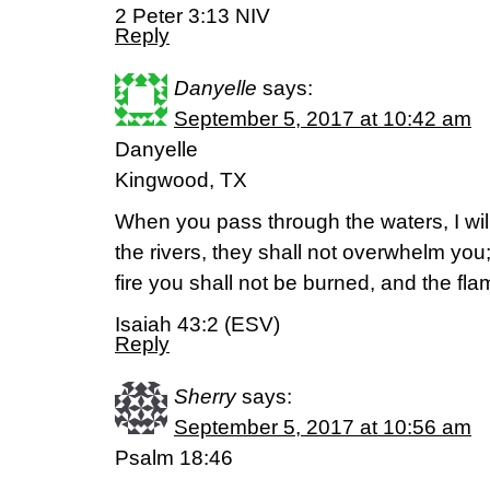
2 Peter 3:13 NIV
Reply
Danyelle
says:
September 5, 2017 at 10:42 am
Danyelle
Kingwood, TX
When you pass through the waters, I wil
the rivers, they shall not overwhelm yo
fire you shall not be burned, and the fl
Isaiah 43:2 (ESV)
Reply
Sherry
says:
September 5, 2017 at 10:56 am
Psalm 18:46