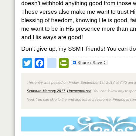
doesn’t withhold anything good from those w
These verses also make me want to trust H
blessing of freedom, knowing He is good, fai
me want to be in His presence more than a
and His ways are good!
Don’t give up, my SSMT friends! You can do 
Twitter
Facebook
google_bookmark
PrintFriendly
This entry was posted on Friday, September 1st, 2017 at 7:45 am a
Scripture Memory 2017
,
Uncategorized
. You can follow any respon
feed. You can skip to the end and leave a response. Pinging is curr