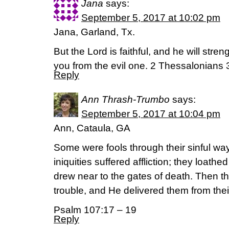
Jana
says:
September 5, 2017 at 10:02 pm
Jana, Garland, Tx.
But the Lord is faithful, and he will stre
you from the evil one. 2 Thessalonians 
Reply
Ann Thrash-Trumbo
says:
September 5, 2017 at 10:04 pm
Ann, Cataula, GA
Some were fools through their sinful wa
iniquities suffered affliction; they loath
drew near to the gates of death. Then the
trouble, and He delivered them from their
Psalm 107:17 – 19
Reply