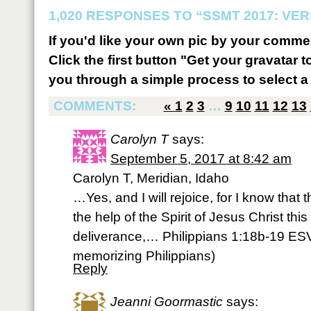
1,020 RESPONSES TO “SSMT 2017: VER
If you'd like your own pic by your comme
Click the first button "Get your gravatar to
you through a simple process to select a 
COMMENTS:
«
1
2
3
…
9
10
11
12
13
Carolyn T
says:
September 5, 2017 at 8:42 am
Carolyn T, Meridian, Idaho
…Yes, and I will rejoice, for I know that
the help of the Spirit of Jesus Christ this 
deliverance,… Philippians 1:18b-19 ESV
memorizing Philippians)
Reply
Jeanni Goormastic
says: