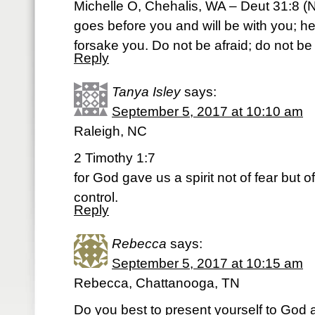
Michelle O, Chehalis, WA – Deut 31:8 (N
goes before you and will be with you; he
forsake you. Do not be afraid; do not b
Reply
Tanya Isley
says:
September 5, 2017 at 10:10 am
Raleigh, NC
2 Timothy 1:7
for God gave us a spirit not of fear but 
control.
Reply
Rebecca
says:
September 5, 2017 at 10:15 am
Rebecca, Chattanooga, TN
Do you best to present yourself to God