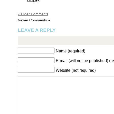
« Older Comments
Newer Comments »
LEAVE A REPLY
Name (required)
E-mail (will not be published) (r
Website (not required)