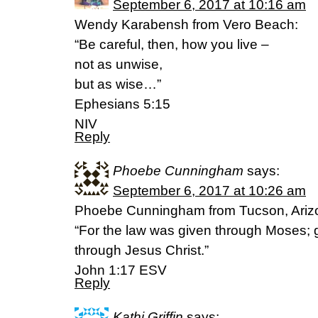
September 6, 2017 at 10:16 am
Wendy Karabensh from Vero Beach:
“Be careful, then, how you live –
not as unwise,
but as wise…”
Ephesians 5:15
NIV
Reply
Phoebe Cunningham
says:
September 6, 2017 at 10:26 am
Phoebe Cunningham from Tucson, Ariz
“For the law was given through Moses; 
through Jesus Christ.”
John 1:17 ESV
Reply
Kathi Griffin
says: