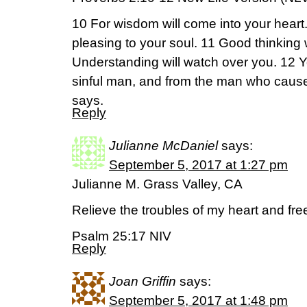
10 For wisdom will come into your heart
pleasing to your soul. 11 Good thinking 
Understanding will watch over you. 12 Yo
sinful man, and from the man who caus
says.
Reply
Julianne McDaniel
says:
September 5, 2017 at 1:27 pm
Julianne M. Grass Valley, CA
Relieve the troubles of my heart and fr
Psalm 25:17 NIV
Reply
Joan Griffin
says:
September 5, 2017 at 1:48 pm