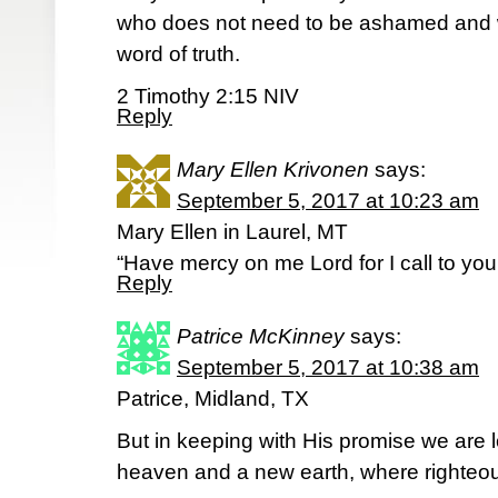
who does not need to be ashamed and w
word of truth.
2 Timothy 2:15 NIV
Reply
Mary Ellen Krivonen
says:
September 5, 2017 at 10:23 am
Mary Ellen in Laurel, MT
“Have mercy on me Lord for I call to you
Reply
Patrice McKinney
says:
September 5, 2017 at 10:38 am
Patrice, Midland, TX
But in keeping with His promise we are 
heaven and a new earth, where righteo