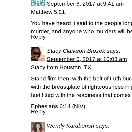
September 6, 2017 at 9:41 am
Matthew 5:21
You have heard it said to the people lon
murder, and anyone who murders will be
Reply
Stacy Clarkson-Brozek
says:
September 6, 2017 at 10:08 am
Stacy from Houston, TX
Stand firm then, with the belt of truth b
with the breastplate of righteousness in
feet fitted with the readiness that come
Ephesians 6:14 (NIV)
Reply
Wendy Karabensh
says: