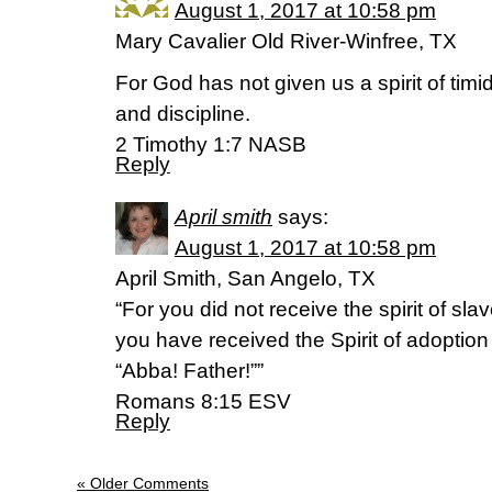
August 1, 2017 at 10:58 pm
Mary Cavalier Old River-Winfree, TX
For God has not given us a spirit of timi
and discipline.
2 Timothy 1:7 NASB
Reply
April smith
says:
August 1, 2017 at 10:58 pm
April Smith, San Angelo, TX
“For you did not receive the spirit of slave
you have received the Spirit of adoptio
“Abba! Father!””
‭‭Romans‬ ‭8:15‬ ‭ESV‬‬
Reply
« Older Comments