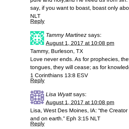
say, if you want to boast, boast only ab
NLT
Reply
Tammy Martinez
says:
August 1, 2017 at 10:08 pm
Tammy, Burleson, TX
Love never ends. As for prophecies, they
tongues, they will cease; as for knowledg
1 Corinthians 13:8 ESV
Reply
Lisa Wyatt
says:
August 1, 2017 at 10:08 pm
Lisa, West Des Moines, IA: “the Creator
and on earth.” Eph 3:15 NLT
Reply