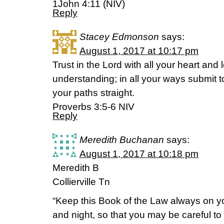
1John 4:11 (NIV)
Reply
Stacey Edmonson
says:
August 1, 2017 at 10:17 pm
Trust in the Lord with all your heart and
understanding; in all your ways submit t
your paths straight.
‭‭Proverbs‬ ‭3:5-6‬ ‭NIV‬‬
Reply
Meredith Buchanan
says:
August 1, 2017 at 10:18 pm
Meredith B
Collierville Tn
“Keep this Book of the Law always on you
and night, so that you may be careful to d