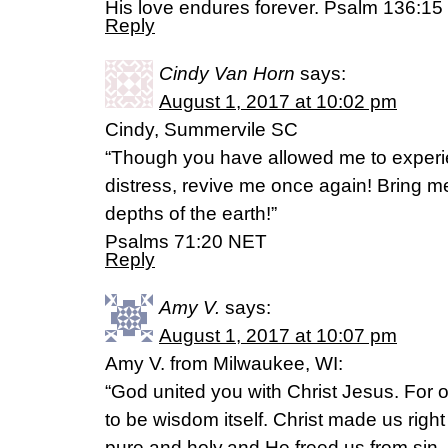
His love endures forever. Psalm 136:15
Reply
Cindy Van Horn
says:
August 1, 2017 at 10:02 pm
Cindy, Summervile SC
“Though you have allowed me to exper
distress, revive me once again! Bring m
depths of the earth!”
‭‭Psalms‬ ‭71:20‬ NET
Reply
Amy V.
says:
August 1, 2017 at 10:07 pm
Amy V. from Milwaukee, WI:
“God united you with Christ Jesus. For
to be wisdom itself. Christ made us rig
pure and holy,and He freed us from sin. 