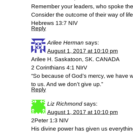
Remember your leaders, who spoke the 
Consider the outcome of their way of life 
Hebrews 13:7 NIV
Reply
Arilee Herman
says:
August 1, 2017 at 10:10 pm
Arilee H. Saskatoon, SK. CANADA
2 Corinthians 4:1 NIrV
“So because of God’s mercy, we have wo
to us. And we don’t give up.”
Reply
Liz Richmond
says:
August 1, 2017 at 10:10 pm
2Peter 1:3 NIV
His divine power has given us everything