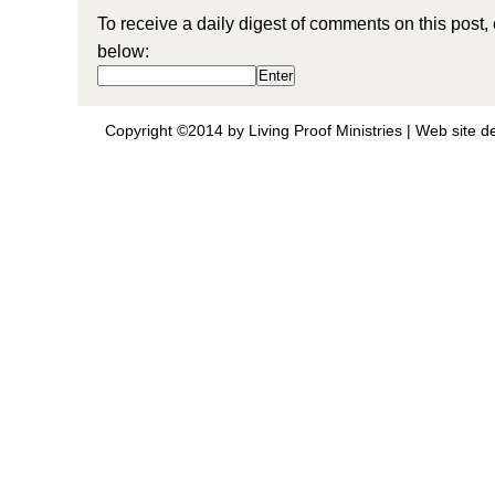
To receive a daily digest of comments on this post,
below:
Copyright ©2014 by Living Proof Ministries |
Web site d