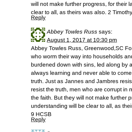
will not make further progress, for their 
clear to all, as theirs was also. 2 Timo
Reply
Abbey Towles Russ
says:
August 1, 2017 at 10:30 pm
Abbey Towles Russ, Greenwood,SC For
who worm their way into households an
burdened down with sins, led along by a
always learning and never able to come
truth. Just as Jannes and Jambres resi
resist the truth, men who are corrupt in 
the faith. But they will not make further p
understanding will be clear to all, as the
9 HCSB
Reply