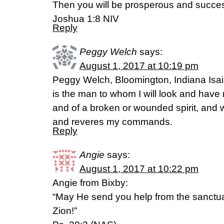
Then you will be prosperous and succes
‭‭Joshua‬ ‭1:8‬ ‭NIV‬‬
Reply
Peggy Welch
says:
August 1, 2017 at 10:19 pm
Peggy Welch, Bloomington, Indiana Isaia
is the man to whom I will look and have
and of a broken or wounded spirit, and
and reveres my commands.
Reply
Angie
says:
August 1, 2017 at 10:22 pm
Angie from Bixby:
“May He send you help from the sanctu
Zion!”