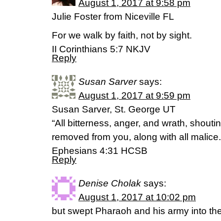
August 1, 2017 at 9:58 pm
Julie Foster from Niceville FL
For we walk by faith, not by sight.
II Corinthians 5:7 NKJV
Reply
Susan Sarver
says:
August 1, 2017 at 9:59 pm
Susan Sarver, St. George UT
“All bitterness, anger, and wrath, shout
removed from you, along with all malice.
Ephesians 4:31 HCSB
Reply
Denise Cholak
says:
August 1, 2017 at 10:02 pm
but swept Pharaoh and his army into th