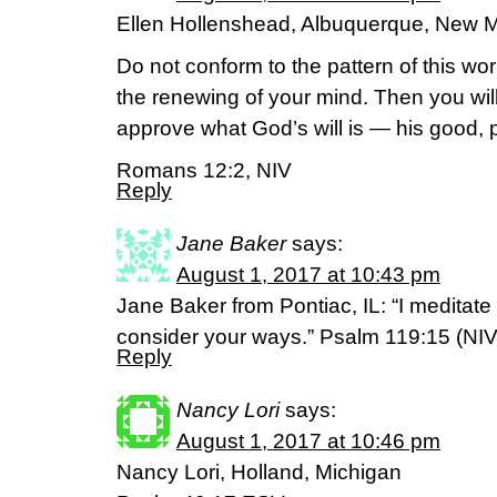
Ellen Hollenshead, Albuquerque, New 
Do not conform to the pattern of this wo
the renewing of your mind. Then you will
approve what God’s will is — his good, pl
Romans 12:2, NIV
Reply
Jane Baker
says:
August 1, 2017 at 10:43 pm
Jane Baker from Pontiac, IL: “I meditat
consider your ways.” Psalm 119:15 (NI
Reply
Nancy Lori
says:
August 1, 2017 at 10:46 pm
Nancy Lori, Holland, Michigan