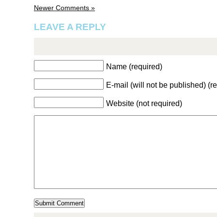
Newer Comments »
LEAVE A REPLY
Name (required)
E-mail (will not be published) (r
Website (not required)