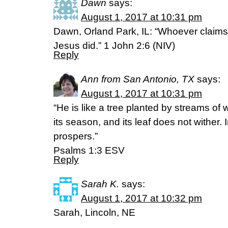
Dawn
says:
August 1, 2017 at 10:31 pm
Dawn, Orland Park, IL: “Whoever claims t
Jesus did.” 1 John 2:6 (NIV)
Reply
Ann from San Antonio, TX
says:
August 1, 2017 at 10:31 pm
“He is like a tree planted by streams of wat
its season, and its leaf does not wither. 
prospers.”
‭‭Psalms‬ ‭1:3‬ ‭ESV‬‬
Reply
Sarah K.
says:
August 1, 2017 at 10:32 pm
Sarah, Lincoln, NE