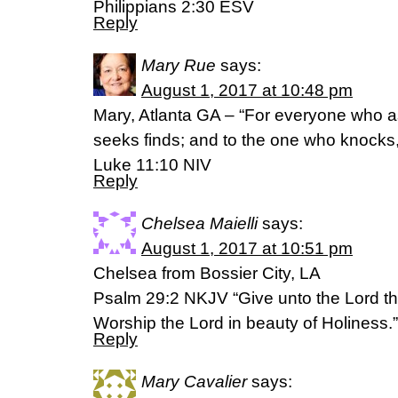
‭‭Philippians‬ ‭2:30‬ ‭ESV‬‬
Reply
Mary Rue
says:
August 1, 2017 at 10:48 pm
Mary, Atlanta GA – “For everyone who a
seeks finds; and to the one who knocks,
Luke 11:10 NIV
Reply
Chelsea Maielli
says:
August 1, 2017 at 10:51 pm
Chelsea from Bossier City, LA
Psalm 29:2 NKJV “Give unto the Lord th
Worship the Lord in beauty of Holiness.”
Reply
Mary Cavalier
says: