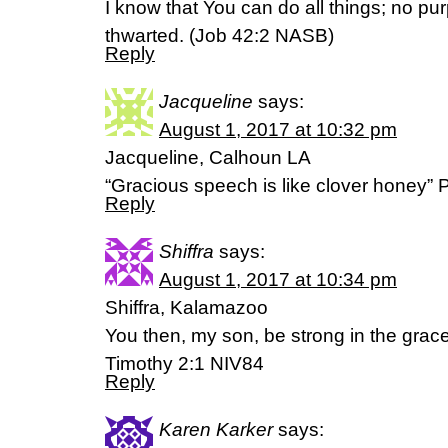
I know that You can do all things; no pu
thwarted. (Job 42:2 NASB)
Reply
Jacqueline
says:
August 1, 2017 at 10:32 pm
Jacqueline, Calhoun LA
“Gracious speech is like clover honey
Reply
Shiffra
says:
August 1, 2017 at 10:34 pm
Shiffra, Kalamazoo
You then, my son, be strong in the grace 
Timothy 2:1 NIV84
Reply
Karen Karker
says: