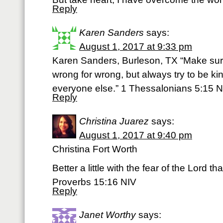
Reply
Karen Sanders
says:
August 1, 2017 at 9:33 pm
Karen Sanders, Burleson, TX “Make sur
wrong for wrong, but always try to be ki
everyone else.” 1 Thessalonians 5:15 N
Reply
Christina Juarez
says:
August 1, 2017 at 9:40 pm
Christina Fort Worth
Better a little with the fear of the Lord t
Proverbs 15:16 NIV
Reply
Janet Worthy
says: