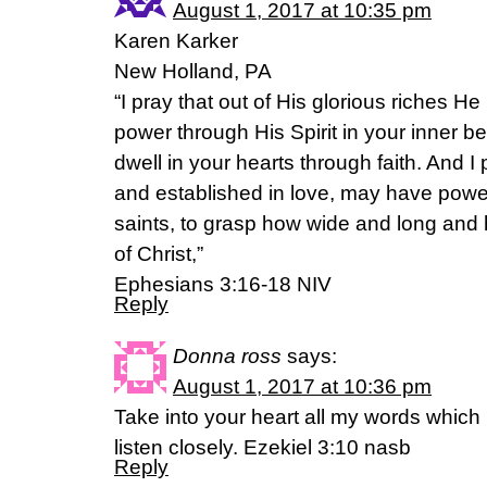
August 1, 2017 at 10:35 pm
Karen Karker
New Holland, PA
“I pray that out of His glorious riches H
power through His Spirit in your inner be
dwell in your hearts through faith. And I
and established in love, may have power,
saints, to grasp how wide and long and 
of Christ,”
Ephesians 3:16-18 NIV
Reply
Donna ross
says:
August 1, 2017 at 10:36 pm
Take into your heart all my words which 
listen closely. Ezekiel 3:10 nasb
Reply