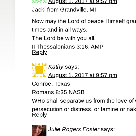
August 1, 2017 at 9:57 pm
Jacki from Grandville, MI
Now may the Lord of peace Himself gran
times and in all ways.
The Lord be with you all.
II Thessalonians 3:16, AMP
Reply
Kathy
says:
August 1, 2017 at 9:57 pm
Conroe, Texas
Romans 8:35 NASB
WHo shall separatw us from the love of Ch
persecution or distress, or famine or na
Reply
Julie Rogers Foster
says: