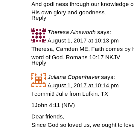
And godliness through our knowledge of
His own glory and goodness.
Reply
Theresa Ainsworth
says:
August 1, 2017 at 10:13 pm
Theresa, Camden ME, Faith comes by he
word of God. Romans 10:17 NKJV
Reply
Juliana Copenhaver
says:
August 1, 2017 at 10:14 pm
I commit! Julie from Lufkin, TX
1John 4:11 (NIV)
Dear friends,
Since God so loved us, we ought to lov