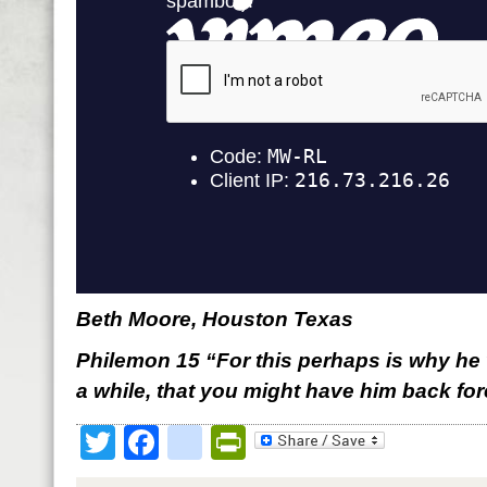
Beth Moore, Houston Texas
Philemon 15 “For this perhaps is why he 
a while, that you might have him back for
Twitter
Facebook
google_bookmark
PrintFriendly