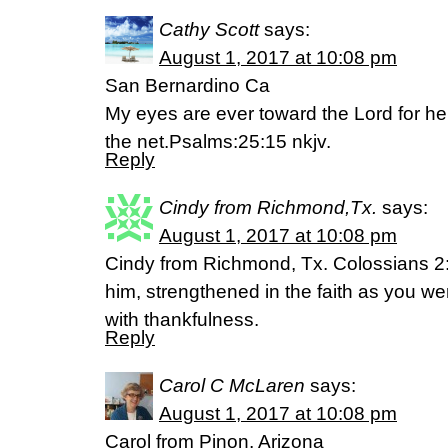
Cathy Scott
says:
August 1, 2017 at 10:08 pm
San Bernardino Ca
My eyes are ever toward the Lord for he 
the net.Psalms:25:15 nkjv.
Reply
Cindy from Richmond,Tx.
says:
August 1, 2017 at 10:08 pm
Cindy from Richmond, Tx. Colossians 2:
him, strengthened in the faith as you we
with thankfulness.
Reply
Carol C McLaren
says:
August 1, 2017 at 10:08 pm
Carol from Pinon, Arizona