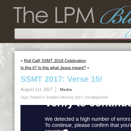
«
Roll Call! SSMT 2018 Celebration
Is this it? Is this what Jesus meant?
»
SSMT 2017: Verse 15!
August 1st, 2017
Media
Tags: Posted in
Scripture Memory 2017
,
Uncategorized