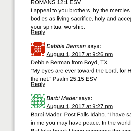
ROMANS 12:1 ESV
I appeal to you brothers, by the mercies
bodies as living sacrifice, holy and acce
your spiritual worship.
Reply
Debbie Berman
says:
August 1, 2017 at 9:26 pm
Debbie Berman from Boyd, TX
“My eyes are ever toward the Lord, for He
the net.” Psalm 25:15 ESV
Reply
Barbi Mader
says:
August 1, 2017 at 9:27 pm
Barbi Mader, Post Falls Idaho. “I have sa
in me you may have peace. In the world y
But take heart; I have overcome the wo