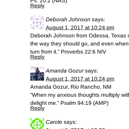
Ps. 20:2 (NAS)
Reply
Deborah Johnson
says:
August 1, 2017 at 10:24 pm
Deborah Johnson from Odessa, Texas say
the way they should go, and even when t
turn from it.” Proverbs 22:6 NIV
Reply
Amanda Gozur
says:
August 1, 2017 at 10:24 pm
Amanda Gozur, Rio Rancho, NM
“When my anxious thoughts multiply wit
delight me.” Psalm 94:19 (AMP)
Reply
Carole
says: