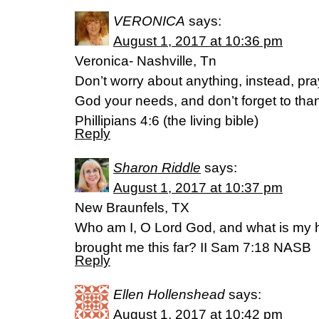
VERONICA
says:
August 1, 2017 at 10:36 pm
Veronica- Nashville, Tn
Don’t worry about anything, instead, pray
God your needs, and don’t forget to tha
Phillipians 4:6 (the living bible)
Reply
Sharon Riddle
says:
August 1, 2017 at 10:37 pm
New Braunfels, TX
Who am I, O Lord God, and what is my 
brought me this far? II Sam 7:18 NASB
Reply
Ellen Hollenshead
says:
August 1, 2017 at 10:42 pm