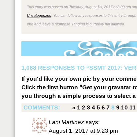
This entry was posted on Tuesday, August 1st, 2017 at 8:00 am and
Uncategorized
. You can follow any responses to this entry through
end and leave a response. Pinging is currently not allowed.
1,088 RESPONSES TO “SSMT 2017: VER
If you'd like your own pic by your comme
Click the first button "Get your gravatar to
you through a simple process to select a 
COMMENTS:
«
1
2
3
4
5
6
7
8
9
10
11
Lani Martinez
says:
August 1, 2017 at 9:23 pm