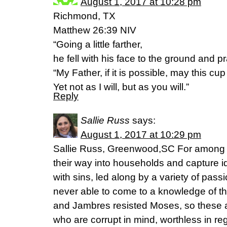
August 1, 2017 at 10:28 pm
Richmond, TX
Matthew 26:39 NIV
“Going a little farther,
he fell with his face to the ground and p
“My Father, if it is possible, may this c
Yet not as I will, but as you will.”
Reply
Sallie Russ
says:
August 1, 2017 at 10:29 pm
Sallie Russ, Greenwood,SC For among
their way into households and capture
with sins, led along by a variety of pas
never able to come to a knowledge of th
and Jambres resisted Moses, so these al
who are corrupt in mind, worthless in reg