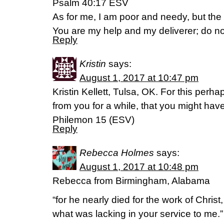
Psalm 40:17 ESV
As for me, I am poor and needy, but the
You are my help and my deliverer; do n
Reply
Kristin
says:
August 1, 2017 at 10:47 pm
Kristin Kellett, Tulsa, OK. For this perh
from you for a while, that you might hav
Philemon 15 (ESV)
Reply
Rebecca Holmes
says:
August 1, 2017 at 10:48 pm
Rebecca from Birmingham, Alabama
“for he nearly died for the work of Christ,
what was lacking in your service to me.”