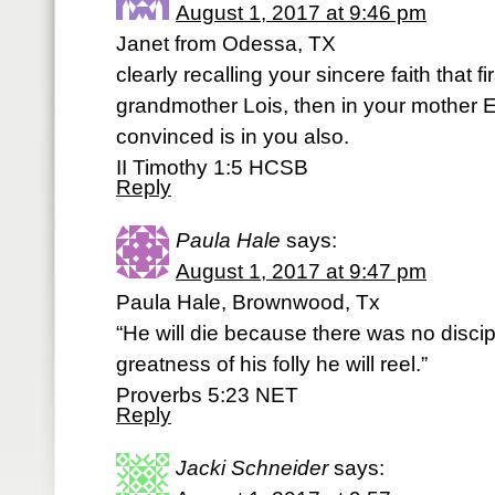
August 1, 2017 at 9:46 pm
Janet from Odessa, TX
clearly recalling your sincere faith that fi
grandmother Lois, then in your mother E
convinced is in you also.
II Timothy 1:5 HCSB
Reply
Paula Hale
says:
August 1, 2017 at 9:47 pm
Paula Hale, Brownwood, Tx
“He will die because there was no discip
greatness of his folly he will reel.”
‭‭Proverbs‬ ‭5:23‬ ‭NET‬‬
Reply
Jacki Schneider
says: