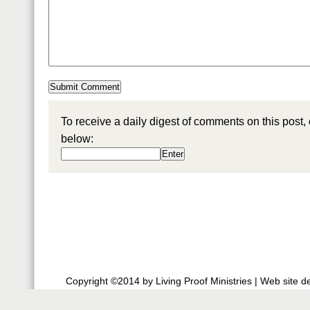
To receive a daily digest of comments on this post,
below:
Copyright ©2014 by Living Proof Ministries |
Web site d