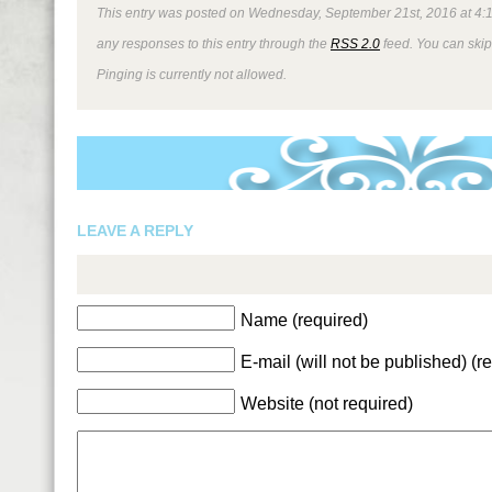
This entry was posted on Wednesday, September 21st, 2016 at 4:11
any responses to this entry through the
RSS 2.0
feed. You can skip
Pinging is currently not allowed.
LEAVE A REPLY
Name (required)
E-mail (will not be published) (r
Website (not required)