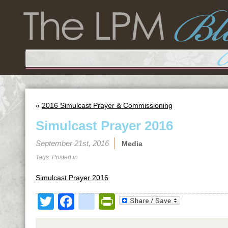
«
2016 Simulcast Prayer & Commissioning
Simulcast Prayer 2016
September 21st, 2016
Media
Tags: Posted in
Simulcast Prayer 2016
Twitter
Facebook
google_bookmark
PrintFriendly