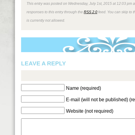
This entry was posted on Wednesday, July 1st, 2015 at 12:03 pm an
responses to this entry through the
RSS 2.0
feed. You can skip to 
is currently not allowed.
LEAVE A REPLY
Name (required)
E-mail (will not be published) (r
Website (not required)