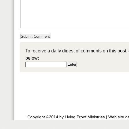
To receive a daily digest of comments on this post,
below:
Copyright ©2014 by Living Proof Ministries |
Web site d