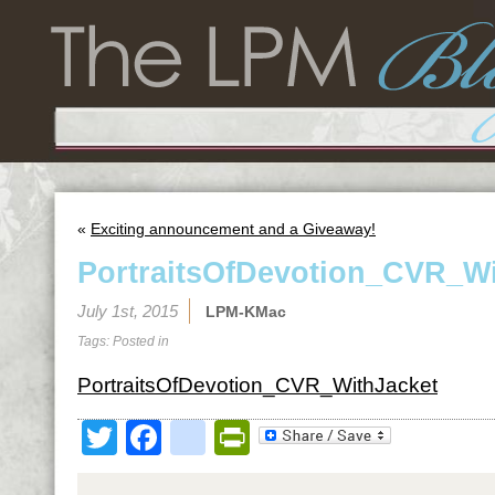
«
Exciting announcement and a Giveaway!
PortraitsOfDevotion_CVR_Wi
July 1st, 2015
LPM-KMac
Tags: Posted in
PortraitsOfDevotion_CVR_WithJacket
Twitter
Facebook
google_bookmark
PrintFriendly