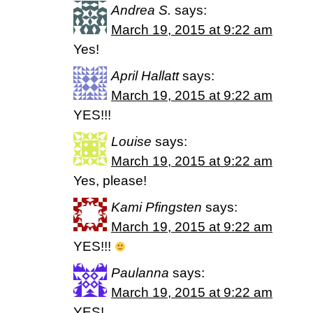
Andrea S.
says:
March 19, 2015 at 9:22 am
Yes!
April Hallatt
says:
March 19, 2015 at 9:22 am
YES!!!
Louise
says:
March 19, 2015 at 9:22 am
Yes, please!
Kami Pfingsten
says:
March 19, 2015 at 9:22 am
YES!!!
Paulanna
says:
March 19, 2015 at 9:22 am
YES!