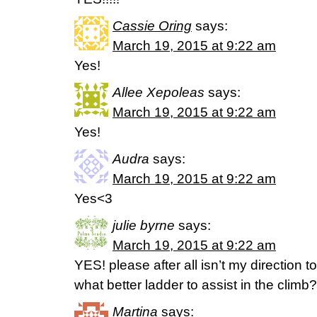
Cassie Oring
says:
March 19, 2015 at 9:22 am
Yes!
Allee Xepoleas
says:
March 19, 2015 at 9:22 am
Yes!
Audra
says:
March 19, 2015 at 9:22 am
Yes<3
julie byrne
says:
March 19, 2015 at 9:22 am
YES! please after all isn’t my direction to
what better ladder to assist in the climb?
Martina
says: