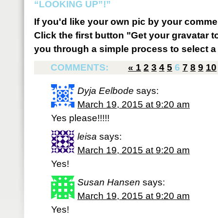
“LOOKING UP”!”
If you'd like your own pic by your comme
Click the first button "Get your gravatar to
you through a simple process to select a 
COMMENTS:
«
1
2
3
4
5
6
7
8
9
10
Dyja Eelbode
says:
March 19, 2015 at 9:20 am
Yes please!!!!!
leisa
says:
March 19, 2015 at 9:20 am
Yes!
Susan Hansen
says:
March 19, 2015 at 9:20 am
Yes!