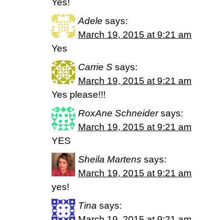
Yes!
Adele
says:
March 19, 2015 at 9:21 am
Yes
Carrie S
says:
March 19, 2015 at 9:21 am
Yes please!!!
RoxAne Schneider
says:
March 19, 2015 at 9:21 am
YES
Sheila Martens
says:
March 19, 2015 at 9:21 am
yes!
Tina
says:
March 19, 2015 at 9:21 am