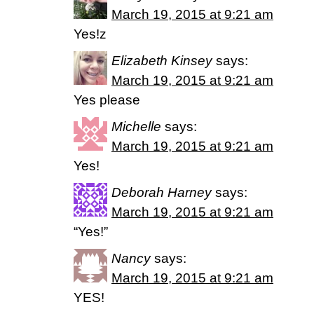
March 19, 2015 at 9:21 am
Yes!z
Elizabeth Kinsey
says:
March 19, 2015 at 9:21 am
Yes please
Michelle
says:
March 19, 2015 at 9:21 am
Yes!
Deborah Harney
says:
March 19, 2015 at 9:21 am
“Yes!”
Nancy
says:
March 19, 2015 at 9:21 am
YES!