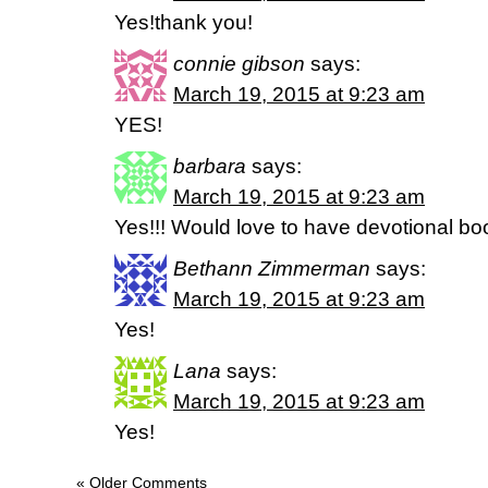
Yes!thank you!
connie gibson
says:
March 19, 2015 at 9:23 am
YES!
barbara
says:
March 19, 2015 at 9:23 am
Yes!!! Would love to have devotional bo
Bethann Zimmerman
says:
March 19, 2015 at 9:23 am
Yes!
Lana
says:
March 19, 2015 at 9:23 am
Yes!
« Older Comments