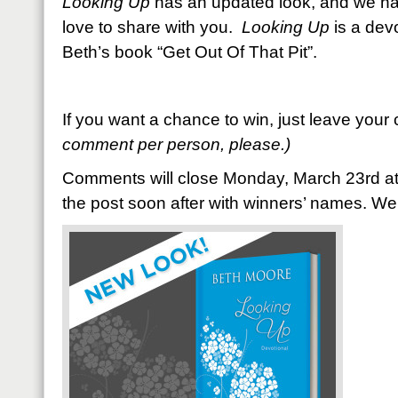
Looking Up
has an updated look, and we h
love to share with you.
Looking Up
is a dev
Beth’s book “Get Out Of That Pit”.
If you want a chance to win, just leave you
comment per person, please.)
Comments will close Monday, March 23rd at
the post soon after with winners’ names. W