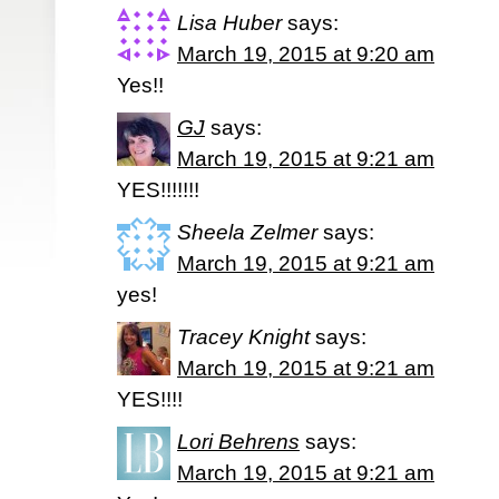
Lisa Huber
says:
March 19, 2015 at 9:20 am
Yes!!
GJ
says:
March 19, 2015 at 9:21 am
YES!!!!!!!
Sheela Zelmer
says:
March 19, 2015 at 9:21 am
yes!
Tracey Knight
says:
March 19, 2015 at 9:21 am
YES!!!!
Lori Behrens
says:
March 19, 2015 at 9:21 am