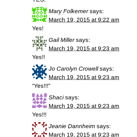
Mary Folkemer
says:
March 19, 2015 at 9:22 am
Yes!
Gail Miller
says:
March 19, 2015 at 9:23 am
Yes!!
Jo Carolyn Crowell
says:
March 19, 2015 at 9:23 am
“Yes!!!”
Shaci
says:
March 19, 2015 at 9:23 am
Yes!!!
Jeanie Dannheim
says:
March 19, 2015 at 9:23 am