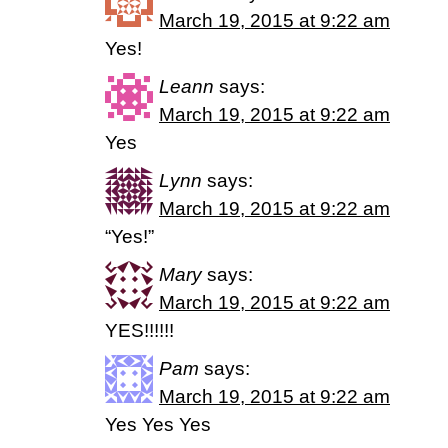
March 19, 2015 at 9:22 am
Yes!
Leann
says:
March 19, 2015 at 9:22 am
Yes
Lynn
says:
March 19, 2015 at 9:22 am
“Yes!”
Mary
says:
March 19, 2015 at 9:22 am
YES!!!!!!
Pam
says:
March 19, 2015 at 9:22 am
Yes Yes Yes