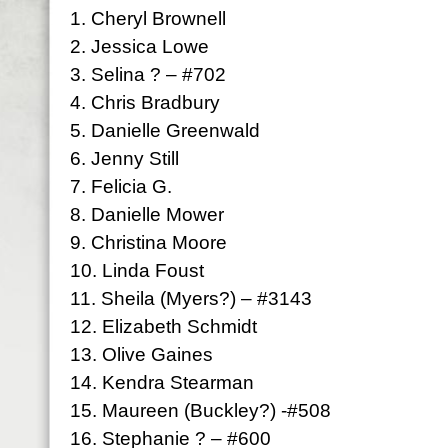
1. Cheryl Brownell
2. Jessica Lowe
3. Selina ? – #702
4. Chris Bradbury
5. Danielle Greenwald
6. Jenny Still
7. Felicia G.
8. Danielle Mower
9. Christina Moore
10. Linda Foust
11. Sheila (Myers?) – #3143
12. Elizabeth Schmidt
13. Olive Gaines
14. Kendra Stearman
15. Maureen (Buckley?) -#508
16. Stephanie ? – #600