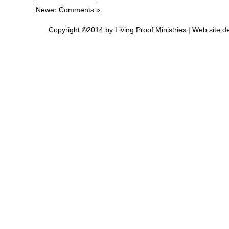
Newer Comments »
Copyright ©2014 by Living Proof Ministries |
Web site d