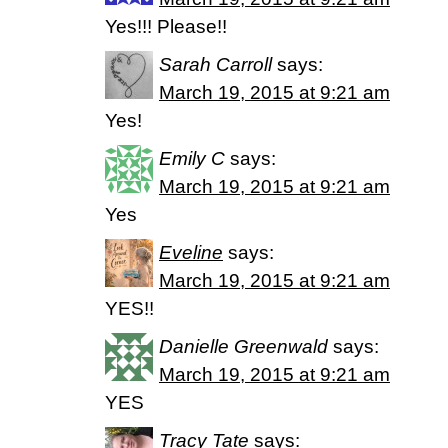
Yes!!! Please!!
Sarah Carroll
says:
March 19, 2015 at 9:21 am
Yes!
Emily C
says:
March 19, 2015 at 9:21 am
Yes
Eveline
says:
March 19, 2015 at 9:21 am
YES!!
Danielle Greenwald
says:
March 19, 2015 at 9:21 am
YES
Tracy Tate
says: