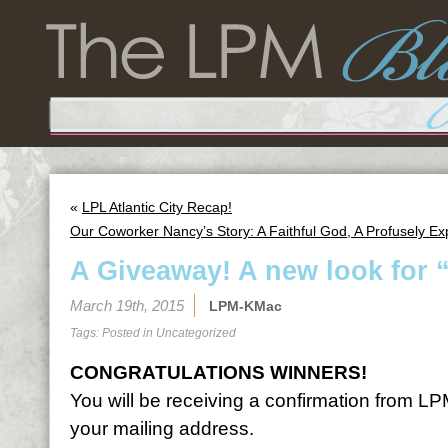
«
LPL Atlantic City Recap!
Our Coworker Nancy’s Story: A Faithful God, A Profusely E
A Giveaway! A new look for 
March 19th, 2015
LPM-KMac
Tags: Posted in
Uncategorized
CONGRATULATIONS WINNERS!
You will be receiving a confirmation from LP
your mailing address.