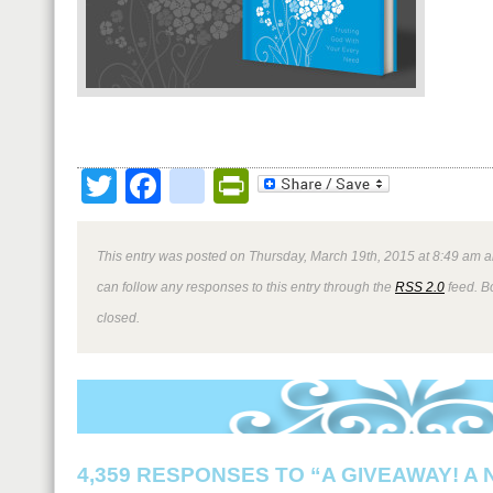
Twitter
Facebook
google_bookmark
PrintFriendly
This entry was posted on Thursday, March 19th, 2015 at 8:49 am a
can follow any responses to this entry through the
RSS 2.0
feed. B
closed.
4,359 RESPONSES TO “A GIVEAWAY! A