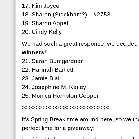
17. Kim Joyce
18. Sharon (Stockham?) – #2753
19. Sharon Appel
20. Cindy Kelly
We had such a great response, we decided 
winners
!!
21. Sarah Bumgardner
22. Hannah Bartlett
23. Jamie Blair
24. Josephine M. Kerley
25. Monica Hampton Cooper
>>>>>>>>>>>>>>>>>>>>>>>>>>
It’s Spring Break time around here, so we th
perfect time for a giveaway!