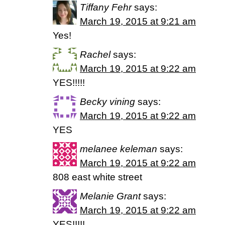
Tiffany Fehr
says:
March 19, 2015 at 9:21 am
Yes!
Rachel
says:
March 19, 2015 at 9:22 am
YES!!!!!
Becky vining
says:
March 19, 2015 at 9:22 am
YES
melanee keleman
says:
March 19, 2015 at 9:22 am
808 east white street
Melanie Grant
says:
March 19, 2015 at 9:22 am
YES!!!!!