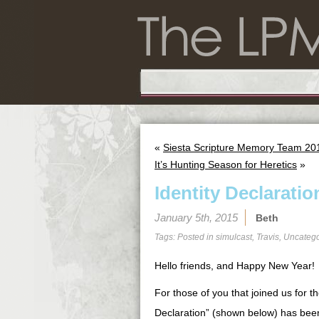
«
Siesta Scripture Memory Team 201
It’s Hunting Season for Heretics
»
Identity Declaratio
January 5th, 2015
Beth
Tags: Posted in
simulcast
,
Travis
,
Uncatego
Hello friends, and Happy New Year!
For those of you that joined us for t
Declaration” (shown below) has been 