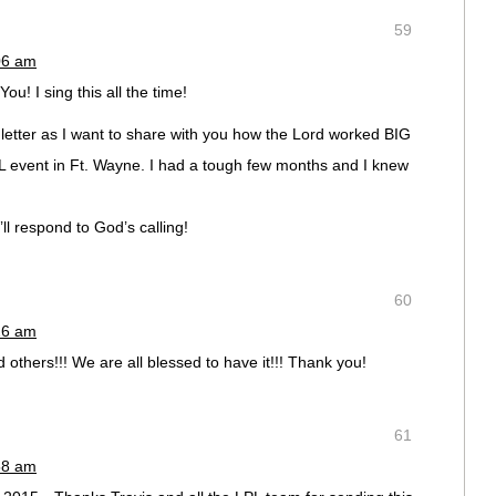
59
06 am
! I sing this all the time!
a letter as I want to share with you how the Lord worked BIG
PL event in Ft. Wayne. I had a tough few months and I knew
l respond to God’s calling!
60
26 am
others!!! We are all blessed to have it!!! Thank you!
61
58 am