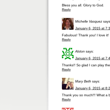
Bless you all. Glory to God.
Reply
Michelle Vasquez
says
January 6, 2015 at 7:
Fabulous! Thank you! I love it!
Reply
Alston
says:
January 6, 2015 at 7:
Thanks!! So glad I can play the 
Reply
Mary Beth
says:
January 6, 2015 at 8:
Thank you so much!!! What a b
Reply