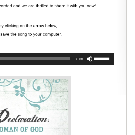
orded and we are thrilled to share it with you now!
by clicking on the arrow below,
save the song to your computer.
Use
00:00
Up/Down
Arrow
keys
to
increase
or
decrease
volume.