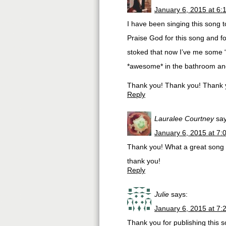
January 6, 2015 at 6:
I have been singing this song t
Praise God for this song and f
stoked that now I’ve me some 
*awesome* in the bathroom and
Thank you! Thank you! Thank 
Reply
Lauralee Courtney
say
January 6, 2015 at 7:
Thank you! What a great song 
thank you!
Reply
Julie
says:
January 6, 2015 at 7:
Thank you for publishing this s