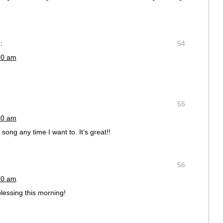
:
54
30 am
55
40 am
song any time I want to. It’s great!!
56
20 am
lessing this morning!