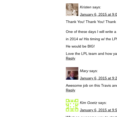
Kristen
says:
January 6, 2015 at 9:
Thank You! Thank You! Thank You
One of these days I will write 
in 2014 w/ His timing w/ the L
He would be BIG!
Love the LPL team and how ya’l
Reply
Mary
says:
January 6, 2015 at 9:
Awesome job on this Travis and 
Reply
Kim Goetz
says:
January 6, 2015 at 9: