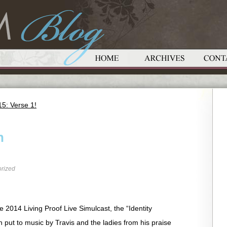
5: Verse 1!
n
rized
he 2014 Living Proof Live Simulcast, the “Identity
put to music by Travis and the ladies from his praise