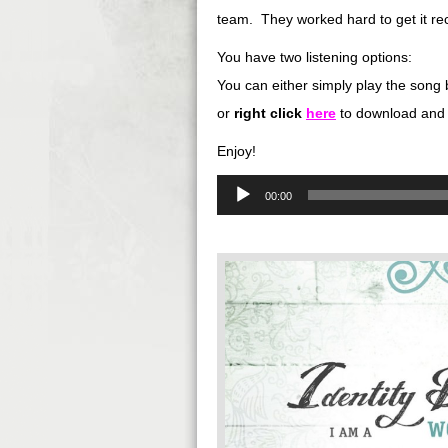
team. They worked hard to get it rec
You have two listening options:
You can either simply play the song 
or
right
click
here
to download and 
Enjoy!
Audio
00:00
Player