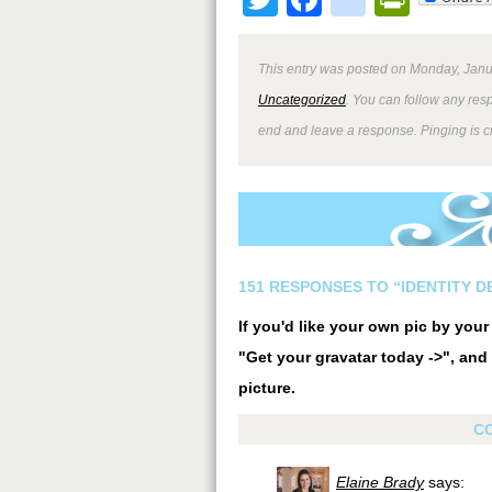
This entry was posted on Monday, Janua
Uncategorized
. You can follow any res
end and leave a response. Pinging is cu
151 RESPONSES TO “IDENTITY 
If you'd like your own pic by you
"Get your gravatar today ->", and 
picture.
C
Elaine Brady
says: