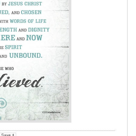
_bookmarks
Friendly