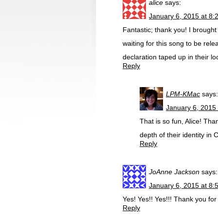
alice
says:
January 6, 2015 at 8:
Fantastic; thank you! I brough
waiting for this song to be rele
declaration taped up in their l
Reply
LPM-KMac
says:
January 6, 2015
That is so fun, Alice! Tha
depth of their identity in C
Reply
JoAnne Jackson
says:
January 6, 2015 at 8:
Yes! Yes!! Yes!!! Thank you for
Reply