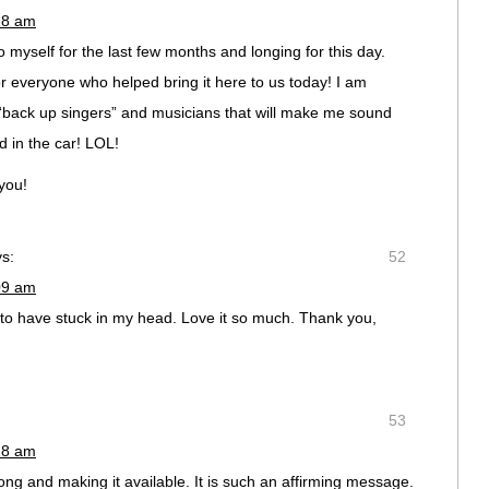
18 am
o myself for the last few months and longing for this day.
or everyone who helped bring it here to us today! I am
“back up singers” and musicians that will make me sound
 in the car! LOL!
you!
s:
52
09 am
to have stuck in my head. Love it so much. Thank you,
53
28 am
ong and making it available. It is such an affirming message.