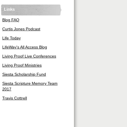
Links
Blog FAQ
Curtis Jones Podcast
Life Today
LifeWay's All Access Blog
Living Proof Live Conferences
Living Proof Ministries
Siesta Scholarship Fund
Siesta Scripture Memory Team
2017
Travis Cottrell