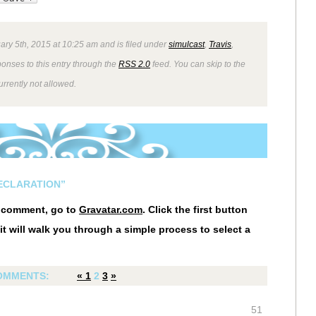
ry 5th, 2015 at 10:25 am and is filed under
simulcast
,
Travis
,
ponses to this entry through the
RSS 2.0
feed. You can skip to the
rrently not allowed.
DECLARATION”
r comment, go to
Gravatar.com
. Click the first button
it will walk you through a simple process to select a
OMMENTS:
«
1
2
3
»
51