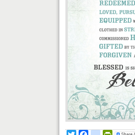
Twitter
Facebook
google
Print