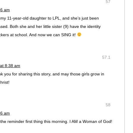
57
26 am
t my 11-year-old daughter to LPL, and she’s just been
ased. Both she and her little sister (9) have the identity
ockers at school. And now we can SING it!
57.1
 at 8:38 am
nk you for sharing this story, and may those girls grow in
hrist!
58
56 am
 the reminder first thing this morning. I AM a Woman of God!