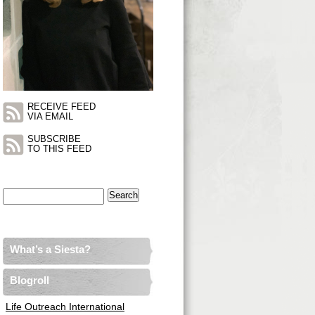
RECEIVE FEED
VIA EMAIL
SUBSCRIBE
TO THIS FEED
Search
for:
What’s a Siesta?
Blogroll
Life Outreach International