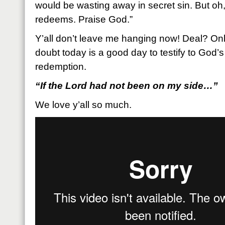
would be wasting away in secret sin. But o
redeems. Praise God.”
Y’all don’t leave me hanging now! Deal? Onl
doubt today is a good day to testify to God
redemption.
“If the Lord had not been on my side…”
We love y’all so much.