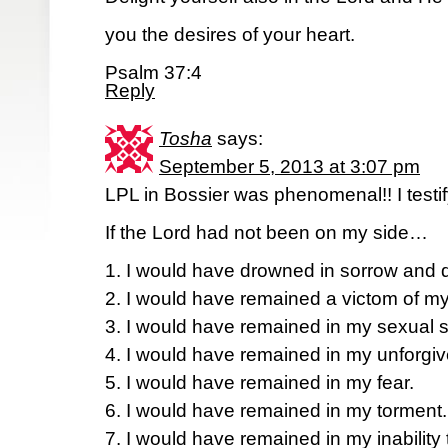
you the desires of your heart.
Psalm 37:4
Reply
Tosha
says:
September 5, 2013 at 3:07 pm
LPL in Bossier was phenomenal!! I testif
If the Lord had not been on my side…
1. I would have drowned in sorrow and d
2. I would have remained a victom of m
3. I would have remained in my sexual s
4. I would have remained in my unforgi
5. I would have remained in my fear.
6. I would have remained in my torment.
7. I would have remained in my inability 