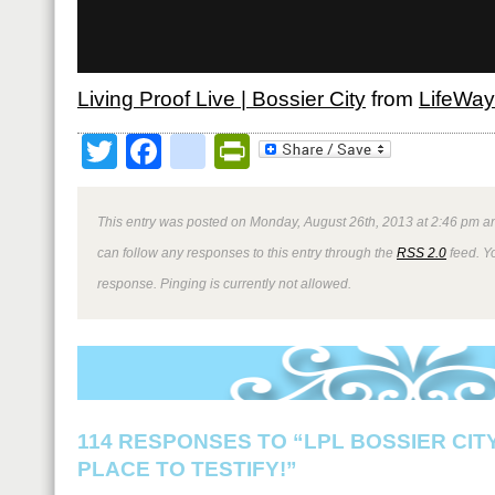
Living Proof Live | Bossier City
from
LifeWa
Twitter
Facebook
google_bookmark
PrintFriendly
This entry was posted on Monday, August 26th, 2013 at 2:46 pm an
can follow any responses to this entry through the
RSS 2.0
feed. Y
response. Pinging is currently not allowed.
114 RESPONSES TO “LPL BOSSIER CITY
PLACE TO TESTIFY!”