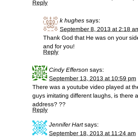
Reply
k hughes
says:
September 8, 2013 at 2:18 a
Thank God that He was on your side.
and for you!
Reply
Cindy Efferson
says:
September 13, 2013 at 10:59 pm
There was a youtube video played at th
guys imitating different laughs, is there 
address? ??
Reply
Jennifer Hart
says:
September 18, 2013 at 11:24 am