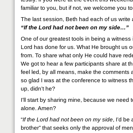
familiar to you, but if not, we welcome you to
The last session, Beth had each of us write 
“If the Lord had not been on my side…”
One of our greatest tools in being a witness i
Lord has done for us. What He brought us ou
from. To share what only He could have re
We got to hear a few participants share at th
feel led, by all means, make the comments a
so glad I was at the conference to witness 
up, didn’t he?
I’ll start by sharing mine, because we need 
alone. Amen?
“
If the Lord had not been on my side
, I’d be
brother” that seeks only the approval of men