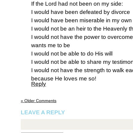
If the Lord had not been on my side:
I would have been defeated by divorce
I would have been miserable in my own 
I would not be an heir to the Heavenly t
I would not have the power to overcom
wants me to be
I would not be able to do His will
I would not be able to share my testimo
I would not have the strength to walk ea
because He loves me so!
Reply
« Older Comments
LEAVE A REPLY