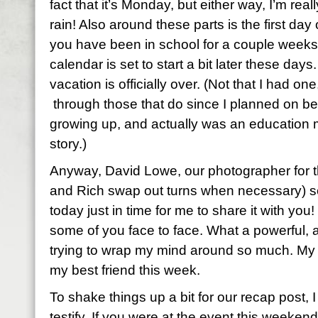
fact that it’s Monday, but either way, I’m real
rain! Also around these parts is the first day 
you have been in school for a couple weeks
calendar is set to start a bit later these day
vacation is officially over. (Not that I had one,
through those that do since I planned on be
growing up, and actually was an education m
story.)
Anyway, David Lowe, our photographer for t
and Rich swap out turns when necessary) s
today just in time for me to share it with you
some of you face to face. What a powerful, a
trying to wrap my mind around so much. My jo
my best friend this week.
To shake things up a bit for our recap post, I
testify. If you were at the event this weekend,