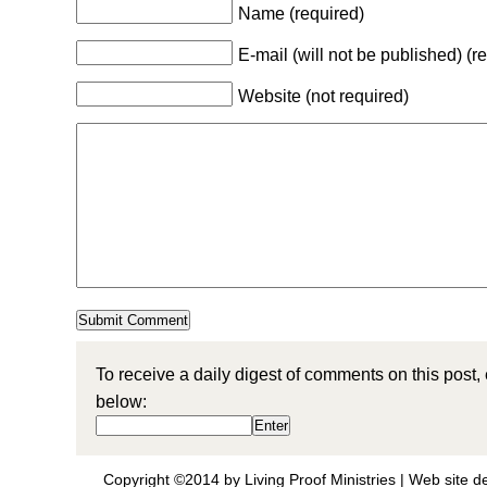
Name (required)
E-mail (will not be published) (r
Website (not required)
To receive a daily digest of comments on this post,
below:
Copyright ©2014 by Living Proof Ministries |
Web site d