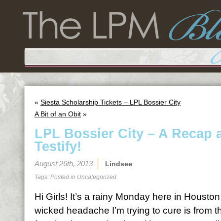
«
Siesta Scholarship Tickets – LPL Bossier City
A Bit of an Obit
»
LPL Bossier City – A Recap 
Testify!
August 26th, 2013
Lindsee
Tags: Posted in
Uncategorized
Hi Girls! It’s a rainy Monday here in Houston 
wicked headache I’m trying to cure is from the