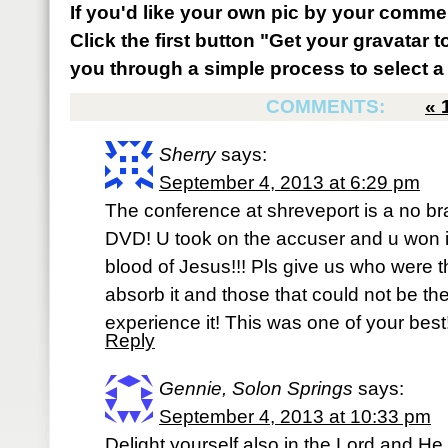
If you'd like your own pic by your comme
Click the first button "Get your gravatar to
you through a simple process to select a 
COMMENTS:
«
Sherry
says:
September 4, 2013 at 6:29 pm
The conference at shreveport is a no brai
DVD! U took on the accuser and u won i
blood of Jesus!!! Pls give us who were 
absorb it and those that could not be th
experience it! This was one of your best!!
Reply
Gennie, Solon Springs
says:
September 4, 2013 at 10:33 pm
Delight yourself also in the Lord and He 