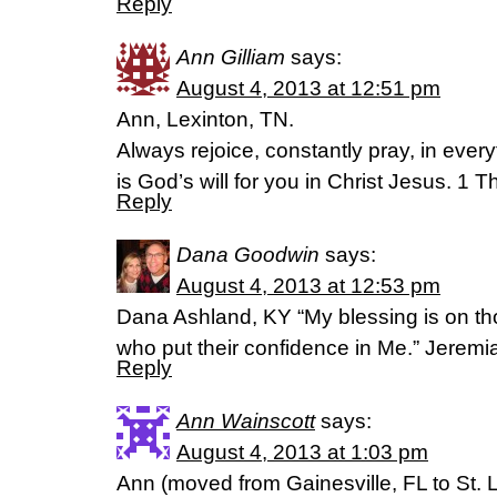
Reply
Ann Gilliam
says:
August 4, 2013 at 12:51 pm
Ann, Lexinton, TN.
Always rejoice, constantly pray, in every
is God’s will for you in Christ Jesus. 1
Reply
Dana Goodwin
says:
August 4, 2013 at 12:53 pm
Dana Ashland, KY “My blessing is on th
who put their confidence in Me.” Jerem
Reply
Ann Wainscott
says:
August 4, 2013 at 1:03 pm
Ann (moved from Gainesville, FL to St. 