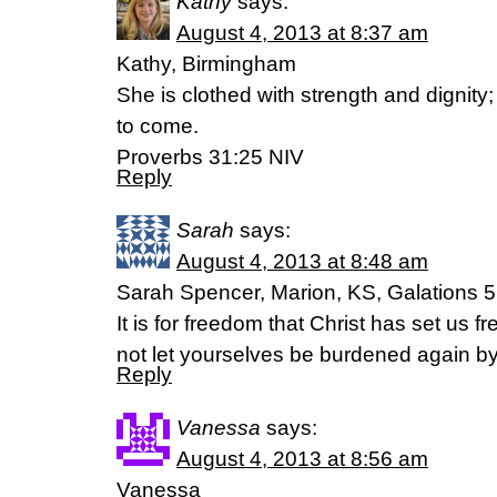
Kathy
says:
August 4, 2013 at 8:37 am
Kathy, Birmingham
She is clothed with strength and dignity
to come.
Proverbs 31:25 NIV
Reply
Sarah
says:
August 4, 2013 at 8:48 am
Sarah Spencer, Marion, KS, Galations 5
It is for freedom that Christ has set us f
not let yourselves be burdened again by
Reply
Vanessa
says:
August 4, 2013 at 8:56 am
Vanessa