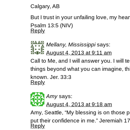
Calgary, AB
But I trust in your unfailing love, my hear
Psalm 13:5 (NIV)
Reply
Mellany, Mississippi
says:
August 4, 2013 at 9:11 am
Call to Me, and I will answer you. I will te
things beyond what you can imagine, th
known. Jer. 33:3
Reply
Amy
says:
August 4, 2013 at 9:18 am
Amy, Seattle, “My blessing is on those 
put their confidence in me.” Jeremiah 1
Reply