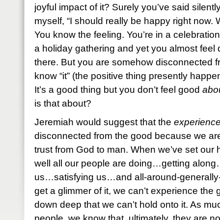
joyful impact of it? Surely you’ve said silently
myself, “I should really be happy right now.
You know the feeling. You’re in a celebration
a holiday gathering and yet you almost feel 
there. But you are somehow disconnected fr
know “it” (the positive thing presently happeni
It’s a good thing but you don’t feel good
abo
is that about?
Jeremiah would suggest that the
experienc
disconnected from the good because we are 
trust from God to man. When we’ve set our 
well all our people are doing…getting along
us…satisfying us…and all-around-generally
get a glimmer of it, we can’t experience t
down deep that we can’t hold onto it. As muc
people, we know that, ultimately, they are n