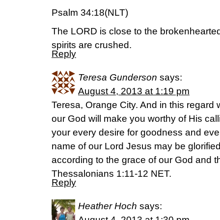
Psalm 34:18(NLT)
The LORD is close to the brokenhearte
spirits are crushed.
Reply
Teresa Gunderson
says:
August 4, 2013 at 1:19 pm
Teresa, Orange City. And in this regard 
our God will make you worthy of His calli
your every desire for goodness and every
name of our Lord Jesus may be glorified
according to the grace of our God and t
Thessalonians 1:11-12 NET.
Reply
Heather Hoch
says:
August 4, 2013 at 1:30 pm