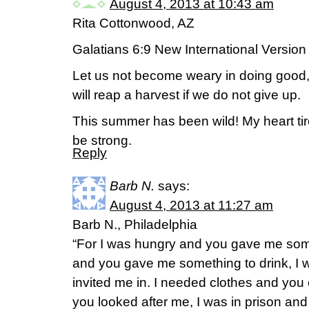
August 4, 2013 at 10:43 am
Rita Cottonwood, AZ
Galatians 6:9 New International Version
Let us not become weary in doing good, 
will reap a harvest if we do not give up.
This summer has been wild! My heart ti
be strong.
Reply
Barb N.
says:
August 4, 2013 at 11:27 am
Barb N., Philadelphia
“For I was hungry and you gave me somet
and you gave me something to drink, I 
invited me in. I needed clothes and you
you looked after me, I was in prison and