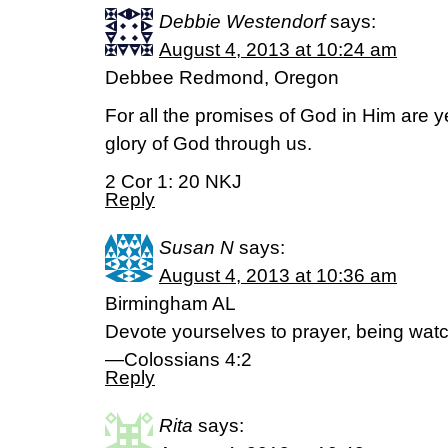
Debbie Westendorf
says:
August 4, 2013 at 10:24 am
Debbee Redmond, Oregon
For all the promises of God in Him are 
glory of God through us.
2 Cor 1: 20 NKJ
Reply
Susan N
says:
August 4, 2013 at 10:36 am
Birmingham AL
Devote yourselves to prayer, being watc
—Colossians 4:2
Reply
Rita
says: