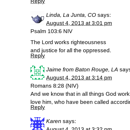
Reply
Linda, La Junta, CO
says:
August 4, 2013 at 3:01 pm
Psalm 103:6 NIV
The Lord works righteousness
and justice for all the oppressed.
Reply
Jaime from Baton Rouge, LA
say
August 4, 2013 at 3:14 pm
Romans 8:28 (NIV)
And we know that in all things God work
love him, who have been called accordi
Reply
Karen
says:
August 4, 2013 at 3:32 pm