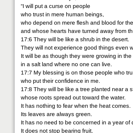
“I will put a curse on people
who trust in mere human beings,
who depend on mere flesh and blood for thei
and whose hearts have turned away from t
17:6 They will be like a shrub in the desert.
They will not experience good things even
It will be as though they were growing in the
in a salt land where no one can live.
17:7 My blessing is on those people who tru
who put their confidence in me.
17:8 They will be like a tree planted near a 
whose roots spread out toward the water.
It has nothing to fear when the heat comes.
Its leaves are always green.
It has no need to be concerned in a year of 
It does not stop bearing fruit.