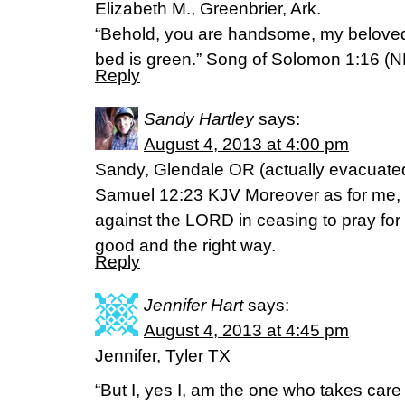
Elizabeth M., Greenbrier, Ark.
“Behold, you are handsome, my beloved!
bed is green.” Song of Solomon 1:16 (
Reply
Sandy Hartley
says:
August 4, 2013 at 4:00 pm
Sandy, Glendale OR (actually evacuated
Samuel 12:23 KJV Moreover as for me, G
against the LORD in ceasing to pray for y
good and the right way.
Reply
Jennifer Hart
says:
August 4, 2013 at 4:45 pm
Jennifer, Tyler TX
“But I, yes I, am the one who takes care