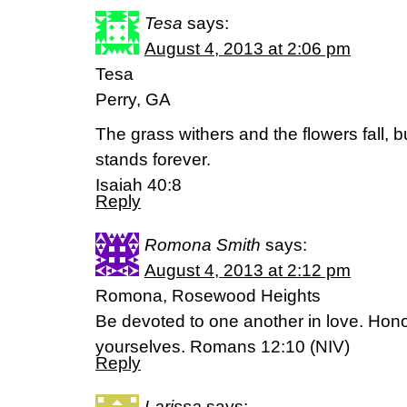
Tesa
says:
August 4, 2013 at 2:06 pm
Tesa
Perry, GA
The grass withers and the flowers fall, 
stands forever.
Isaiah 40:8
Reply
Romona Smith
says:
August 4, 2013 at 2:12 pm
Romona, Rosewood Heights
Be devoted to one another in love. Hon
yourselves. Romans 12:10 (NIV)
Reply
Larissa
says: