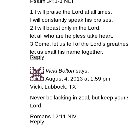
Psalm 34:1-3 NLT
1 I will praise the Lord at all times.
I will constantly speak his praises.
2 I will boast only in the Lord;
let all who are helpless take heart.
3 Come, let us tell of the Lord’s greatne
let us exalt his name together.
Reply
Vicki Bolton
says:
August 4, 2013 at 1:59 pm
Vicki, Lubbock, TX
Never be lacking in zeal, but keep your sp
Lord.
Romans 12:11 NIV
Reply