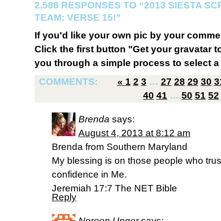
2,588 RESPONSES TO “2013 SIESTA S
TEAM: VERSE 15!”
If you'd like your own pic by your comme
Click the first button "Get your gravatar to
you through a simple process to select a 
COMMENTS:
«
1
2
3
…
27
28
29
30
3
40
41
…
50
51
52
Brenda
says:
August 4, 2013 at 8:12 am
Brenda from Southern Maryland
My blessing is on those people who trust
confidence in Me.
Jeremiah 17:7 The NET Bible
Reply
Noreen Unger
says: