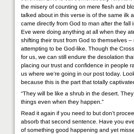
the misery of counting on mere flesh and blo
talked about in this verse is of the same ilk 
came directly from God to man after the fall
Eve were doing anything at all when they ate
shifting their trust from God to themselves 
attempting to be God-like. Though the Cross
for us, we can still endure the desolation tha
placing our trust and confidence in people r
us where we’re going in our post today. Loo
because this is the part that totally captivat
“They will be like a shrub in the desert. The
things even when they happen.”
Read it again if you need to but don’t proceed
absorb that second sentence. Have you ever
of something good happening and yet missed