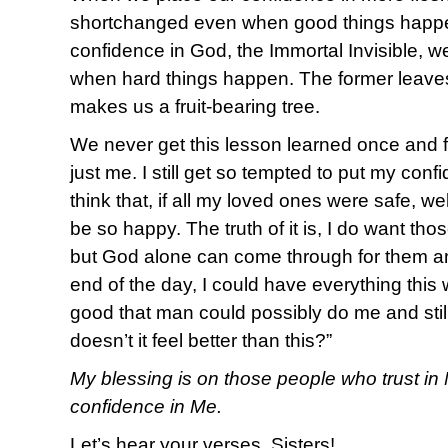
shortchanged even when good things happ
confidence in God, the Immortal Invisible, w
when hard things happen. The former leaves 
makes us a fruit-bearing tree.
We never get this lesson learned once and f
just me. I still get so tempted to put my con
think that, if all my loved ones were safe, wel
be so happy. The truth of it is, I do want th
but God alone can come through for them an
end of the day, I could have everything this w
good that man could possibly do me and still
doesn’t it feel better than this?”
My blessing is on those people who trust in 
confidence in Me.
Let’s hear your verses, Sisters!