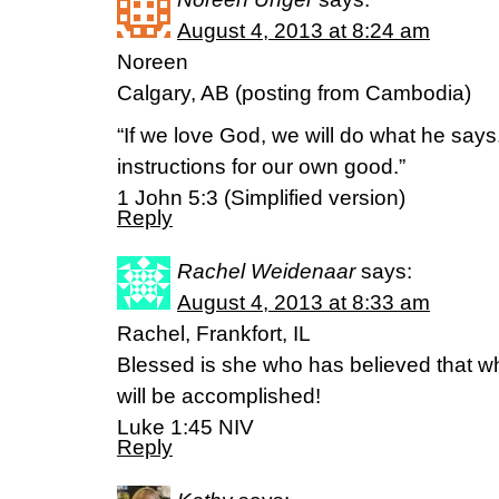
August 4, 2013 at 8:24 am
Noreen
Calgary, AB (posting from Cambodia)
“If we love God, we will do what he say
instructions for our own good.”
1 John 5:3 (Simplified version)
Reply
Rachel Weidenaar
says:
August 4, 2013 at 8:33 am
Rachel, Frankfort, IL
Blessed is she who has believed that wh
will be accomplished!
Luke 1:45 NIV
Reply