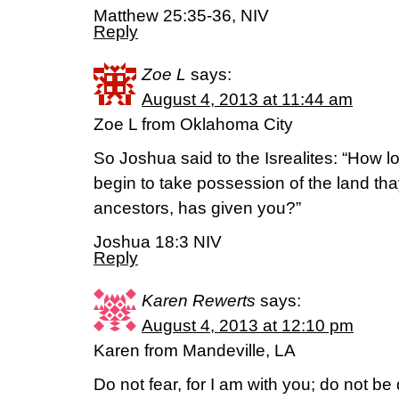
Matthew 25:35-36, NIV
Reply
Zoe L
says:
August 4, 2013 at 11:44 am
Zoe L from Oklahoma City
So Joshua said to the Isrealites: “How l
begin to take possession of the land tha
ancestors, has given you?”
Joshua 18:3 NIV
Reply
Karen Rewerts
says:
August 4, 2013 at 12:10 pm
Karen from Mandeville, LA
Do not fear, for I am with you; do not be