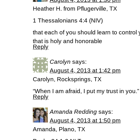
Heather H. from Pflugerville, TX
1 Thessalonians 4:4 (NIV)
that each of you should learn to contro
that is holy and honorable
Reply
Carolyn
says:
August 4, 2013 at 1:42 pm
Carolyn, Rocksprings, TX
“When I am afraid, I put my trust in you.
Reply
Amanda Redding
says:
August 4, 2013 at 1:50 pm
Amanda, Plano, TX