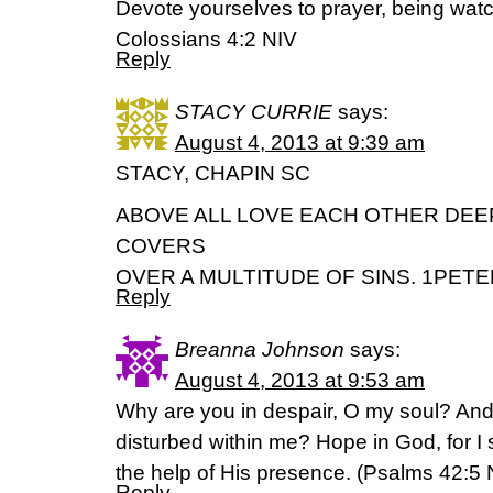
Devote yourselves to prayer, being watc
Colossians 4:2 NIV
Reply
STACY CURRIE
says:
August 4, 2013 at 9:39 am
STACY, CHAPIN SC
ABOVE ALL LOVE EACH OTHER DEE
COVERS
OVER A MULTITUDE OF SINS. 1PETER
Reply
Breanna Johnson
says:
August 4, 2013 at 9:53 am
Why are you in despair, O my soul? A
disturbed within me? Hope in God, for I 
the help of His presence. (Psalms 42:5
Reply