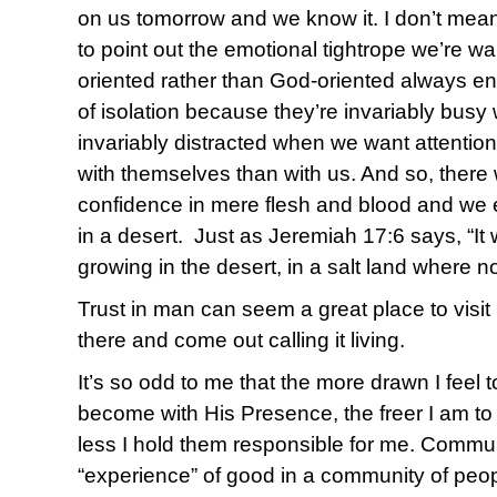
on us tomorrow and we know it. I don’t mean
to point out the emotional tightrope we’re wa
oriented rather than God-oriented always en
of isolation because they’re invariably busy
invariably distracted when we want attentio
with themselves than with us. And so, there w
confidence in mere flesh and blood and we e
in a desert. Just as Jeremiah 17:6 says, “It 
growing in the desert, in a salt land where n
Trust in man can seem a great place to visit 
there and come out calling it living.
It’s so odd to me that the more drawn I feel
become with His Presence, the freer I am to
less I hold them responsible for me. Commu
“experience” of good in a community of peopl