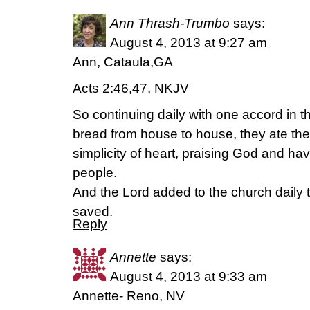
Ann Thrash-Trumbo
says:
August 4, 2013 at 9:27 am
Ann, Cataula,GA
Acts 2:46,47, NKJV
So continuing daily with one accord in 
bread from house to house, they ate the
simplicity of heart, praising God and havi
people.
And the Lord added to the church daily
saved.
Reply
Annette
says:
August 4, 2013 at 9:33 am
Annette- Reno, NV