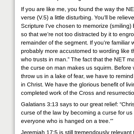
If you are like me, you found the way the NET
verse (V.5) a little disturbing. You’ll be reliev
Scripture I’ve chosen to memorize (smiling) b
so that we’re not too distracted by it to engr
remainder of the segment. If you’re familiar
probably more accustomed to wording like t
who trusts in man.” The fact that the NET m
the curse on man makes us squirm. Before we 
throw us in a lake of fear, we have to remind
in Christ. We have the glorious benefit of livi
completed work of the Cross and resurrectio
Galatians 3:13 says to our great relief: “Ch
curse of the law by becoming a curse for us – 
everyone who is hanged on a tree.'”
Jeremiah 17:5 is still tremendously relevant 