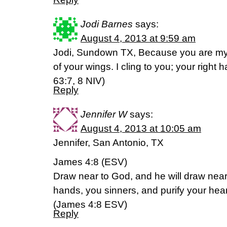
Jodi Barnes
says:
August 4, 2013 at 9:59 am
Jodi, Sundown TX, Because you are my 
of your wings. I cling to you; your righ
63:7, 8 NIV)
Reply
Jennifer W
says:
August 4, 2013 at 10:05 am
Jennifer, San Antonio, TX
James 4:8 (ESV)
Draw near to God, and he will draw near
hands, you sinners, and purify your hea
(James 4:8 ESV)
Reply