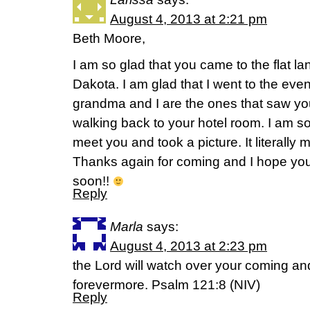
August 4, 2013 at 2:21 pm
Beth Moore,
I am so glad that you came to the flat 
Dakota. I am glad that I went to the eve
grandma and I are the ones that saw yo
walking back to your hotel room. I am so
meet you and took a picture. It literall
Thanks again for coming and I hope you
soon!!
Reply
Marla
says:
August 4, 2013 at 2:23 pm
the Lord will watch over your coming a
forevermore. Psalm 121:8 (NIV)
Reply