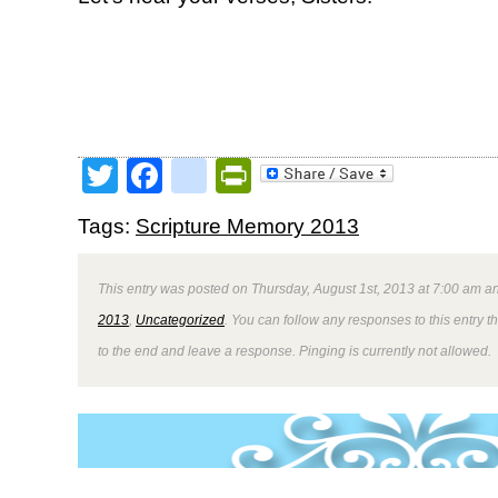
Twitter
Facebook
google_bookmark
PrintFriendly
Tags:
Scripture Memory 2013
This entry was posted on Thursday, August 1st, 2013 at 7:00 am an
2013
,
Uncategorized
. You can follow any responses to this entry 
to the end and leave a response. Pinging is currently not allowed.