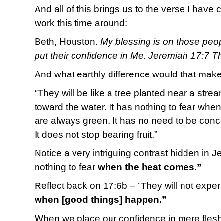
And all of this brings us to the verse I hav
work this time around:
Beth, Houston.
My blessing is on those peo
put their confidence in Me. Jeremiah 17:7 
And what earthly difference would that make
“They will be like a tree planted near a str
toward the water. It has nothing to fear whe
are always green. It has no need to be conc
It does not stop bearing fruit.”
Notice a very intriguing contrast hidden in J
nothing to fear
when the heat comes.”
Reflect back on 17:6b – “They will not expe
when [good things] happen.”
When we place our confidence in mere flesh