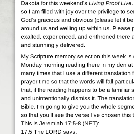
Dakota for this weekend’s
Living Proof Live
so I am filled with joy over the privilege to s
God’s gracious and obvious (please let it b
around us and welling up within us. Please p
exalted, experienced, and enthroned there 
and stunningly delivered.
My Scripture memory selection this week is
Monday morning reading there in my den at
many times that I use a different translation
prayer time so that the words will fall partic
that, if the reading happens to be a familiar s
and unintentionally dismiss it. The translati
Bible. I’m going to give you the whole seg
so that you’ll see the verse I’ve chosen this 
This is Jeremiah 17:5-8 (NET):
17:5 The LORD says,