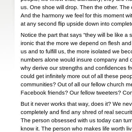
us. One shoe will drop. Then the other. The
And the harmony we feel for this moment wi
at any second flip upside down into compl
Notice the part that says “they will be like a sh
ironic that the more we depend on flesh and
us and to fulfill us, the more isolated we be
numbers alone would insure company and c
why derive our strengths and confidences
could get infinitely more out of all these peo
communities? Out of all our fellow church m
Facebook friends? Our fellow tweeters? Com
But it never works that way, does it? We ne
completely and find any shred of real securi
The person obsessed with us today can tur
know it. The person who makes life worth liv