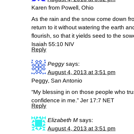
Karen from Powell, Ohio
As the rain and the snow come down fr
return to it without watering the earth a
flourish, so that it yields seed to the so
Isaiah 55:10 NIV
Reply
Peggy
says:
August 4, 2013 at 3:51 pm
Peggy, San Antonio
“My blessing in on those people who trus
confidence in me.” Jer 17:7 NET
Reply
Elizabeth M
says:
August 4, 2013 at 3:51 pm