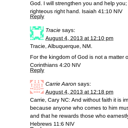
God. I will strengthen you and help you; 
righteous right hand. Isaiah 41:10 NIV
Reply
Tracie
says:
August 4, 2013 at 12:10 pm
Tracie, Albuquerque, NM.
For the kingdom of God is not a matter of
Corinthians 4:20 NIV
Reply
Carrie Aaron
says:
August 4, 2013 at 12:18 pm
Carrie, Cary NC: And without faith it is 
because anyone who comes to him must 
and that he rewards those who earnestl
Hebrews 11:6 NIV