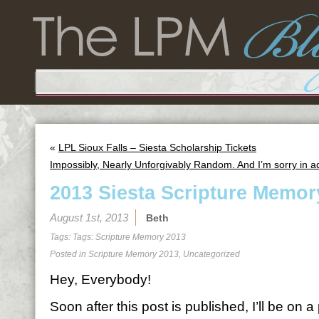
«
LPL Sioux Falls – Siesta Scholarship Tickets
Impossibly, Nearly Unforgivably Random. And I’m sorry in 
2013 Siesta Scripture Memor
August 1st, 2013
Beth
Tags: Tags:
Scripture Memory 2013
Posted in
Scripture Memory 2013
,
Uncategorized
Hey, Everybody!
Soon after this post is published, I’ll be on 