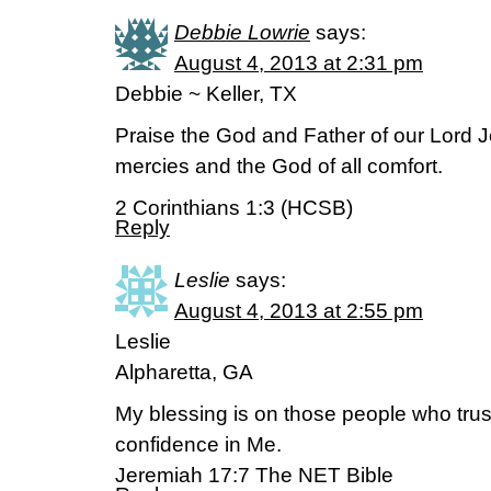
Debbie Lowrie
says:
August 4, 2013 at 2:31 pm
Debbie ~ Keller, TX
Praise the God and Father of our Lord Je
mercies and the God of all comfort.
2 Corinthians 1:3 (HCSB)
Reply
Leslie
says:
August 4, 2013 at 2:55 pm
Leslie
Alpharetta, GA
My blessing is on those people who trust
confidence in Me.
Jeremiah 17:7 The NET Bible