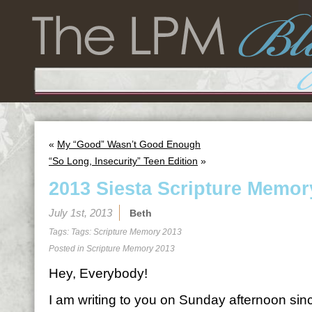
«
My “Good” Wasn’t Good Enough
“So Long, Insecurity” Teen Edition
»
2013 Siesta Scripture Memor
July 1st, 2013
Beth
Tags: Tags:
Scripture Memory 2013
Posted in
Scripture Memory 2013
Hey, Everybody!
I am writing to you on Sunday afternoon sin