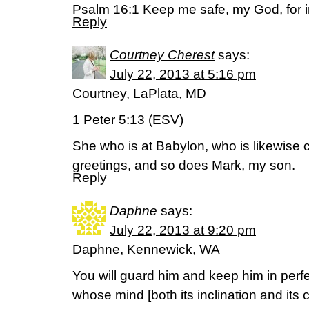
Psalm 16:1 Keep me safe, my God, for in
Reply
Courtney Cherest
says:
July 22, 2013 at 5:16 pm
Courtney, LaPlata, MD
1 Peter 5:13 (ESV)
She who is at Babylon, who is likewise
greetings, and so does Mark, my son.
Reply
Daphne
says:
July 22, 2013 at 9:20 pm
Daphne, Kennewick, WA
You will guard him and keep him in per
whose mind [both its inclination and its 