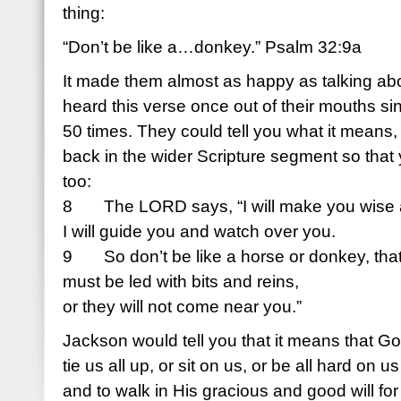
thing:
“Don’t be like a…donkey.” Psalm 32:9a
It made them almost as happy as talking abo
heard this verse once out of their mouths s
50 times. They could tell you what it means, t
back in the wider Scripture segment so that 
too:
8 The LORD says, “I will make you wise 
I will guide you and watch over you.
9 So don’t be like a horse or donkey, tha
must be led with bits and reins,
or they will not come near you.”
Jackson would tell you that it means that G
tie us all up, or sit on us, or be all hard on 
and to walk in His gracious and good will for