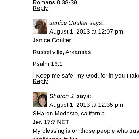
Romans 8:38-39
Reply
Janice Coulter
says:
August 1, 2013 at 12:07 pm
Janice Coulter
Russellville, Arkansas
Psalm 16:1
” Keep me safe, my God, for in you I tak
Reply
Sharon J.
says:
August 1, 2013 at 12:35 pm
SHaron Modesto, california
Jer. 17:7 NET
My blessing is on those people who trust