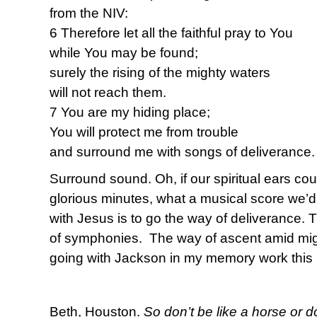
from the NIV:
6 Therefore let all the faithful pray to You
while You may be found;
surely the rising of the mighty waters
will not reach them.
7 You are my hiding place;
You will protect me from trouble
and surround me with songs of deliverance.
Surround sound. Oh, if our spiritual ears co
glorious minutes, what a musical score we’d
with Jesus is to go the way of deliverance.
of symphonies. The way of ascent amid migh
going with Jackson in my memory work this 
Beth, Houston.
So don’t be like a horse or d