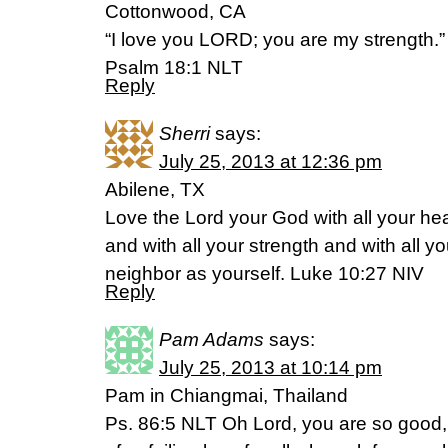
Cottonwood, CA
“I love you LORD; you are my strength.”
Psalm 18:1 NLT
Reply
Sherri
says:
July 25, 2013 at 12:36 pm
Abilene, TX
Love the Lord your God with all your hea
and with all your strength and with all y
neighbor as yourself. Luke 10:27 NIV
Reply
Pam Adams
says:
July 25, 2013 at 10:14 pm
Pam in Chiangmai, Thailand
Ps. 86:5 NLT Oh Lord, you are so good, s