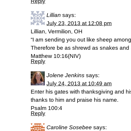
Reply
Lillian
says:
July 23, 2013 at 12:08 pm
Lillian, Vermilion, OH
“I am sending you out like sheep among
Therefore be as shrewd as snakes and 
Matthew 10:16(NIV)
Reply
Jolene Jenkins
says:
July 24, 2013 at 10:49 am
Enter his gates with thanksgiving and his
thanks to him and praise his name.
Psalm 100:4
Reply
Caroline Sosebee
says: