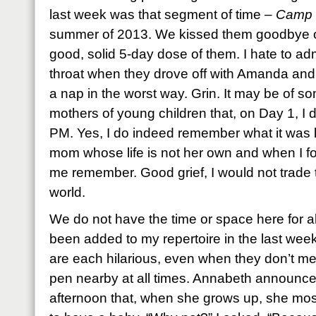
last week was that segment of time –
Camp 
summer of 2013. We kissed them goodbye on
good, solid 5-day dose of them. I hate to ad
throat when they drove off with Amanda and
a nap in the worst way. Grin. It may be of
mothers of young children that, on Day 1, I d
PM. Yes, I do indeed remember what it was 
mom whose life is not her own and when I f
me remember. Good grief, I would not trade t
world.
We do not have the time or space here for a
been added to my repertoire in the last we
are each hilarious, even when they don’t mea
pen nearby at all times. Annabeth announce
afternoon that, when she grows up, she mos