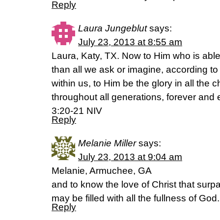
Reply
Laura Jungeblut
says:
July 23, 2013 at 8:55 am
Laura, Katy, TX. Now to Him who is abl
than all we ask or imagine, according to
within us, to Him be the glory in all the
throughout all generations, forever and
3:20-21 NIV
Reply
Melanie Miller
says:
July 23, 2013 at 9:04 am
Melanie, Armuchee, GA
and to know the love of Christ that sur
may be filled with all the fullness of G
Reply