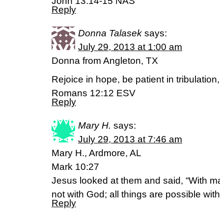
John 13:14-15 NAS
Reply
Donna Talasek
says:
July 29, 2013 at 1:00 am
Donna from Angleton, TX
Rejoice in hope, be patient in tribulation
Romans 12:12 ESV
Reply
Mary H.
says:
July 29, 2013 at 7:46 am
Mary H., Ardmore, AL
Mark 10:27
Jesus looked at them and said, “With man
not with God; all things are possible wit
Reply