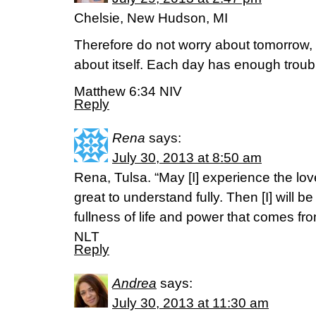
Chelsie, New Hudson, MI
Therefore do not worry about tomorrow, 
about itself. Each day has enough troubl
Matthew 6:34 NIV
Reply
Rena
says:
July 30, 2013 at 8:50 am
Rena, Tulsa. “May [I] experience the love 
great to understand fully. Then [I] will 
fullness of life and power that comes f
NLT
Reply
Andrea
says:
July 30, 2013 at 11:30 am