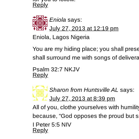
Reply
Eniola
says:
July 27, 2013 at 12:19 pm
Eniola, Lagos Nigeria
You are my hiding place; you shall pres
shall surround me with songs of deliver
Psalm 32:7 NKJV
Reply
Sharon from Huntsville AL
says:
July 27, 2013 at 8:39 pm
All of you, clothe yourselves with humili
because, “God opposes the proud but s
I Peter 5:5 NIV
Reply