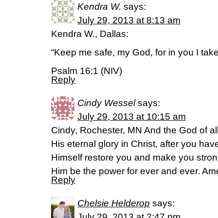
Kendra W.
says:
July 29, 2013 at 8:13 am
Kendra W., Dallas:
“Keep me safe, my God, for in you I take
Psalm 16:1 (NIV)
Reply
Cindy Wessel
says:
July 29, 2013 at 10:15 am
Cindy, Rochester, MN And the God of all
His eternal glory in Christ, after you have 
Himself restore you and make you strong
Him be the power for ever and ever. Am
Reply
Chelsie Helderop
says:
July 29, 2013 at 2:47 pm