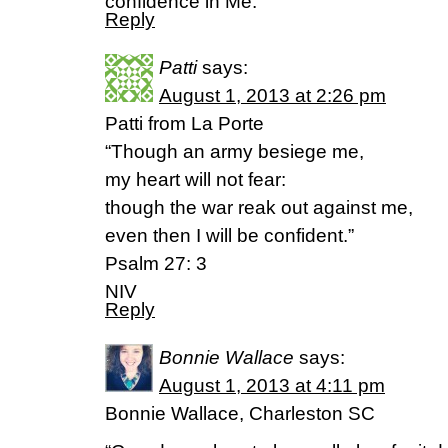
confidence in Me.
Reply
Patti
says:
August 1, 2013 at 2:26 pm
Patti from La Porte
“Though an army besiege me,
my heart will not fear:
though the war reak out against me,
even then I will be confident.”
Psalm 27: 3
NIV
Reply
Bonnie Wallace
says:
August 1, 2013 at 4:11 pm
Bonnie Wallace, Charleston SC