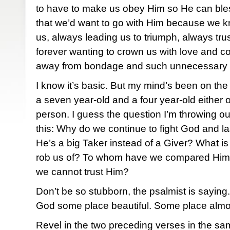
to have to make us obey Him so He can bles
that we’d want to go with Him because we kn
us, always leading us to triumph, always tru
forever wanting to crown us with love and 
away from bondage and such unnecessary
I know it’s basic. But my mind’s been on the 
a seven year-old and a four year-old either
person. I guess the question I’m throwing out
this: Why do we continue to fight God and la
He’s a big Taker instead of a Giver? What is i
rob us of? To whom have we compared Him
we cannot trust Him?
Don’t be so stubborn, the psalmist is sayin
God some place beautiful. Some place almo
Revel in the two preceding verses in the sam