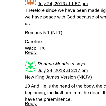
July 24, 2013 at 1:57 pm
Therefore since we have been made right
we have peace with God because of wha
us.
Romans 5:1 (NLT)
Caroline
Waco, TX
Reply
Reanna Mendoza
says:
July 24, 2013 at 2:17 pm
New King James Version (NKJV)
18 And He is the head of the body, the 
beginning, the firstborn from the dead, t
have the preeminence.
Reply