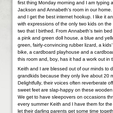
first thing Monday morning and I am typing
Jackson and Annabeth’s room in our home. I
and I get the best internet hookup. I like it a
with expressions of the only two kids on the
two that I birthed. From Annabeth’s twin bed 
a pink and green doll house, a blue and yell
green, fairly-convincing rubber lizard, a kids
bike, a cardboard playhouse and a cardboard c
this room and, boy, has it had a work out in 
Keith and I are blessed out of our minds to do 
grandkids because they only live about 20 m
Delightfully, their voices often reverberate of
sweet feet are slap-happy on these wooden f
We get to have sleepovers on occasions thr
every summer Keith and I have them for the 
let their darling parents get some time toget