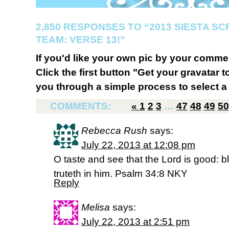
2,850 RESPONSES TO “2013 SIESTA S
TEAM: VERSE 13!”
If you'd like your own pic by your comme
Click the first button "Get your gravatar to
you through a simple process to select a 
COMMENTS:
«
1
2
3
…
47
48
49
50
Rebecca Rush
says:
July 22, 2013 at 12:08 pm
O taste and see that the Lord is good: b
truteth in him. Psalm 34:8 NKY
Reply
Melisa
says:
July 22, 2013 at 2:51 pm