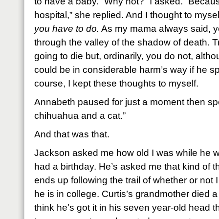
to have a baby. “Why not?” I asked. “Becaus
hospital,” she replied. And I thought to mysel
you have to do.
As my mama always said, yo
through the valley of the shadow of death. T
going to die but, ordinarily, you do not, alt
could be in considerable harm’s way if he s
course, I kept these thoughts to myself.
Annabeth paused for just a moment then spo
chihuahua and a cat.”
And that was that.
Jackson asked me how old I was while he w
had a birthday. He’s asked me that kind of t
ends up following the trail of whether or not I
he is in college. Curtis’s grandmother died 
think he’s got it in his seven year-old head