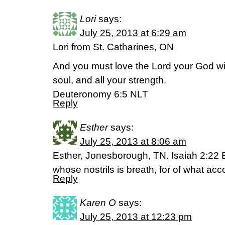
Lori
says:
July 25, 2013 at 6:29 am
Lori from St. Catharines, ON
And you must love the Lord your God with
soul, and all your strength.
Deuteronomy 6:5 NLT
Reply
Esther
says:
July 25, 2013 at 8:06 am
Esther, Jonesborough, TN. Isaiah 2:22 
whose nostrils is breath, for of what acc
Reply
Karen O
says:
July 25, 2013 at 12:23 pm