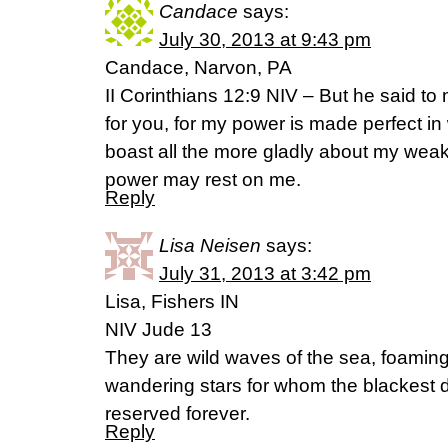
Candace
says:
July 30, 2013 at 9:43 pm
Candace, Narvon, PA
II Corinthians 12:9 NIV – But he said to 
for you, for my power is made perfect in
boast all the more gladly about my weak
power may rest on me.
Reply
Lisa Neisen
says:
July 31, 2013 at 3:42 pm
Lisa, Fishers IN
NIV Jude 13
They are wild waves of the sea, foaming
wandering stars for whom the blackest
reserved forever.
Reply