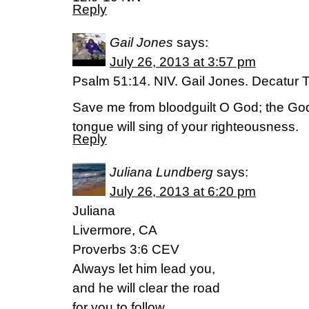
Reply
Gail Jones
says:
July 26, 2013 at 3:57 pm
Psalm 51:14. NIV. Gail Jones. Decatur 
Save me from bloodguilt O God; the G
tongue will sing of your righteousness.
Reply
Juliana Lundberg
says:
July 26, 2013 at 6:20 pm
Juliana
Livermore, CA
Proverbs 3:6 CEV
Always let him lead you,
and he will clear the road
for you to follow.