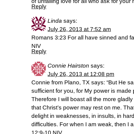
of unfailing love for all who ask for your 
Reply
Linda
says:
July 26, 2013 at 7:52 am
Romans 3:23 For all have sinned and fall
NIV
Reply
Connie Hairston
says:
July 26, 2013 at 12:08 pm
Connie from Plano, TX says: “But He sai
sufficient for you, for My power is made
Therefore I will boast all the more gla
that Christ’s power may rest on me. That 
delight in weaknesses, in insults, in har
difficulties. For when I am weak, then I 
12:9-10 NIV