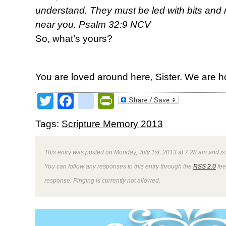
understand. They must be led with bits and r
near you. Psalm 32:9 NCV
So, what’s yours?
You are loved around here, Sister. We are h
Twitter
Facebook
google_bookmark
PrintFriendly
Tags:
Scripture Memory 2013
This entry was posted on Monday, July 1st, 2013 at 7:28 am and is
You can follow any responses to this entry through the
RSS 2.0
fee
response. Pinging is currently not allowed.