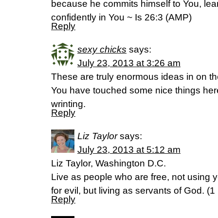
because he commits himself to You, le
confidently in You ~ Is 26:3 (AMP)
Reply
sexy chicks
says:
July 23, 2013 at 3:26 am
These are truly enormous ideas in on the
You have touched some nice things her
wrinting.
Reply
Liz Taylor
says:
July 23, 2013 at 5:12 am
Liz Taylor, Washington D.C.
Live as people who are free, not using 
for evil, but living as servants of God. (
Reply