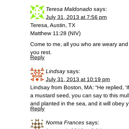
Teresa Maldonado
says:
July 31, 2013 at 7:56 pm
Teresa, Austin, TX
Matthew 11:28 (NIV)
Come to me, all you who are weary and b
you rest.
Reply
Lindsay
says:
July 31, 2013 at 10:19 pm
Lindsay from Boston, MA: “He replied, ‘I
a mustard seed, you can say to this mul
and planted in the sea, and it will obey
Reply
Norma Frances
says: