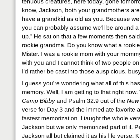
tenuous creatures, here today, gone tomorrow
know, Jackson, both your grandmothers are 
have a grandkid as old as you. Because we al
you can probably assume we’ll be around a
up.” He sat on that a few moments then said
rookie grandma. Do you know what a rookie i
Mister. I was a rookie mom with your momm
with you and I cannot think of two people o
I’d rather be cast into those auspicious, bus
I guess you’re wondering what all of this has
memory. Well, I am getting to that right now.
Camp Bibby
and Psalm 32:9 out of the
New 
verse for Day 3 and the immediate favorite a
fastest memorization. I taught the whole ve
Jackson but we only memorized part of it. P
Jackson all but claimed it as his life verse. Ki