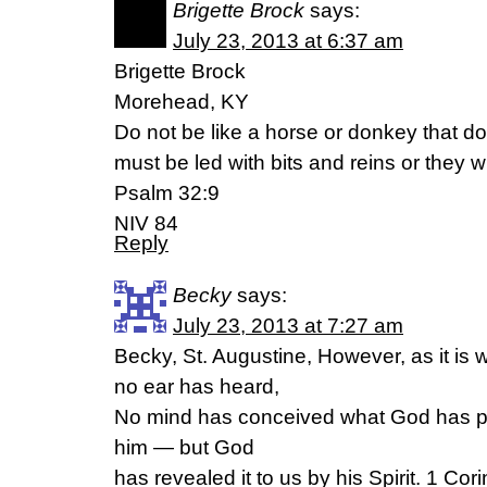
Brigette Brock
says:
July 23, 2013 at 6:37 am
Brigette Brock
Morehead, KY
Do not be like a horse or donkey that d
must be led with bits and reins or they w
Psalm 32:9
NIV 84
Reply
Becky
says:
July 23, 2013 at 7:27 am
Becky, St. Augustine, However, as it is 
no ear has heard,
No mind has conceived what God has pr
him — but God
has revealed it to us by his Spirit. 1 Cor