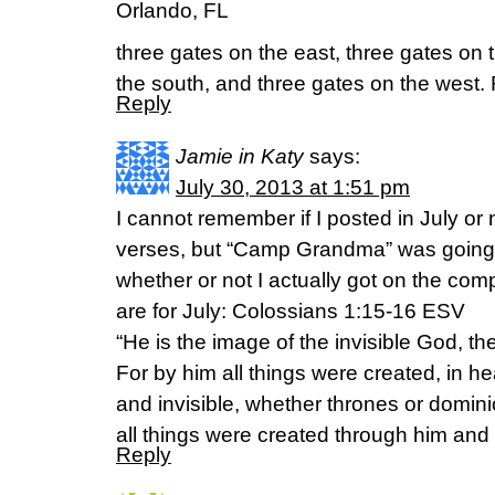
Orlando, FL
three gates on the east, three gates on 
the south, and three gates on the west.
Reply
Jamie in Katy
says:
July 30, 2013 at 1:51 pm
I cannot remember if I posted in July or 
verses, but “Camp Grandma” was going 
whether or not I actually got on the com
are for July: Colossians 1:15-16 ESV
“He is the image of the invisible God, the 
For by him all things were created, in h
and invisible, whether thrones or dominio
all things were created through him and 
Reply