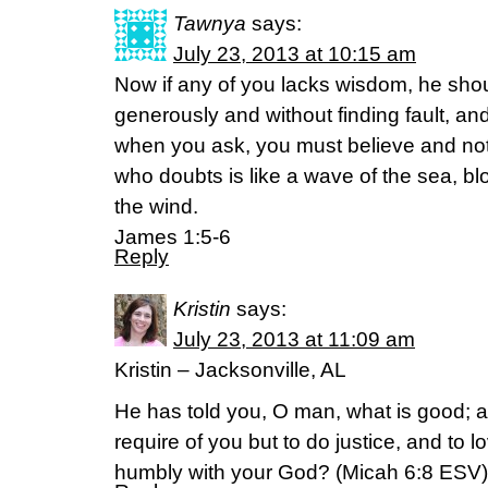
Tawnya
says:
July 23, 2013 at 10:15 am
Now if any of you lacks wisdom, he sho
generously and without finding fault, and 
when you ask, you must believe and no
who doubts is like a wave of the sea, b
the wind.
James 1:5-6
Reply
Kristin
says:
July 23, 2013 at 11:09 am
Kristin – Jacksonville, AL
He has told you, O man, what is good; 
require of you but to do justice, and to 
humbly with your God? (Micah 6:8 ESV)