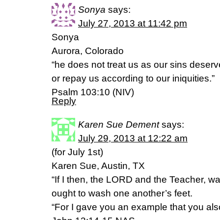
Sonya
says:
July 27, 2013 at 11:42 pm
Sonya
Aurora, Colorado
“he does not treat us as our sins deserv
or repay us according to our iniquities.”
Psalm 103:10 (NIV)
Reply
Karen Sue Dement
says:
July 29, 2013 at 12:22 am
(for July 1st)
Karen Sue, Austin, TX
“If I then, the LORD and the Teacher, w
ought to wash one another’s feet.
“For I gave you an example that you also