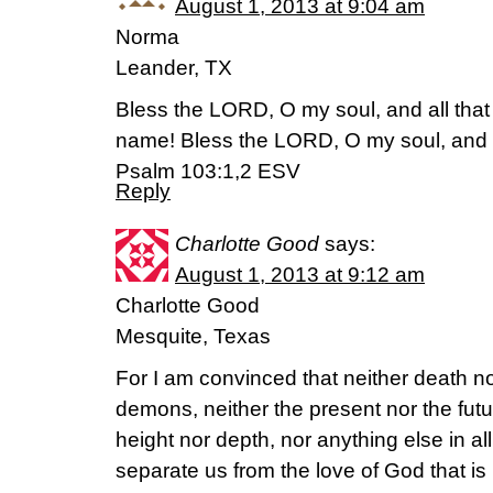
August 1, 2013 at 9:04 am
Norma
Leander, TX
Bless the LORD, O my soul, and all that 
name! Bless the LORD, O my soul, and for
Psalm 103:1,2 ESV
Reply
Charlotte Good
says:
August 1, 2013 at 9:12 am
Charlotte Good
Mesquite, Texas
For I am convinced that neither death nor
demons, neither the present nor the futu
height nor depth, nor anything else in all 
separate us from the love of God that is 