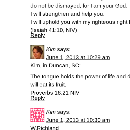
do not be dismayed, for I am your God.
I will strengthen and help you;
I will uphold you with my righteous right
(Isaiah 41:10, NIV)
Reply
Kim
says:
June 1, 2013 at 10:29 am
Kim, in Duncan, SC:
The tongue holds the power of life and 
will eat its fruit.
Proverbs 18:21 NIV
Reply
Kim
says:
June 1, 2013 at 10:30 am
W.Richland