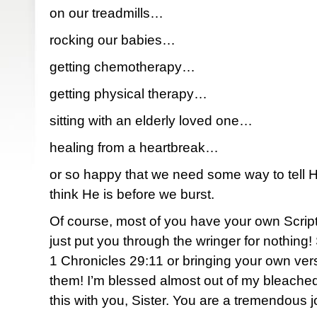
on our treadmills…
rocking our babies…
getting chemotherapy…
getting physical therapy…
sitting with an elderly loved one…
healing from a heartbreak…
or so happy that we need some way to tell
think He is before we burst.
Of course, most of you have your own Script
just put you through the wringer for nothing
1 Chronicles 29:11 or bringing your own verse
them! I’m blessed almost out of my bleached
this with you, Sister. You are a tremendous j