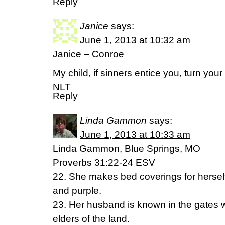
Reply
Janice
says:
June 1, 2013 at 10:32 am
Janice – Conroe
My child, if sinners entice you, turn you
NLT
Reply
Linda Gammon
says:
June 1, 2013 at 10:33 am
Linda Gammon, Blue Springs, MO
Proverbs 31:22-24 ESV
22. She makes bed coverings for herself; 
and purple.
23. Her husband is known in the gates 
elders of the land.