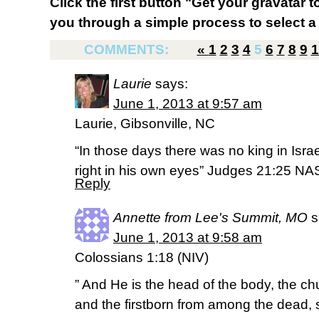
Click the first button "Get your gravatar to
you through a simple process to select a 
COMMENTS:
«
1
2
3
4
5
6
7
8
9
1
Laurie
says:
June 1, 2013 at 9:57 am
Laurie, Gibsonville, NC
“In those days there was no king in Isr
right in his own eyes” Judges 21:25 N
Reply
Annette from Lee's Summit, MO
s
June 1, 2013 at 9:58 am
Colossians 1:18 (NIV)
” And He is the head of the body, the ch
and the firstborn from among the dead, 