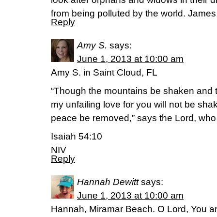
from being polluted by the world. James
Reply
Amy S.
says:
June 1, 2013 at 10:00 am
Amy S. in Saint Cloud, FL
“Though the mountains be shaken and th
my unfailing love for you will not be sh
peace be removed,” says the Lord, wh
Isaiah 54:10
NIV
Reply
Hannah Dewitt
says:
June 1, 2013 at 10:00 am
Hannah, Miramar Beach. O Lord, You are