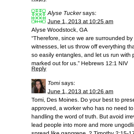
Alyse Tucker
says:
June 1, 2013 at 10:25 am
Alyse Woodstock, GA
“Therefore, since we are surrounded by 
witnesses, let us throw off everything th
so easily entangles, and let us run with
marked out for us.” Hebrews 12:1 NIV
Reply
Tomi
says:
June 1, 2013 at 10:26 am
Tomi, Des Moines. Do your best to pres
approved, a worker who has no need to
handling the word of truth. But avoid irrev
lead people into more and more ungodline
spread like gangrene. 2 Timothy 2:15-