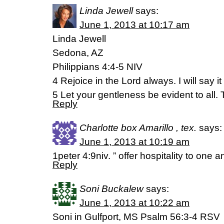
Linda Jewell
says:
June 1, 2013 at 10:17 am
Linda Jewell
Sedona, AZ
Philippians 4:4-5 NIV
4 Rejoice in the Lord always. I will say i
5 Let your gentleness be evident to all. 
Reply
Charlotte box Amarillo , tex.
says:
June 1, 2013 at 10:19 am
1peter 4:9niv. ” offer hospitality to one 
Reply
Soni Buckalew
says:
June 1, 2013 at 10:22 am
Soni in Gulfport, MS Psalm 56:3-4 RSV