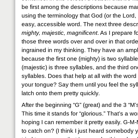
be first among the descriptions because ma
using the terminology that God (or the Lord, 
easy, accessible word. The next three descrip
mighty, majestic, magnificent
. As I prepare fo
those three words over and over in that order 
ingrained in my thinking. They have an ampli
because the first one (mighty) is two syllab
(majestic) is three syllables, and the third on
syllables. Does that help at all with the word
your tongue? Say them until you feel the syl
latch onto them pretty quickly.
After the beginning “G” (great) and the 3 “M’
This time it stands for “glorious.” That’s a wo
hoping I can remember it pretty easily. G-
to catch on? (I think I just heard somebody 