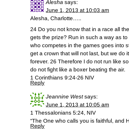
Alesha
says:
June 1, 2013 at 10:03 am
Alesha, Charlotte…..
24 Do you not know that in a race all th
gets the prize? Run in such a way as to
who competes in the games goes into stri
get a crown that will not last, but we do it
forever. 26 Therefore I do not run like 
do not fight like a boxer beating the air.
1 Corinthians 9:24-26 NIV
Reply
Jeannine West
says:
June 1, 2013 at 10:05 am
1 Thessalonians 5:24, NIV
“The One who calls you is faithful, and He
Reply