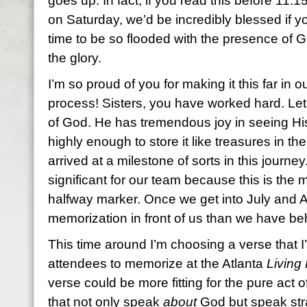
goes up. In fact, if you read this before 11:
on Saturday, we’d be incredibly blessed if y
time to be so flooded with the presence of 
the glory.
I’m so proud of you for making it this far in
process! Sisters, you have worked hard. Let 
of God. He has tremendous joy in seeing Hi
highly enough to store it like treasures in the
arrived at a milestone of sorts in this journ
significant for our team because this is the
halfway marker. Once we get into July and 
memorization in front of us than we have beh
This time around I’m choosing a verse that I’
attendees to memorize at the Atlanta
Living 
verse could be more fitting for the pure act of
that not only speak
about
God but speak str