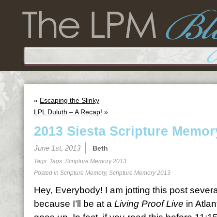
«
Escaping the Slinky
LPL Duluth – A Recap!
»
2013 Siesta Scripture Memor
June 1st, 2013
Beth
Tags: Tags:
Scripture Memory 2013
Posted in
Scripture Memory
,
Scripture Memory 2013
Hey, Everybody! I am jotting this post sever
because I’ll be at a
Living Proof Live
in Atlan