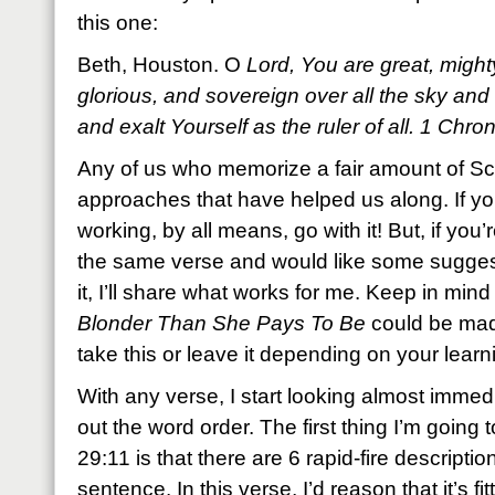
this one:
Beth, Houston. O
Lord, You are great, mighty
glorious, and sovereign over all the sky an
and exalt Yourself as the ruler of all. 1 Ch
Any of us who memorize a fair amount of Scr
approaches that have helped us along. If yo
working, by all means, go with it! But, if you
the same verse and would like some sugges
it, I’ll share what works for me. Keep in min
Blonder Than She Pays To Be
could be mad
take this or leave it depending on your learni
With any verse, I start looking almost immed
out the word order. The first thing I’m going 
29:11 is that there are 6 rapid-fire description
sentence. In this verse, I’d reason that it’s fi