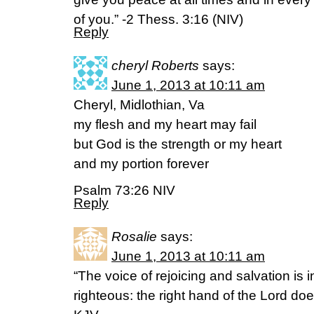
of you.” -2 Thess. 3:16 (NIV)
Reply
cheryl Roberts
says:
June 1, 2013 at 10:11 am
Cheryl, Midlothian, Va
my flesh and my heart may fail
but God is the strength or my heart
and my portion forever
Psalm 73:26 NIV
Reply
Rosalie
says:
June 1, 2013 at 10:11 am
“The voice of rejoicing and salvation is i
righteous: the right hand of the Lord doe