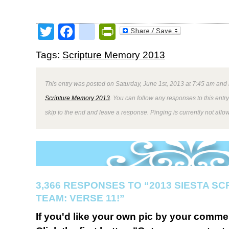
Twitter
Facebook
google_bookmark
PrintFriendly
Tags:
Scripture Memory 2013
This entry was posted on Saturday, June 1st, 2013 at 7:45 am and 
Scripture Memory 2013
. You can follow any responses to this entr
skip to the end and leave a response. Pinging is currently not allo
3,366 RESPONSES TO “2013 SIESTA S
TEAM: VERSE 11!”
If you'd like your own pic by your comme