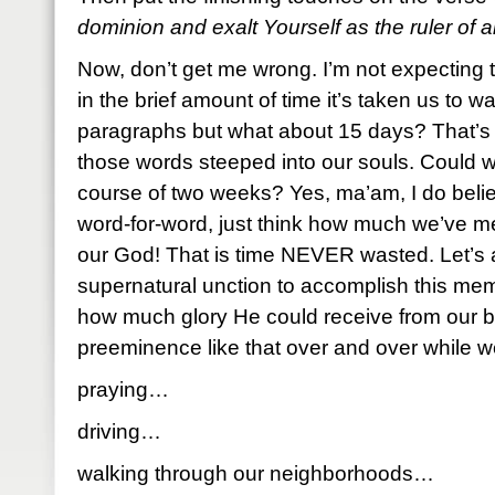
dominion and exalt Yourself as the ruler of al
Now, don’t get me wrong. I’m not expecting 
in the brief amount of time it’s taken us to 
paragraphs but what about 15 days? That’s 
those words steeped into our souls. Could 
course of two weeks? Yes, ma’am, I do belie
word-for-word, just think how much we’ve me
our God! That is time NEVER wasted. Let’s 
supernatural unction to accomplish this me
how much glory He could receive from our be
preeminence like that over and over while 
praying…
driving…
walking through our neighborhoods…