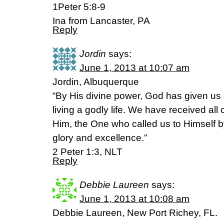
1Peter 5:8-9
Ina from Lancaster, PA
Reply
Jordin
says:
June 1, 2013 at 10:07 am
Jordin, Albuquerque
“By His divine power, God has given us
living a godly life. We have received all
Him, the One who called us to Himself 
glory and excellence.”
2 Peter 1:3, NLT
Reply
Debbie Laureen
says:
June 1, 2013 at 10:08 am
Debbie Laureen, New Port Richey, FL.