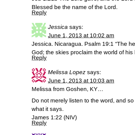
Blessed be the name of the Lord.
Reply
Jessica
says:
June 1, 2013 at 10:02 am
Jessica. Nicaragua. Psalm 19:1 “The he
God; the skies proclaim the world of his
Reply
Melissa Lopez
says:
June 1, 2013 at 10:03 am
Melissa from Goshen, KY…
Do not merely listen to the word, and s
what it says.
James 1:22 (NIV)
Reply