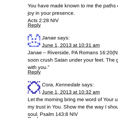
You have made known to me the paths of li
joy in your presence.
Acts 2:28 NIV
Reply
Janae
says:
June 1, 2013 at 10:31 am
Janae – Riverside, PA Romans 16:20(NI
soon crush Satan under your feet. The 
with you.”
Reply
Cora, Kennedale
says:
June 1, 2013 at 10:32 am
Let the morning bring me word of Your unf
my trust in You. Show me the way I should
soul. Psalm 143:8 NIV