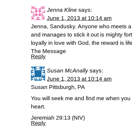
Jenna Kline
says:
June 1, 2013 at 10:14 am
Jenna, Sandusky. Anyone who meets a 
and manages to stick it out is mighty fo
loyally in love with God, the reward is l
The Message
Reply
Susan McAnally
says:
June 1, 2013 at 10:14 am
Susan Pittsburgh, PA
You will seek me and find me when you 
heart.
Jeremiah 29:13 (NIV)
Reply