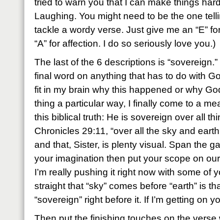
tried to warn you that I can make things har
Laughing. You might need to be the one telli
tackle a wordy verse. Just give me an “E” fo
“A” for affection. I do so seriously love you.)
The last of the 6 descriptions is “sovereign.
final word on anything that has to do with God
fit in my brain why this happened or why Go
thing a particular way, I finally come to a m
this biblical truth: He is sovereign over all t
Chronicles 29:11, “over all the sky and earth
and that, Sister, is plenty visual. Span the g
your imagination then put your scope on our 
I’m really pushing it right now with some of y
straight that “sky” comes before “earth” is that
“sovereign” right before it. If I’m getting on 
Then put the finishing touches on the verse 