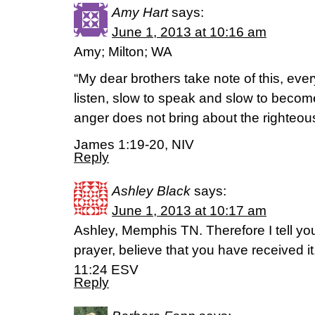
Amy Hart
says:
June 1, 2013 at 10:16 am
Amy; Milton; WA
“My dear brothers take note of this, eve
listen, slow to speak and slow to beco
anger does not bring about the righteous
James 1:19-20, NIV
Reply
Ashley Black
says:
June 1, 2013 at 10:17 am
Ashley, Memphis TN. Therefore I tell yo
prayer, believe that you have received it,
11:24 ESV
Reply