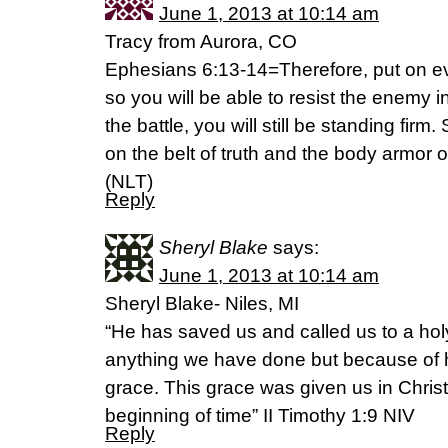
June 1, 2013 at 10:14 am
Tracy from Aurora, CO
Ephesians 6:13-14=Therefore, put on ev
so you will be able to resist the enemy in
the battle, you will still be standing firm
on the belt of truth and the body armor 
(NLT)
Reply
Sheryl Blake
says:
June 1, 2013 at 10:14 am
Sheryl Blake- Niles, MI
“He has saved us and called us to a hol
anything we have done but because of 
grace. This grace was given us in Chris
beginning of time” II Timothy 1:9 NIV
Reply