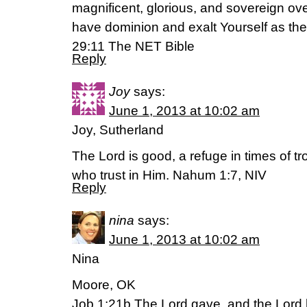
magnificent, glorious, and sovereign ove
have dominion and exalt Yourself as the r
29:11 The NET Bible
Reply
Joy
says:
June 1, 2013 at 10:02 am
Joy, Sutherland
The Lord is good, a refuge in times of tr
who trust in Him. Nahum 1:7, NIV
Reply
nina
says:
June 1, 2013 at 10:02 am
Nina
Moore, OK
Job 1:21b The Lord gave, and the Lord