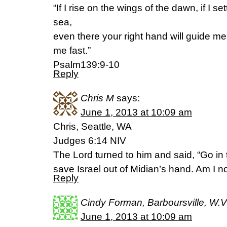
“If I rise on the wings of the dawn, if I set
sea,
even there your right hand will guide me,
me fast.”
Psalm139:9-10
Reply
Chris M
says:
June 1, 2013 at 10:09 am
Chris, Seattle, WA
Judges 6:14 NIV
The Lord turned to him and said, “Go in
save Israel out of Midian’s hand. Am I n
Reply
Cindy Forman, Barboursville, W.V
June 1, 2013 at 10:09 am