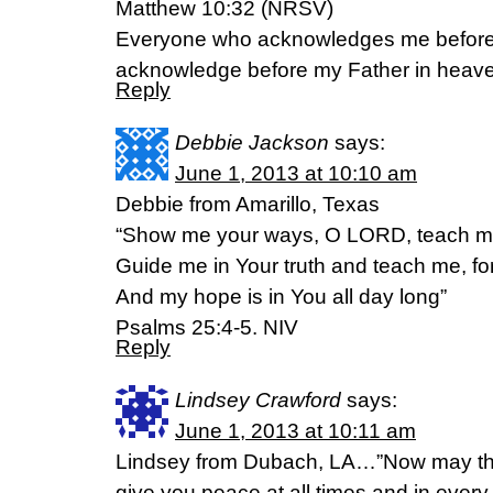
Matthew 10:32 (NRSV)
Everyone who acknowledges me before ot
acknowledge before my Father in heav
Reply
Debbie Jackson
says:
June 1, 2013 at 10:10 am
Debbie from Amarillo, Texas
“Show me your ways, O LORD, teach me
Guide me in Your truth and teach me, fo
And my hope is in You all day long”
Psalms 25:4-5. NIV
Reply
Lindsey Crawford
says:
June 1, 2013 at 10:11 am
Lindsey from Dubach, LA…”Now may the
give you peace at all times and in every