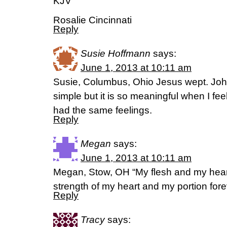
KJV
Rosalie Cincinnati
Reply
Susie Hoffmann
says:
June 1, 2013 at 10:11 am
Susie, Columbus, Ohio Jesus wept. John
simple but it is so meaningful when I fee
had the same feelings.
Reply
Megan
says:
June 1, 2013 at 10:11 am
Megan, Stow, OH “My flesh and my heart 
strength of my heart and my portion for
Reply
Tracy
says: