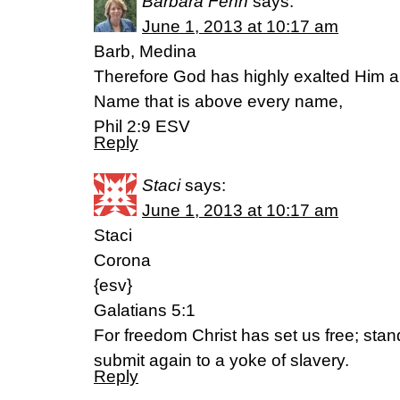
Barbara Fenn
says:
June 1, 2013 at 10:17 am
Barb, Medina
Therefore God has highly exalted Him 
Name that is above every name,
Phil 2:9 ESV
Reply
Staci
says:
June 1, 2013 at 10:17 am
Staci
Corona
{esv}
Galatians 5:1
For freedom Christ has set us free; stan
submit again to a yoke of slavery.
Reply