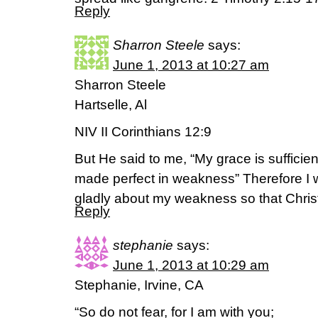
Reply
Sharron Steele
says:
June 1, 2013 at 10:27 am
Sharron Steele
Hartselle, Al
NIV II Corinthians 12:9
But He said to me, “My grace is sufficien
made perfect in weakness” Therefore I wi
gladly about my weakness so that Chris
Reply
stephanie
says:
June 1, 2013 at 10:29 am
Stephanie, Irvine, CA
“So do not fear, for I am with you;