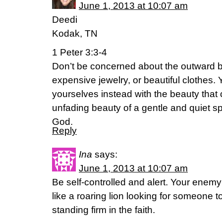
June 1, 2013 at 10:07 am
Deedi
Kodak, TN
1 Peter 3:3-4
Don’t be concerned about the outward be
expensive jewelry, or beautiful clothes.
yourselves instead with the beauty that 
unfading beauty of a gentle and quiet spi
God.
Reply
Ina
says:
June 1, 2013 at 10:07 am
Be self-controlled and alert. Your enemy
like a roaring lion looking for someone t
standing firm in the faith.