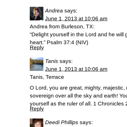
Andrea
says:
June 1, 2013 at 10:06 am
Andrea from Burleson, TX:
“Delight yourself in the Lord and he will
heart.” Psalm 37:4 (NIV)
Reply
Tanis
says:
June 1, 2013 at 10:06 am
Tanis, Terrace
O Lord, you are great, mighty, majestic, 
sovereign over all the sky and earth! Y
yourself as the ruler of all. 1 Chronicle
Reply
Deedi Phillips
says: