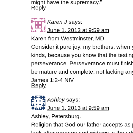
might have the supremacy.”
Reply
Karen J
says:
June 1, 2013 at 9:59 am
Karen from Westminster, MD
Consider it pure joy, my brothers, when 
kinds, because you know that the testing
perseverance. Perseverance must finish
be mature and complete, not lacking an
James 1:2-4 NIV
Reply
Ashley
says:
June 1, 2013 at 9:59 am
Ashley, Petersburg.
Religion that God our father accepts as p
look after orphans and widows in their d