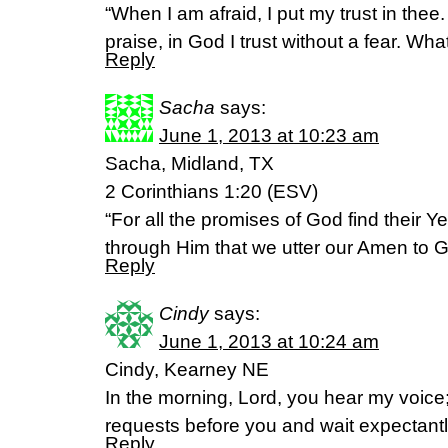
“When I am afraid, I put my trust in thee
praise, in God I trust without a fear. Wh
Reply
Sacha
says:
June 1, 2013 at 10:23 am
Sacha, Midland, TX
2 Corinthians 1:20 (ESV)
“For all the promises of God find their Ye
through Him that we utter our Amen to Go
Reply
Cindy
says:
June 1, 2013 at 10:24 am
Cindy, Kearney NE
In the morning, Lord, you hear my voice;
requests before you and wait expectantl
Reply