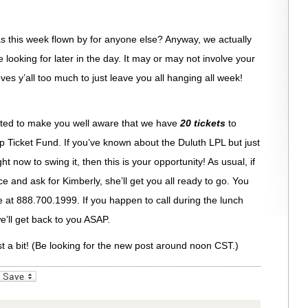
 this week flown by for anyone else? Anyway, we actually
looking for later in the day. It may or may not involve your
oves y’all too much to just leave you all hanging all week!
anted to make you well aware that we have
20 tickets
to
 Ticket Fund. If you’ve known about the Duluth LPL but just
t now to swing it, then this is your opportunity! As usual, if
ce and ask for Kimberly, she’ll get you all ready to go. You
ee at 888.700.1999. If you happen to call during the lunch
’ll get back to you ASAP.
st a bit! (Be looking for the new post around noon CST.)
_bookmarks
Friendly