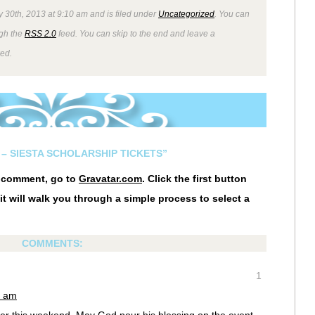
 30th, 2013 at 9:10 am and is filed under
Uncategorized
. You can
ugh the
RSS 2.0
feed. You can skip to the end and leave a
wed.
– SIESTA SCHOLARSHIP TICKETS”
r comment, go to
Gravatar.com
. Click the first button
it will walk you through a simple process to select a
COMMENTS:
1
8 am