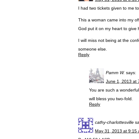
I had two tickets given to me t
This a woman came into my offi
God put it on my heart to give h
I will miss not being at the co
someone else.
Reply
Pamm W.
says:
June 1, 2013 at
You are such a wonderful S
will bless you two-fold.
Reply
cathy-charlottesville
s
May 31, 2013 at 9:15