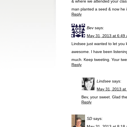
& where we attended your clas
man planted a seed & now he i
Reply
Bev
says:
May 31, 2013 at 6:49
Lindsee just wanted to let you
awesome. I have been listening
much. Keep tweeting. Your twe
Reply
Lindsee
says:
May 31, 2013 at
Bev, your sweet. Glad th
Reply
SD
says:
May 31, 2013 at 8:18