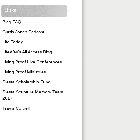
Links
Blog FAQ
Curtis Jones Podcast
Life Today
LifeWay's All Access Blog
Living Proof Live Conferences
Living Proof Ministries
Siesta Scholarship Fund
Siesta Scripture Memory Team
2017
Travis Cottrell