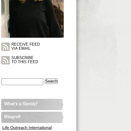
RECEIVE FEED
VIA EMAIL
SUBSCRIBE
TO THIS FEED
Search
for:
What’s a Siesta?
Blogroll
Life Outreach International