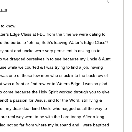
6
4 pm
u to know:
er’s Edge Class at FBC from the time we were dating to
 the burbs to “oh no, Beth’s leaving Water’s Edge Class”!
y aunt and uncke were very persistent in asking us to
who we dragged ourselves in to see because my Uncle & Aunt
use while we courted & I was trying to find a job, having
y was one of those few men who snuck into the back row of
t was a front or 2nd row-er to Waters Edge. I was so glad
 come because the Holy Spirit worked through you to give
d) a passion for Jesus, snd for the Word, still living &
ater, my dear dear kind Uncle who nagged us all the way to
re real way went to be with the Lord today. After a long
died not so far from where my husband and I were baptized