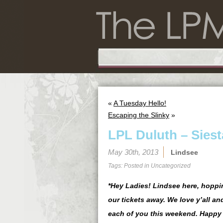
«
A Tuesday Hello!
Escaping the Slinky
»
LPL Duluth – Siest
May 30th, 2013
Lindsee
Tags: Posted in
Uncategorized
*Hey Ladies! Lindsee here, hoppin
our tickets away. We love y’all an
each of you this weekend. Happy 