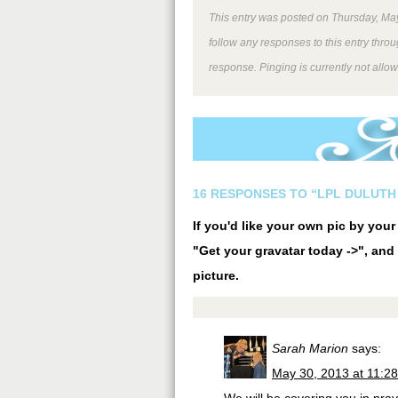
This entry was posted on Thursday, May
follow any responses to this entry thro
response. Pinging is currently not allo
16 RESPONSES TO “LPL DULUTH 
If you'd like your own pic by you
"Get your gravatar today ->", and 
picture.
Sarah Marion
says:
May 30, 2013 at 11:2