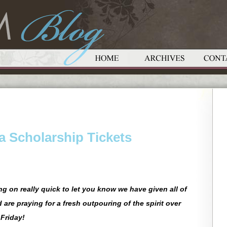
a Scholarship Tickets
g on really quick to let you know we have given all of
d are praying for a fresh outpouring of the spirit over
Friday!