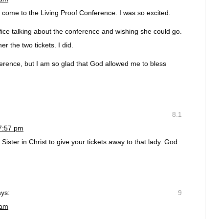
o come to the Living Proof Conference. I was so excited.
ce talking about the conference and wishing she could go.
er the two tickets. I did.
nference, but I am so glad that God allowed me to bless
8.1
 7:57 pm
ister in Christ to give your tickets away to that lady. God
ays:
9
 am