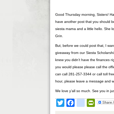
Good Thursday morning, Sisters! Has
have another post that you should be 
siesta mama and a little hello. She l
Grin.
But, before we could post that, I w
giveaway from our Siesta Scholarship
knew you didn’t have the finances righ
you would please please call the offi
can call 281-257-3344 or call toll fr
hour, please leave a message and we
We love y’all so much. See you in ju
Twitter
Facebook
google
Print