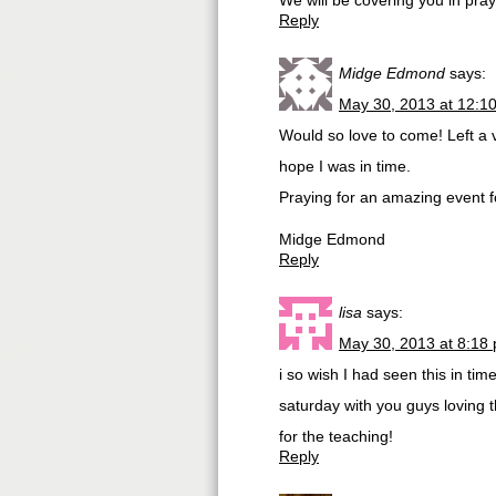
We will be covering you in pra
Reply
Midge Edmond
says:
May 30, 2013 at 12:1
Would so love to come! Left a
hope I was in time.
Praying for an amazing event fo
Midge Edmond
Reply
lisa
says:
May 30, 2013 at 8:18
i so wish I had seen this in tim
saturday with you guys loving t
for the teaching!
Reply