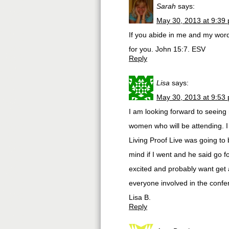
Sarah
says:
May 30, 2013 at 9:39
If you abide in me and my word
for you. John 15:7. ESV
Reply
Lisa
says:
May 30, 2013 at 9:53
I am looking forward to seeing
women who will be attending. I
Living Proof Live was going to 
mind if I went and he said go fo
excited and probably want get a
everyone involved in the confe
Lisa B.
Reply