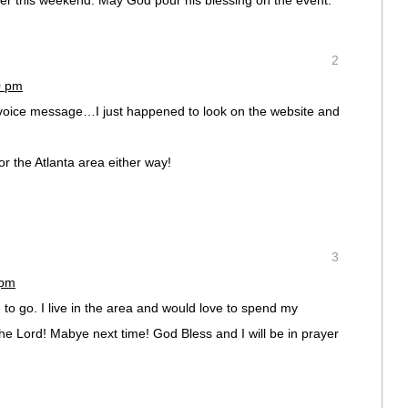
yer this weekend. May God pour his blessing on the event.
2
0 pm
 voice message…I just happened to look on the website and
r the Atlanta area either way!
3
 pm
e to go. I live in the area and would love to spend my
he Lord! Mabye next time! God Bless and I will be in prayer