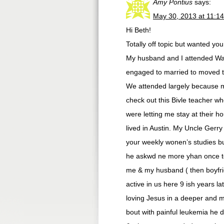
Amy Pontius
says:
May 30, 2013 at 11:1
Hi Beth!
Totally off topic but wanted yo
My husband and I attended Wat
engaged to married to moved to
We attended largely because m
check out this Bivle teacher 
were letting me stay at their ho
lived in Austin. My Uncle Gerr
your weekly wonen’s studies bu
he askwd ne more yhan once to
me & my husband ( then boyfrien
active in us here 9 ish years l
loving Jesus in a deeper and mo
bout with painful leukemia he 