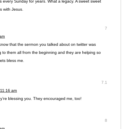
s every Sunday for years. What a legacy. A sweet sweet
s with Jesus.
7
 am
 know that the sermon you talked about on twitter was
 to them all from the beginning and they are helping so
ets bless me.
7.1
 11:16 am
ey’re blessing you. They encouraged me, too!
8
 am