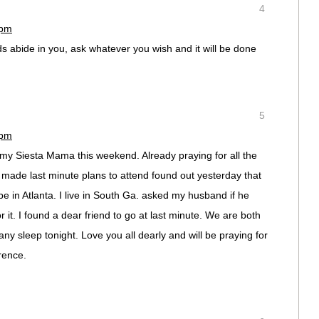
4
 pm
s abide in you, ask whatever you wish and it will be done
5
 pm
 my Siesta Mama this weekend. Already praying for all the
 made last minute plans to attend found out yesterday that
be in Atlanta. I live in South Ga. asked my husband if he
r it. I found a dear friend to go at last minute. We are both
ny sleep tonight. Love you all dearly and will be praying for
rence.