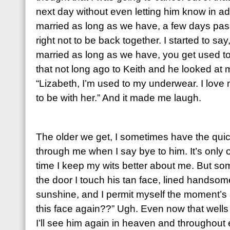
next day without even letting him know in 
married as long as we have, a few days pass 
right not to be back together. I started to s
married as long as we have, you get used to 
that not long ago to Keith and he looked at m
“Lizabeth, I’m used to my underwear. I love 
to be with her.” And it made me laugh.
The older we get, I sometimes have the quic
through me when I say bye to him. It’s only 
time I keep my wits better about me. But so
the door I touch his tan face, lined handso
sunshine, and I permit myself the moment’s 
this face again??” Ugh. Even now that wells 
I’ll see him again in heaven and throughout e