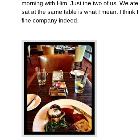
morning with Him. Just the two of us. We ate
sat at the same table is what I mean. I thin
fine company indeed.