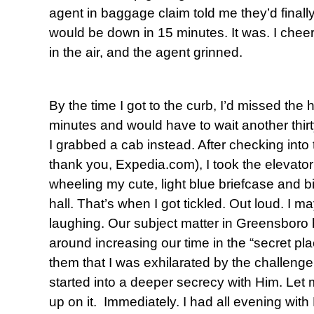
agent in baggage claim told me they’d finally
would be down in 15 minutes. It was. I cheere
in the air, and the agent grinned.
By the time I got to the curb, I’d missed the 
minutes and would have to wait another thirt
I grabbed a cab instead. After checking into 
thank you, Expedia.com), I took the elevator 
wheeling my cute, light blue briefcase and b
hall. That’s when I got tickled. Out loud. I 
laughing. Our subject matter in Greensboro 
around increasing our time in the “secret pla
them that I was exhilarated by the challenge
started into a deeper secrecy with Him. Let
up on it. Immediately. I had all evening with