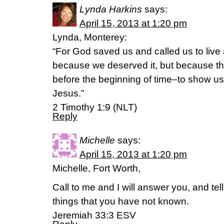
Lynda Harkins
says:
April 15, 2013 at 1:20 pm
Lynda, Monterey:
“For God saved us and called us to live a 
because we deserved it, but because th
before the beginning of time–to show us
Jesus.”
2 Timothy 1:9 (NLT)
Reply
Michelle
says:
April 15, 2013 at 1:20 pm
Michelle, Fort Worth,
Call to me and I will answer you, and te
things that you have not known.
Jeremiah 33:3 ESV