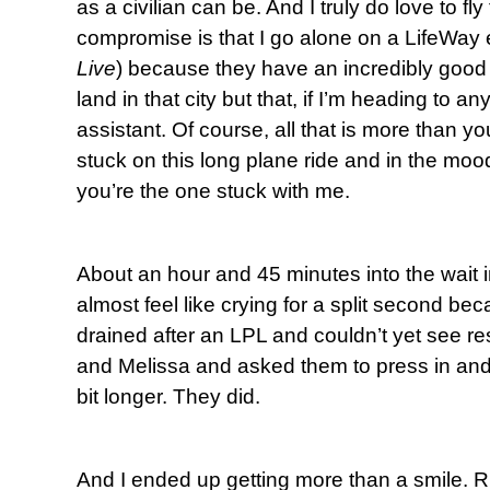
as a civilian can be. And I truly do love to fly
compromise is that I go alone on a LifeWay 
Live
) because they have an incredibly good 
land in that city but that, if I’m heading to an
assistant. Of course, all that is more than y
stuck on this long plane ride and in the moo
you’re the one stuck with me.
About an hour and 45 minutes into the wait i
almost feel like crying for a split second be
drained after an LPL and couldn’t yet see re
and Melissa and asked them to press in and
bit longer. They did.
And I ended up getting more than a smile. Rig