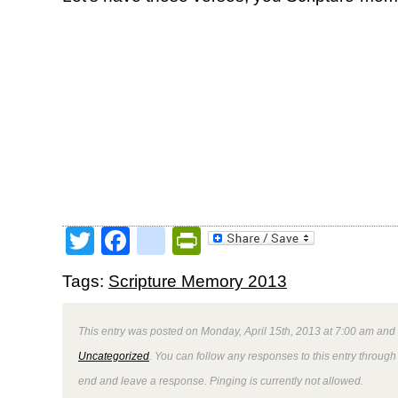
Twitter
Facebook
google_bookmark
PrintFriendly
Tags:
Scripture Memory 2013
This entry was posted on Monday, April 15th, 2013 at 7:00 am and 
Uncategorized
. You can follow any responses to this entry through
end and leave a response. Pinging is currently not allowed.