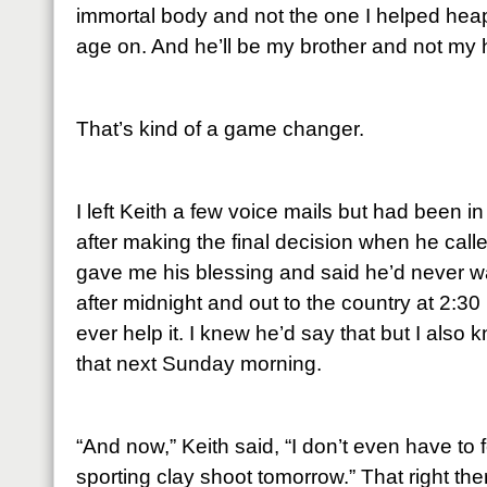
immortal body and not the one I helped hea
age on. And he’ll be my brother and not my
That’s kind of a game changer.
I left Keith a few voice mails but had been 
after making the final decision when he cal
gave me his blessing and said he’d never w
after midnight and out to the country at 2:30
ever help it. I knew he’d say that but I also
that next Sunday morning.
“And now,” Keith said, “I don’t even have to f
sporting clay shoot tomorrow.” That right ther