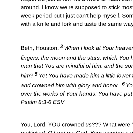
around. I know we’re supposed to stick most
week period but I just can’t help myself. Som
with a knife and fork and taste the same wa
3
Beth, Houston.
When I look at Your heaven
fingers, the moon and the stars, which You 
man that You are mindful of him, and the so
5
him?
Yet You have made him a little lower
6
and crowned him with glory and honor.
Yo
over the works of Your hands; You have put a
Psalm 8:3-6 ESV
You, Lord, YOU crowned
us
??? What were 
multiplied, O Lord my God, Your wondrous 