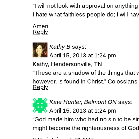
“I will not look with approval on anything t
I hate what faithless people do; I will have
Amen
Reply
Kathy B
says:
April 15, 2013 at 1:24 pm
Kathy, Hendersonville, TN
“These are a shadow of the things that w
however, is found in Christ.” Colossians
Reply
Kate Hunter, Belmont ON
says:
April 15, 2013 at 1:24 pm
“God made him who had no sin to be sin 
might become the righteousness of God