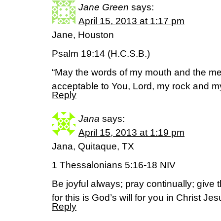
Jane Green
says:
April 15, 2013 at 1:17 pm
Jane, Houston
Psalm 19:14 (H.C.S.B.)
“May the words of my mouth and the med
acceptable to You, Lord, my rock and 
Reply
Jana
says:
April 15, 2013 at 1:19 pm
Jana, Quitaque, TX
1 Thessalonians 5:16-18 NIV
Be joyful always; pray continually; give 
for this is God’s will for you in Christ Jes
Reply