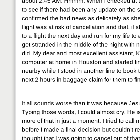
about 2:45 AM. Hmmm. When I checked at t
to see if there had been any update on the 
confirmed the bad news as delicately as sh
flight was at risk of cancellation and that, i
to a flight the next day and run for my life to
get stranded in the middle of the night with n
did. My dear and most excellent assistant,
computer at home in Houston and started fi
nearby while I stood in another line to book t
next 2 hours in baggage claim for them to fi
It all sounds worse than it was because Je
Typing those words, I could almost cry. He is 
more of that in just a moment. I tried to cal
before I made a final decision but couldn’t r
thought that I was going to cancel out of th