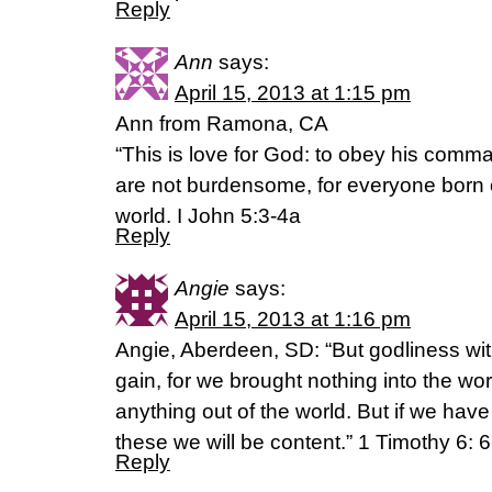
Reply
Ann
says:
April 15, 2013 at 1:15 pm
Ann from Ramona, CA
“This is love for God: to obey his co
are not burdensome, for everyone born
world. I John 5:3-4a
Reply
Angie
says:
April 15, 2013 at 1:16 pm
Angie, Aberdeen, SD: “But godliness wit
gain, for we brought nothing into the wo
anything out of the world. But if we have
these we will be content.” 1 Timothy 6: 
Reply