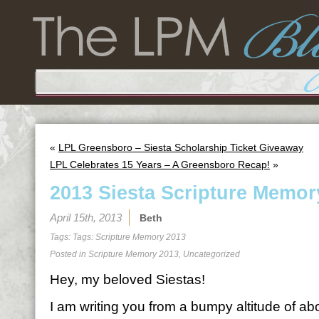
«
LPL Greensboro – Siesta Scholarship Ticket Giveaway
LPL Celebrates 15 Years – A Greensboro Recap!
»
2013 Siesta Scripture Memor
April 15th, 2013
Beth
Tags: Tags:
Scripture Memory 2013
Posted in
Scripture Memory 2013
,
Uncategorized
Hey, my beloved Siestas!
I am writing you from a bumpy altitude of a