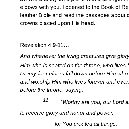
elbows with you. I opened to the Book of Rev
leather Bible and read the passages about c
crowns placed upon His head.
Revelation 4:9-11…
And whenever the living creatures give glor
Him who is seated on the throne, who lives 
twenty-four elders fall down before Him who
and worship Him who lives forever and ever.
before the throne, saying,
11
“Worthy are you, our Lord a
to receive glory and honor and power,
for You created all things,