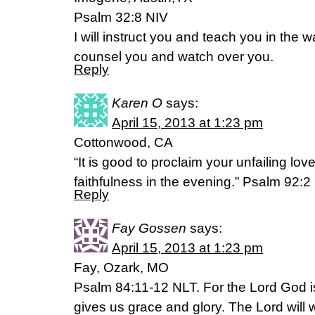
Psalm 32:8 NIV
I will instruct you and teach you in the w
counsel you and watch over you.
Reply
Karen O
says:
April 15, 2013 at 1:23 pm
Cottonwood, CA
“It is good to proclaim your unfailing lov
faithfulness in the evening.” Psalm 92:2
Reply
Fay Gossen
says:
April 15, 2013 at 1:23 pm
Fay, Ozark, MO
Psalm 84:11-12 NLT. For the Lord God i
gives us grace and glory. The Lord will 