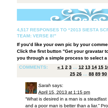
4,517 RESPONSES TO “2013 SIESTA S
TEAM: VERSE 8!”
If you'd like your own pic by your comme
Click the first button "Get your gravatar to
you through a simple process to select a 
COMMENTS:
«
1
2
3
…
12
13
14
15
1
25
26
…
88
89
90
Sarah
says:
April 15, 2013 at 1:15 pm
“What is desired in a man is a steadfast 
and a poor man is better than a liar.” Pr