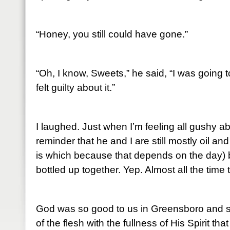
“Honey, you still could have gone.”
“Oh, I know, Sweets,” he said, “I was going t
felt guilty about it.”
I laughed. Just when I’m feeling all gushy a
reminder that he and I are still mostly oil a
is which because that depends on the day) b
bottled up together. Yep. Almost all the time
God was so good to us in Greensboro and so
of the flesh with the fullness of His Spirit th