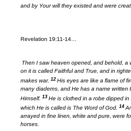
and by Your will they existed and were creat
Revelation 19:11-14…
Then I saw heaven opened, and behold, a wh
on it is called Faithful and True, and in ri
12
makes war.
His eyes are like a flame of f
many diadems, and He has a name written 
13
Himself.
He is clothed in a robe dipped i
14
which He is called is The Word of God.
An
arrayed in fine linen, white and pure, were f
horses.