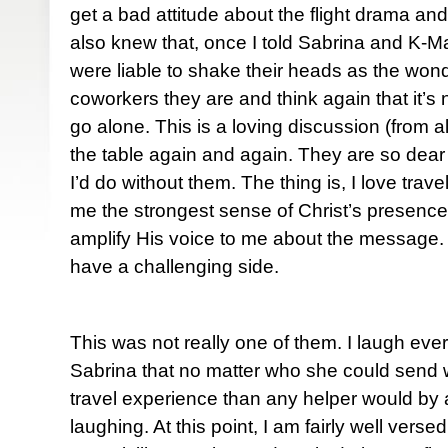
get a bad attitude about the flight drama and
also knew that, once I told Sabrina and K-Ma
were liable to shake their heads as the wond
coworkers they are and think again that it’s 
go alone. This is a loving discussion (from a
the table again and again. They are so dear
I’d do without them. The thing is, I love travel
me the strongest sense of Christ’s presenc
amplify His voice to me about the message. 
have a challenging side.
This was not really one of them. I laugh eve
Sabrina that no matter who she could send 
travel experience than any helper would by a
laughing. At this point, I am fairly well versed