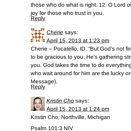
those who do what is right. 12. O Lord 
joy for those who trust in you.
Reply
Cherie
says:
April 15, 2013 at 1:23 pm
Cherie – Pocatello, ID. “But God’s not f
to be gracious to you. He’s gathering s
you. God takes the time to do everything
who wait around for him are the lucky o
Message).
Reply
Kristin Cho
says:
April 15, 2013 at 1:24 pm
Kristin Cho; Northville, Michigan
Psalm 101:3 NIV