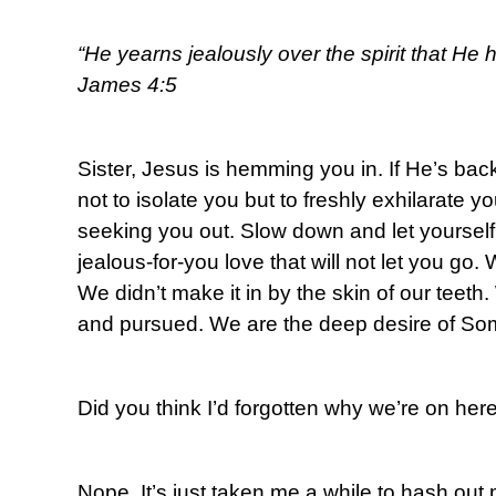
“He yearns jealously over the spirit that He 
James 4:5
Sister, Jesus is hemming you in. If He’s back
not to isolate you but to freshly exhilarate 
seeking you out. Slow down and let yourself
jealous-for-you love that will not let you go. 
We didn’t make it in by the skin of our teet
and pursued. We are the deep desire of So
Did you think I’d forgotten why we’re on her
Nope. It’s just taken me a while to hash out 