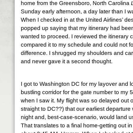
home from the Greensboro, North Carolina
Sunday early afternoon, a day later than I wa
When I checked in at the United Airlines’ d
popped up saying that my itinerary had been 
wanted to proceed. I reviewed the itinerary 
compared it to my schedule and could not for 
difference. I shrugged my shoulders and car
and never gave it a second thought.
I got to Washington DC for my layover and l
bustling corridor for the gate number to my 5
when I saw it. My flight was so delayed out 
straight to DC??) that our earliest departur
night and, best-case-scenario, would land u
That translates to a final home-getting out in 