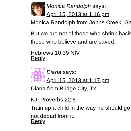
Monica Randolph
says:
April 15, 2013 at 1:16 pm
Monica Randolph from Johns Creek, Ga
But we are not of those who shrink back
those who believe and are saved.
Hebrews 10:39 NIV
Reply
Diana
says:
April 15, 2013 at 1:17 pm
Diana from Bridge City, Tx.
KJ: Proverbs 22:6
Train up a child in the way he should go
not depart from it.
Reply