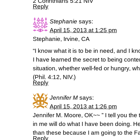
2 Corinthians 5:21 NIV
Reply
Stephanie
says:
April 15, 2013 at 1:25 pm
Stephanie, Irvine, CA
“I know what it is to be in need, and I kn
I have learned the secret to being conte
situation, whether well-fed or hungry, wh
(Phil. 4:12, NIV.)
Reply
Jennifer M
says:
April 15, 2013 at 1:26 pm
Jennifer M. Moore, OK~~ ” I tell you the
in me will do what I have been doing. He
than these because I am going to the F
Reply