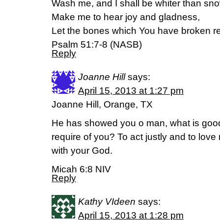
Wash me, and I shall be whiter than sno
Make me to hear joy and gladness,
Let the bones which You have broken re
Psalm 51:7-8 (NASB)
Reply
Joanne Hill
says:
April 15, 2013 at 1:27 pm
Joanne Hill, Orange, TX
He has showed you o man, what is good
require of you? To act justly and to lov
with your God.
Micah 6:8 NIV
Reply
Kathy VIdeen
says:
April 15, 2013 at 1:28 pm