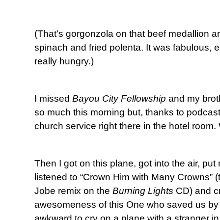
(That’s gorgonzola on that beef medallion an
spinach and fried polenta. It was fabulous, 
really hungry.)
I missed
Bayou City Fellowship
and my broth
so much this morning but, thanks to podcas
church service right there in the hotel room.
Then I got on this plane, got into the air, 
listened to “Crown Him with Many Crowns” (t
Jobe remix on the
Burning Lights
CD) and cr
awesomeness of this One who saved us by H
awkward to cry on a plane with a stranger in