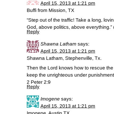
April 15, 2013 at 1:21 pm
Buffi from Mission, TX
“Step out of the traffic! Take a long, lov
God, above politics, above everything.
Reply
Shawna Latham
says:
April 15, 2013 at 1:21 pm
Shawna Latham, Stephenville, Tx.
Then the Lord knows how to rescue the g
keep the unrighteous under punishment 
2 Peter 2:9
Reply
Imogene
says:
April 15, 2013 at 1:21 pm
Imogene, Austin,TX