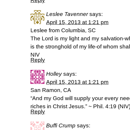
Reply
Leslee Tavenner
says:
April 15, 2013 at 1:21 pm
Leslee from Columbia, SC
The Lord is my light and my salvation-w
is the stronghold of my life-of whom shal
NIV
Reply
Holley
says:
April 15, 2013 at 1:21 pm
San Ramon, CA
“And my God will supply your every need
riches in Christ Jesus.” ~ Phil. 4:19 (NIV
Reply
Buffi Crump
says: