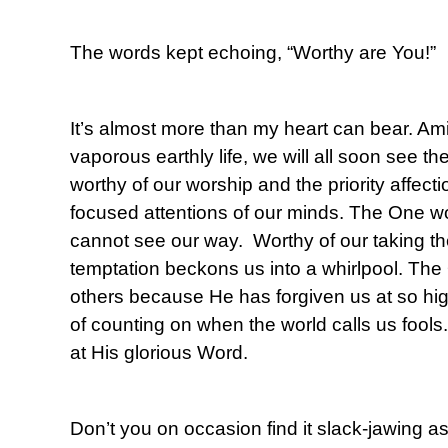
The words kept echoing, “Worthy are You!”
It’s almost more than my heart can bear. Amid
vaporous earthly life, we will all soon see t
worthy of our worship and the priority affect
focused attentions of our minds. The One wo
cannot see our way. Worthy of our taking 
temptation beckons us into a whirlpool. The
others because He has forgiven us at so hi
of counting on when the world calls us fools
at His glorious Word.
Don’t you on occasion find it slack-jawing a