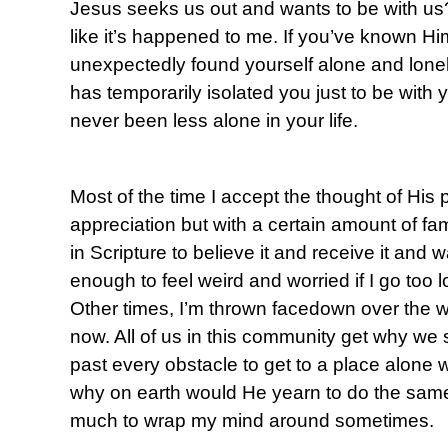
Jesus seeks us out and wants to be with us?
like it’s happened to me. If you’ve known Hi
unexpectedly found yourself alone and lonely
has temporarily isolated you just to be with
never been less alone in your life.
Most of the time I accept the thought of His 
appreciation but with a certain amount of fami
in Scripture to believe it and receive it and 
enough to feel weird and worried if I go too l
Other times, I’m thrown facedown over the won
now. All of us in this community get why we
past every obstacle to get to a place alone w
why on earth would He yearn to do the same 
much to wrap my mind around sometimes.