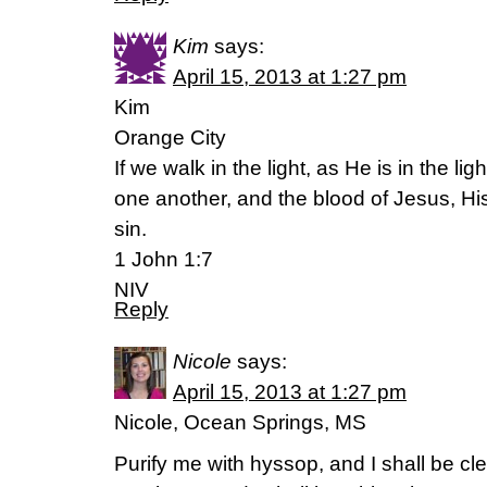
Kim
says:
April 15, 2013 at 1:27 pm
Kim
Orange City
If we walk in the light, as He is in the li
one another, and the blood of Jesus, His 
sin.
1 John 1:7
NIV
Reply
Nicole
says:
April 15, 2013 at 1:27 pm
Nicole, Ocean Springs, MS
Purify me with hyssop, and I shall be cl