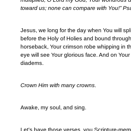
toward us; none can compare with You!” Ps
Jesus, we long for the day when You will split
before the Holy of Holies and bound throug
horseback, Your crimson robe whipping in t
eye will see Your glorious face. And on You
diadems.
Crown Him with many crowns.
Awake, my soul, and sing.
Let’s have those verses, you Scripture-me