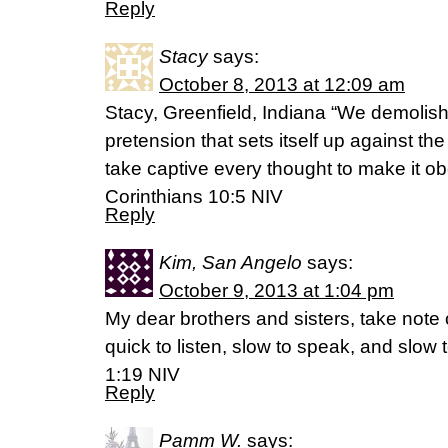
Reply
Stacy
says:
October 8, 2013 at 12:09 am
Stacy, Greenfield, Indiana “We demolis
pretension that sets itself up against 
take captive every thought to make it obe
Corinthians 10:5 NIV
Reply
Kim, San Angelo
says:
October 9, 2013 at 1:04 pm
My dear brothers and sisters, take note 
quick to listen, slow to speak, and slo
1:19 NIV
Reply
Pamm W.
says: