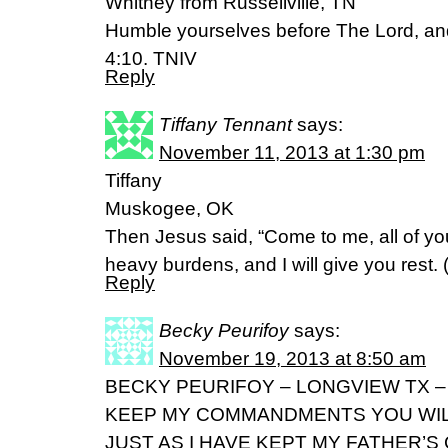
Whitney from Russellville, TN
Humble yourselves before The Lord, and 
4:10. TNIV
Reply
Tiffany Tennant
says:
November 11, 2013 at 1:30 pm
Tiffany
Muskogee, OK
Then Jesus said, “Come to me, all of y
heavy burdens, and I will give you rest
Reply
Becky Peurifoy
says:
November 19, 2013 at 8:50 am
BECKY PEURIFOY – LONGVIEW TX – 
KEEP MY COMMANDMENTS YOU WILL
JUST AS I HAVE KEPT MY FATHER