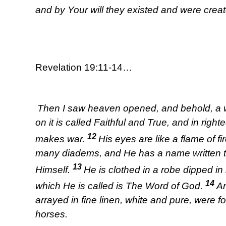
and by Your will they existed and were creat
Revelation 19:11-14…
Then I saw heaven opened, and behold, a wh
on it is called Faithful and True, and in ri
12
makes war.
His eyes are like a flame of f
many diadems, and He has a name written 
13
Himself.
He is clothed in a robe dipped i
14
which He is called is The Word of God.
An
arrayed in fine linen, white and pure, were f
horses.