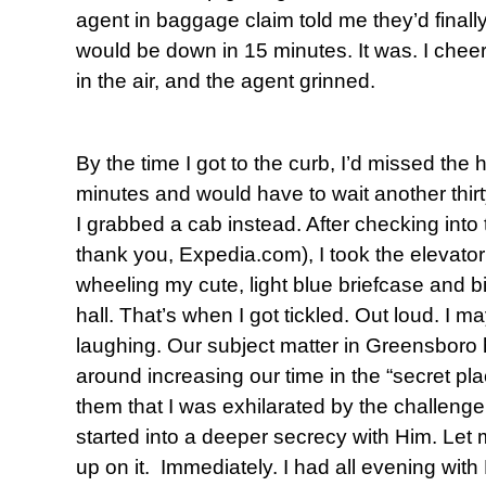
agent in baggage claim told me they’d finally
would be down in 15 minutes. It was. I cheere
in the air, and the agent grinned.
By the time I got to the curb, I’d missed the 
minutes and would have to wait another thirt
I grabbed a cab instead. After checking into 
thank you, Expedia.com), I took the elevator 
wheeling my cute, light blue briefcase and b
hall. That’s when I got tickled. Out loud. I 
laughing. Our subject matter in Greensboro 
around increasing our time in the “secret pla
them that I was exhilarated by the challenge
started into a deeper secrecy with Him. Let
up on it. Immediately. I had all evening with