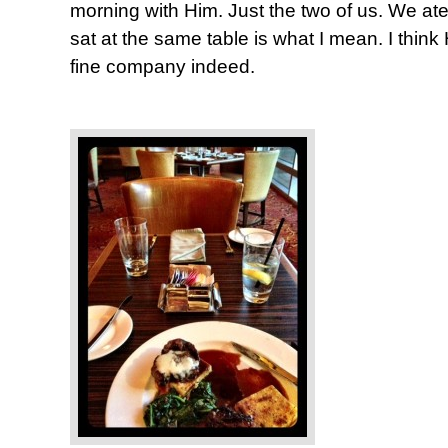
morning with Him. Just the two of us. We ate
sat at the same table is what I mean. I thin
fine company indeed.