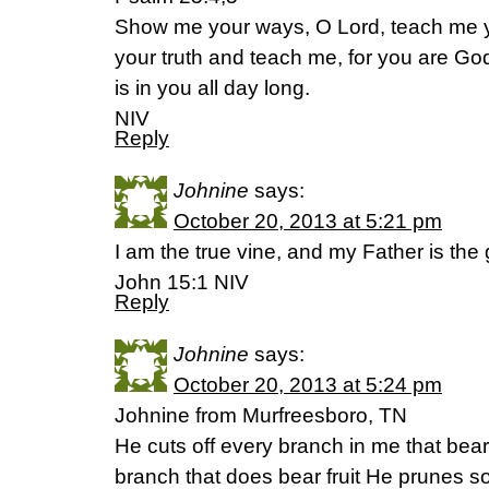
Show me your ways, O Lord, teach me y
your truth and teach me, for you are G
is in you all day long.
NIV
Reply
Johnine
says:
October 20, 2013 at 5:21 pm
I am the true vine, and my Father is the
John 15:1 NIV
Reply
Johnine
says:
October 20, 2013 at 5:24 pm
Johnine from Murfreesboro, TN
He cuts off every branch in me that bears
branch that does bear fruit He prunes so 