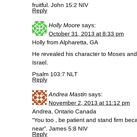
fruitful. John 15:2 NIV
Reply
Holly Moore
says:
October 31, 2013 at 8:33 pm
Holly from Alpharetta, GA
He revealed his character to Moses and 
Israel.
Psalm 103:7 NLT
Reply
Andrea Mastin
says:
November 2, 2013 at 11:12 pm
Andrea, Ontario Canada
“You too , be patient and stand firm b
near”. James 5:8 NIV
Reply