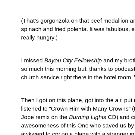
(That’s gorgonzola on that beef medallion an
spinach and fried polenta. It was fabulous, 
really hungry.)
I missed
Bayou City Fellowship
and my broth
so much this morning but, thanks to podcas
church service right there in the hotel room.
Then I got on this plane, got into the air, 
listened to “Crown Him with Many Crowns” (t
Jobe remix on the
Burning Lights
CD) and cr
awesomeness of this One who saved us by H
awkward to cry on a plane with a stranger in