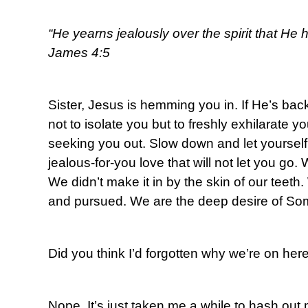
“He yearns jealously over the spirit that He 
James 4:5
Sister, Jesus is hemming you in. If He’s back
not to isolate you but to freshly exhilarate 
seeking you out. Slow down and let yourself
jealous-for-you love that will not let you go. 
We didn’t make it in by the skin of our teet
and pursued. We are the deep desire of So
Did you think I’d forgotten why we’re on her
Nope. It’s just taken me a while to hash out 