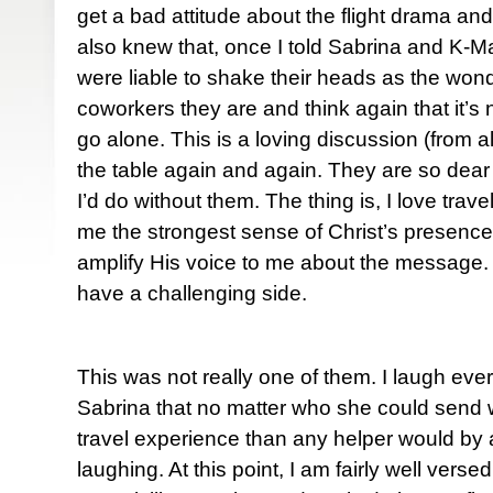
get a bad attitude about the flight drama and
also knew that, once I told Sabrina and K-Ma
were liable to shake their heads as the wond
coworkers they are and think again that it’s 
go alone. This is a loving discussion (from a
the table again and again. They are so dear
I’d do without them. The thing is, I love travel
me the strongest sense of Christ’s presenc
amplify His voice to me about the message. 
have a challenging side.
This was not really one of them. I laugh eve
Sabrina that no matter who she could send 
travel experience than any helper would by a
laughing. At this point, I am fairly well versed