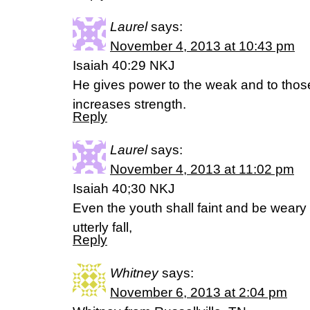
Laurel
says:
November 4, 2013 at 10:43 pm
Isaiah 40:29 NKJ
He gives power to the weak and to tho
increases strength.
Reply
Laurel
says:
November 4, 2013 at 11:02 pm
Isaiah 40;30 NKJ
Even the youth shall faint and be wear
utterly fall,
Reply
Whitney
says:
November 6, 2013 at 2:04 pm