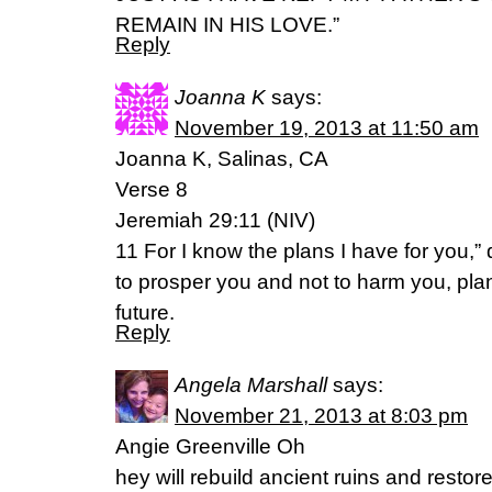
REMAIN IN HIS LOVE.”
Reply
Joanna K
says:
November 19, 2013 at 11:50 am
Joanna K, Salinas, CA
Verse 8
Jeremiah 29:11 (NIV)
11 For I know the plans I have for you,
to prosper you and not to harm you, pla
future.
Reply
Angela Marshall
says:
November 21, 2013 at 8:03 pm
Angie Greenville Oh
hey will rebuild ancient ruins and restor