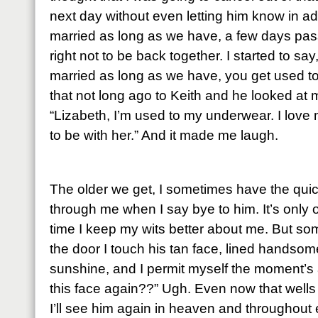
next day without even letting him know in 
married as long as we have, a few days pass 
right not to be back together. I started to s
married as long as we have, you get used to 
that not long ago to Keith and he looked at m
“Lizabeth, I’m used to my underwear. I love 
to be with her.” And it made me laugh.
The older we get, I sometimes have the quic
through me when I say bye to him. It’s only 
time I keep my wits better about me. But so
the door I touch his tan face, lined handso
sunshine, and I permit myself the moment’s 
this face again??” Ugh. Even now that wells 
I’ll see him again in heaven and throughout e