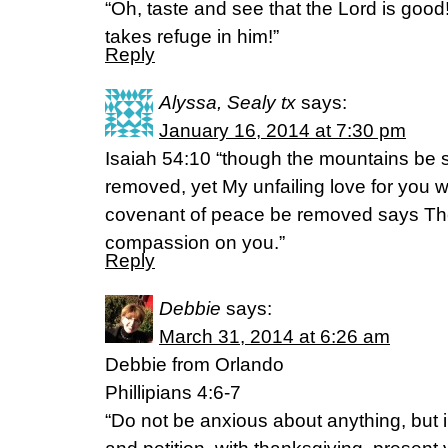
“Oh, taste and see that the Lord is goo
takes refuge in him!”
Reply
Alyssa, Sealy tx
says:
January 16, 2014 at 7:30 pm
Isaiah 54:10 “though the mountains be 
removed, yet My unfailing love for you w
covenant of peace be removed says Th
compassion on you.”
Reply
Debbie
says:
March 31, 2014 at 6:26 am
Debbie from Orlando
Phillipians 4:6-7
“Do not be anxious about anything, but i