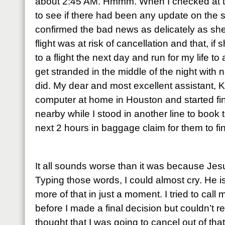
about 2:45 AM. Hmmm. When I checked at t
to see if there had been any update on the 
confirmed the bad news as delicately as sh
flight was at risk of cancellation and that, i
to a flight the next day and run for my life to
get stranded in the middle of the night with n
did. My dear and most excellent assistant,
computer at home in Houston and started fi
nearby while I stood in another line to book t
next 2 hours in baggage claim for them to fi
It all sounds worse than it was because Je
Typing those words, I could almost cry. He is 
more of that in just a moment. I tried to cal
before I made a final decision but couldn’t r
thought that I was going to cancel out of th