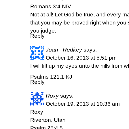
Romans 3:4 NIV
Not at all! Let God be true, and every man 
that you may be proved right when you
you judge.
Reply
Joan - Redkey
says:
October 16, 2013 at 5:51 pm
I will lift up my eyes unto the hills fro
Psalms 121:1 KJ
Reply
Roxy
says:
October 19, 2013 at 10:36 am
Roxy
Riverton, Utah
Psalm 25:4,5