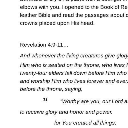
elbows with you. I opened to the Book of Rev
leather Bible and read the passages about c
crowns placed upon His head.
Revelation 4:9-11…
And whenever the living creatures give glor
Him who is seated on the throne, who lives 
twenty-four elders fall down before Him who
and worship Him who lives forever and ever.
before the throne, saying,
11
“Worthy are you, our Lord a
to receive glory and honor and power,
for You created all things,