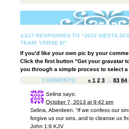
4,517 RESPONSES TO “2013 SIESTA S
TEAM: VERSE 8!”
If you'd like your own pic by your comme
Click the first button "Get your gravatar to
you through a simple process to select a 
COMMENTS:
«
1
2
3
…
83
84
Selina
says:
October 7, 2013 at 9:42 pm
Selina, Aberdeen. “If we confess our sins,
forgive us our sins, and to cleanse us f
John 1:9 KJV