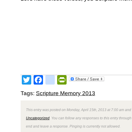
Twitter
Facebook
google_bookmark
PrintFriendly
Tags:
Scripture Memory 2013
This entry was posted on Monday, April 15th, 2013 at 7:00 am and 
Uncategorized
. You can follow any responses to this entry through
end and leave a response. Pinging is currently not allowed.