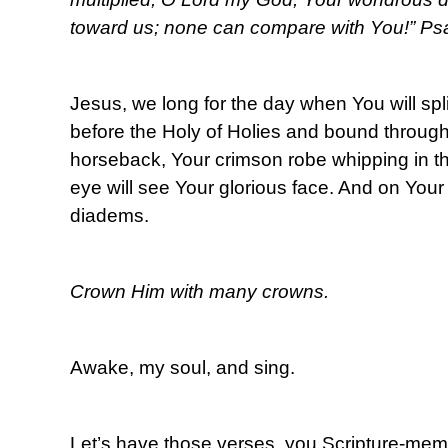
toward us; none can compare with You!” Ps
Jesus, we long for the day when You will split
before the Holy of Holies and bound throug
horseback, Your crimson robe whipping in t
eye will see Your glorious face. And on You
diadems.
Crown Him with many crowns.
Awake, my soul, and sing.
Let’s have those verses, you Scripture-me