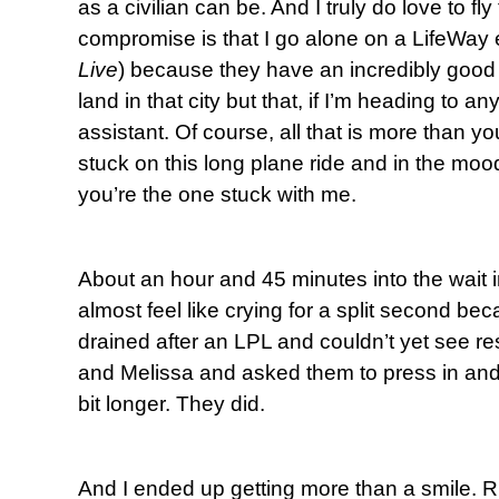
as a civilian can be. And I truly do love to fly
compromise is that I go alone on a LifeWay 
Live
) because they have an incredibly good 
land in that city but that, if I’m heading to an
assistant. Of course, all that is more than y
stuck on this long plane ride and in the moo
you’re the one stuck with me.
About an hour and 45 minutes into the wait i
almost feel like crying for a split second be
drained after an LPL and couldn’t yet see re
and Melissa and asked them to press in and
bit longer. They did.
And I ended up getting more than a smile. Rig