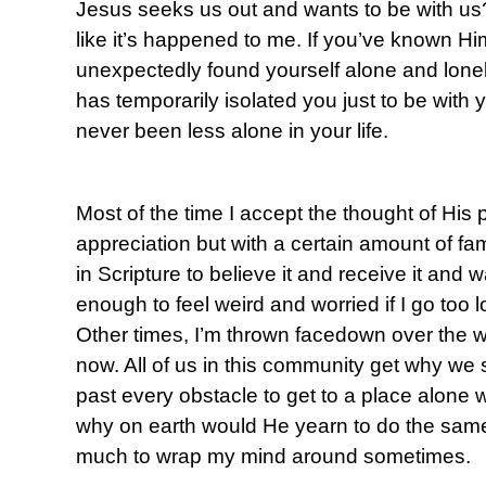
Jesus seeks us out and wants to be with us?
like it’s happened to me. If you’ve known Hi
unexpectedly found yourself alone and lonely
has temporarily isolated you just to be with
never been less alone in your life.
Most of the time I accept the thought of His 
appreciation but with a certain amount of fami
in Scripture to believe it and receive it and 
enough to feel weird and worried if I go too l
Other times, I’m thrown facedown over the won
now. All of us in this community get why we
past every obstacle to get to a place alone w
why on earth would He yearn to do the same 
much to wrap my mind around sometimes.