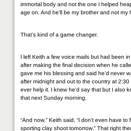
immortal body and not the one I helped hea
age on. And he’ll be my brother and not my
That’s kind of a game changer.
I left Keith a few voice mails but had been 
after making the final decision when he cal
gave me his blessing and said he’d never w
after midnight and out to the country at 2:30
ever help it. I knew he’d say that but I also
that next Sunday morning.
“And now,” Keith said, “I don’t even have to f
sporting clay shoot tomorrow.” That right ther