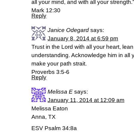
all your mind, and with all your strength.
Mark 12:30
Reply
Janice Odegard
says:
January 8, 2014 at 6:59 pm
Trust in the Lord with all your heart, le
understanding. Acknowledge him in all y
make your path strait.
Proverbs 3:5-6
Reply
Melissa E
says:
January 11, 2014 at 12:09 am
Melissa Eaton
Anna, TX
ESV Psalm 34:8a