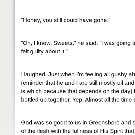
“Honey, you still could have gone.”
“Oh, I know, Sweets,” he said, “I was going t
felt guilty about it.”
I laughed. Just when I’m feeling all gushy a
reminder that he and I are still mostly oil a
is which because that depends on the day) b
bottled up together. Yep. Almost all the time
God was so good to us in Greensboro and so
of the flesh with the fullness of His Spirit th