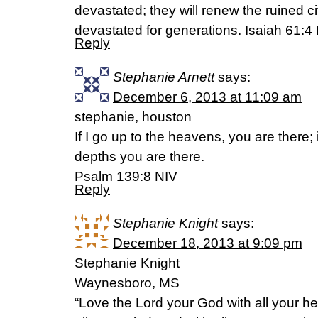
devastated; they will renew the ruined c
devastated for generations. Isaiah 61:4
Reply
Stephanie Arnett
says:
December 6, 2013 at 11:09 am
stephanie, houston
If I go up to the heavens, you are there;
depths you are there.
Psalm 139:8 NIV
Reply
Stephanie Knight
says:
December 18, 2013 at 9:09 pm
Stephanie Knight
Waynesboro, MS
“Love the Lord your God with all your hear