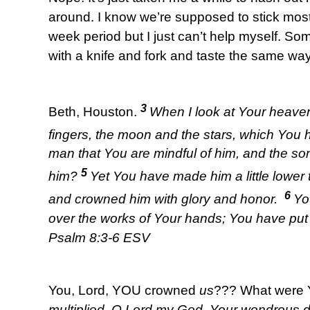
around. I know we’re supposed to stick most
week period but I just can’t help myself. Som
with a knife and fork and taste the same wa
3
Beth, Houston.
When I look at Your heaven
fingers, the moon and the stars, which You 
man that You are mindful of him, and the so
5
him?
Yet You have made him a little lower
6
and crowned him with glory and honor.
Yo
over the works of Your hands; You have put a
Psalm 8:3-6 ESV
You, Lord, YOU crowned
us
??? What were 
multiplied, O Lord my God, Your wondrous 