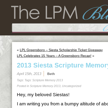
«
LPL Greensboro – Siesta Scholarship Ticket Giveaway
LPL Celebrates 15 Years – A Greensboro Recap!
»
2013 Siesta Scripture Memor
April 15th, 2013
Beth
Tags: Tags:
Scripture Memory 2013
Posted in
Scripture Memory 2013
,
Uncategorized
Hey, my beloved Siestas!
I am writing you from a bumpy altitude of a