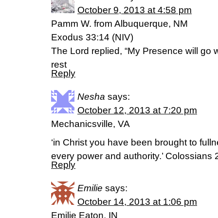
October 9, 2013 at 4:58 pm
Pamm W. from Albuquerque, NM
Exodus 33:14 (NIV)
The Lord replied, “My Presence will go wi
rest
Reply
Nesha
says:
October 12, 2013 at 7:20 pm
Mechanicsville, VA
‘in Christ you have been brought to full
every power and authority.’ Colossians 
Reply
Emilie
says:
October 14, 2013 at 1:06 pm
Emilie Eaton, IN