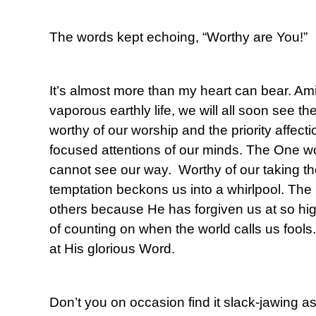
The words kept echoing, “Worthy are You!”
It’s almost more than my heart can bear. Amid
vaporous earthly life, we will all soon see t
worthy of our worship and the priority affect
focused attentions of our minds. The One wo
cannot see our way. Worthy of our taking 
temptation beckons us into a whirlpool. The
others because He has forgiven us at so hi
of counting on when the world calls us fools
at His glorious Word.
Don’t you on occasion find it slack-jawing a