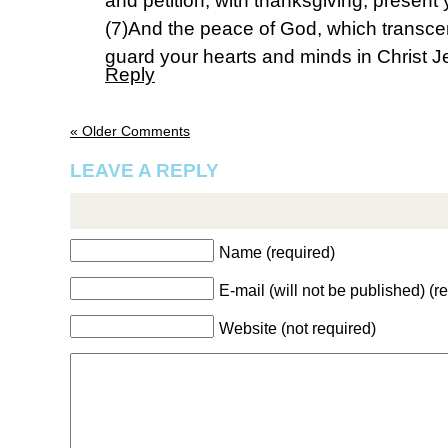
and petition, with thanksgiving, present
(7)And the peace of God, which transcen
guard your hearts and minds in Christ J
Reply
« Older Comments
LEAVE A REPLY
Name (required)
E-mail (will not be published) (r
Website (not required)