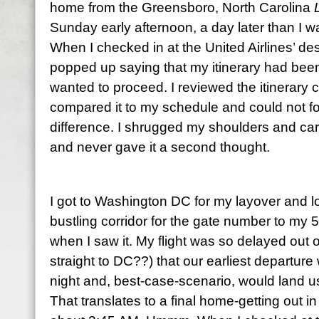
home from the Greensboro, North Carolina
Sunday early afternoon, a day later than I wa
When I checked in at the United Airlines’ d
popped up saying that my itinerary had been 
wanted to proceed. I reviewed the itinerary 
compared it to my schedule and could not for 
difference. I shrugged my shoulders and car
and never gave it a second thought.
I got to Washington DC for my layover and l
bustling corridor for the gate number to my 5
when I saw it. My flight was so delayed out 
straight to DC??) that our earliest departur
night and, best-case-scenario, would land u
That translates to a final home-getting out in 