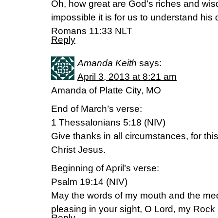
Oh, how great are God’s riches and w
impossible it is for us to understand his
Romans 11:33 NLT
Reply
Amanda Keith
says:
April 3, 2013 at 8:21 am
Amanda of Platte City, MO
End of March’s verse:
1 Thessalonians 5:18 (NIV)
Give thanks in all circumstances, for this 
Christ Jesus.
Beginning of April’s verse:
Psalm 19:14 (NIV)
May the words of my mouth and the medi
pleasing in your sight, O Lord, my Ro
Reply