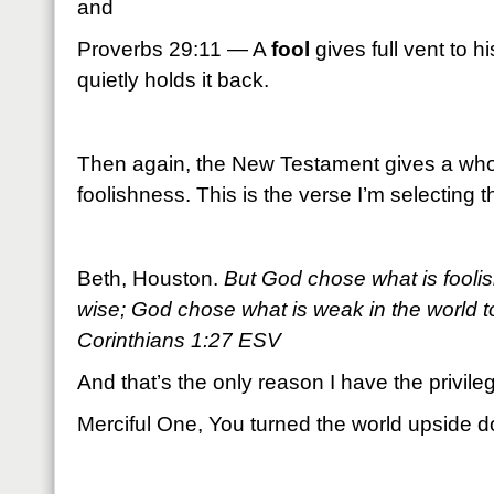
and
Proverbs 29:11 — A
fool
gives full vent to h
quietly holds it back.
Then again, the New Testament gives a whole
foolishness. This is the verse I’m selecting t
Beth, Houston.
But God chose what is foolis
wise; God chose what is weak in the world 
Corinthians 1:27 ESV
And that’s the only reason I have the privile
Merciful One, You turned the world upside 