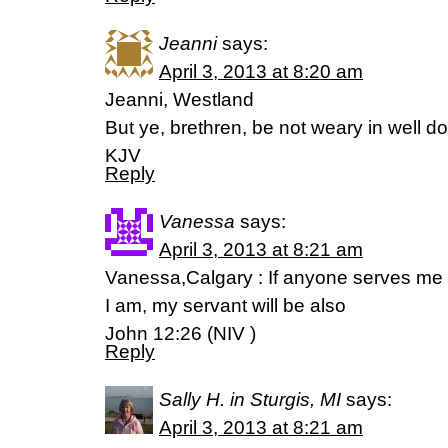
Jeanni
says:
April 3, 2013 at 8:20 am
Jeanni, Westland
But ye, brethren, be not weary in well d
KJV
Reply
Vanessa
says:
April 3, 2013 at 8:21 am
Vanessa,Calgary : If anyone serves me
I am, my servant will be also
John 12:26 (NIV )
Reply
Sally H. in Sturgis, MI
says:
April 3, 2013 at 8:21 am