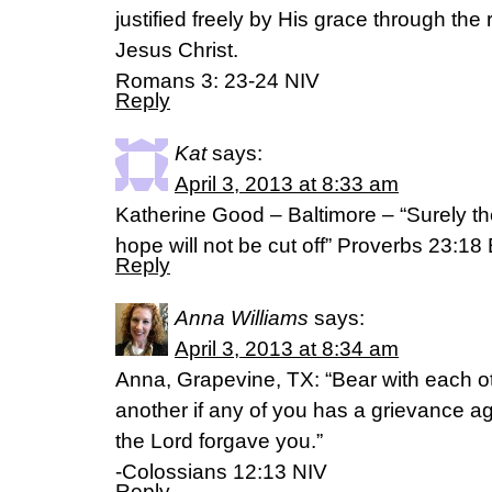
justified freely by His grace through th
Jesus Christ.
Romans 3: 23-24 NIV
Reply
Kat
says:
April 3, 2013 at 8:33 am
Katherine Good – Baltimore – “Surely the
hope will not be cut off” Proverbs 23:1
Reply
Anna Williams
says:
April 3, 2013 at 8:34 am
Anna, Grapevine, TX: “Bear with each o
another if any of you has a grievance 
the Lord forgave you.”
-Colossians 12:13 NIV
Reply