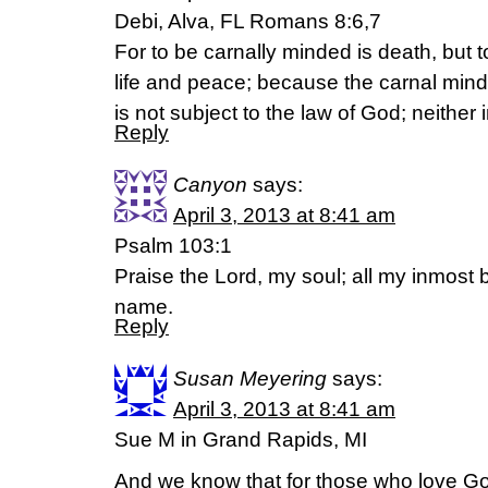
Debi, Alva, FL Romans 8:6,7
For to be carnally minded is death, but t
life and peace; because the carnal mind 
is not subject to the law of God; neither
Reply
Canyon
says:
April 3, 2013 at 8:41 am
Psalm 103:1
Praise the Lord, my soul; all my inmost b
name.
Reply
Susan Meyering
says:
April 3, 2013 at 8:41 am
Sue M in Grand Rapids, MI
And we know that for those who love God