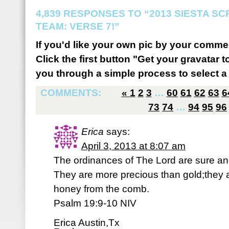
4,839 RESPONSES TO “2013 SIESTA S
TEAM: VERSE 7!”
If you'd like your own pic by your comme
Click the first button "Get your gravatar to
you through a simple process to select a 
COMMENTS:
«
1
2
3
…
60
61
62
63
6
73
74
…
94
95
96
Erica
says:
April 3, 2013 at 8:07 am
The ordinances of The Lord are sure and
They are more precious than gold;they 
honey from the comb.
Psalm 19:9-10 NIV
Erica Austin,Tx