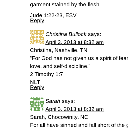
garment stained by the flesh.
Jude 1:22-23, ESV
Reply
Christina Bullock
says:
April 3, 2013 at 8:32 am
Christina, Nashville, TN
“For God has not given us a spirit of fear
love, and self-discipline.”
2 Timothy 1:7
NLT
Reply
Sarah
says:
April 3, 2013 at 8:32 am
Sarah, Chocowinity, NC
For all have sinned and fall short of the