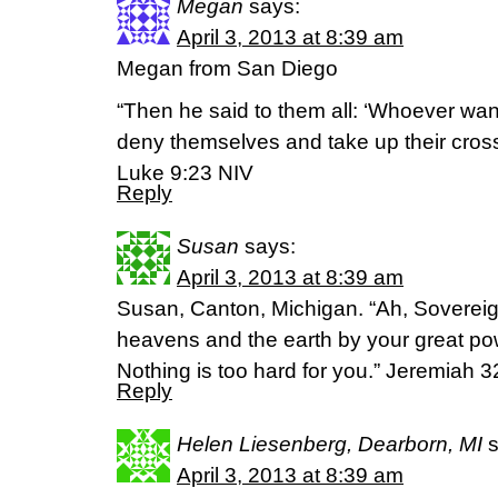
Megan
says:
April 3, 2013 at 8:39 am
Megan from San Diego
“Then he said to them all: ‘Whoever wan
deny themselves and take up their cross
Luke 9:23 NIV
Reply
Susan
says:
April 3, 2013 at 8:39 am
Susan, Canton, Michigan. “Ah, Soverei
heavens and the earth by your great po
Nothing is too hard for you.” Jeremiah 3
Reply
Helen Liesenberg, Dearborn, MI
April 3, 2013 at 8:39 am