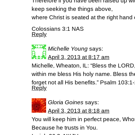
Therefore if you have been raised up wit
keep seeking the things above,
where Christ is seated at the right hand
Colossians 3:1 NAS
Reply
Michelle Young
says:
April 3, 2013 at 8:17 am
Michelle, Wheaton, IL: “Bless the LORD, 
within me bless His holy name. Bless 
forget not all His benefits.” Psalm 103:1
Reply
Gloria Goines
says:
April 3, 2013 at 8:18 am
You will keep him in perfect peace, Who
Because he trusts in You.