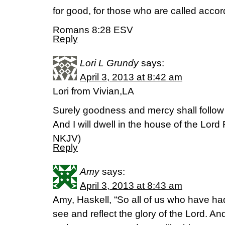
for good, for those who are called accor
Romans 8:28 ESV
Reply
Lori L Grundy
says:
April 3, 2013 at 8:42 am
Lori from Vivian,LA
Surely goodness and mercy shall follow m
And I will dwell in the house of the Lord
NKJV)
Reply
Amy
says:
April 3, 2013 at 8:43 am
Amy, Haskell, “So all of us who have ha
see and reflect the glory of the Lord. And