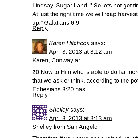
Lindsay, Sugar Land. ” So lets not get ti
At just the right time we will reap harves
up.” Galatians 6:9
Reply
Karen Hitchcox
says:
April 3, 2013 at 8:12 am
Karen, Conway ar
20 Now to Him who is able to do far mo
that we ask or think, according to the po
Ephesians 3:20 nas
Reply
Shelley
says:
April 3, 2013 at 8:13 am
Shelley from San Angelo