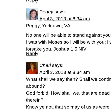
Peggy
says:
April 3, 2013 at 8:34 am
Peggy, Yorktown, VA
No one will be able to stand against you a
I was with Moses so I will be with you; I 
forsake you. Joshua 1:5 NIV
Reply
Cheri
says:
April 3, 2013 at 8:34 am
What shall we say then? Shall we contin
abound?
God forbid. How shall we, that are dead t
therein?
Know ye not, that so may of us as were 