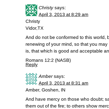
Christy
says:
April 3, 2013 at 8:29 am
Christy
Vidor,TX
And do not be conformed to this world, 
renewing of your mind, so that you may 
is, that which is good and acceptable an
Romans 12:2 (NASB)
Reply
Amber
says:
April 3, 2013 at 8:31 am
Amber, Goshen, IN
And have mercy on those who doubt; sa
them out of the fire; to others show merc