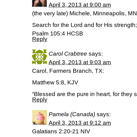
April 3, 2013 at 9:00 am
(the very late) Michele, Minneapolis, MN
Search for the Lord and for His strength
Psalm 105:4 HCSB
Reply
Carol Crabtree
says:
April 3, 2013 at 9:03 am
Carol, Farmers Branch, TX:
Matthew 5:8, KJV
“Blessed are the pure in heart, for they 
Reply
Pamela (Canada)
says:
April 3, 2013 at 9:12 am
Galatians 2:20-21 NIV