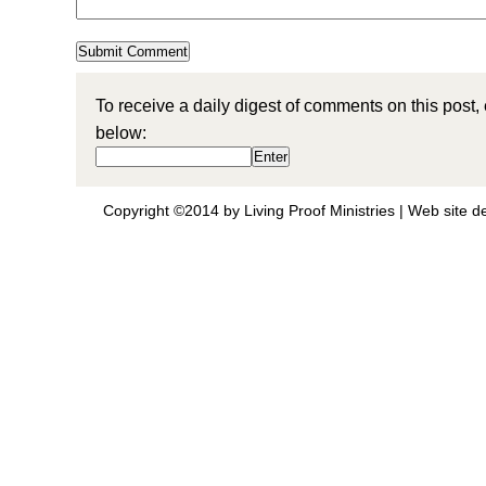
To receive a daily digest of comments on this post,
below:
Copyright ©2014 by Living Proof Ministries |
Web site d