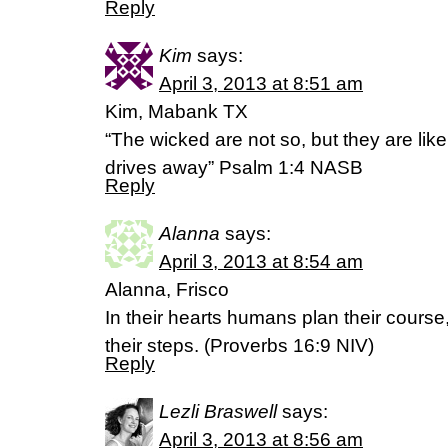
Reply
Kim
says:
April 3, 2013 at 8:51 am
Kim, Mabank TX
“The wicked are not so, but they are lik
drives away” Psalm 1:4 NASB
Reply
Alanna
says:
April 3, 2013 at 8:54 am
Alanna, Frisco
In their hearts humans plan their course
their steps. (Proverbs 16:9 NIV)
Reply
Lezli Braswell
says:
April 3, 2013 at 8:56 am