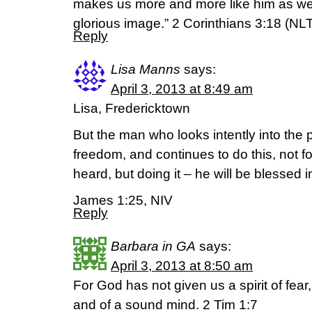
makes us more and more like him as we
glorious image.” 2 Corinthians 3:18 (NL
Reply
Lisa Manns
says:
April 3, 2013 at 8:49 am
Lisa, Fredericktown
But the man who looks intently into the p
freedom, and continues to do this, not f
heard, but doing it – he will be blessed 
James 1:25, NIV
Reply
Barbara in GA
says:
April 3, 2013 at 8:50 am
For God has not given us a spirit of fear
and of a sound mind. 2 Tim 1:7