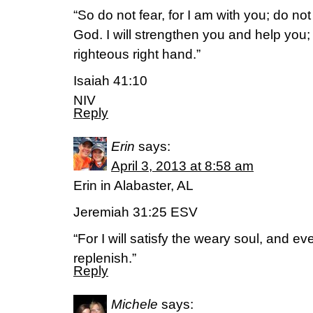
“So do not fear, for I am with you; do no
God. I will strengthen you and help you; 
righteous right hand.”
Isaiah 41:10
NIV
Reply
Erin
says:
April 3, 2013 at 8:58 am
Erin in Alabaster, AL
Jeremiah 31:25 ESV
“For I will satisfy the weary soul, and eve
replenish.”
Reply
Michele
says: