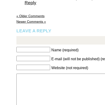
Reply
« Older Comments
Newer Comments »
LEAVE A REPLY
Name (required)
E-mail (will not be published) (r
Website (not required)