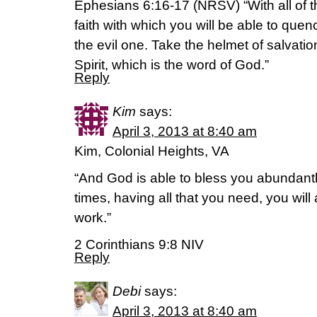
Ephesians 6:16-17 (NRSV) “With all of th
faith with which you will be able to quen
the evil one. Take the helmet of salvatio
Spirit, which is the word of God.”
Reply
Kim
says:
April 3, 2013 at 8:40 am
Kim, Colonial Heights, VA
“And God is able to bless you abundantly, 
times, having all that you need, you wil
work.”
2 Corinthians 9:8 NIV
Reply
Debi
says:
April 3, 2013 at 8:40 am