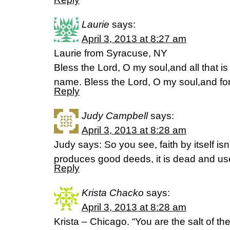
Laurie
says:
April 3, 2013 at 8:27 am
Laurie from Syracuse, NY
Bless the Lord, O my soul,and all that is
name. Bless the Lord, O my soul,and fo
Reply
Judy Campbell
says:
April 3, 2013 at 8:28 am
Judy says: So you see, faith by itself isn
produces good deeds, it is dead and u
Reply
Krista Chacko
says:
April 3, 2013 at 8:28 am
Krista – Chicago. “You are the salt of the 