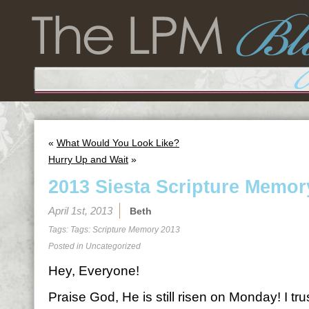
«
What Would You Look Like?
Hurry Up and Wait
»
2013 Siesta Scripture Memor
April 1st, 2013
Beth
Tags: Tags:
Scripture Memory 2013
Posted in
Uncategorized
Hey, Everyone!
Praise God, He is still risen on Monday! I tr