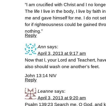
“I am crucified with Christ and I no longer
The life I live in the body, I live by fait
me and gave himself for me. I do not se
for if righteousness could be gained thro
nothing.”
Reply
Ann
says:
April 3, 2013 at 9:17 am
Now that I, your Lord and Teachert, hav
also should wash one another’s feet.
John 13:14 NIV
Reply
Leanne
says:
April 3, 2013 at 9:20 am
Psalm 139:23 Search me, O God, and k