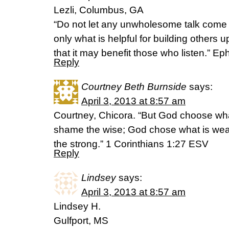
Lezli, Columbus, GA
“Do not let any unwholesome talk come 
only what is helpful for building others 
that it may benefit those who listen.” E
Reply
Courtney Beth Burnside
says:
April 3, 2013 at 8:57 am
Courtney, Chicora. “But God choose what 
shame the wise; God chose what is wea
the strong.” 1 Corinthians 1:27 ESV
Reply
Lindsey
says:
April 3, 2013 at 8:57 am
Lindsey H.
Gulfport, MS