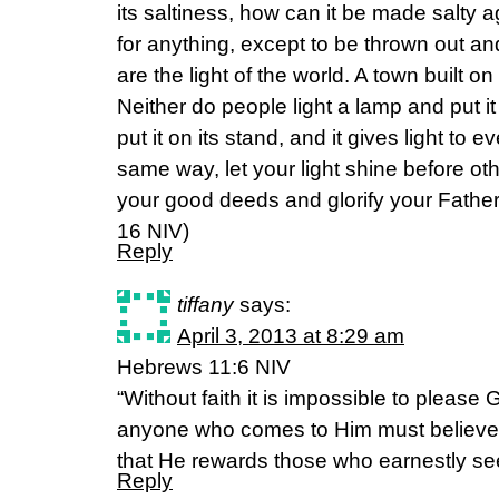
its saltiness, how can it be made salty a
for anything, except to be thrown out a
are the light of the world. A town built on
Neither do people light a lamp and put i
put it on its stand, and it gives light to 
same way, let your light shine before ot
your good deeds and glorify your Fathe
16 NIV)
Reply
tiffany
says:
April 3, 2013 at 8:29 am
Hebrews 11:6 NIV
“Without faith it is impossible to pleas
anyone who comes to Him must believe 
that He rewards those who earnestly se
Reply