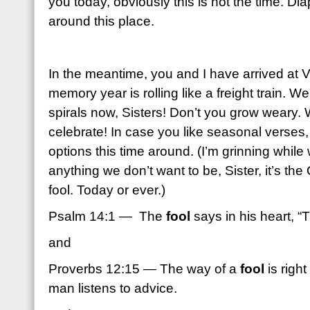
you today, obviously this is not the time. D
around this place.
In the meantime, you and I have arrived at V
memory year is rolling like a freight train. We’
spirals now, Sisters! Don’t you grow weary.
celebrate! In case you like seasonal verses
options this time around. (I’m grinning while w
anything we don’t want to be, Sister, it’s th
fool. Today or ever.)
Psalm 14:1 — The
fool
says in his heart, “
and
Proverbs 12:15 — The way of a
fool
is right
man listens to advice.