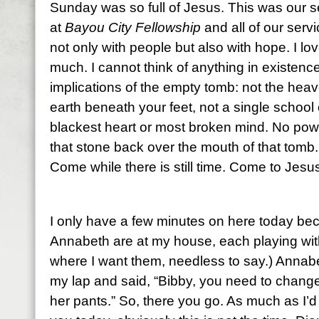
Sunday was so full of Jesus. This was our 
at
Bayou City Fellowship
and all of our servi
not only with people but also with hope. I lov
much. I cannot think of anything in existenc
implications of the empty tomb: not the hea
earth beneath your feet, not a single school
blackest heart or most broken mind. No power
that stone back over the mouth of that tomb
Come while there is still time. Come to Jesu
I only have a few minutes on here today b
Annabeth are at my house, each playing with
where I want them, needless to say.) Annabet
my lap and said, “Bibby, you need to change 
her pants.” So, there you go. As much as I’d 