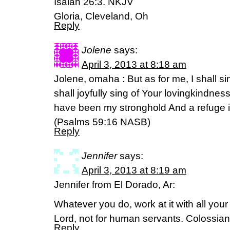
Isaiah 26:3. NKJV
Gloria, Cleveland, Oh
Reply
Jolene
says:
April 3, 2013 at 8:18 am
Jolene, omaha : But as for me, I shall sin
shall joyfully sing of Your lovingkindnes
have been my stronghold And a refuge in
(Psalms 59:16 NASB)
Reply
Jennifer
says:
April 3, 2013 at 8:19 am
Jennifer from El Dorado, Ar:
Whatever you do, work at it with all your
Lord, not for human servants. Colossia
Reply