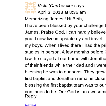
Vicki (Carr) weller
says:
April 3, 2013 at 8:36 am
Memorizing James!! Hi Beth,
I have been blessed by your challenge 
James. Praise God, I can hardly believe I
you. I now live in upstate ny and travel
my boys. When I lived there I had the pri
studies in person. A few months before 
law, he stayed at our home with Jonat
of their friends while their dad and I we
blessing he was to our sons. They grew i
first baptist and Jonathan remains clo
blessing the first baptist team was to our
continues to be. Our God is an awesom
Reply