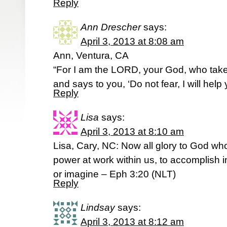
Reply
Ann Drescher
says:
April 3, 2013 at 8:08 am
Ann, Ventura, CA
“For I am the LORD, your God, who takes
and says to you, ‘Do not fear, I will help
Reply
Lisa
says:
April 3, 2013 at 8:10 am
Lisa, Cary, NC: Now all glory to God who
power at work within us, to accomplish i
or imagine – Eph 3:20 (NLT)
Reply
Lindsay
says:
April 3, 2013 at 8:12 am