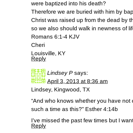
were baptized into his death?
Therefore we are buried with him by bapt
Christ was raised up from the dead by th
so we also should walk in newness of lif
Romans 6:1-4 KJV
Cheri
Louisville, KY
Reply
Lindsey P
says:
April 3, 2013 at 8:36 am
Lindsey, Kingwood, TX
“And who knows whether you have not c
such a time as this?” Esther 4:14b
I’ve missed the past few times but I wan
Reply