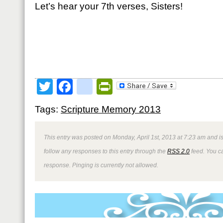
Let’s hear your 7th verses, Sisters!
Twitter
Facebook
google_bookmark
PrintFriendly
Tags:
Scripture Memory 2013
This entry was posted on Monday, April 1st, 2013 at 7:23 am and is
follow any responses to this entry through the
RSS 2.0
feed. You ca
response. Pinging is currently not allowed.