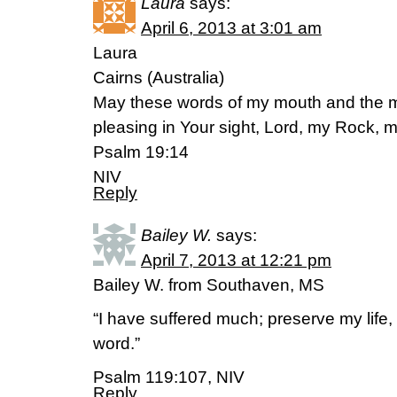
Laura
says:
April 6, 2013 at 3:01 am
Laura
Cairns (Australia)
May these words of my mouth and the me
pleasing in Your sight, Lord, my Rock,
Psalm 19:14
NIV
Reply
Bailey W.
says:
April 7, 2013 at 12:21 pm
Bailey W. from Southaven, MS
“I have suffered much; preserve my life,
word.”
Psalm 119:107, NIV
Reply