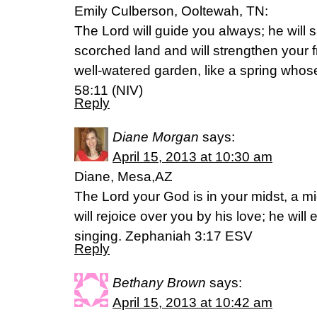
Emily Culberson, Ooltewah, TN:
The Lord will guide you always; he will s
scorched land and will strengthen your f
well-watered garden, like a spring whose
58:11 (NIV)
Reply
Diane Morgan
says:
April 15, 2013 at 10:30 am
Diane, Mesa,AZ
The Lord your God is in your midst, a mi
will rejoice over you by his love; he will
singing. Zephaniah 3:17 ESV
Reply
Bethany Brown
says:
April 15, 2013 at 10:42 am