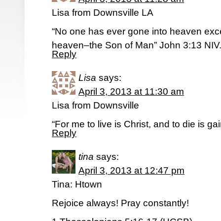
Lisa from Downsville LA
“No one has ever gone into heaven exc
heaven–the Son of Man” John 3:13 NIV
Reply
Lisa
says:
April 3, 2013 at 11:30 am
Lisa from Downsville
“For me to live is Christ, and to die is ga
Reply
tina
says:
April 3, 2013 at 12:47 pm
Tina: Htown
Rejoice always! Pray constantly!