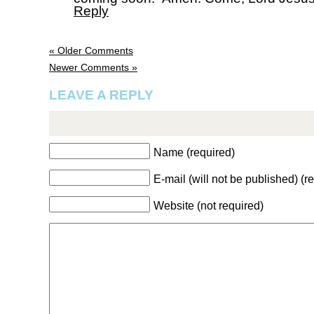
Reply
« Older Comments
Newer Comments »
LEAVE A REPLY
Name (required)
E-mail (will not be published) (r
Website (not required)