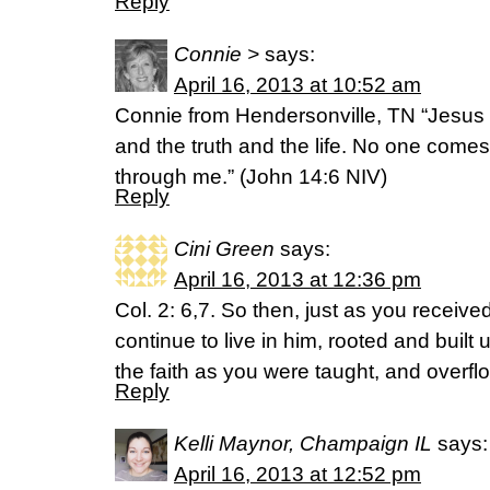
Reply
Connie >
says:
April 16, 2013 at 10:52 am
Connie from Hendersonville, TN “Jesus
and the truth and the life. No one comes
through me.” (John 14:6 NIV)
Reply
Cini Green
says:
April 16, 2013 at 12:36 pm
Col. 2: 6,7. So then, just as you receive
continue to live in him, rooted and built 
the faith as you were taught, and overfl
Reply
Kelli Maynor, Champaign IL
says:
April 16, 2013 at 12:52 pm