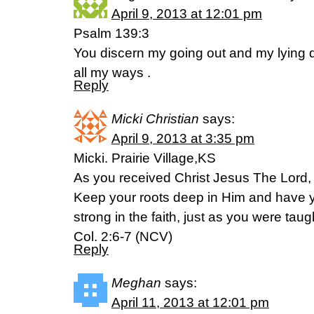
April 9, 2013 at 12:01 pm
Psalm 139:3
You discern my going out and my lying d
all my ways .
Reply
Micki Christian
says:
April 9, 2013 at 3:35 pm
Micki. Prairie Village,KS
As you received Christ Jesus The Lord, s
Keep your roots deep in Him and have yo
strong in the faith, just as you were tau
Col. 2:6-7 (NCV)
Reply
Meghan
says:
April 11, 2013 at 12:01 pm