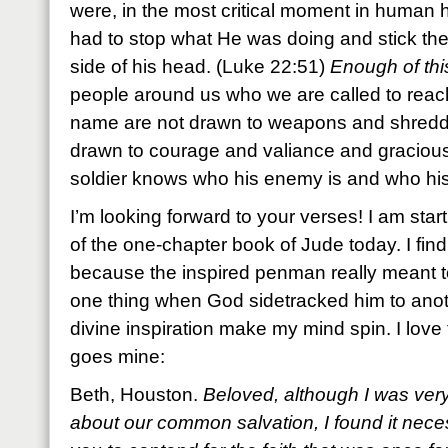
were, in the most critical moment in human h
had to stop what He was doing and stick th
side of his head. (Luke 22:51)
Enough of thi
people around us who we are called to reach
name are not drawn to weapons and shredde
drawn to courage and valiance and gracious 
soldier knows who his enemy is and who hi
I’m looking forward to your verses! I am st
of the one-chapter book of Jude today. I find
because the inspired penman really meant t
one thing when God sidetracked him to ano
divine inspiration make my mind spin. I love 
goes mine:
Beth, Houston.
Beloved, although I was very
about our common salvation, I found it neces