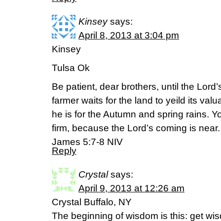
Kinsey
says:
April 8, 2013 at 3:04 pm
Kinsey
Tulsa Ok
Be patient, dear brothers, until the Lor
farmer waits for the land to yeild its va
he is for the Autumn and spring rains. Y
firm, because the Lord’s coming is near.
James 5:7-8 NIV
Reply
Crystal
says:
April 9, 2013 at 12:26 am
Crystal Buffalo, NY
The beginning of wisdom is this: get wis