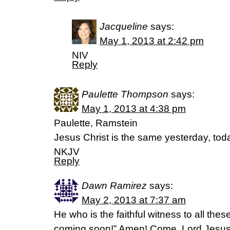
Jacqueline
says:
May 1, 2013 at 2:42 pm
NIV
Reply
Paulette Thompson
says:
May 1, 2013 at 4:38 pm
Paulette, Ramstein
Jesus Christ is the same yesterday, tod
NKJV
Reply
Dawn Ramirez
says:
May 2, 2013 at 7:37 am
He who is the faithful witness to all thes
coming soon!” Amen! Come, Lord Jesus