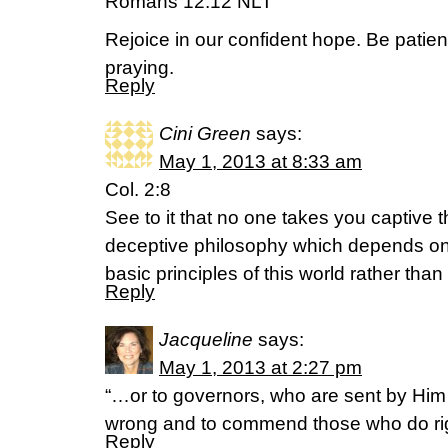
Romans 12:12 NLT
Rejoice in our confident hope. Be patien
praying.
Reply
Cini Green
says:
May 1, 2013 at 8:33 am
Col. 2:8
See to it that no one takes you captive 
deceptive philosophy which depends on
basic principles of this world rather than
Reply
Jacqueline
says:
May 1, 2013 at 2:27 pm
“…or to governors, who are sent by Him
wrong and to commend those who do righ
Reply