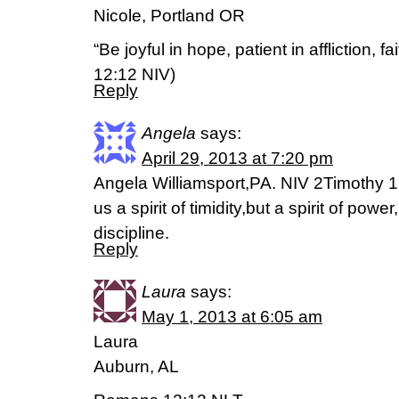
Nicole, Portland OR
“Be joyful in hope, patient in affliction, f
12:12 NIV)
Reply
Angela
says:
April 29, 2013 at 7:20 pm
Angela Williamsport,PA. NIV 2Timothy 1
us a spirit of timidity,but a spirit of power
discipline.
Reply
Laura
says:
May 1, 2013 at 6:05 am
Laura
Auburn, AL