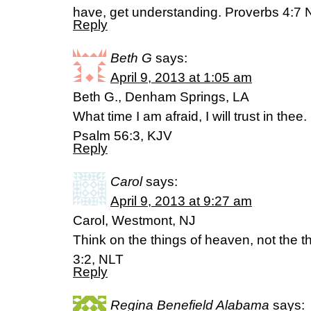
have, get understanding. Proverbs 4:7 
Reply
Beth G
says:
April 9, 2013 at 1:05 am
Beth G., Denham Springs, LA
What time I am afraid, I will trust in thee.
Psalm 56:3, KJV
Reply
Carol
says:
April 9, 2013 at 9:27 am
Carol, Westmont, NJ
Think on the things of heaven, not the t
3:2, NLT
Reply
Regina Benefield Alabama
says: