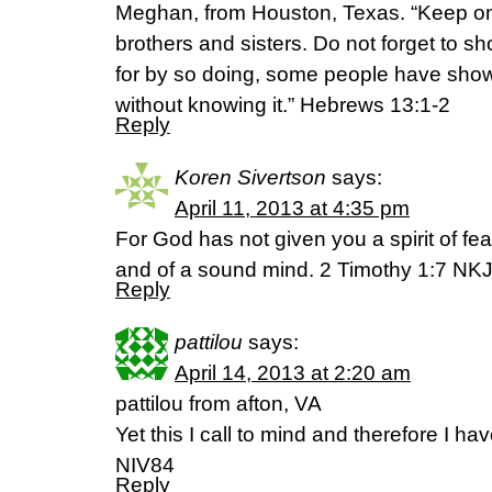
Meghan, from Houston, Texas. “Keep on
brothers and sisters. Do not forget to sh
for by so doing, some people have shown
without knowing it.” Hebrews 13:1-2
Reply
Koren Sivertson
says:
April 11, 2013 at 4:35 pm
For God has not given you a spirit of fea
and of a sound mind. 2 Timothy 1:7 NK
Reply
pattilou
says:
April 14, 2013 at 2:20 am
pattilou from afton, VA
Yet this I call to mind and therefore I 
NIV84
Reply