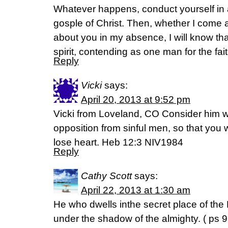
Whatever happens, conduct yourself in 
gosple of Christ. Then, whether I come 
about you in my absence, I will know tha
spirit, contending as one man for the fait
Reply
Vicki
says:
April 20, 2013 at 9:52 pm
Vicki from Loveland, CO Consider him
opposition from sinful men, so that you 
lose heart. Heb 12:3 NIV1984
Reply
Cathy Scott
says:
April 22, 2013 at 1:30 am
He who dwells inthe secret place of the
under the shadow of the almighty. ( ps 9