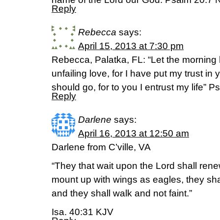
Reply
Rebecca
says:
April 15, 2013 at 7:30 pm
Rebecca, Palatka, FL: “Let the morning 
unfailing love, for I have put my trust i
should go, for to you I entrust my life” 
Reply
Darlene
says:
April 16, 2013 at 12:50 am
Darlene from C’ville, VA
“They that wait upon the Lord shall renew
mount up with wings as eagles, they sha
and they shall walk and not faint.”
Isa. 40:31 KJV