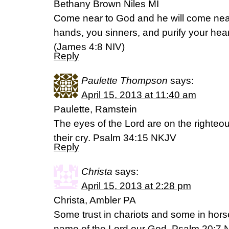
Bethany Brown Niles MI
Come near to God and he will come nea
hands, you sinners, and purify your hea
(James 4:8 NIV)
Reply
Paulette Thompson
says:
April 15, 2013 at 11:40 am
Paulette, Ramstein
The eyes of the Lord are on the righteo
their cry. Psalm 34:15 NKJV
Reply
Christa
says:
April 15, 2013 at 2:28 pm
Christa, Ambler PA
Some trust in chariots and some in horse
name of the Lord our God. Psalm 20:7 