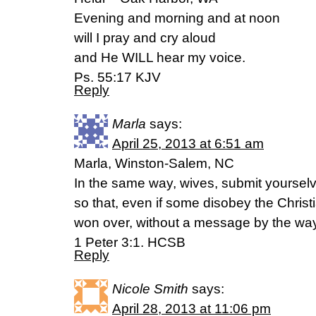
Evening and morning and at noon
will I pray and cry aloud
and He WILL hear my voice.
Ps. 55:17 KJV
Reply
Marla
says:
April 25, 2013 at 6:51 am
Marla, Winston-Salem, NC
In the same way, wives, submit yourse
so that, even if some disobey the Chri
won over, without a message by the way 
1 Peter 3:1. HCSB
Reply
Nicole Smith
says:
April 28, 2013 at 11:06 pm