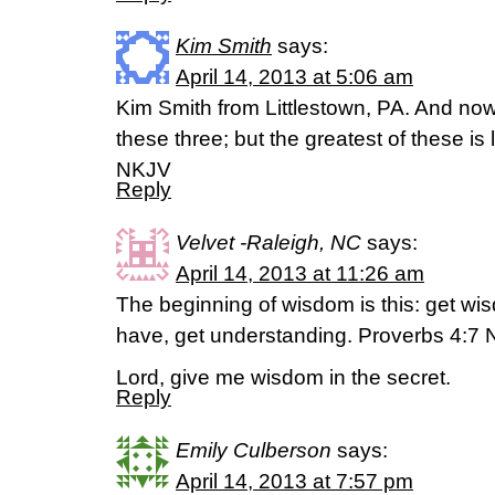
Kim Smith
says:
April 14, 2013 at 5:06 am
Kim Smith from Littlestown, PA. And now 
these three; but the greatest of these is 
NKJV
Reply
Velvet -Raleigh, NC
says:
April 14, 2013 at 11:26 am
The beginning of wisdom is this: get wis
have, get understanding. Proverbs 4:7 
Lord, give me wisdom in the secret.
Reply
Emily Culberson
says:
April 14, 2013 at 7:57 pm