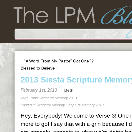
«
“A Word From My Pastor” Got One??
Blessed to Believe
»
2013 Siesta Scripture Memor
February 1st, 2013
Beth
Tags: Tags:
Scripture Memory 2013
Posted in
Scripture Memory
,
Scripture Memory 2013
Hey, Everybody! Welcome to Verse 3! One 
more to go! I say that with a grin because I do