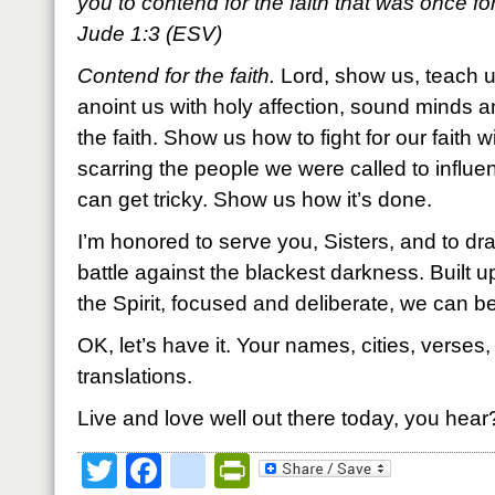
you to contend for the faith that was once for 
Jude 1:3 (ESV)
Contend for the faith.
Lord, show us, teach us
anoint us with holy affection, sound minds a
the faith. Show us how to fight for our faith
scarring the people we were called to influe
can get tricky. Show us how it’s done.
I’m honored to serve you, Sisters, and to dr
battle against the blackest darkness. Built up
the Spirit, focused and deliberate, we can b
OK, let’s have it. Your names, cities, verses
translations.
Live and love well out there today, you hear
Twitter
Facebook
google_bookmark
PrintFriendly