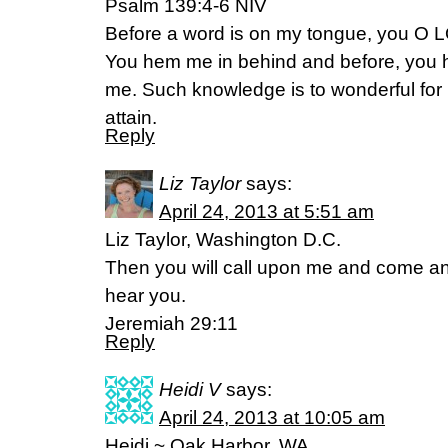
Psalm 139:4-6 NIV
Before a word is on my tongue, you O L
You hem me in behind and before, you 
me. Such knowledge is to wonderful for m
attain.
Reply
Liz Taylor
says:
April 24, 2013 at 5:51 am
Liz Taylor, Washington D.C.
Then you will call upon me and come and
hear you.
Jeremiah 29:11
Reply
Heidi V
says:
April 24, 2013 at 10:05 am
Heidi ~ Oak Harbor, WA