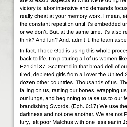
are stressful aspects to what we’re doing 
victory is labor intensive and demands focus
really cheat at your memory work. I mean, ei
the constant repetition until it’s embedded u
or we don’t. But, at the same time, it’s also 
think? And fun? And, admit it, the team aspect
In fact, I hope God is using this whole proc
back to life. I’m picturing all of us women lik
Ezekiel 37. Scattered in that broad dell of o
tired, depleted girls from all over the United 
dozen other countries. Thousands of us. Th
falling on us, rattling our bones, wrapping us
our lungs, and beginning to raise us to our f
brandishing Swords. (Eph. 6:17) We use the
darkness and not one another. We are not P
fury, left poor Malchus with one less ear in