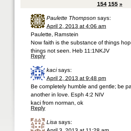
154
155
»
Paulette Thompson
says:
April 2, 2013 at 4:06 am
Paulette, Ramstein
Now faith is the substance of things hop
things not seen. Heb 11:1NKJV
Reply
kaci
says:
April 2, 2013 at 9:48 pm
Be completely humble and gentle; be pat
another in love. Esph 4:2 NIV
kaci from norman, ok
Reply
Lisa
says:
April 3, 2013 at 11:28 am