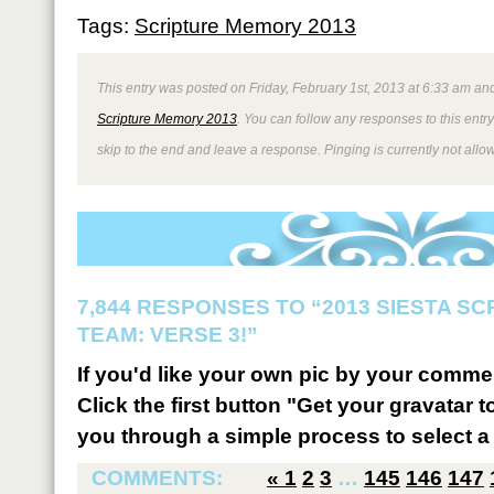
Tags:
Scripture Memory 2013
This entry was posted on Friday, February 1st, 2013 at 6:33 am and
Scripture Memory 2013
. You can follow any responses to this entr
skip to the end and leave a response. Pinging is currently not allo
7,844 RESPONSES TO “2013 SIESTA S
TEAM: VERSE 3!”
If you'd like your own pic by your comme
Click the first button "Get your gravatar to
you through a simple process to select a 
COMMENTS:
«
1
2
3
…
145
146
147