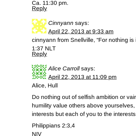
Ca. 11:30 pm.
Reply
Cinnyann
says:
April 22, 2013 at 9:33 am
cinnyann from Snellville, “For nothing i
1:37 NLT
Reply
Alice Carroll
says:
April 22, 2013 at 11:09 pm
Alice, Hull
Do nothing out of selfish ambition or vai
humility value others above yourselves,
interests but each of you to the interests
Philippians 2:3,4
NIV