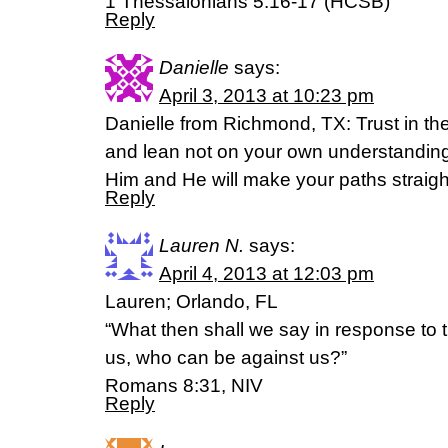
1 Thessalonians 5:16-17 (HCSB)
Reply
Danielle
says:
April 3, 2013 at 10:23 pm
Danielle from Richmond, TX: Trust in the
and lean not on your own understanding
Him and He will make your paths straigh
Reply
Lauren N.
says:
April 4, 2013 at 12:03 pm
Lauren; Orlando, FL
“What then shall we say in response to t
us, who can be against us?”
Romans 8:31, NIV
Reply