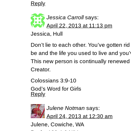
Reply
Jessica Carroll
says:
April 22, 2013 at 11:13 pm
Jessica, Hull
Don’t lie to each other. You’ve gotten ri
be and the life you used to live and y
This new person is continually renewed i
Creator.
Colossians 3:9-10
God’s Word for Girls
Reply
Julene Notman
says:
April 24, 2013 at 12:30 am
Julene, Cowiche, WA