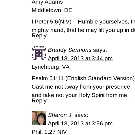
Amy Adams
Middletown, DE
I Peter 5:6(NIV) – Humble yourselves, t
mighty hand, that he may lift you up in d
Reply
Brandy Sermons
says:
April 18, 2013 at 3:44 pm
Lynchburg, VA
Psalm 51:11 (English Standard Version)
Cast me not away from your presence,
and take not your Holy Spirit from me.
Reply
Sharon J.
says:
April 18, 2013 at 3:56 pm
Phil. 1:27 NIV