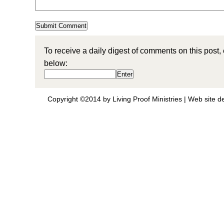
To receive a daily digest of comments on this post,
below:
Copyright ©2014 by Living Proof Ministries |
Web site d