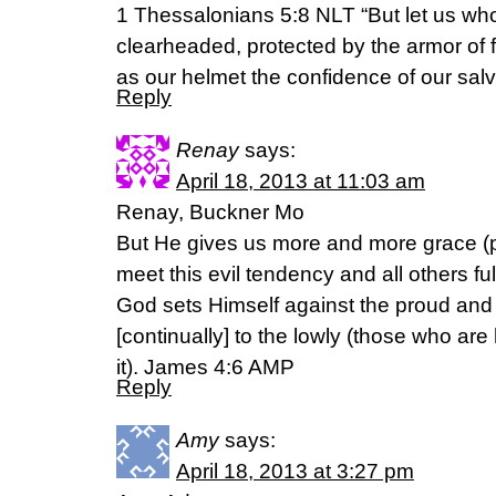
1 Thessalonians 5:8 NLT “But let us who l
clearheaded, protected by the armor of 
as our helmet the confidence of our salv
Reply
Renay
says:
April 18, 2013 at 11:03 am
Renay, Buckner Mo
But He gives us more and more grace (po
meet this evil tendency and all others fu
God sets Himself against the proud and
[continually] to the lowly (those who ar
it). James 4:6 AMP
Reply
Amy
says:
April 18, 2013 at 3:27 pm