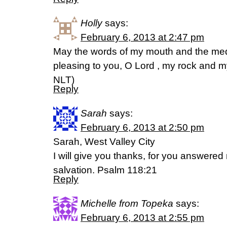
Holly
says:
February 6, 2013 at 2:47 pm
May the words of my mouth and the medi
pleasing to you, O Lord , my rock and 
NLT)
Reply
Sarah
says:
February 6, 2013 at 2:50 pm
Sarah, West Valley City
I will give you thanks, for you answer
salvation. Psalm 118:21
Reply
Michelle from Topeka
says:
February 6, 2013 at 2:55 pm