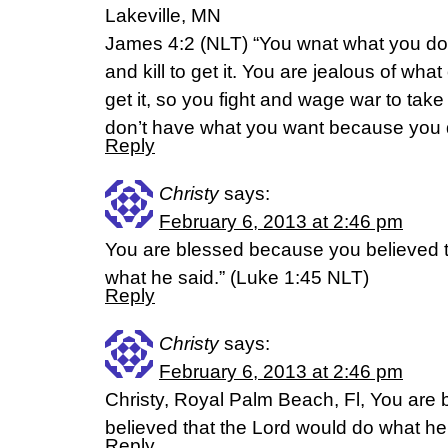
Lakeville, MN
James 4:2 (NLT) “You wnat what you do
and kill to get it. You are jealous of wha
get it, so you fight and wage war to take
don’t have what you want because you do
Reply
Christy
says:
February 6, 2013 at 2:46 pm
You are blessed because you believed t
what he said.” (Luke 1:45 NLT)
Reply
Christy
says:
February 6, 2013 at 2:46 pm
Christy, Royal Palm Beach, Fl, You are
believed that the Lord would do what he
Reply