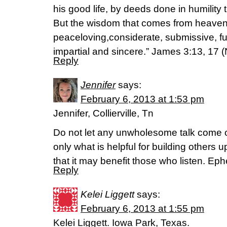
his good life, by deeds done in humili
But the wisdom that comes from heaven is
peaceloving,considerate, submissive, ful
impartial and sincere.” James 3:13, 17 (
Reply
Jennifer
says:
February 6, 2013 at 1:53 pm
Jennifer, Collierville, Tn
Do not let any unwholesome talk come o
only what is helpful for building others 
that it may benefit those who listen. Ep
Reply
Kelei Liggett
says:
February 6, 2013 at 1:55 pm
Kelei Liggett. Iowa Park, Texas.