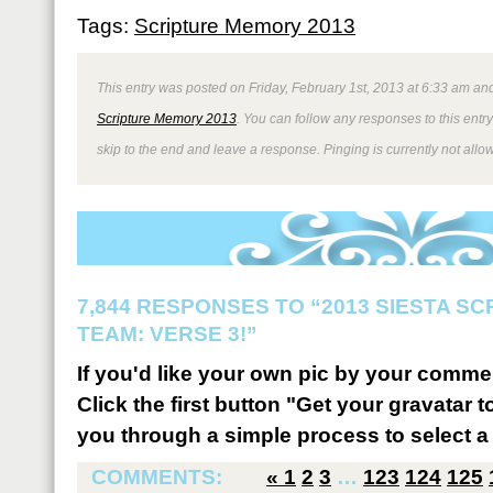
Tags:
Scripture Memory 2013
This entry was posted on Friday, February 1st, 2013 at 6:33 am and
Scripture Memory 2013
. You can follow any responses to this entr
skip to the end and leave a response. Pinging is currently not allo
7,844 RESPONSES TO “2013 SIESTA S
TEAM: VERSE 3!”
If you'd like your own pic by your comme
Click the first button "Get your gravatar to
you through a simple process to select a 
COMMENTS:
«
1
2
3
…
123
124
125