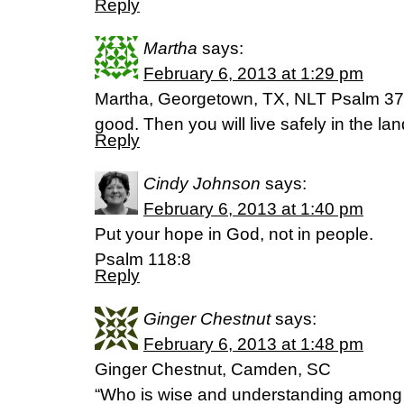
Reply
Martha
says:
February 6, 2013 at 1:29 pm
Martha, Georgetown, TX, NLT Psalm 37:3
good. Then you will live safely in the la
Reply
Cindy Johnson
says:
February 6, 2013 at 1:40 pm
Put your hope in God, not in people.
Psalm 118:8
Reply
Ginger Chestnut
says:
February 6, 2013 at 1:48 pm
Ginger Chestnut, Camden, SC
“Who is wise and understanding among 