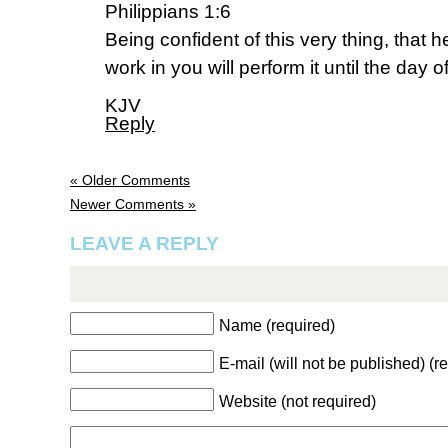
Philippians 1:6
Being confident of this very thing, that
work in you will perform it until the day o
KJV
Reply
« Older Comments
Newer Comments »
LEAVE A REPLY
Name (required)
E-mail (will not be published) (r
Website (not required)