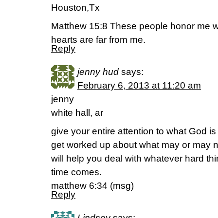
Houston,Tx
Matthew 15:8 These people honor me with
hearts are far from me.
Reply
jenny hud
says:
February 6, 2013 at 11:20 am
jenny
white hall, ar
give your entire attention to what God is
get worked up about what may or may 
will help you deal with whatever hard t
time comes.
matthew 6:34 (msg)
Reply
Lindsey
says: