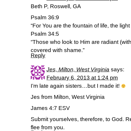
Beth P, Roswell, GA
Psalm 36:9
“For You are the fountain of life, the lig
Psalm 34:5
“Those who look to Him are radiant (with 
covered with shame.”
Reply
Jes, Milton, West Virginia
says:
February 6, 2013 at 1:24 pm
I’m late again sisters…but I made it!
Jes from Milton, West Virginia
James 4:7 ESV
Submit yourselves, therefore, to God. Res
flee from you.