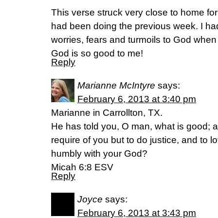
This verse struck very close to home for
had been doing the previous week. I ha
worries, fears and turmoils to God whe
God is so good to me!
Reply
Marianne McIntyre
says:
February 6, 2013 at 3:40 pm
Marianne in Carrollton, TX.
He has told you, O man, what is good; 
require of you but to do justice, and to 
humbly with your God?
Micah 6:8 ESV
Reply
Joyce
says:
February 6, 2013 at 3:43 pm