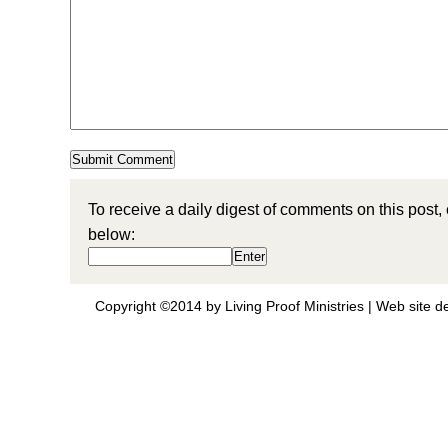
To receive a daily digest of comments on this post,
below:
Copyright ©2014 by Living Proof Ministries |
Web site d