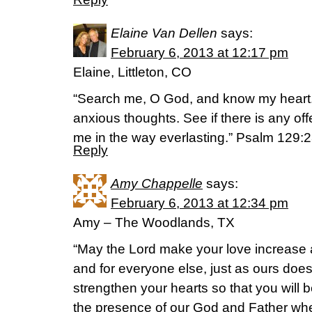
Elaine Van Dellen
says:
February 6, 2013 at 12:17 pm
Elaine, Littleton, CO
“Search me, O God, and know my heart
anxious thoughts. See if there is any o
me in the way everlasting.” Psalm 129:
Reply
Amy Chappelle
says:
February 6, 2013 at 12:34 pm
Amy – The Woodlands, TX
“May the Lord make your love increase 
and for everyone else, just as ours doe
strengthen your hearts so that you will 
the presence of our God and Father w