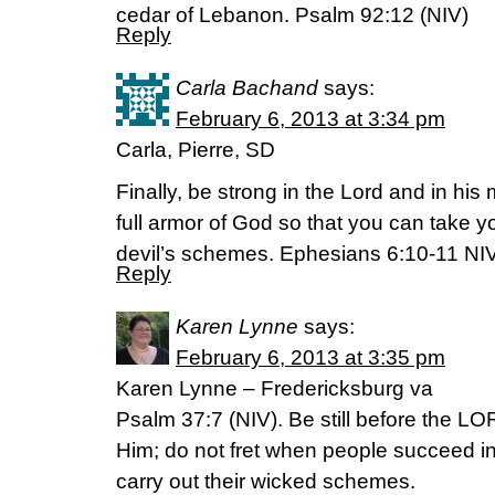
cedar of Lebanon. Psalm 92:12 (NIV)
Reply
Carla Bachand
says:
February 6, 2013 at 3:34 pm
Carla, Pierre, SD
Finally, be strong in the Lord and in his
full armor of God so that you can take y
devil’s schemes. Ephesians 6:10-11 NI
Reply
Karen Lynne
says:
February 6, 2013 at 3:35 pm
Karen Lynne – Fredericksburg va
Psalm 37:7 (NIV). Be still before the LO
Him; do not fret when people succeed in
carry out their wicked schemes.