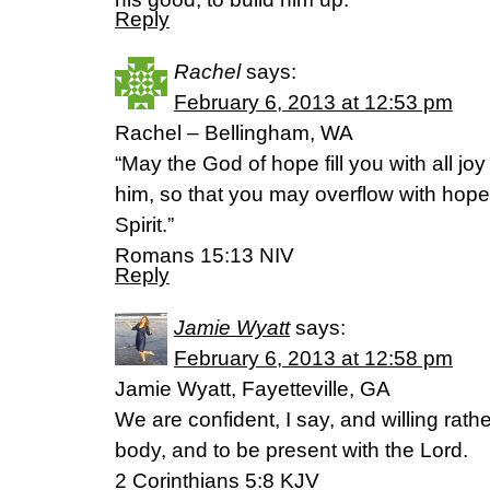
Reply
Rachel
says:
February 6, 2013 at 12:53 pm
Rachel – Bellingham, WA
“May the God of hope fill you with all jo
him, so that you may overflow with hope
Spirit.”
Romans 15:13 NIV
Reply
Jamie Wyatt
says:
February 6, 2013 at 12:58 pm
Jamie Wyatt, Fayetteville, GA
We are confident, I say, and willing rath
body, and to be present with the Lord.
2 Corinthians 5:8 KJV