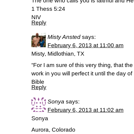
The one who calls you is faithful and He w
1 Thess 5:24
NIV
Reply
Misty Ansted
says:
February 6, 2013 at 11:00 am
Misty, Midlothian, TX
“For I am sure of this very thing, that 
work in you will perfect it until the day o
Bible
Reply
Sonya
says:
February 6, 2013 at 11:02 am
Sonya
Aurora, Colorado