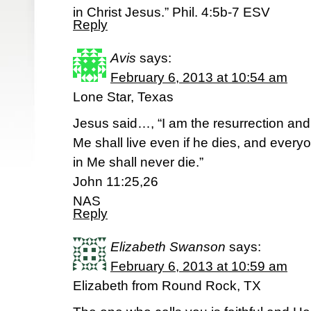
in Christ Jesus.” Phil. 4:5b-7 ESV
Reply
Avis
says:
February 6, 2013 at 10:54 am
Lone Star, Texas
Jesus said…, “I am the resurrection and 
Me shall live even if he dies, and every
in Me shall never die.”
John 11:25,26
NAS
Reply
Elizabeth Swanson
says:
February 6, 2013 at 10:59 am
Elizabeth from Round Rock, TX