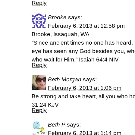
Reply
Brooke
says:
February 6, 2013 at 12:58 pm
Brooke, Issaquah, WA
“Since ancient times no one has heard,
eye has seen any God besides you, who 
who wait for Him.” Isaiah 64:4 NIV
Reply
Beth Morgan
says:
February 6, 2013 at 1:06 pm
Be strong and take heart, all you who h
31:24 KJV
Reply
Beth P
says:
February 6, 2013 at 1:14 pm