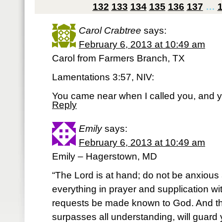
132
133
134
135
136
137
…
Carol Crabtree
says:
February 6, 2013 at 10:49 am
Carol from Farmers Branch, TX
Lamentations 3:57, NIV:
You came near when I called you, and yo
Reply
Emily
says:
February 6, 2013 at 10:49 am
Emily – Hagerstown, MD
“The Lord is at hand; do not be anxious 
everything in prayer and supplication wi
requests be made known to God. And t
surpasses all understanding, will guard