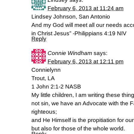
February 6, 2013 at 11:24 am
Lindsey Johnson, San Antonio
And my God will meet all our needs accor
in Christ Jesus” -Philippians 4:19 NIV
Reply
Connie Windham
says:
February 6, 2013 at 12:11 pm
Connielynn
Trout, LA
1 John 2:1-2 NASB
My little children, I am writing these thi
not sin, we have an Advocate with the F
righteous;
and He Himself is the propitiation for our
but also for those of the whole world.
Reply