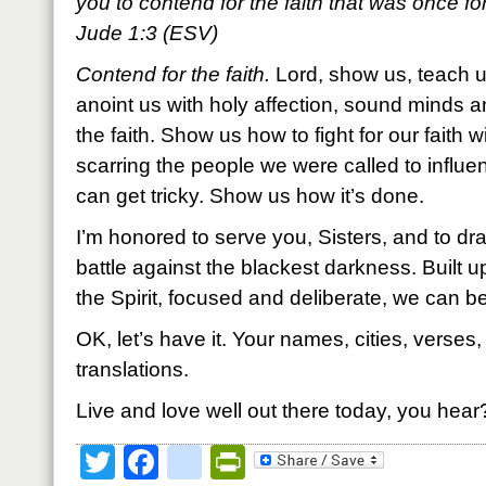
you to contend for the faith that was once for 
Jude 1:3 (ESV)
Contend for the faith.
Lord, show us, teach us
anoint us with holy affection, sound minds a
the faith. Show us how to fight for our faith
scarring the people we were called to influe
can get tricky. Show us how it’s done.
I’m honored to serve you, Sisters, and to dr
battle against the blackest darkness. Built up
the Spirit, focused and deliberate, we can b
OK, let’s have it. Your names, cities, verses
translations.
Live and love well out there today, you hear
Twitter
Facebook
google_bookmark
PrintFriendly