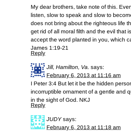
My dear brothers, take note of this. Eve
listen, slow to speak and slow to becom
does not bring about the righteous life 
get rid of all moral filth and the evil tha
accept the word planted in you, which 
James 1:19-21
Reply
Jill, Hamilton, Va.
says:
February 6, 2013 at 11:16 am
I Peter 3:4 But let it be the hidden perso
incorruptible ornament of a gentle and qu
in the sight of God. NKJ
Reply
JUDY
says:
February 6, 2013 at 11:18 am