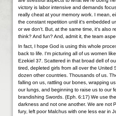
are stressful aspects to what we’re doing 
victory is labor intensive and demands focus
really cheat at your memory work. I mean, ei
the constant repetition until it’s embedded u
or we don’t. But, at the same time, it’s also 
think? And fun? And, admit it, the team aspect
In fact, I hope God is using this whole proc
back to life. I’m picturing all of us women lik
Ezekiel 37. Scattered in that broad dell of o
tired, depleted girls from all over the United 
dozen other countries. Thousands of us. Th
falling on us, rattling our bones, wrapping us
our lungs, and beginning to raise us to our f
brandishing Swords. (Eph. 6:17) We use the
darkness and not one another. We are not P
fury, left poor Malchus with one less ear in