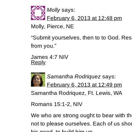
Molly
says:
February 6, 2013 at 12:48 pm
Molly, Pierce, NE
“Submit yourselves, then to to God. Resis
from you.”
James 4:7 NIV
Reply
Samantha Rodriquez
says:
February 6, 2013 at 12:49 pm
Samantha Rodriquez, Ft. Lewis, WA
Romans 15:1-2, NIV
We who are strong ought to bear with th
not to please ourselves. Each of us sho
his good, to build him up.