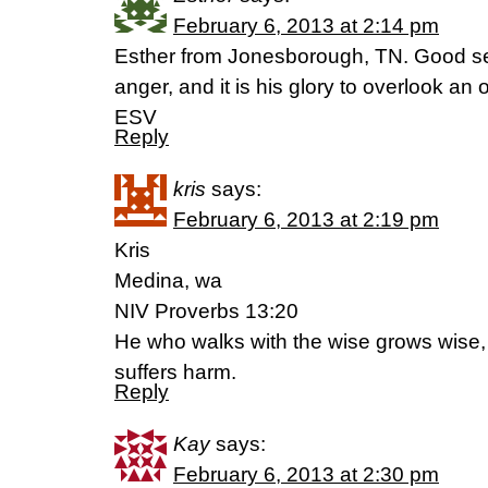
February 6, 2013 at 2:14 pm
Esther from Jonesborough, TN. Good s
anger, and it is his glory to overlook an
ESV
Reply
kris
says:
February 6, 2013 at 2:19 pm
Kris
Medina, wa
NIV Proverbs 13:20
He who walks with the wise grows wise,
suffers harm.
Reply
Kay
says:
February 6, 2013 at 2:30 pm