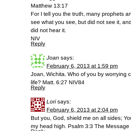
Matthew 13:17
For I tell you the truth, many prophets 
see what you see, but did not see it, a
did not hear it.
NIV
Reply
Joan
says:
February 6, 2013 at 1:59 pm
Joan, Wichita. Who of you by worrying c
life? Matt. 6:27 NIV84
Reply
Lori
says:
February 6, 2013 at 2:04 pm
But you, God, shield me on all sides; You
my head high. Psalm 3:3 The Message