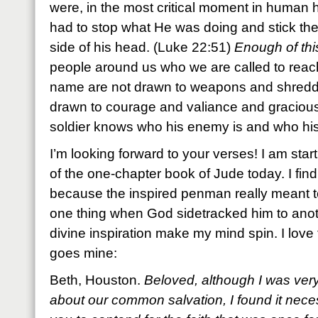
were, in the most critical moment in human h
had to stop what He was doing and stick th
side of his head. (Luke 22:51)
Enough of thi
people around us who we are called to reach
name are not drawn to weapons and shredde
drawn to courage and valiance and gracious 
soldier knows who his enemy is and who hi
I’m looking forward to your verses! I am st
of the one-chapter book of Jude today. I find
because the inspired penman really meant t
one thing when God sidetracked him to ano
divine inspiration make my mind spin. I love 
goes mine:
Beth, Houston.
Beloved, although I was very
about our common salvation, I found it neces