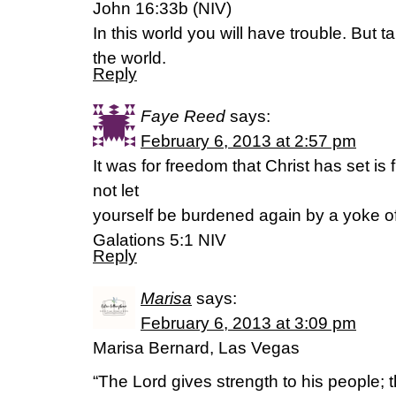
John 16:33b (NIV)
In this world you will have trouble. But 
the world.
Reply
Faye Reed
says:
February 6, 2013 at 2:57 pm
It was for freedom that Christ has set is
not let
yourself be burdened again by a yoke of
Galations 5:1 NIV
Reply
Marisa
says:
February 6, 2013 at 3:09 pm
Marisa Bernard, Las Vegas
“The Lord gives strength to his people; 