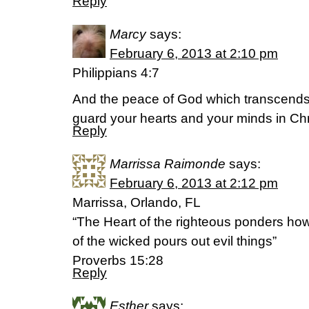
Reply
Marcy
says:
February 6, 2013 at 2:10 pm
Philippians 4:7
And the peace of God which transcends a
guard your hearts and your minds in Chr
Reply
Marrissa Raimonde
says:
February 6, 2013 at 2:12 pm
Marrissa, Orlando, FL
“The Heart of the righteous ponders ho
of the wicked pours out evil things”
Proverbs 15:28
Reply
Esther
says: