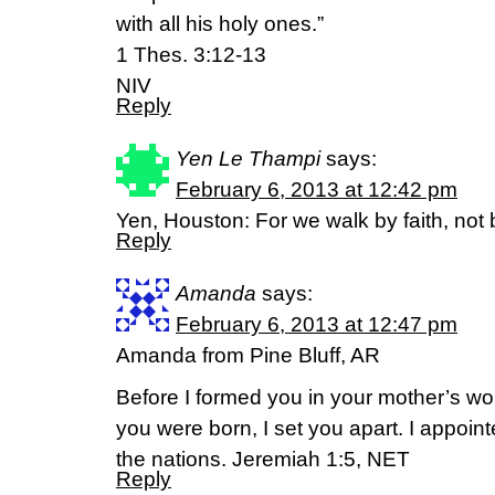
with all his holy ones.”
1 Thes. 3:12-13
NIV
Reply
Yen Le Thampi
says:
February 6, 2013 at 12:42 pm
Yen, Houston: For we walk by faith, not 
Reply
Amanda
says:
February 6, 2013 at 12:47 pm
Amanda from Pine Bluff, AR
Before I formed you in your mother’s w
you were born, I set you apart. I appoin
the nations. Jeremiah 1:5, NET
Reply