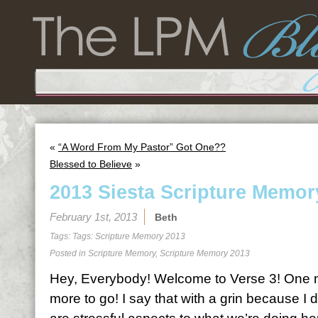
«
“A Word From My Pastor” Got One??
Blessed to Believe
»
2013 Siesta Scripture Memor
February 1st, 2013
Beth
Tags: Tags:
Scripture Memory 2013
Posted in
Scripture Memory
,
Scripture Memory 2013
Hey, Everybody! Welcome to Verse 3! One 
more to go! I say that with a grin because I do