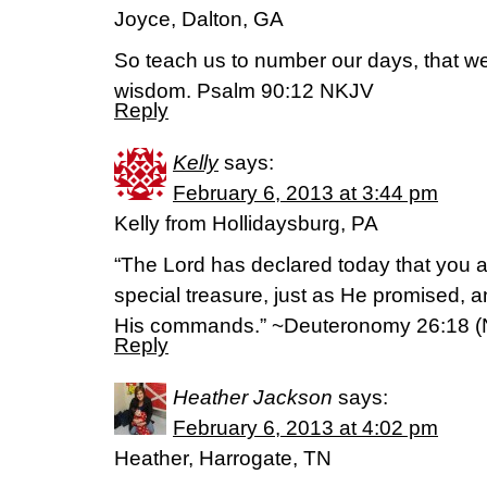
Joyce, Dalton, GA
So teach us to number our days, that we
wisdom. Psalm 90:12 NKJV
Reply
Kelly
says:
February 6, 2013 at 3:44 pm
Kelly from Hollidaysburg, PA
“The Lord has declared today that you 
special treasure, just as He promised, a
His commands.” ~Deuteronomy 26:18 (
Reply
Heather Jackson
says:
February 6, 2013 at 4:02 pm
Heather, Harrogate, TN