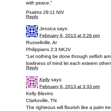
with peace.”
Psalms 29:11 NIV
Reply
Jessica
says:
February 6, 2013 at 3:26 pm
Russellville, Ar
Philippians 2:3 NKJV
“Let nothing be done through selfish amb
lowliness of mind let each esteem others
Reply
Kelly
says:
February 6, 2013 at 3:33 pm
Kelly Blevins
Clarksville, TN
The righteous will flourish like a palm tre