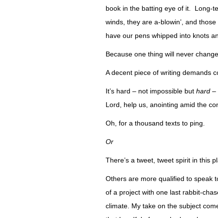
book in the batting eye of it. Long-t
winds, they are a-blowin’, and those
have our pens whipped into knots an
Because one thing will never change
A decent piece of writing demands c
It’s hard – not impossible but
hard
– 
Lord, help us, anointing amid the 
Oh, for a thousand texts to ping.
Or
There’s a tweet, tweet spirit in this p
Others are more qualified to speak to 
of a project with one last rabbit-cha
climate. My take on the subject com