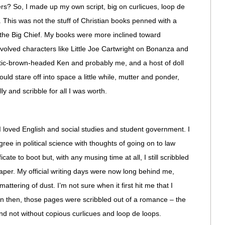
ers? So, I made up my own script, big on curlicues, loop de
 This was not the stuff of Christian books penned with a
 the Big Chief. My books were more inclined toward
olved characters like Little Joe Cartwright on Bonanza and
tic-brown-headed Ken and probably me, and a host of doll
uld stare off into space a little while, mutter and ponder,
 and scribble for all I was worth.
I loved English and social studies and student government. I
ee in political science with thoughts of going on to law
cate to boot but, with any musing time at all, I still scribbled
aper. My official writing days were now long behind me,
mattering of dust. I’m not sure when it first hit me that I
en then, those pages were scribbled out of a romance – the
nd not without copious curlicues and loop de loops.