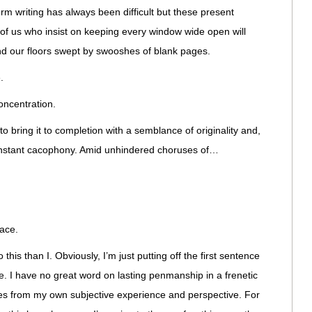
erm writing has always been difficult but these present
 of us who insist on keeping every window wide open will
d our floors swept by swooshes of blank pages.
.
oncentration.
to bring it to completion with a semblance of originality and,
constant cacophony. Amid unhindered choruses of…
lace.
this than I. Obviously, I’m just putting off the first sentence
se. I have no great word on lasting penmanship in a frenetic
es from my own subjective experience and perspective. For