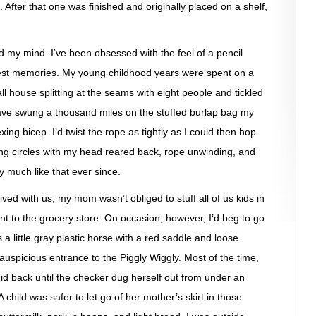
. After that one was finished and originally placed on a shelf,
ed my mind. I’ve been obsessed with the feel of a pencil
iest memories. My young childhood years were spent on a
all house splitting at the seams with eight people and tickled
 have swung a thousand miles on the stuffed burlap bag my
ing bicep. I’d twist the rope as tightly as I could then hop
ing circles with my head reared back, rope unwinding, and
ty much like that ever since.
d with us, my mom wasn’t obliged to stuff all of us kids in
t to the grocery store. On occasion, however, I’d beg to go
a little gray plastic horse with a red saddle and loose
 auspicious entrance to the Piggly Wiggly. Most of the time,
igid back until the checker dug herself out from under an
 child was safer to let go of her mother’s skirt in those