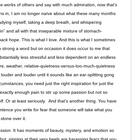
the works of others and say with much admiration,
now that’s
ns in, I am no longer naïve about what these many months
adying myself, taking a deep breath, and whispering
in” and all with that inseparable mixture of stomach-
-back
hope. This is what I love. And this is what I sometimes
too strong a word but on occasion it does occur to me that
ubstantially less stressful and less dependent on an endless
ere, weather, relative-quietness-versus-too-much-quietness
louder and louder until it sounds like an ear-splitting gong
umstances, you need just the right inspiration for just the
 exactly enough pain to stir up some passion but not so
lf. Or at least seriously. And that’s another thing. You have
tence you write for fear that someone will take what you
stone over it.
ession. It has moments of beauty, mystery, and emotion so
but, nipping at their very heels are harassing fears that you