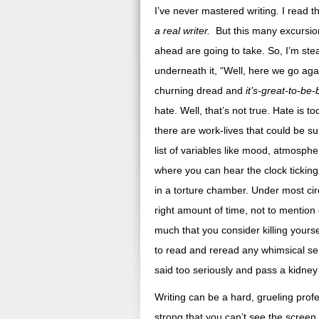
I’ve never mastered writing. I read 
a real writer.
But this many excursio
ahead are going to take. So, I’m ste
underneath it, “Well, here we go aga
churning dread and
it’s-great-to-be
hate. Well, that’s not true. Hate is 
there are work-lives that could be s
list of variables like mood, atmosph
where you can hear the clock ticking 
in a torture chamber. Under most circ
right amount of time, not to mention
much that you consider killing yourse
to read and reread any whimsical sen
said too seriously and pass a kidney 
Writing can be a hard, grueling prof
strong that you can’t see the screen 