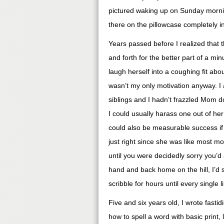
pictured waking up on Sunday morning
there on the pillowcase completely in
Years passed before I realized that
and forth for the better part of a min
laugh herself into a coughing fit about
wasn’t my only motivation anyway. I a
siblings and I hadn’t frazzled Mom d
I could usually harass one out of her
could also be measurable success if
just right since she was like most m
until you were decidedly sorry you’d 
hand and back home on the hill, I’d 
scribble for hours until every single 
Five and six years old, I wrote fasti
how to spell a word with basic print, 