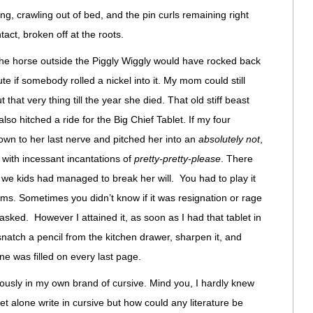
, crawling out of bed, and the pin curls remaining right
tact, broken off at the roots.
 the horse outside the Piggly Wiggly would have rocked back
ute if somebody rolled a nickel into it. My mom could still
 that very thing till the year she died. That old stiff beast
lso hitched a ride for the Big Chief Tablet. If my four
own to her last nerve and pitched her into an
absolutely not
,
 with incessant incantations of
pretty-pretty-please
. There
 we kids had managed to break her will. You had to play it
oms. Sometimes you didn’t know if it was resignation or rage
asked. However I attained it, as soon as I had that tablet in
snatch a pencil from the kitchen drawer, sharpen it, and
line was filled on every last page.
diously in my own brand of cursive. Mind you, I hardly knew
let alone write in cursive but how could any literature be