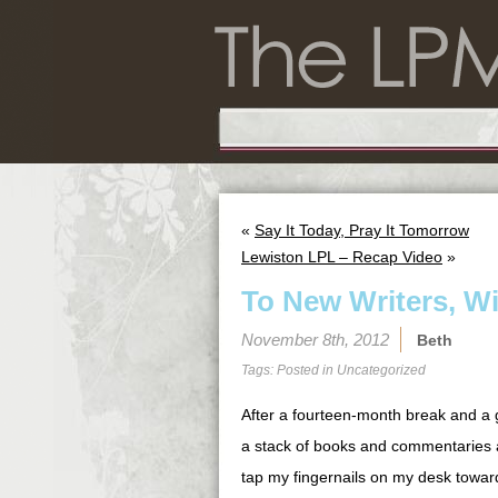
«
Say It Today, Pray It Tomorrow
Lewiston LPL – Recap Video
»
To New Writers, W
November 8th, 2012
Beth
Tags: Posted in
Uncategorized
After a fourteen-month break and a 
a stack of books and commentaries an
tap my fingernails on my desk towar