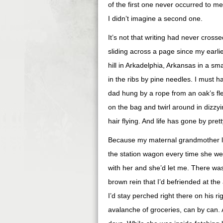
of the first one never occurred to me
I didn’t imagine a second one.
It’s not that writing had never cross
sliding across a page since my earl
hill in Arkadelphia, Arkansas in a sm
in the ribs by pine needles. I must
dad hung by a rope from an oak’s flex
on the bag and twirl around in dizzy
hair flying. And life has gone by pret
Because my maternal grandmother live
the station wagon every time she wen
with her and she’d let me. There was 
brown rein that I’d befriended at the
I’d stay perched right there on his r
avalanche of groceries, can by can. A