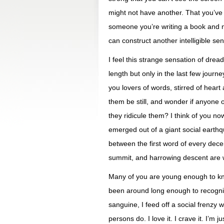
might not have another. That you’ve 
someone you’re writing a book and no
can construct another intelligible se
I feel this strange sensation of drea
length but only in the last few journ
you lovers of words, stirred of heart
them be still, and wonder if anyone on
they ridicule them? I think of you n
emerged out of a giant social earth
between the first word of every decent
summit, and harrowing descent are w
Many of you are young enough to kno
been around long enough to recogniz
sanguine, I feed off a social frenzy w
persons do. I love it. I crave it. I’m 