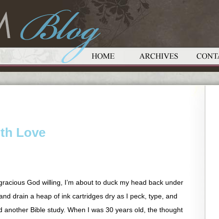
ith Love
gracious God willing, I’m about to duck my head back under
d drain a heap of ink cartridges dry as I peck, type, and
d another Bible study. When I was 30 years old, the thought