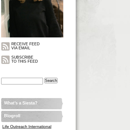
RECEIVE FEED
VIA EMAIL
SUBSCRIBE
TO THIS FEED
Search
for:
What’s a Siesta?
Blogroll
Life Outreach International