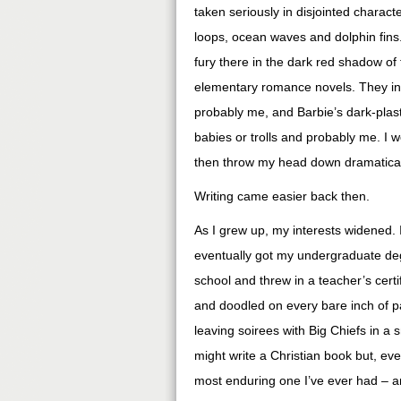
taken seriously in disjointed charact
loops, ocean waves and dolphin fins.
fury there in the dark red shadow of
elementary romance novels. They inv
probably me, and Barbie’s dark-plas
babies or trolls and probably me. I wo
then throw my head down dramatically
Writing came easier back then.
As I grew up, my interests widened. 
eventually got my undergraduate degr
school and threw in a teacher’s certifi
and doodled on every bare inch of p
leaving soirees with Big Chiefs in a s
might write a Christian book but, ev
most enduring one I’ve ever had – a