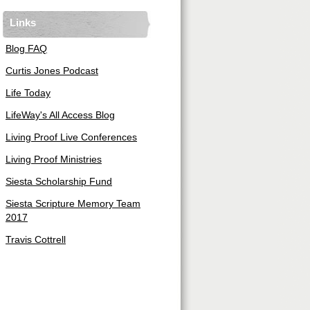
Links
Blog FAQ
Curtis Jones Podcast
Life Today
LifeWay's All Access Blog
Living Proof Live Conferences
Living Proof Ministries
Siesta Scholarship Fund
Siesta Scripture Memory Team
2017
Travis Cottrell