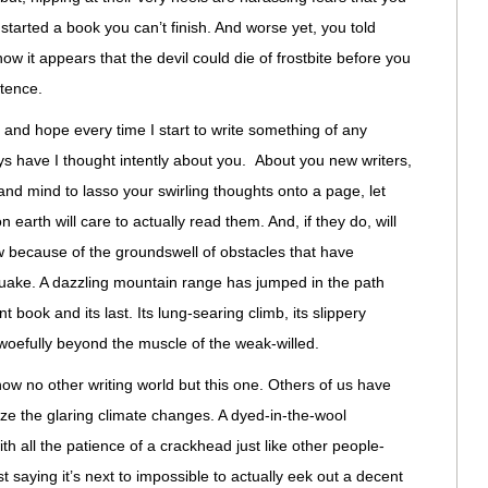
started a book you can’t finish. And worse yet, you told
w it appears that the devil could die of frostbite before you
ntence.
d and hope every time I start to write something of any
eys have I thought intently about you. About you new writers,
 and mind to lasso your swirling thoughts onto a page, let
 earth will care to actually read them. And, if they do, will
ow because of the groundswell of obstacles that have
quake. A dazzling mountain range has jumped in the path
 book and its last. Its lung-searing climb, its slippery
oefully beyond the muscle of the weak-willed.
w no other writing world but this one. Others of us have
e the glaring climate changes. A dyed-in-the-wool
ith all the patience of a crackhead just like other people-
just saying it’s next to impossible to actually eek out a decent