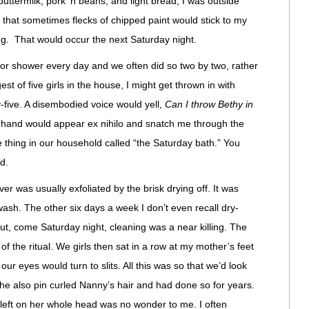
uttermilk, pork ‘n beans, and light bread, I was outside
y that sometimes flecks of chipped paint would stick to my
ng. That would occur the next Saturday night.
 or shower every day and we often did so two by two, rather
st of five girls in the house, I might get thrown in with
-five. A disembodied voice would yell,
Can I throw Bethy in
a hand would appear ex nihilo and snatch me through the
 thing in our household called “the Saturday bath.” You
d.
er was usually exfoliated by the brisk drying off. It was
wash. The other six days a week I don’t even recall dry-
but, come Saturday night, cleaning was a near killing. The
 the ritual. We girls then sat in a row at my mother’s feet
 our eyes would turn to slits. All this was so that we’d look
he also pin curled Nanny’s hair and had done so for years.
left on her whole head was no wonder to me. I often