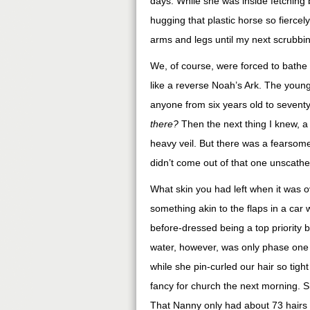
days. While she was inside fetching b
hugging that plastic horse so fiercel
arms and legs until my next scrubbi
We, of course, were forced to bathe
like a reverse Noah’s Ark. The younge
anyone from six years old to seventy
there?
Then the next thing I knew, 
heavy veil. But there was a fearsome
didn’t come out of that one unscathe
What skin you had left when it was ov
something akin to the flaps in a car 
before-dressed being a top priority 
water, however, was only phase one of
while she pin-curled our hair so tight
fancy for church the next morning. S
That Nanny only had about 73 hairs 