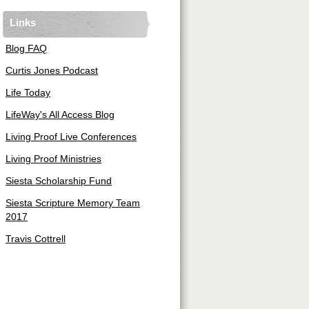
Links
Blog FAQ
Curtis Jones Podcast
Life Today
LifeWay's All Access Blog
Living Proof Live Conferences
Living Proof Ministries
Siesta Scholarship Fund
Siesta Scripture Memory Team
2017
Travis Cottrell