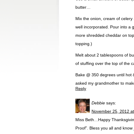
butter…
Mix the onion, cream of celery
well incorporated. Pour into a 
more shredded cheddar on top o
topping.)
Melt about 2 tablespoons of butt
of stuffing over the top of the 
Bake @ 350 degrees until hot & 
asked my grandmother to mak
Reply
Debbie
says:
November 25, 2012 at
Miss Beth…Happy Thanksgiving 
Proof”. Bless you all and know 