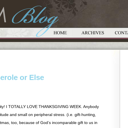
erole or Else
nity! I TOTALLY LOVE THANKSGIVING WEEK. Anybody
itude and small on peripheral stress. (i.e. gift-hunting,
stmas, too, because of God’s incomparable gift to us in