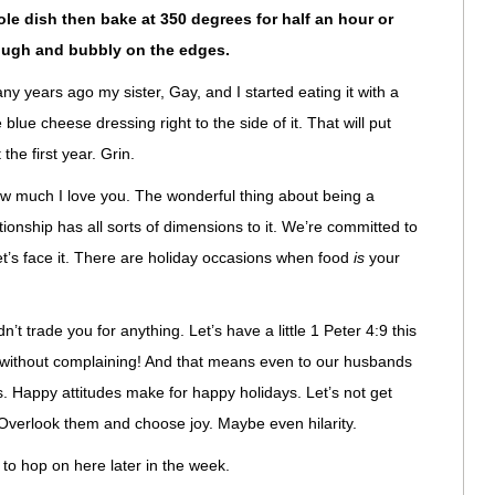
le dish then bake at 350 degrees for half an hour or
rough and bubbly on the edges.
y years ago my sister, Gay, and I started eating it with a
e cheese dressing right to the side of it. That will put
 the first year. Grin.
w much I love you. The wonderful thing about being a
ionship has all sorts of dimensions to it. We’re committed to
t’s face it. There are holiday occasions when food
is
your
n’t trade you for anything. Let’s have a little 1 Peter 4:9 this
ty without complaining! And that means even to our husbands
. Happy attitudes make for happy holidays. Let’s not get
 Overlook them and choose joy. Maybe even hilarity.
y to hop on here later in the week.