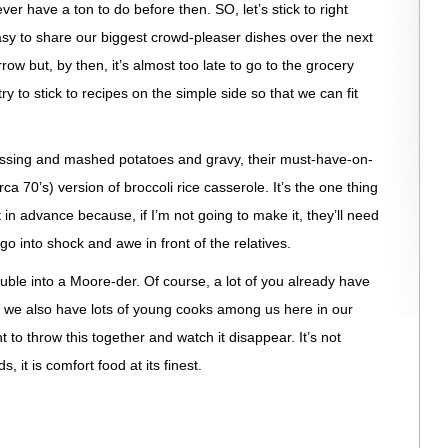
er have a ton to do before then. SO, let’s stick to right
asy to share our biggest crowd-pleaser dishes over the next
rrow but, by then, it’s almost too late to go to the grocery
try to stick to recipes on the simple side so that we can fit
essing and mashed potatoes and gravy, their must-have-on-
irca 70’s) version of broccoli rice casserole. It’s the one thing
in advance because, if I’m not going to make it, they’ll need
o into shock and awe in front of the relatives.
ouble into a Moore-der. Of course, a lot of you already have
t we also have lots of young cooks among us here in our
to throw this together and watch it disappear. It’s not
s, it is comfort food at its finest.