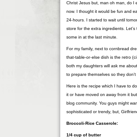
Christ Jesus but, man oh man, do I ev
now. I thought it would be fun and e
24-hours. I started to wait until tomo
store for the extra ingredients. Let’s 
some in at the last minute.
For my family, next to cornbread dr
that-table-or-else dish is the retro (c
both my daughters will ask me about 
to prepare themselves so they don’t g
Here is the recipe which I have to d
it or have moved on away from it bu
blog community. You guys might want 
sophisticated or trendy, but, Girlfriend
Broccoli-Rice Casserole:
1/4 cup of butter