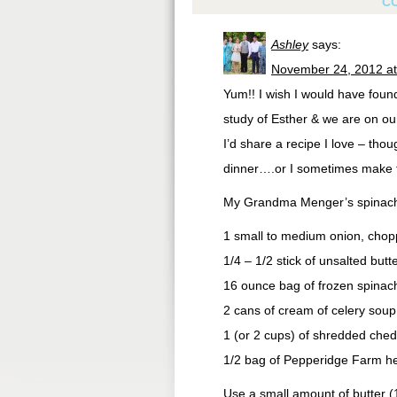
C
Ashley
says:
November 24, 2012 at
Yum!! I wish I would have found
study of Esther & we are on ou
I’d share a recipe I love – tho
dinner….or I sometimes make thi
My Grandma Menger’s spinach
1 small to medium onion, cho
1/4 – 1/2 stick of unsalted butt
16 ounce bag of frozen spinac
2 cans of cream of celery soup
1 (or 2 cups) of shredded chedd
1/2 bag of Pepperidge Farm he
Use a small amount of butter (