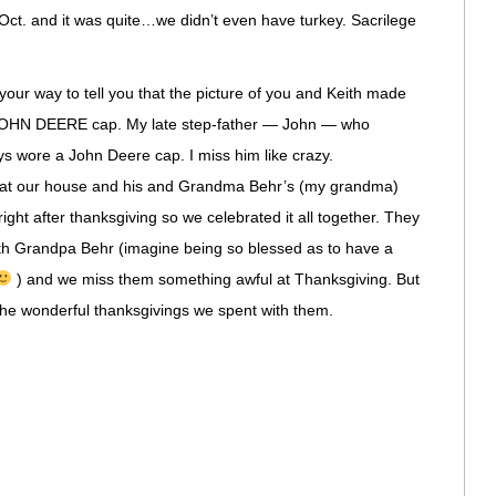
ct. and it was quite…we didn’t even have turkey. Sacrilege
your way to tell you that the picture of you and Keith made
 JOHN DEERE cap. My late step-father — John — who
s wore a John Deere cap. I miss him like crazy.
 at our house and his and Grandma Behr’s (my grandma)
ight after thanksgiving so we celebrated it all together. They
h Grandpa Behr (imagine being so blessed as to have a
) and we miss them something awful at Thanksgiving. But
 the wonderful thanksgivings we spent with them.