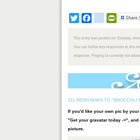
Twitter
Facebook
google
Print
This entry was posted on Tuesday, Nov
You can follow any responses to this e
response. Pinging is currently not allo
211 RESPONSES TO “BROCCOLI 
If you'd like your own pic by you
"Get your gravatar today ->", and 
picture.