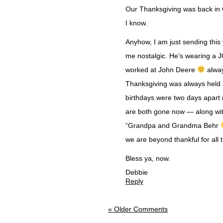
Our Thanksgiving was back in O
I know.
Anyhow, I am just sending this 
me nostalgic. He’s wearing a
worked at John Deere
alway
Thanksgiving was always held
birthdays were two days apart r
are both gone now — along wit
“Grandpa and Grandma Behr
we are beyond thankful for all
Bless ya, now.
Debbie
Reply
« Older Comments