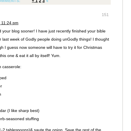
OMMENTS:
«
1
2
3
4
151
 11:24 pm
 your blog sooner! I have just recently finished your bible
r last week of Godly people doing unGodly things! I thought
ugh I guess now someone will have to try it for Christmas
s one & eat it all by itself! Yum.
 casserole:
pped
er
h
ar (I like sharp best)
rb-seasoned stuffing
1-2 tablespoons)& saute the onion. Save the rest of the