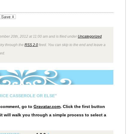
_bookmarks
Friendly
ember 20th, 2012 at 11:00 am and is filed under
Uncategorized
.
ntry through the
RSS 2.0
feed. You can skip to the end and leave a
wed.
RICE CASSEROLE OR ELSE”
r comment, go to
Gravatar.com
. Click the first button
it will walk you through a simple process to select a