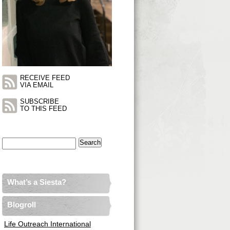
RECEIVE FEED
VIA EMAIL
SUBSCRIBE
TO THIS FEED
Search
for:
What’s a Siesta?
Blogroll
Life Outreach International