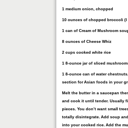
1 medium onion, chopped
10 ounces of chopped broccoli (I 
1 can of Cream of Mushroom sou
8 ounces of Cheese Whiz
2 cups cooked white rice
1 8-ounce jar of sliced mushroom
1 8-ounce can of water chestnuts, 
section for Asian foods in your gr
Melt the butter in a saucepan the
and cook it until tender. Usually f
pieces. You don’t want small trees
totally disintegrate. Add soup and
into your cooked rice. Add the m