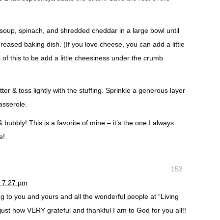
 soup, spinach, and shredded cheddar in a large bowl until
greased baking dish. (If you love cheese, you can add a little
f this to be add a little cheesiness under the crumb
er & toss lightly with the stuffing. Sprinkle a generous layer
casserole.
bubbly! This is a favorite of mine – it’s the one I always
e!
152
 7:27 pm
to you and yours and all the wonderful people at “Living
just how VERY grateful and thankful I am to God for you all!!