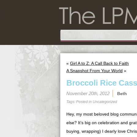
«
Girl A to Z: A Call Back to Faith
A Snapshot From Your World
»
Broccoli Rice Cass
November 20th, 2012
Beth
Tags: Posted in
Uncategorized
Hey, my most beloved blog commu
else? It’s big on celebration and grat
buying, wrapping) I dearly love Chri