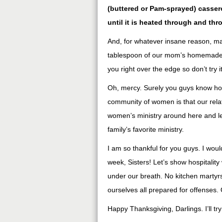
(buttered or Pam-sprayed) cassero
until it is heated through and th
And, for whatever insane reason, man
tablespoon of our mom’s homemade blu
you right over the edge so don’t try it
Oh, mercy. Surely you guys know ho
community of women is that our relat
women’s ministry around here and le
family’s favorite ministry.
I am so thankful for you guys. I would
week, Sisters! Let’s show hospitali
under our breath. No kitchen martyrs
ourselves all prepared for offenses.
Happy Thanksgiving, Darlings. I’ll tr