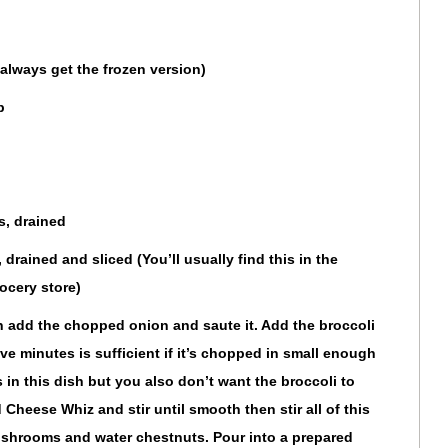
always get the frozen version)
p
s, drained
drained and sliced (You’ll usually find this in the
ocery store)
n add the chopped onion and saute it. Add the broccoli
ive minutes is sufficient if it’s chopped in small enough
 in this dish but you also don’t want the broccoli to
 Cheese Whiz and stir until smooth then stir all of this
ushrooms and water chestnuts. Pour into a prepared