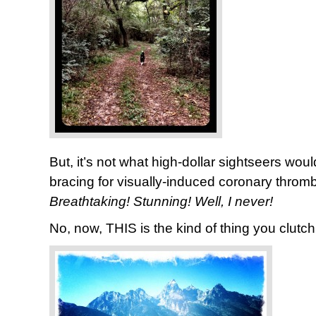
But, it’s not what high-dollar sightseers wou
bracing for visually-induced coronary throm
Breathtaking! Stunning!
Well, I never!
No, now, THIS is the kind of thing you clutch