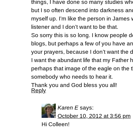
things, I have done so many studies whe
but I so often descend into darkness and 
myself up. I’m like the person in James
listener and I don’t want to be that.
So sorry this is so long. I know people d
blogs, but perhaps a few of you have an
your prayers, because I don’t want the da
I want the abundant life that my Father
perhaps that image of the eagle on the t
somebody who needs to hear it.
Thank you and God bless you all!
Reply
Karen E
says:
October 10, 2012 at 3:56 pm
Hi Colleen!