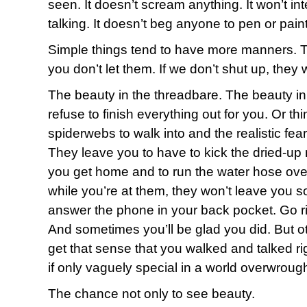
seen. It doesn’t scream anything. It won’t in
talking. It doesn’t beg anyone to pen or paint 
Simple things tend to have more manners. T
you don’t let them. If we don’t shut up, they wil
The beauty in the threadbare. The beauty i
refuse to finish everything out for you. Or th
spiderwebs to walk into and the realistic fear
They leave you to have to kick the dried-up
you get home and to run the water hose ove
while you’re at them, they won’t leave you 
answer the phone in your back pocket. Go ri
And sometimes you’ll be glad you did. But ot
get that sense that you walked and talked ri
if only vaguely special in a world overwrough
The chance not only to see beauty.