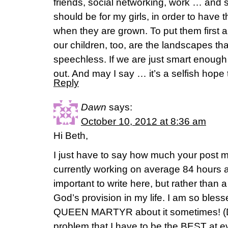
friends, social networking, work … and st
should be for my girls, in order to have t
when they are grown. To put them first a
our children, too, are the landscapes th
speechless. If we are just smart enough 
out. And may I say … it’s a selfish hope 
Reply
Dawn
says:
October 10, 2012 at 8:36 am
Hi Beth,
I just have to say how much your post m
currently working on average 84 hours 
important to write here, but rather than a
God’s provision in my life. I am so bles
QUEEN MARTYR about it sometimes! (Do
problem that I have to be the BEST at 