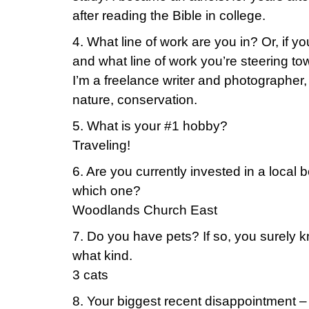
after reading the Bible in college.
4. What line of work are you in? Or, if yo
and what line of work you’re steering to
I’m a freelance writer and photographer, 
nature, conservation.
5. What is your #1 hobby?
Traveling!
6. Are you currently invested in a local b
which one?
Woodlands Church East
7. Do you have pets? If so, you surely 
what kind.
3 cats
8. Your biggest recent disappointment –