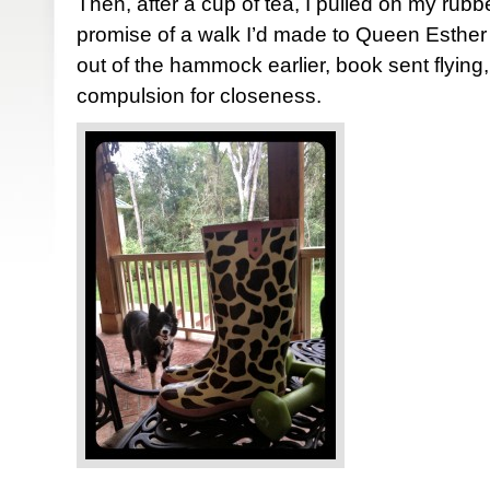
Then, after a cup of tea, I pulled on my rubb
promise of a walk I’d made to Queen Esthe
out of the hammock earlier, book sent flying
compulsion for closeness.