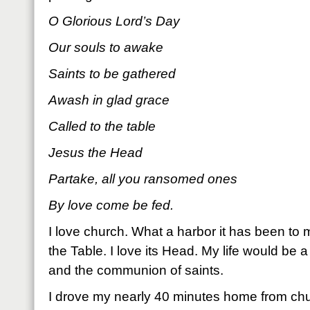
O Glorious Lord’s Day
Our souls to awake
Saints to be gathered
Awash in glad grace
Called to the table
Jesus the Head
Partake, all you ransomed ones
By love come be fed.
I love church. What a harbor it has been to 
the Table. I love its Head. My life would be a
and the communion of saints.
I drove my nearly 40 minutes home from chur