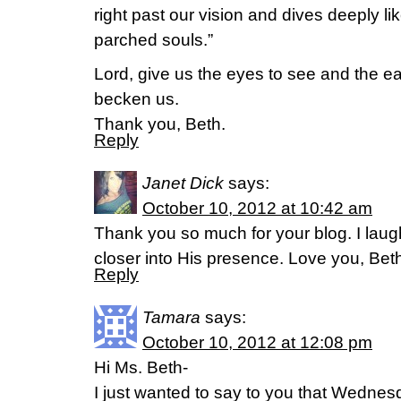
right past our vision and dives deeply li
parched souls.”
Lord, give us the eyes to see and the e
becken us.
Thank you, Beth.
Reply
Janet Dick
says:
October 10, 2012 at 10:42 am
Thank you so much for your blog. I laugh
closer into His presence. Love you, Beth,
Reply
Tamara
says:
October 10, 2012 at 12:08 pm
Hi Ms. Beth-
I just wanted to say to you that Wednes