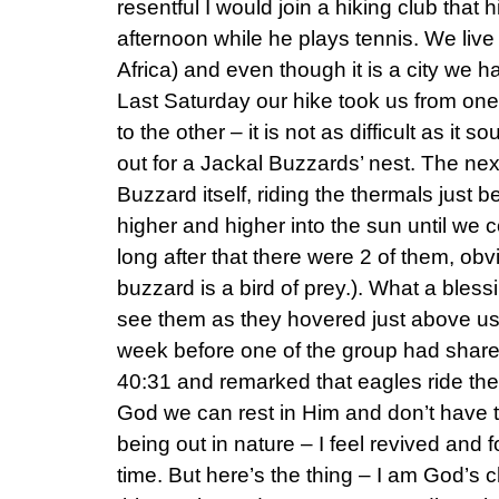
resentful I would join a hiking club that
afternoon while he plays tennis. We liv
Africa) and even though it is a city we h
Last Saturday our hike took us from one
to the other – it is not as difficult as i
out for a Jackal Buzzards’ nest. The nex
Buzzard itself, riding the thermals just 
higher and higher into the sun until we 
long after that there were 2 of them, obv
buzzard is a bird of prey.). What a blessi
see them as they hovered just above us.
week before one of the group had share
40:31 and remarked that eagles ride the 
God we can rest in Him and don’t have t
being out in nature – I feel revived and f
time. But here’s the thing – I am God’s ch