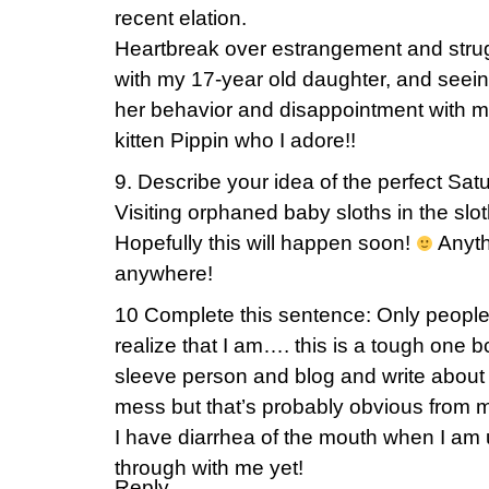
recent elation.
Heartbreak over estrangement and stru
with my 17-year old daughter, and seein
her behavior and disappointment with m
kitten Pippin who I adore!!
9. Describe your idea of the perfect Sat
Visiting orphaned baby sloths in the slot
Hopefully this will happen soon!
Anythi
anywhere!
10 Complete this sentence: Only peopl
realize that I am…. this is a tough one b
sleeve person and blog and write about 
mess but that’s probably obvious from 
I have diarrhea of the mouth when I a
through with me yet!
Reply