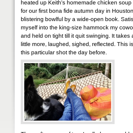
heated up Keith’s homemade chicken soup f
for our first bona fide autumn day in Houston
blistering bowlful by a wide-open book. Sati
myself into the king-size hammock my cowo
and held on tight till it quit swinging. It take
little more, laughed, sighed, reflected. This
this particular shot the day before.