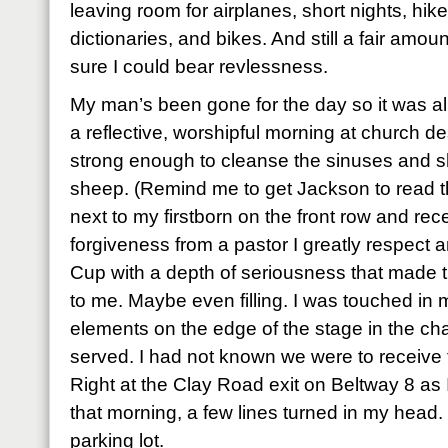
leaving room for airplanes, short nights, hik
dictionaries, and bikes. And still a fair amoun
sure I could bear revlessness.
My man’s been gone for the day so it was all
a reflective, worshipful morning at church de
strong enough to cleanse the sinuses and she
sheep. (Remind me to get Jackson to read tha
next to my firstborn on the front row and re
forgiveness from a pastor I greatly respect 
Cup with a depth of seriousness that made t
to me. Maybe even filling. I was touched in
elements on the edge of the stage in the chap
served. I had not known we were to receive
Right at the Clay Road exit on Beltway 8 as
that morning, a few lines turned in my head. 
parking lot.