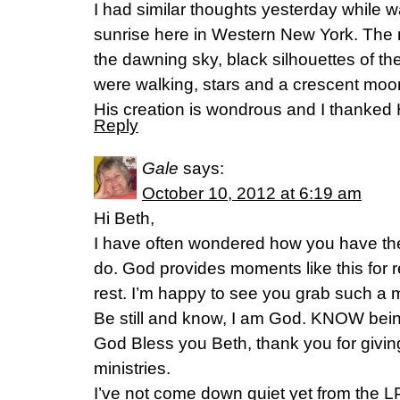
I had similar thoughts yesterday while w
sunrise here in Western New York. The 
the dawning sky, black silhouettes of th
were walking, stars and a crescent moon
His creation is wondrous and I thanked Hi
Reply
Gale
says:
October 10, 2012 at 6:19 am
Hi Beth,
I have often wondered how you have th
do. God provides moments like this for re
rest. I’m happy to see you grab such a
Be still and know, I am God. KNOW bein
God Bless you Beth, thank you for givi
ministries.
I’ve not come down quiet yet from the L