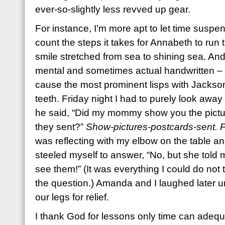
ever-so-slightly less revved up gear.
For instance, I’m more apt to let time susp
count the steps it takes for Annabeth to run 
smile stretched from sea to shining sea. And
mental and sometimes actual handwritten – 
cause the most prominent lisps with Jackson
teeth. Friday night I had to purely look away
he said, “Did my mommy show you the pictur
they sent?”
Show-pictures-postcards-sent. P
was reflecting with my elbow on the table an
steeled myself to answer, “No, but she told 
see them!” (It was everything I could do not
the question.) Amanda and I laughed later un
our legs for relief.
I thank God for lessons only time can adequat