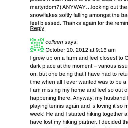
martyrdom?) ANYWAY…looking out the w
snowflakes softly falling amongst the b
feel blessed. Thanks again for the remin
Reply
colleen
says:
October 10, 2012 at 9:16 am
I grew up on a farm and feel closest to G
dark place at the moment – various issue
on, but one being that I have had to retu
time when all I ever wanted was to be 
I am missing my home and feel so out of
happening there. Anyway, my husband h
playing tennis again and is loving it so 
week! He and I started hiking together a
have lost my hiking partner. I decided th