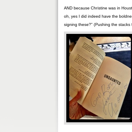
AND because Christine was in Housto
oh, yes I did indeed have the boldne
signing these?” (Pushing the stacks 