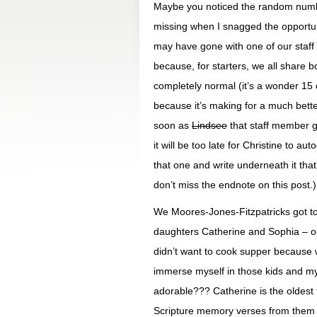
Maybe you noticed the random nu
missing when I snagged the opportun
may have gone with one of our staf
because, for starters, we all share 
completely normal (it’s a wonder 15 
because it’s making for a much bett
soon as
Lindsee
that staff member ge
it will be too late for Christine to a
that one and write underneath it that 
don’t miss the endnote on this post.)
We Moores-Jones-Fitzpatricks got to 
daughters Catherine and Sophia – ou
didn’t want to cook supper because 
immerse myself in those kids and my
adorable??? Catherine is the oldest t
Scripture memory verses from them b