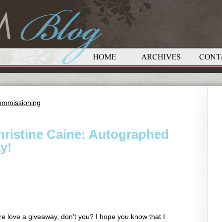
ommissioning
ristine Caine: Autographed
y!
re love a giveaway, don’t you? I hope you know that I