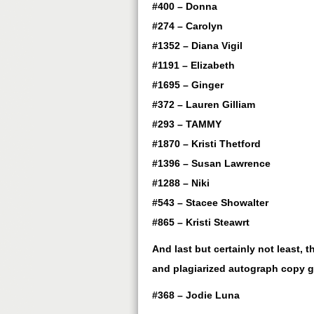
#400 – Donna
#274 – Carolyn
#1352 – Diana Vigil
#1191 – Elizabeth
#1695 – Ginger
#372 – Lauren Gilliam
#293 – TAMMY
#1870 – Kristi Thetford
#1396 – Susan Lawrence
#1288 – Niki
#543 – Stacee Showalter
#865 – Kristi Steawrt
And last but certainly not least,
and plagiarized autograph copy 
#368 – Jodie Luna