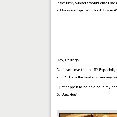
If the lucky winners would email me 
address we’ll get your book to you A
Hey, Darlings!
Don’t you love free stuff? Especially r
stuff? That’s the kind of giveaway w
I just happen to be holding in my h
Undaunted.