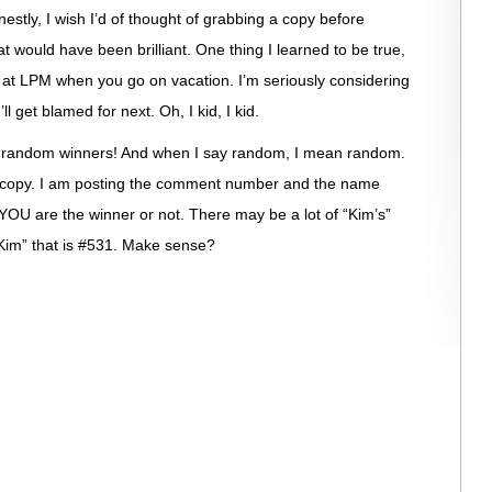
estly, I wish I’d of thought of grabbing a copy before
t would have been brilliant. One thing I learned to be true,
s at LPM when you go on vacation. I’m seriously considering
ll get blamed for next. Oh, I kid, I kid.
20 random winners! And when I say random, I mean random.
 copy. I am posting the comment number and the name
 YOU are the winner or not. There may be a lot of “Kim’s”
“Kim” that is #531. Make sense?