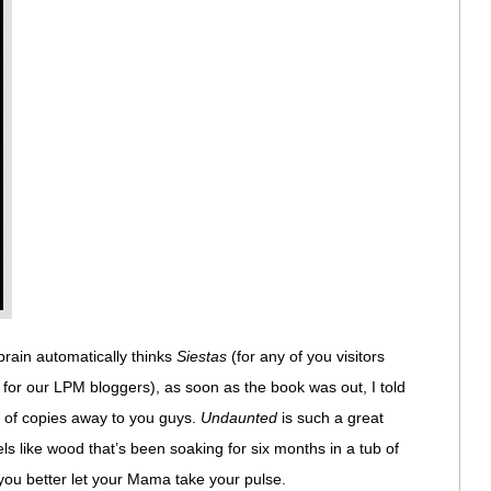
ain automatically thinks
Siestas
(for any of you visitors
 for our LPM bloggers), as soon as the book was out, I told
ck of copies away to you guys.
Undaunted
is such a great
els like wood that’s been soaking for six months in a tub of
’t, you better let your Mama take your pulse.