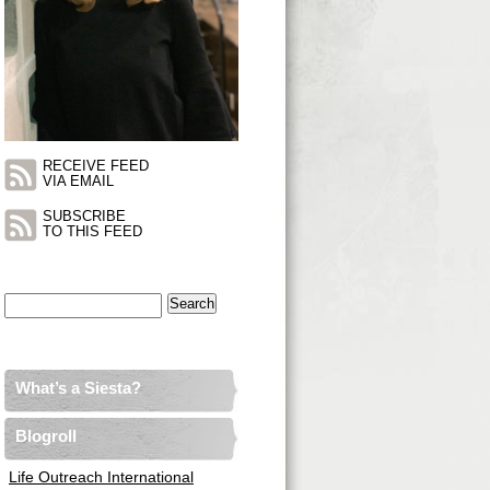
RECEIVE FEED
VIA EMAIL
SUBSCRIBE
TO THIS FEED
Search
for:
What’s a Siesta?
Blogroll
Life Outreach International