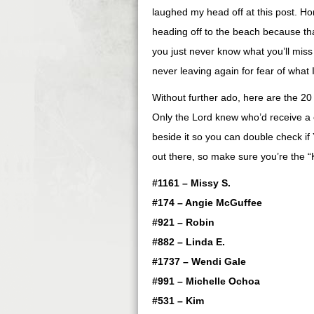
laughed my head off at this post. Hon
heading off to the beach because tha
you just never know what you’ll mis
never leaving again for fear of what I’
Without further ado, here are the 
Only the Lord knew who’d receive a
beside it so you can double check if
out there, so make sure you’re the 
#1161 – Missy S.
#174 – Angie McGuffee
#921 – Robin
#882 – Linda E.
#1737 – Wendi Gale
#991 – Michelle Ochoa
#531 – Kim