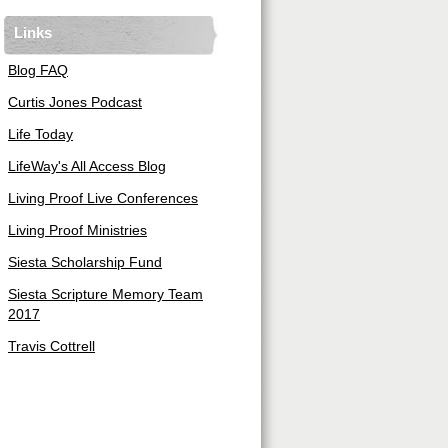
Links
Blog FAQ
Curtis Jones Podcast
Life Today
LifeWay's All Access Blog
Living Proof Live Conferences
Living Proof Ministries
Siesta Scholarship Fund
Siesta Scripture Memory Team
2017
Travis Cottrell