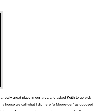
a really great place in our area and asked Keith to go pick
t my house we call what I did here “a Moore-der” as opposed