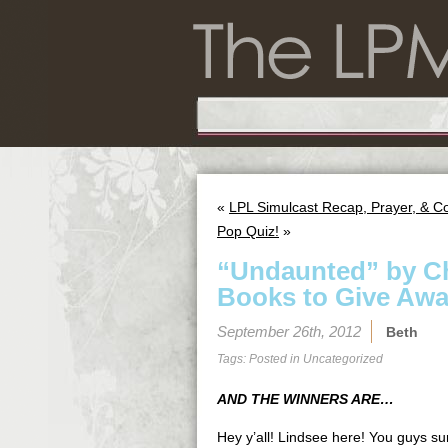
«
LPL Simulcast Recap, Prayer, & C
Pop Quiz!
»
“Undaunted” by Ch
Books to Give Awa
September 26th, 2012
Beth
Tags: Posted in
Uncategorized
AND THE WINNERS ARE…
Hey y’all! Lindsee here! You guys su