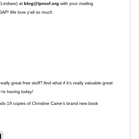
(Lindsee) at
blog@lproof.org
with your mailing
SAP! We love y’all so much.
eally great free stuff? And what if it’s really valuable great
e’re having today!
ands 19 copies of Christine Caine’s brand new book