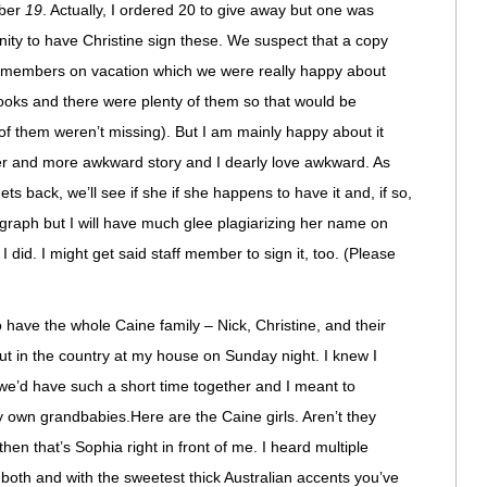
mber
19
. Actually, I ordered 20 to give away but one was
ity to have Christine sign these. We suspect that a copy
f members on vacation which we were really happy about
books and there were plenty of them so that would be
of them weren’t missing). But I am mainly happy about it
er and more awkward story and I dearly love awkward. As
ts back, we’ll see if she if she happens to have it and, if so,
utograph but I will have much glee plagiarizing her name on
I did. I might get said staff member to sign it, too. (Please
have the whole Caine family – Nick, Christine, and their
t in the country at my house on Sunday night. I knew I
we’d have such a short time together and I meant to
 own grandbabies.Here are the Caine girls. Aren’t they
hen that’s Sophia right in front of me. I heard multiple
oth and with the sweetest thick Australian accents you’ve