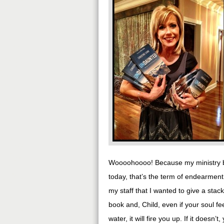
Woooohoooo! Because my ministry br
today, that’s the term of endearment
my staff that I wanted to give a sta
book and, Child, even if your soul fe
water, it will fire you up. If it doesn