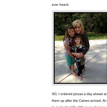
ever heard.
SO, I ordered pizzas a day ahead at 
them up after the Caines arrived. A