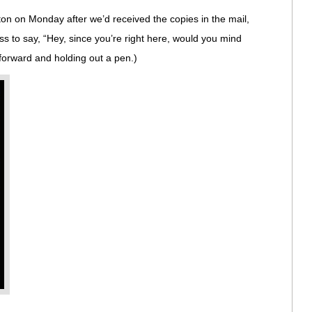
n on Monday after we’d received the copies in the mail,
ss to say, “Hey, since you’re right here, would you mind
forward and holding out a pen.)