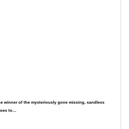
 the winner of the mysteriously gone missing, sandless
goes to…