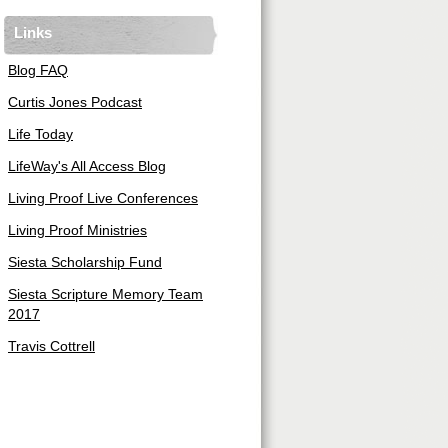
Links
Blog FAQ
Curtis Jones Podcast
Life Today
LifeWay's All Access Blog
Living Proof Live Conferences
Living Proof Ministries
Siesta Scholarship Fund
Siesta Scripture Memory Team
2017
Travis Cottrell