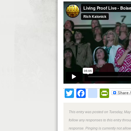
Twitter
Facebook
google
Print
This entry was posted on Tuesday, May 
follow any responses to this entry thro
response. Pinging is currently not allo