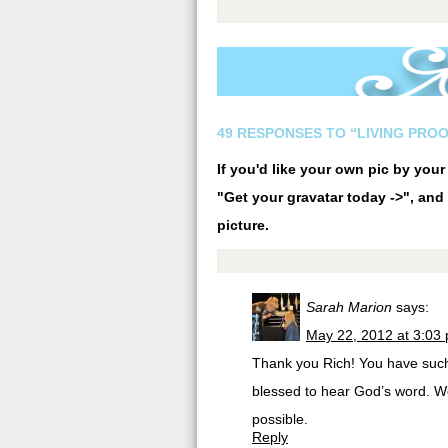
49 RESPONSES TO “LIVING PROO
If you'd like your own pic by you
"Get your gravatar today ->", and 
picture.
Sarah Marion
says:
May 22, 2012 at 3:03
Thank you Rich! You have such 
blessed to hear God’s word. W
possible.
Reply