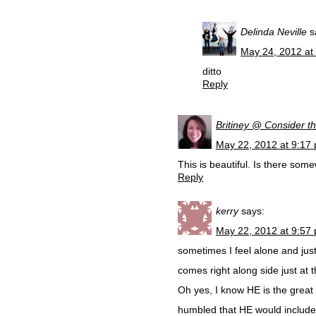
Delinda Neville
s
May 24, 2012 at
ditto
Reply
Britiney @ Consider th
May 22, 2012 at 9:17
This is beautiful. Is there so
Reply
kerry
says:
May 22, 2012 at 9:57
sometimes I feel alone and jus
comes right along side just at t
Oh yes, I know HE is the great
humbled that HE would include