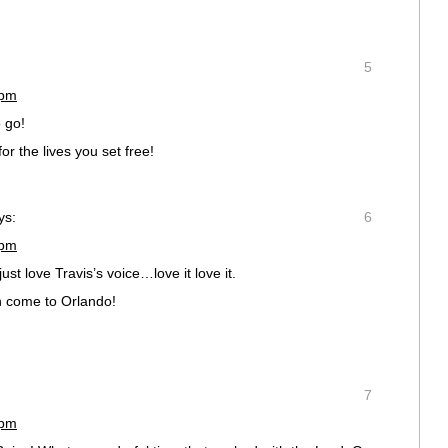
5
 pm
o go!
r the lives you set free!
ys:
6
 pm
ust love Travis’s voice…love it love it.
an come to Orlando!
7
 pm