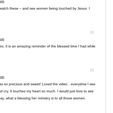
 pm
to watch these – and see women being touched by Jesus. I
11
 pm
o, it is an amazing reminder of the blessed time I had while
12
 pm
 was so precious and sweet! Loved the video…everytime I see
nd cry, it touches my heart so much. I would just love to see
y, what a blessing her ministry is to all those women.