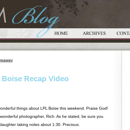
iveaway
– Boise Recap Video
onderful things about LPL Boise this weekend. Praise God!
 wonderful photographer, Rich. As he stated, be sure you
daughter taking notes about 1:30. Precious.