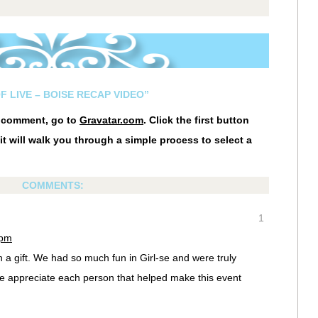
F LIVE – BOISE RECAP VIDEO”
r comment, go to
Gravatar.com
. Click the first button
it will walk you through a simple process to select a
COMMENTS:
1
 pm
a gift. We had so much fun in Girl-se and were truly
e appreciate each person that helped make this event