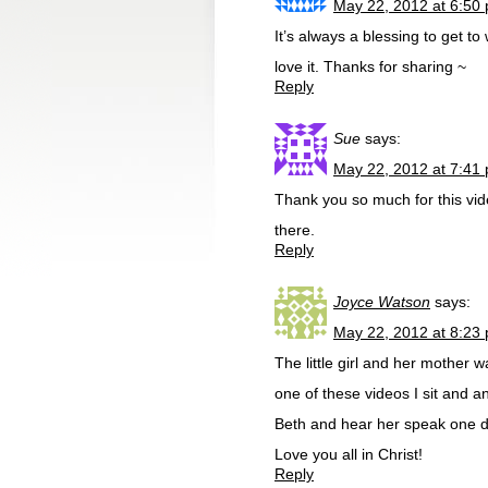
May 22, 2012 at 6:50
It’s always a blessing to get 
love it. Thanks for sharing ~
Reply
Sue
says:
May 22, 2012 at 7:41
Thank you so much for this vide
there.
Reply
Joyce Watson
says:
May 22, 2012 at 8:23
The little girl and her mother
one of these videos I sit and a
Beth and hear her speak one da
Love you all in Christ!
Reply