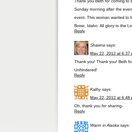
Thank you Beth for coming to B
Sunday morning after the even
event. This woman wanted to be
Boise, Idaho. All glory to the Lo
Reply
Shawna
says:
May 22, 2012 at 6:37
Thank you! Thank you! Beth for
Unhindered!
Reply
Kathy
says:
May 22, 2012 at 6:48
Oh, thank you for sharing-
Reply
Warm in Alaska
says: