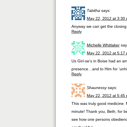
Tabitha
says:
May 22, 2012 at 3:30
Anyway we can get the closing
Reply
Michelle Whittaker
say
May 22, 2012 at 5:17
Us Girl-se’s in Boise had an am
presence…and to Him for ‘unhi
Reply
Shaunessy
says:
May 22, 2012 at 5:45
This was truly good medicine. M
minute! Thank you, Beth, for be
see how one persons obedience