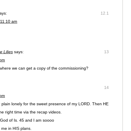
ays:
12.1
 11:10 am
e Lilies
says:
13
 pm
mewhere we can get a copy of the commissioning?
14
 pm
t plain lonely for the sweet presence of my LORD. Then HE
he right time via the recap videos.
 God of Is. 45 and I am soooo
 me in HIS plans.