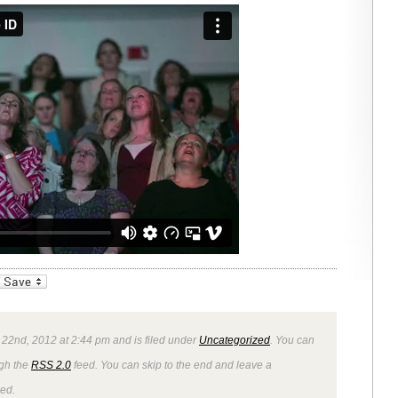
_bookmarks
Friendly
22nd, 2012 at 2:44 pm and is filed under
Uncategorized
. You can
ugh the
RSS 2.0
feed. You can skip to the end and leave a
wed.