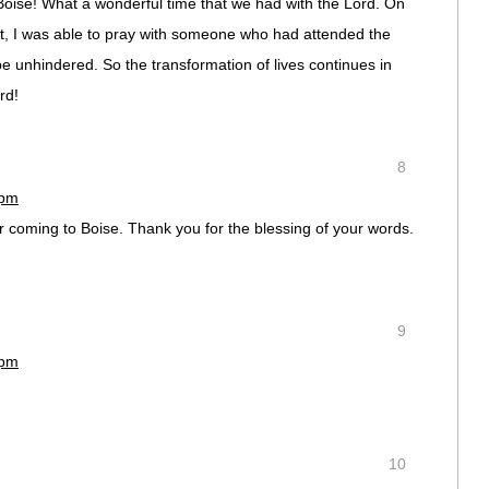
oise! What a wonderful time that we had with the Lord. On
t, I was able to pray with someone who had attended the
 unhindered. So the transformation of lives continues in
rd!
8
 pm
 coming to Boise. Thank you for the blessing of your words.
9
 pm
10