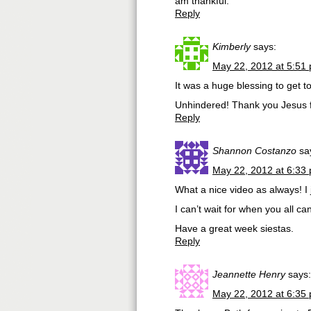
am thankful.
Reply
Kimberly
says:
May 22, 2012 at 5:51
It was a huge blessing to get t
Unhindered! Thank you Jesus fo
Reply
Shannon Costanzo
sa
May 22, 2012 at 6:33
What a nice video as always! I j
I can’t wait for when you all c
Have a great week siestas.
Reply
Jeannette Henry
says:
May 22, 2012 at 6:35