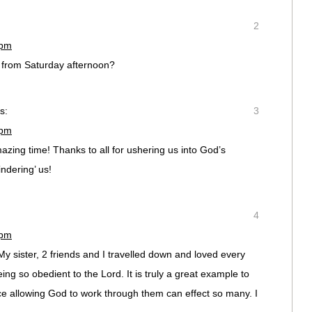
2
 pm
 from Saturday afternoon?
s:
3
 pm
azing time! Thanks to all for ushering us into God’s
ndering’ us!
4
 pm
y sister, 2 friends and I travelled down and loved every
ing so obedient to the Lord. It is truly a great example to
 allowing God to work through them can effect so many. I