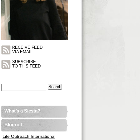
RECEIVE FEED
VIA EMAIL
SUBSCRIBE
TO THIS FEED
Search
for:
What’s a Siesta?
Blogroll
Life Outreach International