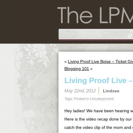
«
Living Proof Live Boise – Ticket G
Blogging 101
»
Living Proof Live 
May 22nd, 2012
Lindsee
Tags: Posted in
Uncategorized
Hey ladies! We have been hearing w
Here is the video recap done by our
catch the video clip of the mom and 