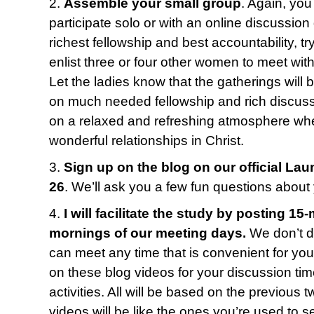
2.
Assemble your small group
. Again, yo
participate solo or with an online discussion 
richest fellowship and best accountability, t
enlist three or four other women to meet wi
Let the ladies know that the gatherings will 
on much needed fellowship and rich discus
on a relaxed and refreshing atmosphere w
wonderful relationships in Christ.
3.
Sign up on the blog on our official La
26
. We’ll ask you a few fun questions about
4.
I will facilitate the study by posting 15
mornings of our meeting days.
We don’t do
can meet any time that is convenient for you. 
on these blog videos for your discussion 
activities. All will be based on the previous
videos will be like the ones you’re used to s