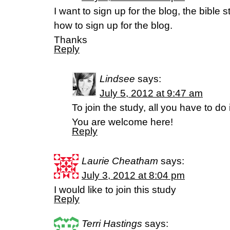
I want to sign up for the blog, the bible s
how to sign up for the blog.
Thanks
Reply
Lindsee
says:
July 5, 2012 at 9:47 am
To join the study, all you have to d
You are welcome here!
Reply
Laurie Cheatham
says:
July 3, 2012 at 8:04 pm
I would like to join this study
Reply
Terri Hastings
says: