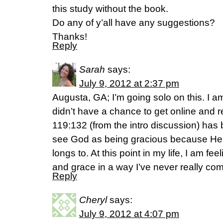
this study without the book.
Do any of y’all have any suggestions?
Thanks!
Reply
Sarah
says:
July 9, 2012 at 2:37 pm
Augusta, GA; I’m going solo on this. I am
didn’t have a chance to get online and 
119:132 (from the intro discussion) has
see God as being gracious because He
longs to. At this point in my life, I am fe
and grace in a way I’ve never really c
Reply
Cheryl
says:
July 9, 2012 at 4:07 pm