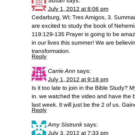
Susan
says:
July 1, 2012 at 8:06 pm
Cedarburg, WI; Tres Amigos, 3. Summary
are excited to study the book of Nehem
119:129-135 Prayer is going to be amazin
in our lives this summer! We are believ
transformation.
Reply
Carrie Ann
says:
July 1, 2012 at 9:18 pm
Is it too late to join in the Bible Study? M
in. we watched the video and have the b
last week. It will just be the 2 of us. Gain
Reply
Amy Sistrunk
says:
July 3, 2012 at 7:33 pm