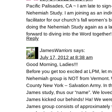
Pacific Palisades, CA ~ I am late to sign
Nehemiah Study. I am joining as an indi
facilitator for our church’s fall women’s 
doing the Nehemiah Study again as a la
forward to diving into the Word together!
Reply
JamesWarriors
says:
July 17, 2012 at 8:38 am
Good Morning, Ladies!!!
Before you get too excited at LPM, let me
Nehemiah group is NOT from Vermont. 
County New York – Salvation Army. In th
James study, thus our “name”. We loved 
James kicked our behinds! Ha! We were 
James group consists of approximately