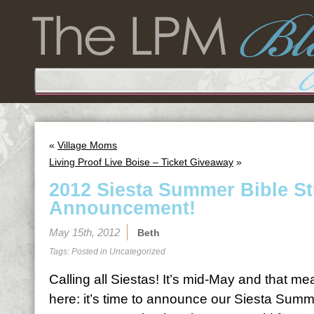
«
Village Moms
Living Proof Live Boise – Ticket Giveaway
»
2012 Siesta Summer Bible S
Announcement!
May 15th, 2012
Beth
Tags: Posted in
Uncategorized
Calling all Siestas! It’s mid-May and that 
here: it’s time to announce our Siesta Summ