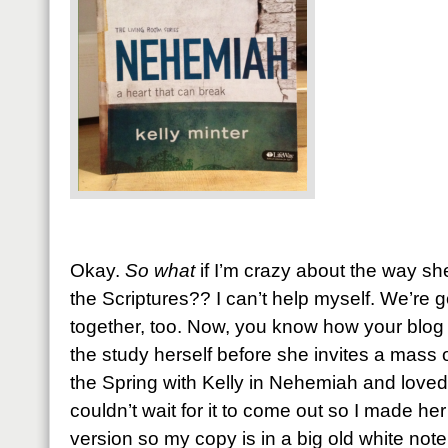
Okay.
So what
if I’m crazy about the way she
the Scriptures?? I can’t help myself. We’re g
together, too. Now, you know how your blo
the study herself before she invites a mass o
the Spring with Kelly in Nehemiah and loved 
couldn’t wait for it to come out so I made h
version so my copy is in a big old white note