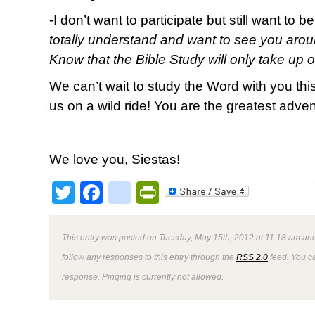
-I don’t want to participate but still want to b
totally understand and want to see you arou
Know that the Bible Study will only take up 
We can’t wait to study the Word with you th
us on a wild ride! You are the greatest adventu
We love you, Siestas!
Twitter
Facebook
google_bookmark
PrintFriendly
This entry was posted on Tuesday, May 15th, 2012 at 11:18 am and
follow any responses to this entry through the
RSS 2.0
feed. You ca
response. Pinging is currently not allowed.