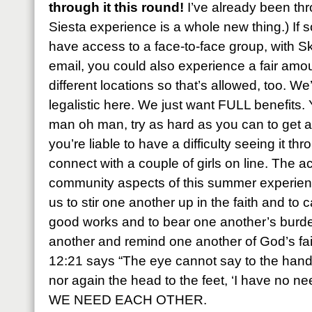
through it this round!
I’ve already been thr
Siesta experience is a whole new thing.) If
have access to a face-to-face group, with 
email, you could also experience a fair amo
different locations so that’s allowed, too. We
legalistic here. We just want FULL benefits.
man oh man, try as hard as you can to get at
you’re liable to have a difficulty seeing it th
connect with a couple of girls on line. The a
community aspects of this summer experience 
us to stir one another up in the faith and to 
good works and to bear one another’s burde
another and remind one another of God’s fai
12:21 says “The eye cannot say to the hand,
nor again the head to the feet, ‘I have no n
WE NEED EACH OTHER.