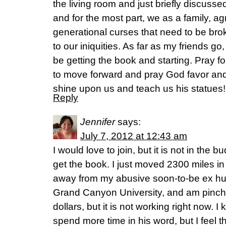
the living room and just briefly discus
and for the most part, we as a family, a
generational curses that need to be brok
to our iniquities. As far as my friends go
be getting the book and starting. Pray f
to move forward and pray God favor and
shine upon us and teach us his statues!
Reply
Jennifer
says:
July 7, 2012 at 12:43 am
I would love to join, but it is not in the 
get the book. I just moved 2300 miles in
away from my abusive soon-to-be ex husb
Grand Canyon University, and am pinch
dollars, but it is not working right now.
spend more time in his word, but I feel t