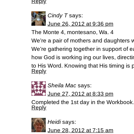
Reply
Cindy T
says:
June 26, 2012 at 9:36 pm
The Monte 4, montesano, Wa. 4
We’re a pair of mothers and daughters 
We’re gathering together in support of e
how God is working ing our lives, direct
to His Word. Knowing that His timing is p
Reply
Sheila Mac
says:
June 27, 2012 at 8:33 pm
Completed the 1st day in the Workbook…
Reply
Heidi
says:
June 28, 2012 at 7:15 am