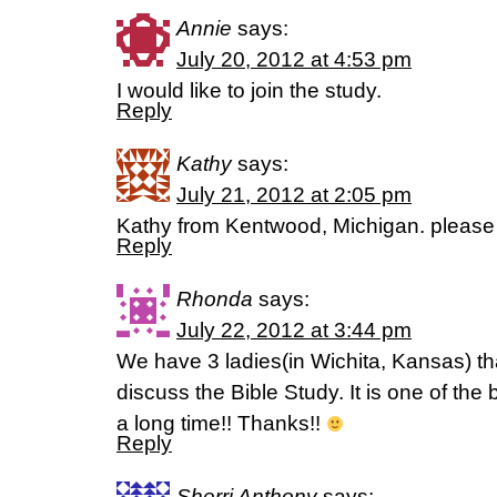
Annie
says:
July 20, 2012 at 4:53 pm
I would like to join the study.
Reply
Kathy
says:
July 21, 2012 at 2:05 pm
Kathy from Kentwood, Michigan. please
Reply
Rhonda
says:
July 22, 2012 at 3:44 pm
We have 3 ladies(in Wichita, Kansas) t
discuss the Bible Study. It is one of the
a long time!! Thanks!!
Reply
Sherri Anthony
says: