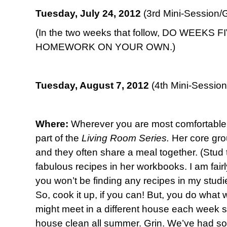
Tuesday, July 24, 2012
(3rd Mini-Session/G
(In the two weeks that follow, DO WEEKS 
HOMEWORK ON YOUR OWN.)
Tuesday, August 7, 2012
(4th Mini-Session
Where:
Wherever you are most comfortable.
part of the
Living Room Series.
Her core gro
and they often share a meal together. (Stud t
fabulous recipes in her workbooks. I am fairl
you won’t be finding any recipes in my studi
So, cook it up, if you can! But, you do what 
might meet in a different house each week 
house clean all summer. Grin. We’ve had so