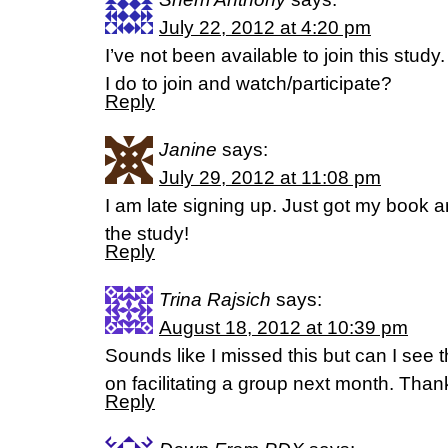
July 22, 2012 at 4:20 pm
I’ve not been available to join this study.
I do to join and watch/participate?
Reply
Janine
says:
July 29, 2012 at 11:08 pm
I am late signing up. Just got my book 
the study!
Reply
Trina Rajsich
says:
August 18, 2012 at 10:39 pm
Sounds like I missed this but can I see
on facilitating a group next month. Than
Reply