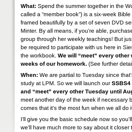
What:
Spend the summer together in the Wo
called a “member book”) is a six-week Bibl
framed beautifully by a set of seven DVD se
Minter. By all means, if you’re able, purcha
group through her weekly teachings! But just 
be required to participate with us here in S
the workbook.
We will “meet” every other
weeks of our homework.
(See further detai
When:
We are partial to Tuesday since that’
study at LPM. So we will launch our
SSBS4 
and “meet” every other Tuesday until Au
meet another day of the week if necessary b
comes that it’s the most fun when we all do 
I’ll give you the basic schedule now so you’
we’ll have much more to say about it closer t