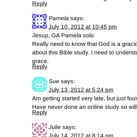
Reply
Pamela
says:
July 10, 2012 at 10:45 pm
Jesup, GA Pamela solo
Really need to know that God is a graci
about this Bible study. I need to underst
grace.
Reply
Sue
says:
July 13, 2012 at 5:24 pm
Am getting started very late, but just fo
Have never done an online study so will 
Reply
Julie
says:
July 14, 2012 at 8:14 pm