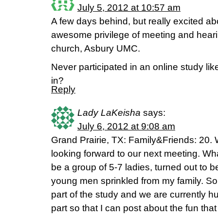
July 5, 2012 at 10:57 am
A few days behind, but really excited abo
awesome privilege of meeting and hearin
church, Asbury UMC.
Never participated in an online study lik
in?
Reply
Lady LaKeisha
says:
July 6, 2012 at 9:08 am
Grand Prairie, TX: Family&Friends: 20. 
looking forward to our next meeting. Wha
be a group of 5-7 ladies, turned out to b
young men sprinkled from my family. So, 
part of the study and we are currently h
part so that I can post about the fun th