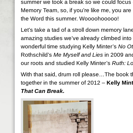
summer we took a break so we could focus o
Memory Team, so, if you’re like me, you are
the Word this summer. Woooohooooo!
Let’s take a tad of a stroll down memory lane
amazing studies we’ve already climbed into
wonderful time studying Kelly Minter’s
No Ot
Rothschild’s
Me Myself and Lies
in 2009 and
our roots and studied Kelly Minter’s
Ruth: L
With that said, drum roll please…The book t
together in the summer of 2012 –
Kelly Mint
That Can Break.