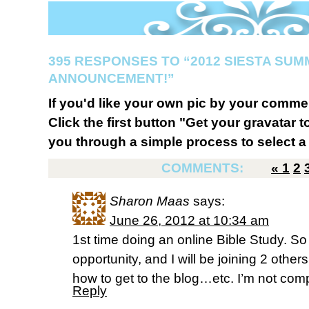
395 RESPONSES TO “2012 SIESTA SUM
ANNOUNCEMENT!”
If you'd like your own pic by your comme
Click the first button "Get your gravatar to
you through a simple process to select a 
COMMENTS:
«
1
2
Sharon Maas
says:
June 26, 2012 at 10:34 am
1st time doing an online Bible Study. So 
opportunity, and I will be joining 2 other
how to get to the blog…etc. I’m not co
Reply