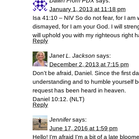
Dawn From PDX
says:
January 1, 2013 at 11:18 pm
Isa 41:10 – NIV So do not fear, for I am 
dismayed, for I am your God. I will stre
will uphold you with my righteous right 
Reply
Janet L. Jackson
says:
December 2, 2013 at 7:15 pm
Don’t be afraid, Daniel. Since the first 
understanding and to humble yourself b
request has been heard in heaven.
Daniel 10:12. (NLT)
Reply
Jennifer
says:
June 17, 2016 at 1:59 pm
Hello! I’m afraid I’m a bit of a late bloo