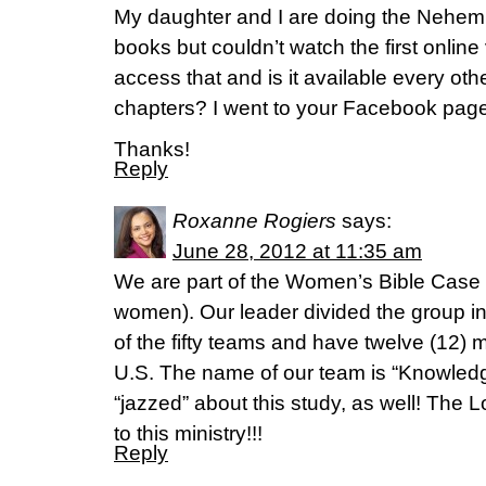
My daughter and I are doing the Nehem
books but couldn’t watch the first onlin
access that and is it available every oth
chapters? I went to your Facebook page 
Thanks!
Reply
Roxanne Rogiers
says:
June 28, 2012 at 11:35 am
We are part of the Women’s Bible Cas
women). Our leader divided the group in
of the fifty teams and have twelve (12) 
U.S. The name of our team is “Knowledg
“jazzed” about this study, as well! The 
to this ministry!!!
Reply