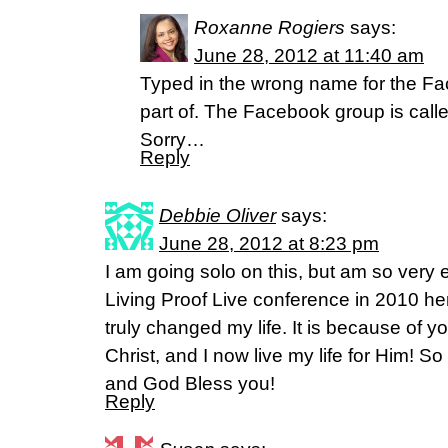
Roxanne Rogiers
says:
June 28, 2012 at 11:40 am
Typed in the wrong name for the Fa
part of. The Facebook group is cal
Sorry…
Reply
Debbie Oliver
says:
June 28, 2012 at 8:23 pm
I am going solo on this, but am so very e
Living Proof Live conference in 2010 h
truly changed my life. It is because of y
Christ, and I now live my life for Him! So 
and God Bless you!
Reply