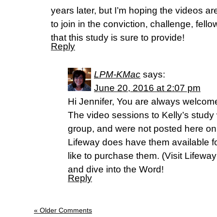
years later, but I’m hoping the videos are
to join in the conviction, challenge, fe
that this study is sure to provide!
Reply
LPM-KMac
says:
June 20, 2016 at 2:07 pm
Hi Jennifer, You are always welcome 
The video sessions to Kelly’s study 
group, and were not posted here o
Lifeway does have them available f
like to purchase them. (Visit Lifewa
and dive into the Word!
Reply
« Older Comments