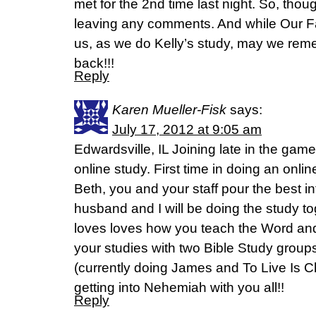
met for the 2nd time last night. So, thoug
leaving any comments. And while Our F
us, as we do Kelly’s study, may we rem
back!!!
Reply
Karen Mueller-Fisk
says:
July 17, 2012 at 9:05 am
Edwardsville, IL Joining late in the gam
online study. First time in doing an onli
Beth, you and your staff pour the best 
husband and I will be doing the study to
loves loves how you teach the Word and
your studies with two Bible Study group
(currently doing James and To Live Is Ch
getting into Nehemiah with you all!!
Reply