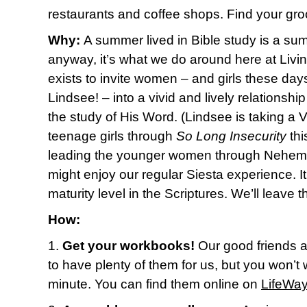
restaurants and coffee shops. Find your groov
Why:
A summer lived in Bible study is a sum
anyway, it’s what we do around here at Livin
exists to invite women – and girls these day
Lindsee! – into a vivid and lively relationshi
the study of His Word. (Lindsee is taking a
teenage girls through
So Long Insecurity
thi
leading the younger women through Nehemia
might enjoy our regular Siesta experience. It
maturity level in the Scriptures. We’ll leave t
How:
1.
Get your workbooks!
Our good friends 
to have plenty of them for us, but you won’t w
minute. You can find them online on
LifeWay