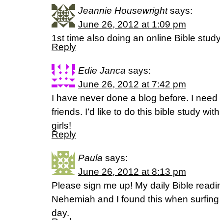
Jeannie Housewright
says:
June 26, 2012 at 1:09 pm
1st time also doing an online Bible study
Reply
Edie Janca
says:
June 26, 2012 at 7:42 pm
I have never done a blog before. I need 
friends. I’d like to do this bible study w
girls!
Reply
Paula
says:
June 26, 2012 at 8:13 pm
Please sign me up! My daily Bible readi
Nehemiah and I found this when surfing
day.