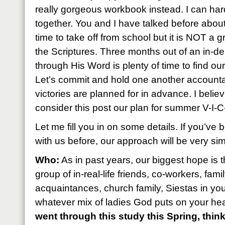
really gorgeous workbook instead. I can hardly
together. You and I have talked before abou
time to take off from school but it is NOT a gr
the Scriptures. Three months out of an in-d
through His Word is plenty of time to find our
Let’s commit and hold one another accounta
victories are planned for in advance. I believ
consider this post our plan for summer V-I-
Let me fill you in on some details. If you’v
with us before, our approach will be very simi
Who:
As in past years, our biggest hope is 
group of in-real-life friends, co-workers, fa
acquaintances, church family, Siestas in you
whatever mix of ladies God puts on your hear
went through this study this Spring, thin