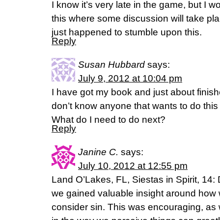
I know it’s very late in the game, but I wou
this where some discussion will take pl
just happened to stumble upon this.
Reply
Susan Hubbard
says:
July 9, 2012 at 10:04 pm
I have got my book and just about finishe
don’t know anyone that wants to do this 
What do I need to do next?
Reply
Janine C.
says:
July 10, 2012 at 12:55 pm
Land O’Lakes, FL, Siestas in Spirit, 14:
we gained valuable insight around how
consider sin. This was encouraging, as 