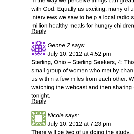
in the way we perceive things can greatl
with God. Equally as exciting, many of u
interviews we saw to help a local radio 
million healthy meals for hungry children
Reply
Genne Z
says:
July 10, 2012 at 4:52 pm
Sterling, Ohio – Sterling Seekers, 4: This
small group of women who met by chan
us within a few miles from each other. W
watching the webcast and then sharing 
tonight.
Reply
Nicole
says:
July 10, 2012 at 7:23 pm
There will be two of us doing the study.