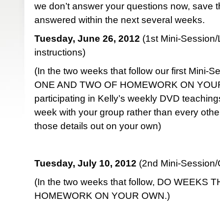
we don’t answer your questions now, save t
answered within the next several weeks.
Tuesday, June 26, 2012
(1st Mini-Sessio
instructions)
(In the two weeks that follow our first Mini
ONE AND TWO OF HOMEWORK ON YOUR O
participating in Kelly’s weekly DVD teaching
week with your group rather than every other
those details out on your own)
Tuesday, July 10, 2012
(2nd Mini-Session/G
(In the two weeks that follow, DO WEEK
HOMEWORK ON YOUR OWN.)