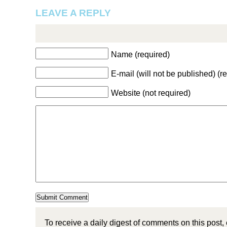
LEAVE A REPLY
Name (required)
E-mail (will not be published) (r
Website (not required)
To receive a daily digest of comments on this post,