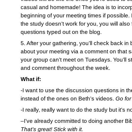
casual and homemade! The idea is to incorpo
beginning of your meeting times if possible.
the study doesn’t work for you, you will also
questions typed out on the blog.
5. After your gathering, you’ll check back in
about your meeting via a comment on that sa
your group can’t meet on Tuesdays. You’ll stil
and comment throughout the week.
What if:
-I want to use the discussion questions in t
instead of the ones on Beth’s videos.
Go for 
-I really, really want to do the study but it’s 
–
I’ve already committed to doing another Bi
That’s great! Stick with it.