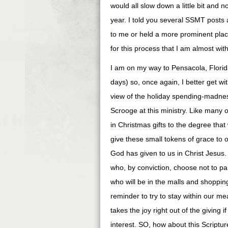
would all slow down a little bit and 
year. I told you several SSMT post
to me or held a more prominent place 
for this process that I am almost wit
I am on my way to Pensacola, Florida
days) so, once again, I better get with
view of the holiday spending-madnes
Scrooge at this ministry. Like many 
in Christmas gifts to the degree tha
give these small tokens of grace to o
God has given to us in Christ Jesus. I
who, by conviction, choose not to part
who will be in the malls and shoppin
reminder to try to stay within our m
takes the joy right out of the giving 
interest. SO, how about this Scriptu