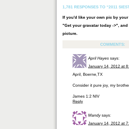
1,781 RESPONSES TO “2011 SIE
If you'd like your own pic by you
"Get your gravatar today ->", and 
picture.
COMMENTS:
April Hayes
says:
January 14, 2012 at 
April, Boerne,TX
Consider it pure joy, my brothe
James 1:2 NIV
Reply
Mandy
says:
January 14, 2012 at 