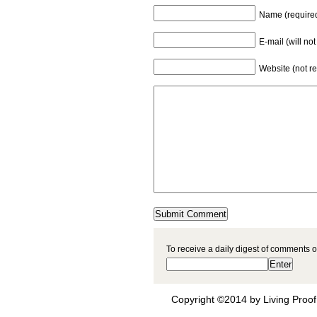
Name (require
E-mail (will no
Website (not r
To receive a daily digest of comments o
Copyright ©2014 by Living Proof 