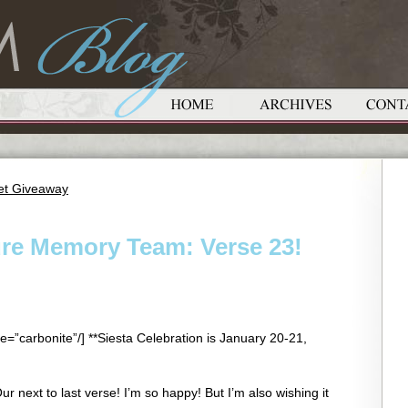
ket Giveaway
ure Memory Team: Verse 23!
e=”carbonite”/] **Siesta Celebration is January 20-21,
 next to last verse! I’m so happy! But I’m also wishing it