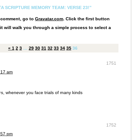
STA SCRIPTURE MEMORY TEAM: VERSE 23!”
r comment, go to
Gravatar.com
. Click the first button
it will walk you through a simple process to select a
«
1
2
3
…
29
30
31
32
33
34
35
36
1751
8:17 am
rs, whenever you face trials of many kinds
1752
7:57 pm