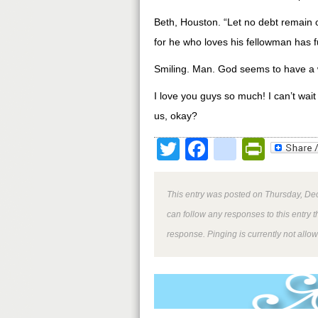
Beth, Houston. “Let no debt remain o
for he who loves his fellowman has f
Smiling. Man. God seems to have a 
I love you guys so much! I can’t wai
us, okay?
Twitter
Facebook
google
Print
This entry was posted on Thursday, Dec
can follow any responses to this entry 
response. Pinging is currently not allo