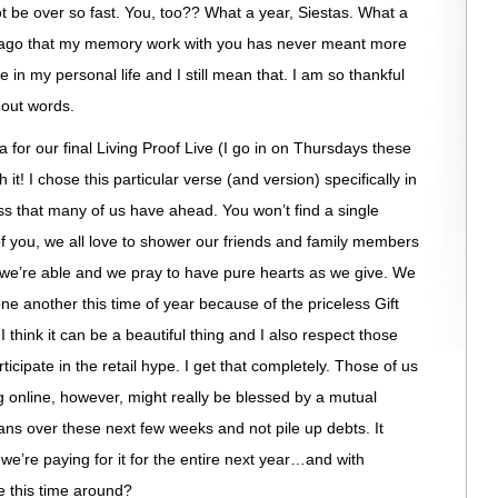
not be over so fast. You, too?? What a year, Siestas. What a
s ago that my memory work with you has never meant more
in my personal life and I still mean that. I am so thankful
hout words.
 for our final Living Proof Live (I go in on Thursdays these
 it! I chose this particular verse (and version) specifically in
s that many of us have ahead. You won’t find a single
of you, we all love to shower our friends and family members
t we’re able and we pray to have pure hearts as we give. We
ne another this time of year because of the priceless Gift
 think it can be a beautiful thing and I also respect those
icipate in the retail hype. I get that completely. Those of us
g online, however, might really be blessed by a mutual
eans over these next few weeks and not pile up debts. It
if we’re paying for it for the entire next year…and with
re this time around?