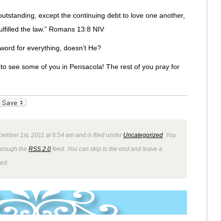
utstanding, except the continuing debt to love one another,
ulfilled the law.” Romans 13:8 NIV
word for everything, doesn’t He?
t to see some of you in Pensacola! The rest of you pray for
_bookmarks
Friendly
ember 1st, 2011 at 6:54 am and is filed under
Uncategorized
. You
through the
RSS 2.0
feed. You can skip to the end and leave a
wed.