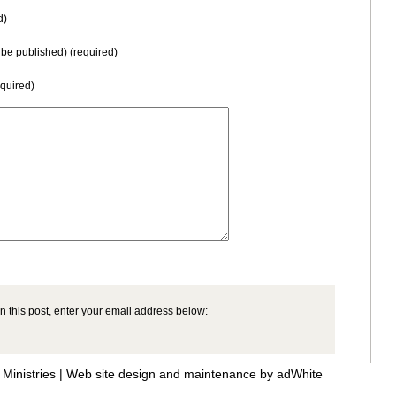
d)
t be published) (required)
equired)
n this post, enter your email address below:
Ministries |
Web site design and maintenance by adWhite