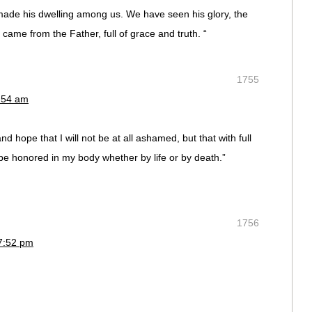
de his dwelling among us. We have seen his glory, the
came from the Father, full of grace and truth. “
1755
7:54 am
nd hope that I will not be at all ashamed, but that with full
e honored in my body whether by life or by death.”
1756
7:52 pm