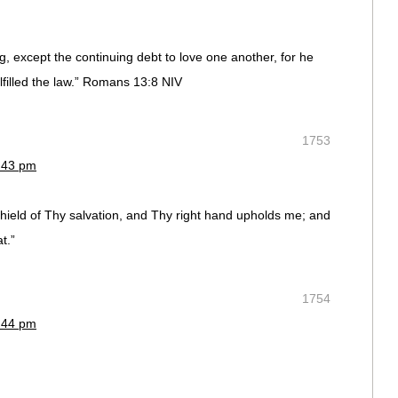
, except the continuing debt to love one another, for he
lfilled the law.” Romans 13:8 NIV
1753
9:43 pm
hield of Thy salvation, and Thy right hand upholds me; and
t.”
1754
8:44 pm