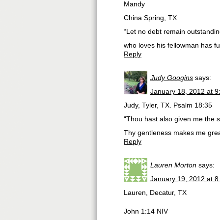
Mandy
China Spring, TX
“Let no debt remain outstanding
who loves his fellowman has fu
Reply
Judy Googins
says:
January 18, 2012 at 
Judy, Tyler, TX. Psalm 18:35
“Thou hast also given me the s
Thy gentleness makes me grea
Reply
Lauren Morton
says:
January 19, 2012 at 
Lauren, Decatur, TX
John 1:14 NIV