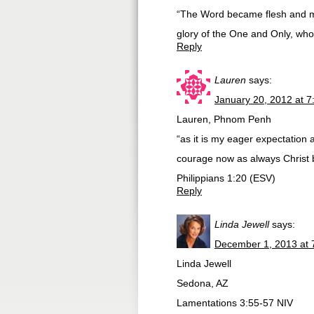
“The Word became flesh and ma
glory of the One and Only, who 
Reply
Lauren
says:
January 20, 2012 at 
Lauren, Phnom Penh
“as it is my eager expectation a
courage now as always Christ b
Philippians 1:20 (ESV)
Reply
Linda Jewell
says:
December 1, 2013 at 
Linda Jewell
Sedona, AZ
Lamentations 3:55-57 NIV