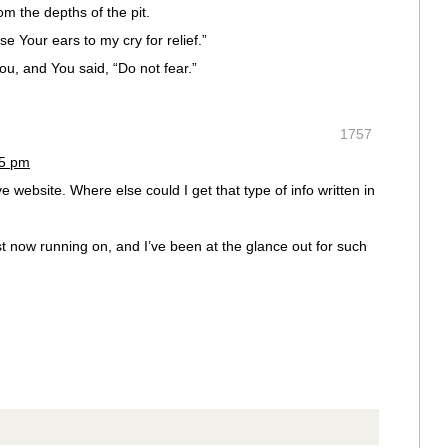
om the depths of the pit.
e Your ears to my cry for relief.”
u, and You said, “Do not fear.”
1757
45 pm
e website. Where else could I get that type of info written in
st now running on, and I’ve been at the glance out for such