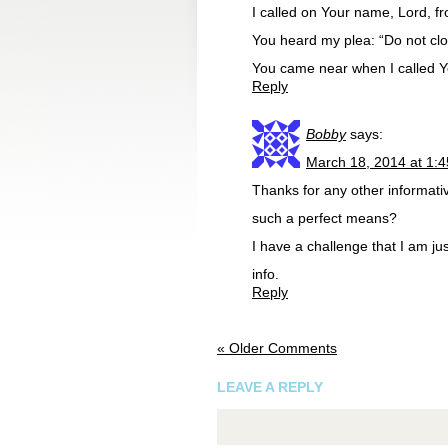
I called on Your name, Lord, fr
You heard my plea: “Do not clos
You came near when I called Yo
Reply
Bobby
says:
March 18, 2014 at 1:
Thanks for any other informativ
such a perfect means?
I have a challenge that I am ju
info.
Reply
« Older Comments
LEAVE A REPLY