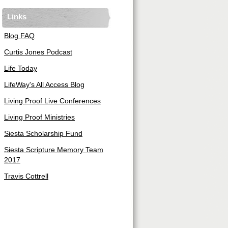
Links
Blog FAQ
Curtis Jones Podcast
Life Today
LifeWay's All Access Blog
Living Proof Live Conferences
Living Proof Ministries
Siesta Scholarship Fund
Siesta Scripture Memory Team
2017
Travis Cottrell