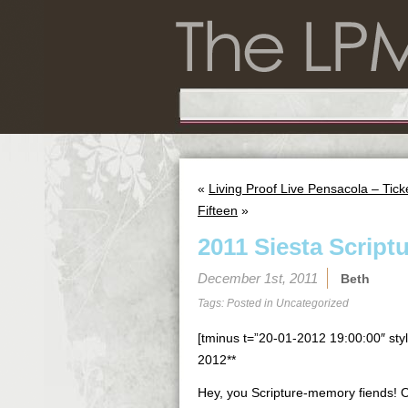
«
Living Proof Live Pensacola – Tic
Fifteen
»
2011 Siesta Script
December 1st, 2011
Beth
Tags: Posted in
Uncategorized
[tminus t=”20-01-2012 19:00:00″ styl
2012**
Hey, you Scripture-memory fiends! Our