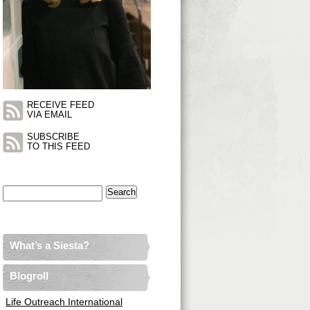
RECEIVE FEED
VIA EMAIL
SUBSCRIBE
TO THIS FEED
Search
for:
What’s a Siesta?
Blogroll
Life Outreach International