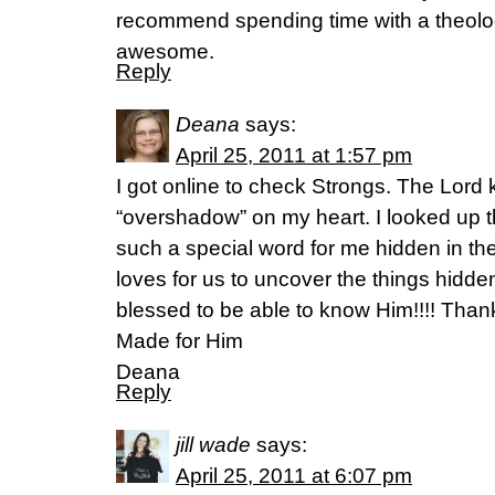
recommend spending time with a theologi
awesome.
Reply
Deana
says:
April 25, 2011 at 1:57 pm
I got online to check Strongs. The Lord
“overshadow” on my heart. I looked up
such a special word for me hidden in th
loves for us to uncover the things hidde
blessed to be able to know Him!!!! Thank
Made for Him
Deana
Reply
jill wade
says:
April 25, 2011 at 6:07 pm