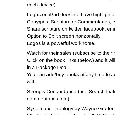
each device)
Logos on iPad does not have highlighten
Copy/past Scripture or Commentaries, e
Share scripture on twitter, facebook, ema
Option to Split screen horizontally.
Logos is a powerful workhorse.
Watch for their sales (subscribe to their
Click on the book links (below) and it
in a Package Deal.
You can add/buy books at any time to ad
with.
Strong’s Concordance (use Search featur
commentaries, etc)
Systematic Theology by Wayne Grudem