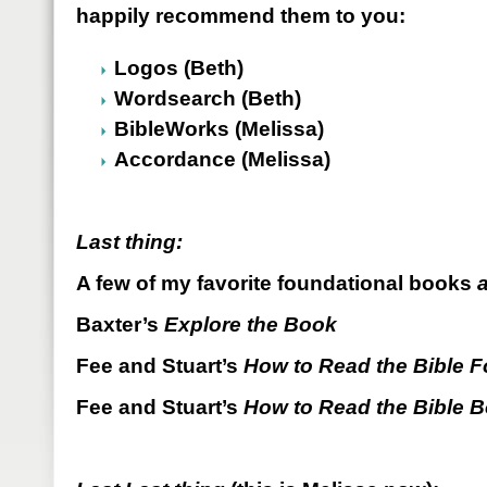
happily recommend them to you:
Logos (Beth)
Wordsearch (Beth)
BibleWorks (Melissa)
Accordance (Melissa)
Last thing:
A few of my favorite foundational books
Baxter’s
Explore the Book
Fee and Stuart’s
How to Read the Bible Fo
Fee and Stuart’s
How to Read the Bible 