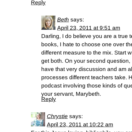
Reply
Beth
says:
April 23, 2011 at 9:51 am
Darling, I do believe you are a true
books, I hate to choose one over th
different measure to the mix. Start 
get both. On your second question, I
have that very discussion and am al
processes different teachers take. 
podcast involving those kinds of qu
your servant, Marybeth.
Reply
Chrystie
says:
April 23, 2011 at 10:22 am