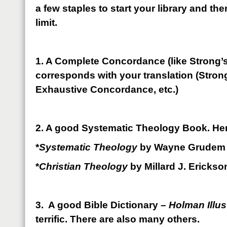
a few staples to start your library and then
limit.
1. A Complete Concordance (like Strong’s
corresponds with your translation (Strong
Exhaustive Concordance, etc.)
2. A good Systematic Theology Book. Her
*
Systematic Theology
by Wayne Grudem
*
Christian Theology
by Millard J. Erickso
3. A good Bible Dictionary –
Holman Illus
terrific. There are also many others.