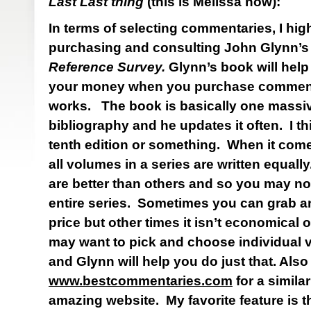
Last Last thing
(this is Melissa now):
In terms of selecting commentaries, I h
purchasing and consulting John Glynn’
Reference Survey.
Glynn’s book will hel
your money when you purchase comment
works. The book is basically one massive
bibliography and he updates it often.
I th
tenth edition or something. When it com
all volumes in a series are written equall
are better than others and so you may no
entire series. Sometimes you can grab an 
price but other times it isn’t economical 
may want to pick and choose individual v
and Glynn will help you do just that. Also
www.bestcommentaries.com
for a similar
amazing website. My favorite feature is 