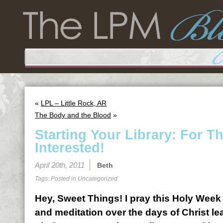
«
LPL – Little Rock, AR
The Body and the Blood
»
Starting Your Library: For 
Interested!
April 20th, 2011
Beth
Tags: Posted in
Uncategorized
Hey, Sweet Things! I pray this Holy Week 
and meditation over the days of Christ le