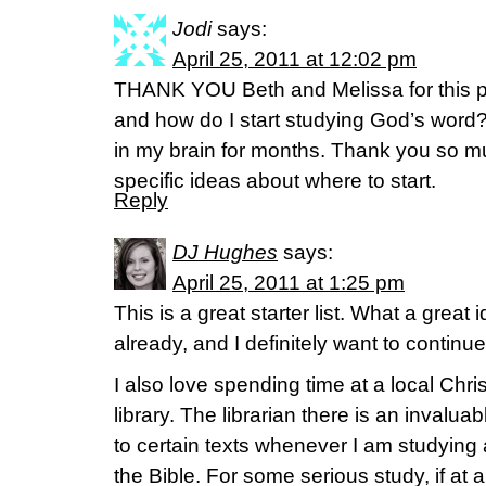
Jodi
says:
April 25, 2011 at 12:02 pm
THANK YOU Beth and Melissa for this p
and how do I start studying God’s word?
in my brain for months. Thank you so mu
specific ideas about where to start.
Reply
DJ Hughes
says:
April 25, 2011 at 1:25 pm
This is a great starter list. What a great
already, and I definitely want to continu
I also love spending time at a local Chris
library. The librarian there is an invalu
to certain texts whenever I am studying a
the Bible. For some serious study, if at al