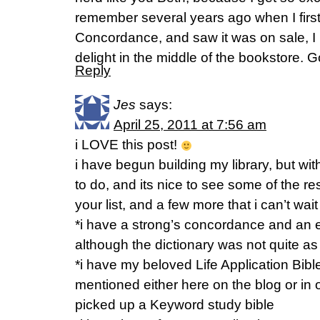
remember several years ago when I firs
Concordance, and saw it was on sale, I l
delight in the middle of the bookstore. 
Reply
Jes
says:
April 25, 2011 at 7:56 am
i LOVE this post!
i have begun building my library, but wi
to do, and its nice to see some of the r
your list, and a few more that i can’t wait
*i have a strong’s concordance and an ex
although the dictionary was not quite as
*i have my beloved Life Application Bible,
mentioned either here on the blog or in 
picked up a Keyword study bible