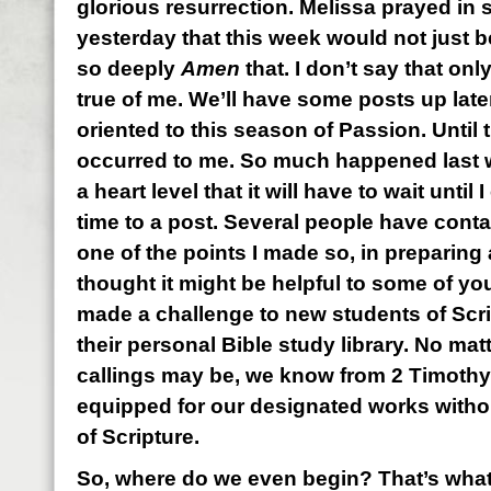
glorious resurrection. Melissa prayed in s
yesterday that this week would not just be
so deeply
Amen
that. I don’t say that only
true of me. We’ll have some posts up later
oriented to this season of Passion. Until
occurred to me. So much happened last w
a heart level that it will have to wait until
time to a post. Several people have conta
one of the points I made so, in preparing a
thought it might be helpful to some of you
made a challenge to new students of Scrip
their personal Bible study library. No mat
callings may be, we know from 2 Timothy 
equipped for our designated works with
of Scripture.
So, where do we even begin? That’s what t