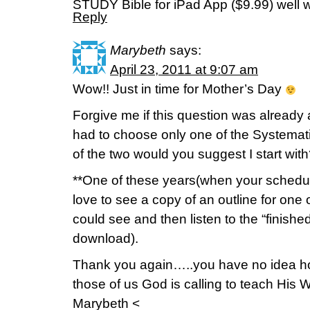
STUDY Bible for iPad App ($9.99) well w
Reply
Marybeth
says:
April 23, 2011 at 9:07 am
Wow!! Just in time for Mother’s Day
Forgive me if this question was already
had to choose only one of the Systemat
of the two would you suggest I start wit
**One of these years(when your schedule i
love to see a copy of an outline for on
could see and then listen to the “finis
download).
Thank you again…..you have no idea h
those of us God is calling to teach His 
Marybeth <