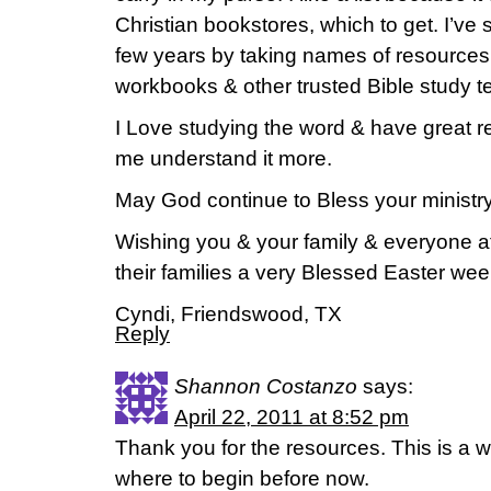
Christian bookstores, which to get. I’ve 
few years by taking names of resources 
workbooks & other trusted Bible study t
I Love studying the word & have great re
me understand it more.
May God continue to Bless your ministry
Wishing you & your family & everyone at
their families a very Blessed Easter we
Cyndi, Friendswood, TX
Reply
Shannon Costanzo
says:
April 22, 2011 at 8:52 pm
Thank you for the resources. This is a wo
where to begin before now.