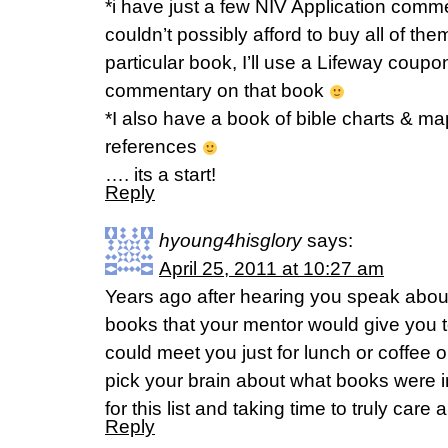
*i have just a few NIV Application comm
couldn’t possibly afford to buy all of the
particular book, I’ll use a Lifeway coupo
commentary on that book
*I also have a book of bible charts & ma
references
…. its a start!
Reply
hyoung4hisglory
says:
April 25, 2011 at 10:27 am
Years ago after hearing you speak abou
books that your mentor would give you to
could meet you just for lunch or coffee 
pick your brain about what books were 
for this list and taking time to truly care 
Reply