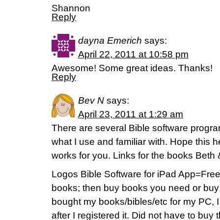
Shannon
Reply
dayna Emerich
says:
April 22, 2011 at 10:58 pm
Awesome! Some great ideas. Thanks!
Reply
Bev N
says:
April 23, 2011 at 1:29 am
There are several Bible software program
what I use and familiar with. Hope this 
works for you. Links for the books Beth
Logos Bible Software for iPad App=Fre
books; then buy books you need or buy
bought my books/bibles/etc for my PC, 
after I registered it. Did not have to bu