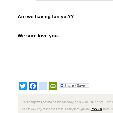
Are we having fun yet??
We sure love you.
Twitter
Facebook
google_bookmark
PrintFriendly
This entry was posted on Wednesday, April 20th, 2011 at 2:55 pm a
can follow any responses to this entry through the
RSS 2.0
feed. Y