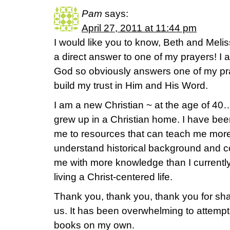
Pam
says:
April 27, 2011 at 11:44 pm
I would like you to know, Beth and Meliss
a direct answer to one of my prayers! I
God so obviously answers one of my pray
build my trust in Him and His Word.
I am a new Christian ~ at the age of 40…
grew up in a Christian home. I have bee
me to resources that can teach me mor
understand historical background and co
me with more knowledge than I currentl
living a Christ-centered life.
Thank you, thank you, thank you for shari
us. It has been overwhelming to attempt
books on my own.