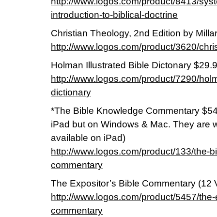
http://www.logos.com/product/8413/syst
introduction-to-biblical-doctrine
Christian Theology, 2nd Edition by Milla
http://www.logos.com/product/3620/chri
Holman Illustrated Bible Dictonary $29.
http://www.logos.com/product/7290/holma
dictionary
*The Bible Knowledge Commentary $54.9
iPad but on Windows & Mac. They are w
available on iPad)
http://www.logos.com/product/133/the-b
commentary
The Expositor’s Bible Commentary (12 V
http://www.logos.com/product/5457/the-e
commentary