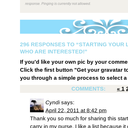
response. Pinging is currently not allowed.
296 RESPONSES TO “STARTING YOUR 
WHO ARE INTERESTED!”
If you'd like your own pic by your comme
Click the first button "Get your gravatar to
you through a simple process to select a 
COMMENTS:
«
1
Cyndi
says:
April 22, 2011 at 8:42 pm
Thank you so much for sharing this startin
carry in my purse. I like a list because 