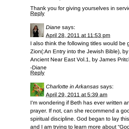
Thank you for giving yourselves in servi
Reply
Diane
says:
April 28, 2011 at 11:53 pm
I also think the following titles would be
Zion(:An Entry into the Jewish Bible), 
Ancient Near East Vol.1, by James Prit
-Diane
Reply
Charlotte in Arkansas
says:
April 29, 2011 at 5:39 am
I’m wondering if Beth has ever written a
prayer. If not, can she recommend a go
spiritual discipline. God began to lay t
and I am trying to learn more about “God