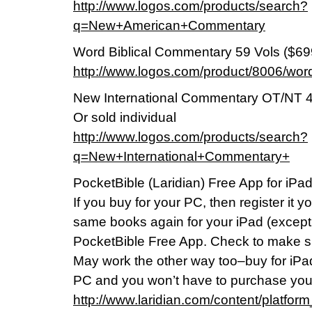
http://www.logos.com/products/search?
q=New+American+Commentary
Word Biblical Commentary 59 Vols ($69
http://www.logos.com/product/8006/wor
New International Commentary OT/NT 4
Or sold individual
http://www.logos.com/products/search?
q=New+International+Commentary+
PocketBible (Laridian) Free App for iPa
If you buy for your PC, then register it 
same books again for your iPad (except
PocketBible Free App. Check to make sure 
May work the other way too–buy for iPad
PC and you won’t have to purchase you
http://www.laridian.com/content/platfor