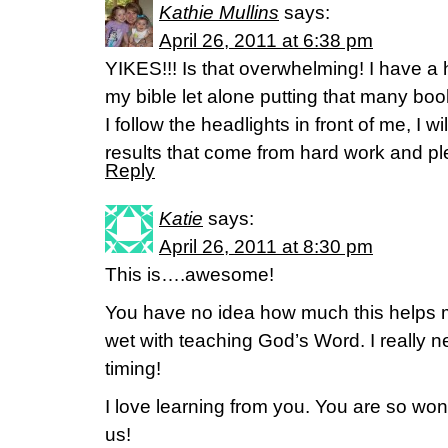
Kathie Mullins
says:
April 26, 2011 at 6:38 pm
YIKES!!! Is that overwhelming! I have a
my bible let alone putting that many book
I follow the headlights in front of me, I wil
results that come from hard work and p
Reply
Katie
says:
April 26, 2011 at 8:30 pm
This is….awesome!
You have no idea how much this helps me
wet with teaching God’s Word. I really n
timing!
I love learning from you. You are so wond
us!