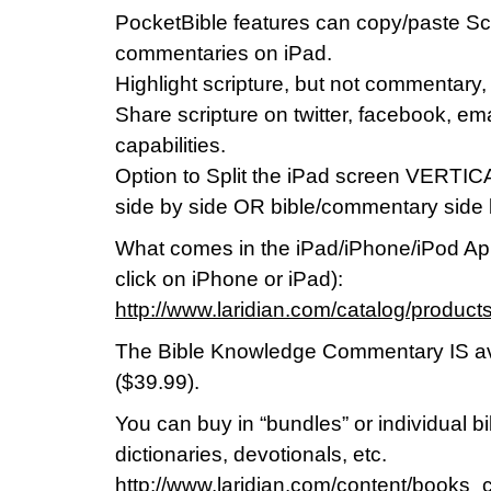
PocketBible features can copy/paste Scr
commentaries on iPad.
Highlight scripture, but not commentary, 
Share scripture on twitter, facebook, em
capabilities.
Option to Split the iPad screen VERTIC
side by side OR bible/commentary side 
What comes in the iPad/iPhone/iPod App
click on iPhone or iPad):
http://www.laridian.com/catalog/prod
The Bible Knowledge Commentary IS av
($39.99).
You can buy in “bundles” or individual 
dictionaries, devotionals, etc.
http://www.laridian.com/content/books_