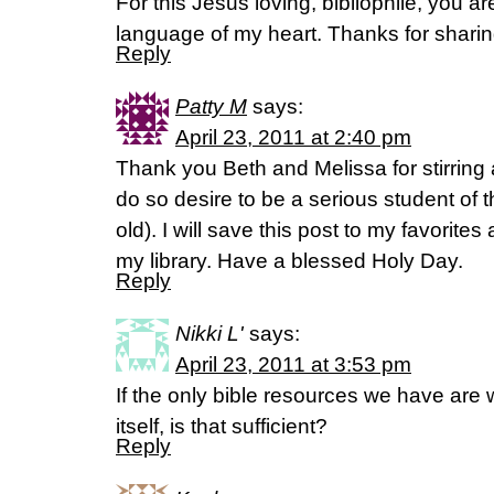
For this Jesus loving, bibliophile, you ar
language of my heart. Thanks for shari
Reply
Patty M
says:
April 23, 2011 at 2:40 pm
Thank you Beth and Melissa for stirring 
do so desire to be a serious student of 
old). I will save this post to my favorites 
my library. Have a blessed Holy Day.
Reply
Nikki L'
says:
April 23, 2011 at 3:53 pm
If the only bible resources we have are 
itself, is that sufficient?
Reply