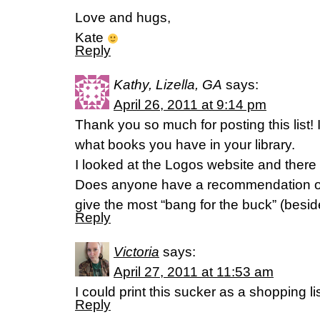
Love and hugs,
Kate
Reply
Kathy, Lizella, GA
says:
April 26, 2011 at 9:14 pm
Thank you so much for posting this list!
what books you have in your library.
I looked at the Logos website and ther
Does anyone have a recommendation o
give the most “bang for the buck” (besi
Reply
Victoria
says:
April 27, 2011 at 11:53 am
I could print this sucker as a shopping 
Reply