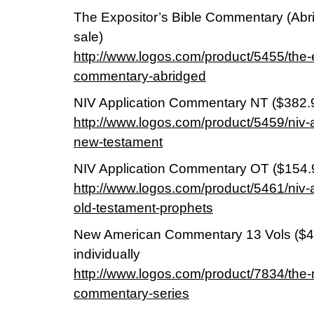
The Expositor’s Bible Commentary (Abri
sale)
http://www.logos.com/product/5455/the-e
commentary-abridged
NIV Application Commentary NT ($382.
http://www.logos.com/product/5459/niv-
new-testament
NIV Application Commentary OT ($154.
http://www.logos.com/product/5461/niv-
old-testament-prophets
New American Commentary 13 Vols ($49
individually
http://www.logos.com/product/7834/the
commentary-series