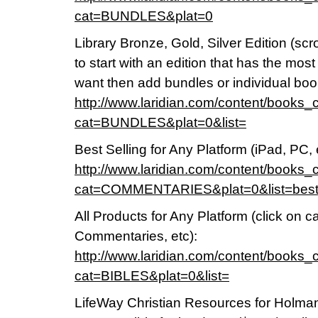
cat=BUNDLES&plat=0
Library Bronze, Gold, Silver Edition (sc
to start with an edition that has the mos
want then add bundles or individual boo
http://www.laridian.com/content/books_
cat=BUNDLES&plat=0&list=
Best Selling for Any Platform (iPad, PC, 
http://www.laridian.com/content/books_
cat=COMMENTARIES&plat=0&list=bes
All Products for Any Platform (click on 
Commentaries, etc):
http://www.laridian.com/content/books_
cat=BIBLES&plat=0&list=
LifeWay Christian Resources for Holman