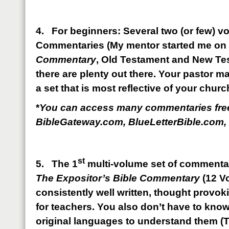
4. For beginners: Several two (or few) vo
Commentaries (My mentor started me on
Commentary
, Old Testament and New Te
there are plenty out there. Your pastor 
a set that is most reflective of your chur
*
You can access many commentaries free
BibleGateway.com, BlueLetterBible.com, 
st
5. The 1
multi-volume set of commenta
The Expositor’s Bible Commentary
(12 V
consistently well written, thought provoki
for teachers. You also don’t have to kno
original languages to understand them (