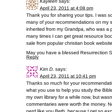
Kayleen
says:
April 23, 2011 at 4:08 pm
Thank you for sharing your tips. I was so
many of your recommendations on my s
inherited from my Grandpa, who was a pa
many times I can get great resource boo
sale from popular christian book websit
May you have a blessed Resurrection 
Reply
Kim D.
says:
April 23, 2011 at 10:41 pm
Thanks so much for your recommendatio
what you use to help you study the Bible.
my own library for a while now, but wasn
commentaries were worth the money. No
nerd like you Beth, because I get so exci