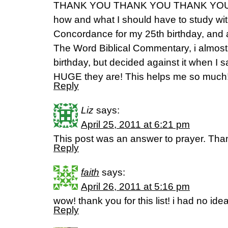
THANK YOU THANK YOU THANK YOU!!!!
how and what I should have to study wit
Concordance for my 25th birthday, and 
The Word Biblical Commentary, i almost 
birthday, but decided against it when I
HUGE they are! This helps me so muc
Reply
Liz
says:
April 25, 2011 at 6:21 pm
This post was an answer to prayer. Th
Reply
faith
says:
April 26, 2011 at 5:16 pm
wow! thank you for this list! i had no idea
Reply