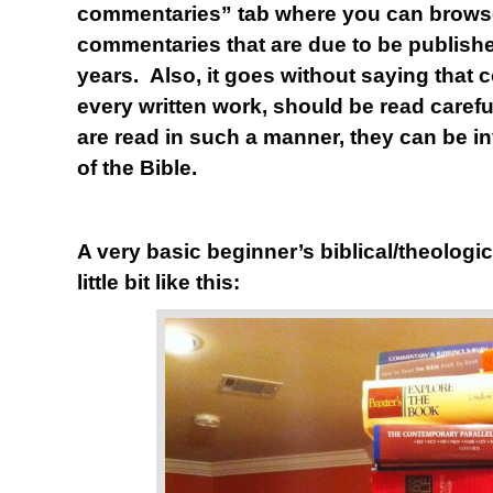
commentaries” tab where you can brows
commentaries that are due to be publishe
years. Also, it goes without saying that 
every written work, should be read carefull
are read in such a manner, they can be in
of the Bible.
A very basic beginner’s biblical/theologic
little bit like this: