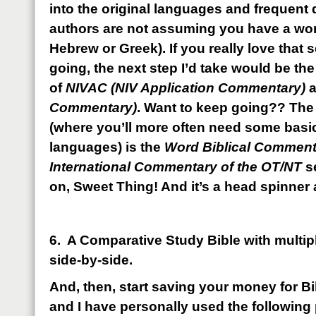
into the original languages and frequent d
authors are not assuming you have a wo
Hebrew or Greek). If you really love that 
going, the next step I’d take would be the
of
NIVAC (NIV Application Commentary)
Commentary)
. Want to keep going?? The 
(where you’ll more often need some basi
languages) is the
Word Biblical Commen
International Commentary of the OT/NT
s
on, Sweet Thing! And it’s a head spinner 
6. A Comparative Study Bible with multipl
side-by-side.
And, then, start saving your money for B
and I have personally used the followin