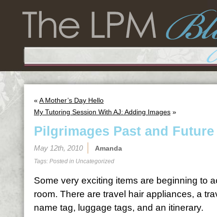
«
A Mother’s Day Hello
My Tutoring Session With AJ: Adding Images
»
Pilgrimages Past and Future
May 12th, 2010
Amanda
Tags: Posted in
Uncategorized
Some very exciting items are beginning to 
room. There are travel hair appliances, a tra
name tag, luggage tags, and an itinerary.