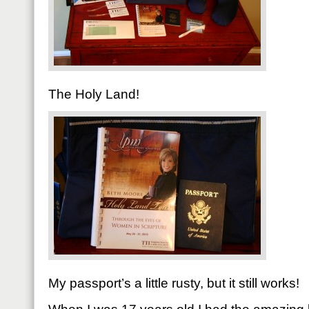
The Holy Land!
My passport’s a little rusty, but it still works!