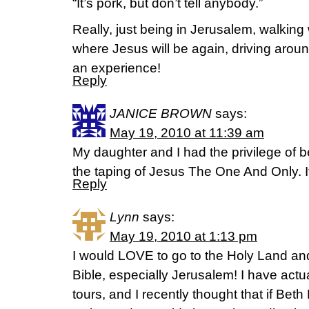
“It’s pork, but don’t tell anybody.”
Really, just being in Jerusalem, walkin
where Jesus will be again, driving aroun
an experience!
Reply
JANICE BROWN
says:
May 19, 2010 at 11:39 am
My daughter and I had the privilege of be
the taping of Jesus The One And Only. I
Reply
Lynn
says:
May 19, 2010 at 1:13 pm
I would LOVE to go to the Holy Land and 
Bible, especially Jerusalem! I have actua
tours, and I recently thought that if Beth