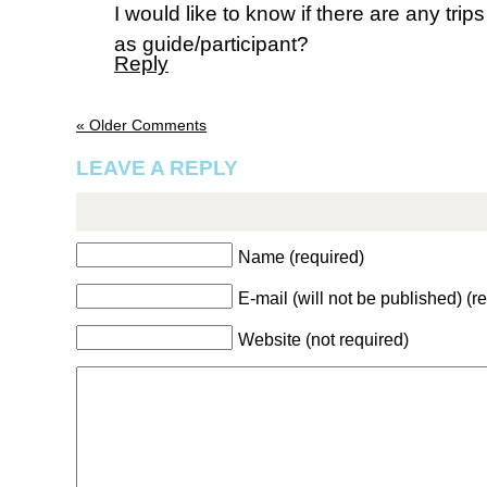
I would like to know if there are any tri
as guide/participant?
Reply
« Older Comments
LEAVE A REPLY
Name (required)
E-mail (will not be published) (r
Website (not required)