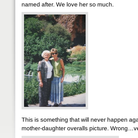
named after. We love her so much.
This is something that will never happen agai
mother-daughter overalls picture. Wrong…ve