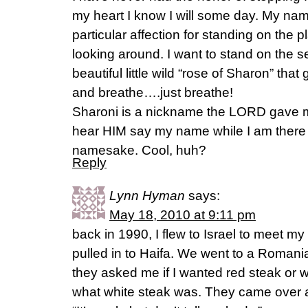
my heart I know I will some day. My name
particular affection for standing on the p
looking around. I want to stand on the s
beautiful little wild “rose of Sharon” tha
and breathe….just breathe!
Sharoni is a nickname the LORD gave m
hear HIM say my name while I am ther
namesake. Cool, huh?
Reply
Lynn Hyman
says:
May 18, 2010 at 9:11 pm
back in 1990, I flew to Israel to meet 
pulled in to Haifa. We went to a Romani
they asked me if I wanted red steak or 
what white steak was. They came over 