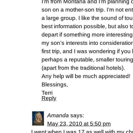
I’m from Montana and I’m planning 
son on a mother-son trip. I’m not ent
a large group. I like the sound of tou
best information possible, but also 
depart if something more interestin
my son’s interests into consideration
first trip, and I was wondering if y
perhaps a reputable, smaller tourin
(apart from the traditional hotels).
Any help will be much appreciated!
Blessings,
Terri
Reply
Amanda
says:
May 23, 2010 at 5:50 pm
I went when I was 17 as well with my chu