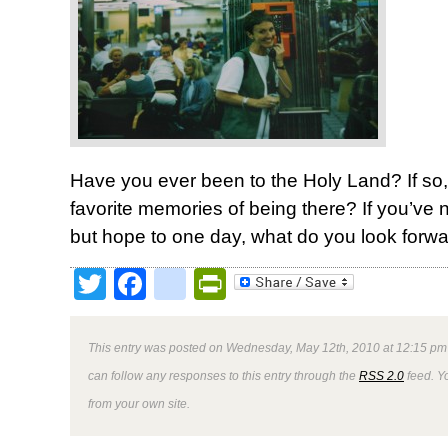
Have you ever been to the Holy Land? If so,
favorite memories of being there? If you’ve
but hope to one day, what do you look forwa
Twitter
Facebook
google_bookmark
PrintFriendly
This entry was posted on Wednesday, May 12th, 2010 at 12:15 pm 
can follow any responses to this entry through the
RSS 2.0
feed. Y
from your own site.