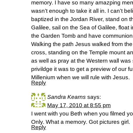
memory. I have so many amazping memor
wasn’t enough to take it all in. I can’t be
baptized in the Jordan River, stand on t
Galilee, sail on the Sea of Galilee, float
the Garden Tomb and have communion
Walking the path Jesus walked from the 
cross, standing on the Temple mount and
as well as pray at the Western wall was
privildge it was to get a preview of our 
Millenium when we will rule with Jesus.
Reply
Sandra Kearns
says:
May 17, 2010 at 8:55 pm
I went with you Beth when you filmed y
Only. What a memory. Got pictures girl.
Reply