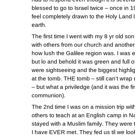
blessed to go to Israel twice – once in 
feel completely drawn to the Holy Land l
earth.
The first time I went with my 8 yr old s
with others from our church and another 
how lush the Galilee region was. I was 
but lo and behold it was green and full of
were sightseeing and the biggest highl
at the tomb. THE tomb – still can’t wrap 
– but what a priviledge (and it was the f
communion).
The 2nd time I was on a mission trip w
others to teach at an English camp in 
stayed with a Muslim family. They were 
I have EVER met. They fed us til we look