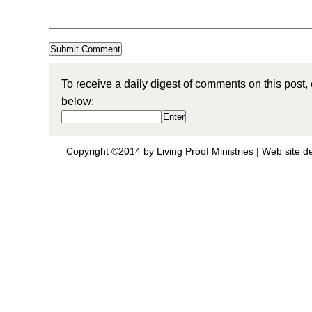
To receive a daily digest of comments on this post,
below:
Copyright ©2014 by Living Proof Ministries |
Web site d