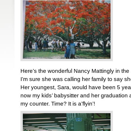
Here’s the wonderful Nancy Mattingly in the
I’m sure she was calling her family to say 
Her youngest, Sara, would have been 5 years
now my kids’ babysitter and her graduation 
my counter. Time? It is a’flyin’!