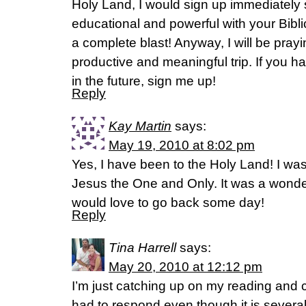
Holy Land, I would sign up immediately 
educational and powerful with your Biblic
a complete blast! Anyway, I will be pray
productive and meaningful trip. If you h
in the future, sign me up!
Reply
Kay Martin
says:
May 19, 2010 at 8:02 pm
Yes, I have been to the Holy Land! I was 
Jesus the One and Only. It was a wonde
would love to go back some day!
Reply
Tina Harrell
says:
May 20, 2010 at 12:12 pm
I’m just catching up on my reading and c
had to respond even though it is several