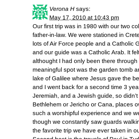
Verona H
says:
May 17, 2010 at 10:43 pm
Our first trip was in 1980 with our two 
father-in-law. We were stationed in Cret
lots of Air Force people and a Catholic G
and our guide was a Catholic Arab. It fe
althought I had only been there through
meaningful spot was the garden tomb and
lake of Galilee where Jesus gave the b
and I went back for a second time 3 yea
Jeremiah, and a Jewish guide, so didn’t 
Bethlehem or Jericho or Cana, places o
such a worshipful experience and we w
though we constantly saw guards walking
the favorite trip we have ever taken in o