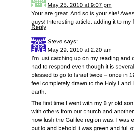
May 25, 2010 at 9:07 pm
Your are great. And so is your site! A
guys! Interesting article, adding it to my 
Reply
Steve
says:
May 29, 2010 at 2:20 am
I’m just catching up on my reading and c
had to respond even though it is several
blessed to go to Israel twice – once in 
feel completely drawn to the Holy Land l
earth.
The first time I went with my 8 yr old s
with others from our church and another 
how lush the Galilee region was. I was 
but lo and behold it was green and full of