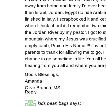
away from home and family I’d ever be
then Israel, Jordan, Egypt (to ride Arab
finished in Italy. I scrapbooked it and kep
when I think about it. I remember two th
the Jordan River by my pastor. I got to s
mountain where my Jesus was crucified 
empty tomb, Praise His Name!!!! It is unf
parents to thank for allowing me to go. I
chance to go sometime in life. You all be
hearing from you all and where you are g
God’s Blessings,
Amanda
Olive Branch, MS
Reply
kids bean bags
says: