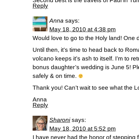
Second best is the travels of Paul in Tur
Reply
Anna
says:
May 18, 2010 at 4:38 pm
Would love to go to the Holy land! One
Until then, it’s time to head back to Rom
volcano keeps it’s ash to itself. I’m to r
bonus daughter’s wedding is June 5! Pl
safely & on time.
Thank you! Can’t wait to see what the Lo
Anna
Reply
Sharoni
says:
May 18, 2010 at 5:52 pm
I have never had the honor of stepping fo