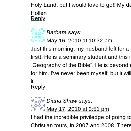
Holy Land, but I would love to go!! My 
Hollen
Reply
Barbara
says:
May 16, 2010 at 10:32 pm
Just this morning, my husband left for a 3
first). He is a seminary student and this is
“Geography of the Bible”. He is beyond
for him. I’ve never been myself, but it wil
it.
Reply
Diana Shaw
says:
May 17, 2010 at 3:51 pm
I had the incredible priviledge of going 
Christian tours, in 2007 and 2008. Ther