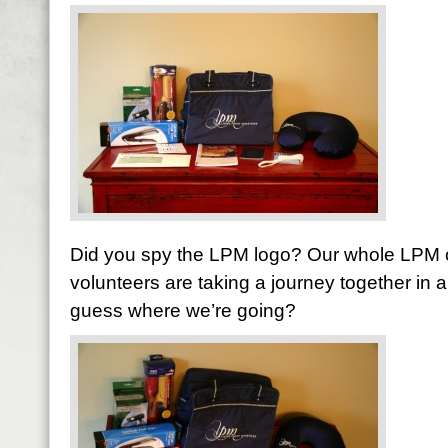
Did you spy the LPM logo? Our whole LPM c
volunteers are taking a journey together in
guess where we’re going?