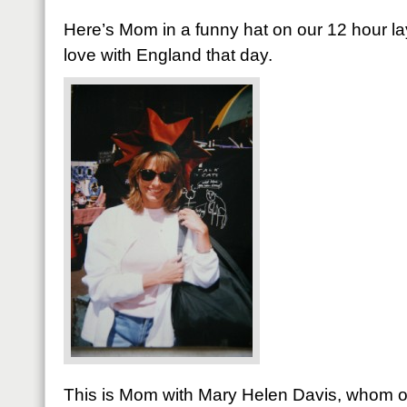
Here’s Mom in a funny hat on our 12 hour layo
love with England that day.
This is Mom with Mary Helen Davis, whom ou