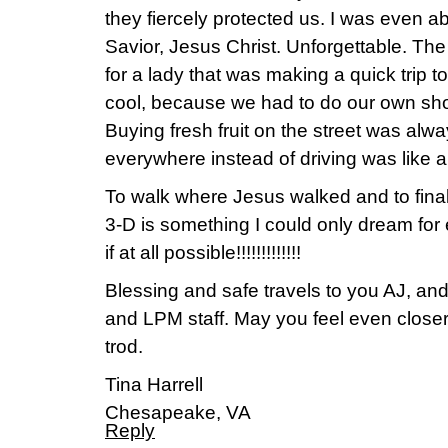
they fiercely protected us. I was even a
Savior, Jesus Christ. Unforgettable. T
for a lady that was making a quick trip t
cool, because we had to do our own sh
Buying fresh fruit on the street was alw
everywhere instead of driving was like a 
To walk where Jesus walked and to final
3-D is something I could only dream for
if at all possible!!!!!!!!!!!!!
Blessing and safe travels to you AJ, and 
and LPM staff. May you feel even closer
trod.
Tina Harrell
Chesapeake, VA
Reply