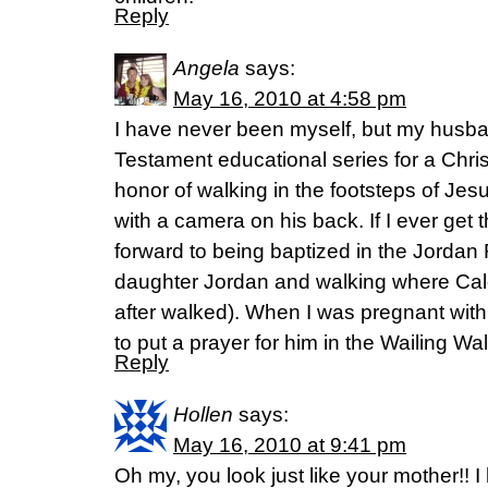
Reply
Angela
says:
May 16, 2010 at 4:58 pm
I have never been myself, but my husb
Testament educational series for a Chris
honor of walking in the footsteps of Jes
with a camera on his back. If I ever get 
forward to being baptized in the Jorda
daughter Jordan and walking where Cal
after walked). When I was pregnant wi
to put a prayer for him in the Wailing Wal
Reply
Hollen
says:
May 16, 2010 at 9:41 pm
Oh my, you look just like your mother!! 