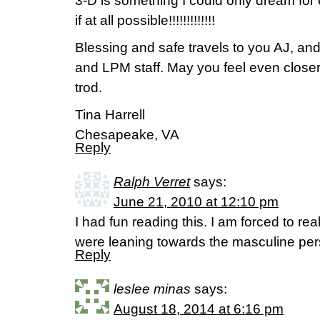
3-D is something I could only dream for
if at all possible!!!!!!!!!!!!!
Blessing and safe travels to you AJ, and 
and LPM staff. May you feel even closer
trod.
Tina Harrell
Chesapeake, VA
Reply
Ralph Verret
says:
June 21, 2010 at 12:10 pm
I had fun reading this. I am forced to re
were leaning towards the masculine pers
Reply
leslee minas
says:
August 18, 2014 at 6:16 pm