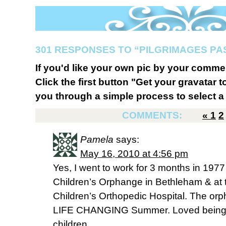
301 RESPONSES TO “PILGRIMAGES PA
If you'd like your own pic by your comme
Click the first button "Get your gravatar to
you through a simple process to select a 
COMMENTS:
«
1
2
Pamela
says:
May 16, 2010 at 4:56 pm
Yes, I went to work for 3 months in 1977
Children’s Orphange in Bethleham & at 
Children’s Orthopedic Hospital. The or
LIFE CHANGING Summer. Loved being th
children.