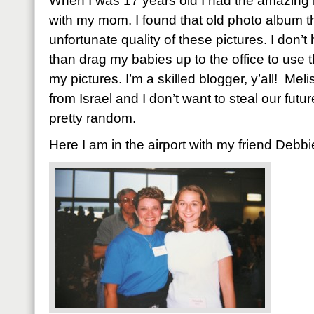
When I was 17 years old I had the amazing b
with my mom. I found that old photo album t
unfortunate quality of these pictures. I don’
than drag my babies up to the office to use the
my pictures. I’m a skilled blogger, y’all! Mel
from Israel and I don’t want to steal our futu
pretty random.
Here I am in the airport with my friend Debbi