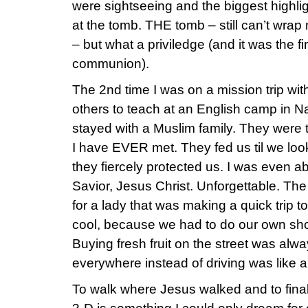
were sightseeing and the biggest highl
at the tomb. THE tomb – still can’t wrap 
– but what a priviledge (and it was the f
communion).
The 2nd time I was on a mission trip w
others to teach at an English camp in 
stayed with a Muslim family. They were 
I have EVER met. They fed us til we look
they fiercely protected us. I was even a
Savior, Jesus Christ. Unforgettable. T
for a lady that was making a quick trip t
cool, because we had to do our own sh
Buying fresh fruit on the street was alw
everywhere instead of driving was like a 
To walk where Jesus walked and to final