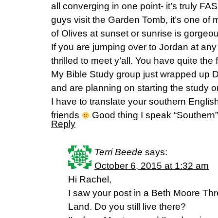
all converging in one point- it’s truly 
guys visit the Garden Tomb, it’s one of 
of Olives at sunset or sunrise is gorgeo
If you are jumping over to Jordan at any 
thrilled to meet y’all. You have quite th
My Bible Study group just wrapped up 
and are planning on starting the study 
I have to translate your southern Englis
friends
Good thing I speak “Southern
Reply
Terri Beede
says:
October 6, 2015 at 1:32 am
Hi Rachel,
I saw your post in a Beth Moore Thr
Land. Do you still live there?