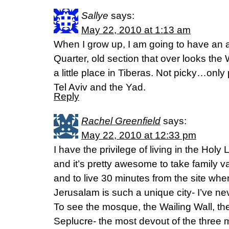
Sallye
says:
May 22, 2010 at 1:13 am
When I grow up, I am going to have an 
Quarter, old section that over looks the 
a little place in Tiberas. Not picky…only p
Tel Aviv and the Yad.
Reply
Rachel Greenfield
says:
May 22, 2010 at 12:33 pm
I have the privilege of living in the Ho
and it’s pretty awesome to take family 
and to live 30 minutes from the site wh
Jerusalam is such a unique city- I’ve ne
To see the mosque, the Wailing Wall, th
Seplucre- the most devout of the three m