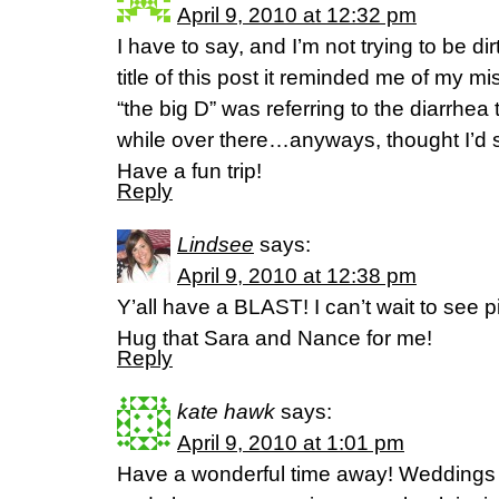
April 9, 2010 at 12:32 pm
I have to say, and I’m not trying to be di
title of this post it reminded me of my m
“the big D” was referring to the diarrhea
while over there…anyways, thought I’d sh
Have a fun trip!
Reply
Lindsee
says:
April 9, 2010 at 12:38 pm
Y’all have a BLAST! I can’t wait to see pi
Hug that Sara and Nance for me!
Reply
kate hawk
says:
April 9, 2010 at 1:01 pm
Have a wonderful time away! Weddings