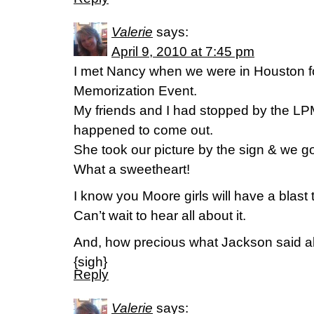
Valerie
says:
April 9, 2010 at 7:45 pm
I met Nancy when we were in Houston fo
Memorization Event.
My friends and I had stopped by the LP
happened to come out.
She took our picture by the sign & we go
What a sweetheart!
I know you Moore girls will have a blast 
Can’t wait to hear all about it.
And, how precious what Jackson said 
{sigh}
Reply
Valerie
says: