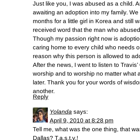
Just like you, I was abused as a child. 
awaiting an adoption into my family. We
months for a little girl in Korea and still 
received word that the man who abused 
Though my passion right now is adoptio
caring home to every child who needs on
reason why this person is allowed to ad
After the news, I went to listen to Travis
worship and to worship no matter what a
later. Thank you for your words of wisdo
another.
Reply
Yolanda
says:
April 9, 2010 at 8:28 pm
Tell me, what was the one thing, that was
Dallas? T.a.s.t.y.!