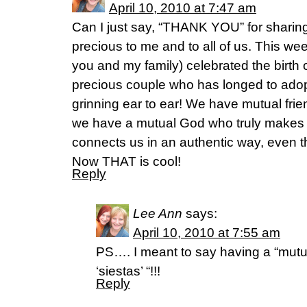
April 10, 2010 at 7:47 am
Can I just say, “THANK YOU” for sharing
precious to me and to all of us. This we
you and my family) celebrated the birth 
precious couple who has longed to adop
grinning ear to ear! We have mutual frie
we have a mutual God who truly makes u
connects us in an authentic way, even 
Now THAT is cool!
Reply
Lee Ann
says:
April 10, 2010 at 7:55 am
PS…. I meant to say having a “mut
‘siestas’ “!!!
Reply