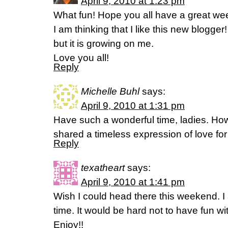
April 9, 2010 at 1:23 pm
What fun! Hope you all have a great we
I am thinking that I like this new blogger!
but it is growing on me.
Love you all!
Reply
Michelle Buhl
says:
April 9, 2010 at 1:31 pm
Have such a wonderful time, ladies. How
shared a timeless expression of love fo
Reply
texatheart
says:
April 9, 2010 at 1:41 pm
Wish I could head there this weekend. I 
time. It would be hard not to have fun wi
Enjoy!!