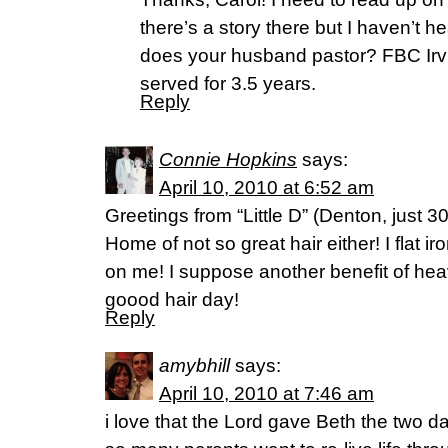
there’s a story there but I haven’t h
does your husband pastor? FBC Irvi
served for 3.5 years.
Reply
Connie Hopkins
says:
April 10, 2010 at 6:52 am
Greetings from “Little D” (Denton, just 30
Home of not so great hair either! I flat iro
on me! I suppose another benefit of hea
goood hair day!
Reply
amybhill
says:
April 10, 2010 at 7:46 am
i love that the Lord gave Beth the two d