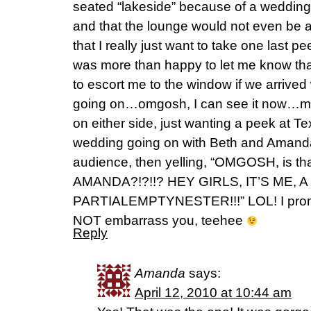
seated “lakeside” because of a weddin
and that the lounge would not even be a
that I really just want to take one last 
was more than happy to let me know th
to escort me to the window if we arrived 
going on…omgosh, I can see it now…me
on either side, just wanting a peek at T
wedding going on with Beth and Amanda 
audience, then yelling, “OMGOSH, is t
AMANDA?!?!!? HEY GIRLS, IT’S ME,
PARTIALEMPTYNESTER!!!” LOL! I promise 
NOT embarrass you, teehee
Reply
Amanda
says:
April 12, 2010 at 10:44 am