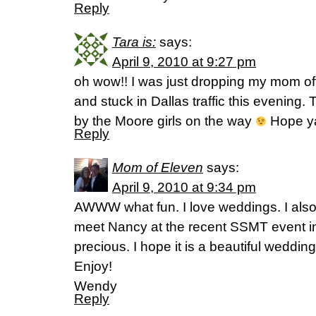
Reply
Tara is:
says:
April 9, 2010 at 9:27 pm
oh wow!! I was just dropping my mom of
and stuck in Dallas traffic this evening
by the Moore girls on the way
Hope ya
Reply
Mom of Eleven
says:
April 9, 2010 at 9:34 pm
AWWW what fun. I love weddings. I also
meet Nancy at the recent SSMT event in
precious. I hope it is a beautiful wedding
Enjoy!
Wendy
Reply