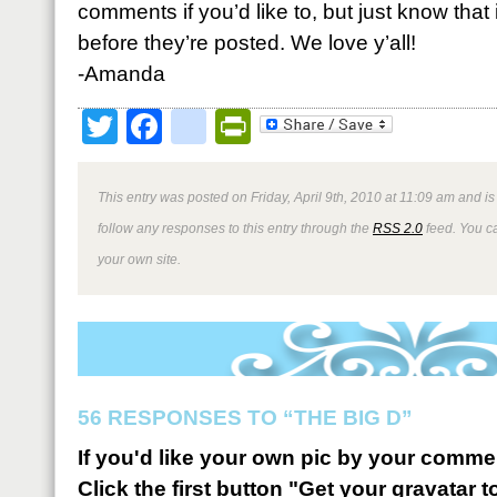
comments if you’d like to, but just know that
before they’re posted. We love y’all!
-Amanda
Twitter
Facebook
google_bookmark
PrintFriendly
This entry was posted on Friday, April 9th, 2010 at 11:09 am and is
follow any responses to this entry through the
RSS 2.0
feed. You 
your own site.
56 RESPONSES TO “THE BIG D”
If you'd like your own pic by your comme
Click the first button "Get your gravatar to