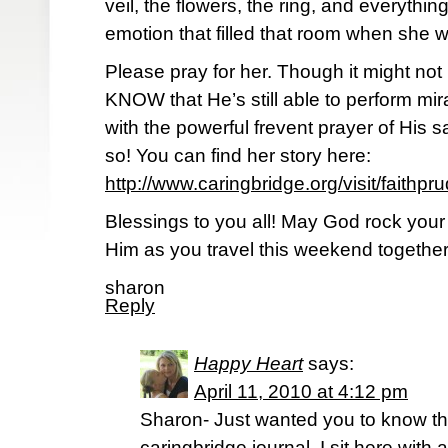
veil, the flowers, the ring, and everythin
emotion that filled that room when she w
Please pray for her. Though it might not
KNOW that He’s still able to perform mi
with the powerful frevent prayer of His s
so! You can find her story here:
http://www.caringbridge.org/visit/faithpr
Blessings to you all! May God rock your
Him as you travel this weekend together
sharon
Reply
Happy Heart
says:
April 11, 2010 at 4:12 pm
Sharon- Just wanted you to know that
caringbridge journal. I sit here with 