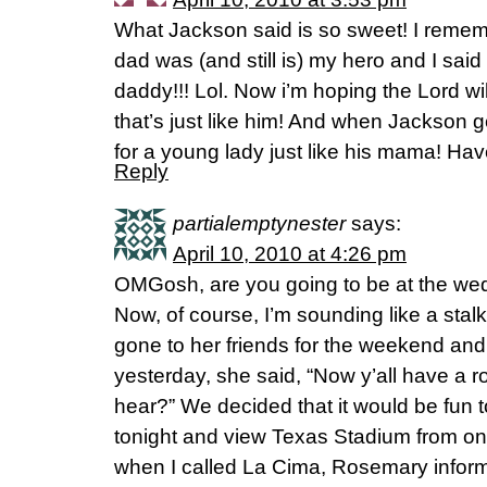
What Jackson said is so sweet! I rememb
dad was (and still is) my hero and I said
daddy!!! Lol. Now i’m hoping the Lord wil
that’s just like him! And when Jackson 
for a young lady just like his mama! Have
Reply
partialemptynester
says:
April 10, 2010 at 4:26 pm
OMGosh, are you going to be at the we
Now, of course, I’m sounding like a st
gone to her friends for the weekend and
yesterday, she said, “Now y’all have a 
hear?” We decided that it would be fun 
tonight and view Texas Stadium from on 
when I called La Cima, Rosemary infor