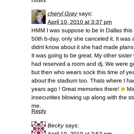
cheryl Gray
says:
April 10, 2010 at 3:37 pm
HMM I was suppose to be in Dallas this
50th b-day, only she canceled it. It was
didnt know about it she had made plans 
It was going to be great. My other sister
had reserved a room and dj. We were g
but then who wears sock this time of yea
about the stadium too. Thats where I 
years ago ! Great memories there!
May
insecurities blowing up along with the 
me.
Reply
Becky
says:
April 10, 2010 at 3:53 pm