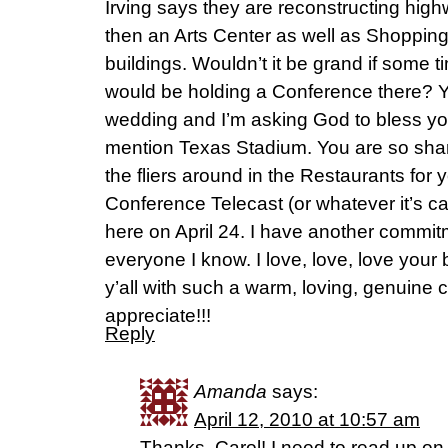
Irving says they are reconstructing high
then an Arts Center as well as Shoppin
buildings. Wouldn’t it be grand if some 
would be holding a Conference there? Y’
wedding and I’m asking God to bless you
mention Texas Stadium. You are so sharp
the fliers around in the Restaurants for
Conference Telecast (or whatever it’s cal
here on April 24. I have another commitme
everyone I know. I love, love, love your
y’all with such a warm, loving, genuine
appreciate!!!
Reply
Amanda
says:
April 12, 2010 at 10:57 am
Thanks, Carol! I need to read up on t