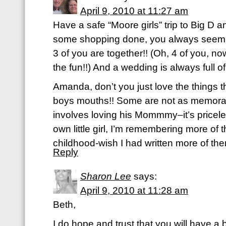
April 9, 2010 at 11:27 am
Have a safe “Moore girls” trip to Big D a
some shopping done, you always seem 
3 of you are together!! (Oh, 4 of you, n
the fun!!) And a wedding is always full of 
Amanda, don’t you just love the things th
boys mouths!! Some are not as memorab
involves loving his Mommmy–it’s pricele
own little girl, I’m remembering more of 
childhood-wish I had written more of th
Reply
Sharon Lee
says:
April 9, 2010 at 11:28 am
Beth,
I do hope and trust that you will have a b