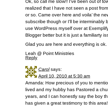
Ok, so call me slow!! I’ve been out of to
realized that I have not seen a post fro
or so. Came over here and voila’ the new
subscribe though or I’ll be interminably b
use WordPress myself over at ExemplifyOn
Blogger better but it is just a familiarty i
Glad you are here and everything is ok.
Leah @ Point Ministries
Reply
Carol
says:
April 10, 2010 at 5:30 am
Amanda: How precious of you to menti
lived and my hubby has Pastored a chur
years, and I can honestly say the boy th
has given a great testimony to this are