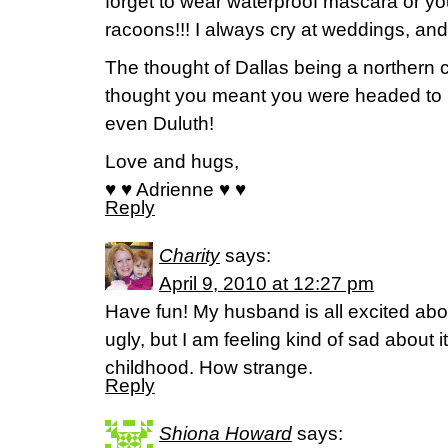
forget to wear waterproof mascara or you
racoons!!! I always cry at weddings, and I
The thought of Dallas being a northern ci
thought you meant you were headed to D
even Duluth!
Love and hugs,
♥ ♥ Adrienne ♥ ♥
Reply
Charity
says:
April 9, 2010 at 12:27 pm
Have fun! My husband is all excited abou
ugly, but I am feeling kind of sad about it
childhood. How strange.
Reply
Shiona Howard
says: