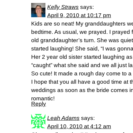
Kelly Straws
says:
April 9, 2010 at 10:17 pm
Kids are so neat! My granddaughters wer
bedtime. As usual, we prayed. I prayed f
old granddaughter’s turn. She was quiet
started laughing! She said, “I was gonna
Her 2 year old sister started laughing a
“caught” what she said and we all just l
So cute! It made a rough day come to a
I hope that you all have a good time at 
weddings as soon as the bride comes i
romantic!
Reply
Leah Adams
says:
April 10, 2010 at 4:12 am