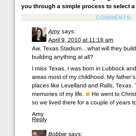
you through a simple process to select a 
COMMENTS:
Amy
says:
April 9, 2010 at 11:18 am
Aw, Texas Stadium…what will they build i
building anything at all?
I miss Texas. I was born in Lubbock and
areas most of my childhood. My father’s
places like Levelland and Ralls, Texas.
memories of my life.
He went to Christ
so we lived there for a couple of years t
Amy
Reply
Bobbie
says: