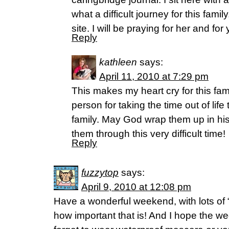
what a difficult journey for this fami
site. I will be praying for her and for
Reply
kathleen
says:
April 11, 2010 at 7:29 pm
This makes my heart cry for this fa
person for taking the time out of life 
family. May God wrap them up in his
them through this very difficult time!
Reply
fuzzytop
says:
April 9, 2010 at 12:08 pm
Have a wonderful weekend, with lots of 
how important that is! And I hope the wed