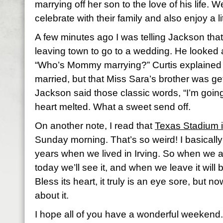
marrying off her son to the love of his life. W
celebrate with their family and also enjoy a litt
A few minutes ago I was telling Jackson tha
leaving town to go to a wedding. He looked 
“Who’s Mommy marrying?” Curtis explained
married, but that Miss Sara’s brother was ge
Jackson said those classic words, “I’m goi
heart melted. What a sweet send off.
On another note, I read that
Texas Stadium 
Sunday morning. That’s so weird! I basically
years when we lived in Irving. So when we ar
today we’ll see it, and when we leave it will b
Bless its heart, it truly is an eye sore, but no
about it.
I hope all of you have a wonderful weekend.