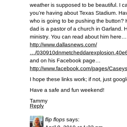
weather is supposed to be beautiful. I ca
you’re having about Texas Stadium. Ha
who is going to be pushing the button? H
dad is a pastor of a church in Garland. H
ministry. You can read about him here…
http://www.dallasnews.com/
…/030910dnmetcheddarexplosion.40e6
and on his Facebook page…
http://www.facebook.com/pages/Casey
I hope these links work; if not, just goo
Have a safe and fun weekend!
Tammy
Reply
flip flops
says: