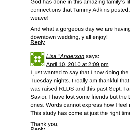
God has done in this amazing family’s li
connections that Tammy Adkins posted
weave!
And what a gorgeous day we are having h
downtown wedding, y’all enjoy!
Reply
Lisa "Anderson
says:
April 10, 2010 at 2:09 pm
I just wanted to say that I now doing th
Tuesday nights. I really am thankful that 
was raised RLDS and this past Sept. I
Savior. I have lost some friends but th
ones. Words cannot express how I feel 
This study has come at just the right time
Thank you,
Reply