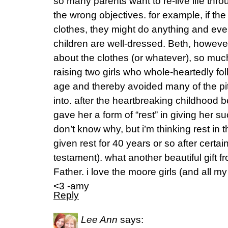
so many parents want to re-live life throu
the wrong objectives. for example, if the
clothes, they might do anything and eve
children are well-dressed. Beth, howeve
about the clothes (or whatever), so mu
raising two girls who whole-heartedly f
age and thereby avoided many of the pitfa
into. after the heartbreaking childhood b
gave her a form of “rest” in giving her s
don’t know why, but i’m thinking rest in
given rest for 40 years or so after certain
testament). what another beautiful gift f
Father. i love the moore girls (and all my
<3 -amy
Reply
Lee Ann
says: