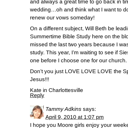
and always a great time to go back in 
wedding…oh and think what I want to do
renew our vows someday!
On a different subject, Will Beth be lead
Summertime Bible Study here on the blo
missed the last two years because I was 
study. This year, I’m waiting to see if S
one before I choose one for our church.
Don’t you just LOVE LOVE LOVE the Spr
Jesus!!!
Kate in Charlottesville
Reply
Tammy Adkins
says:
April 9, 2010 at 1:07 pm
I hope you Moore girls enjoy your weeke