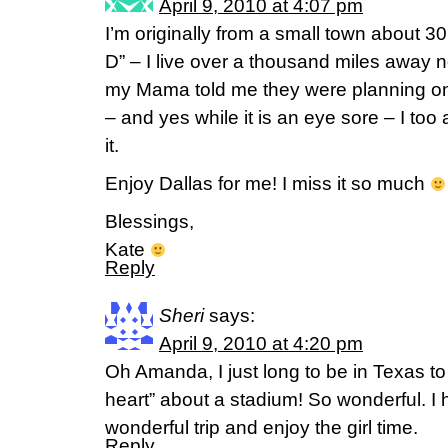
April 9, 2010 at 4:07 pm
I’m originally from a small town about 30
D” – I live over a thousand miles away no
my Mama told me they were planning on
– and yes while it is an eye sore – I too
it.
Enjoy Dallas for me! I miss it so much
Blessings,
Kate
Reply
Sheri
says:
April 9, 2010 at 4:20 pm
Oh Amanda, I just long to be in Texas to
heart” about a stadium! So wonderful. I 
wonderful trip and enjoy the girl time.
Reply