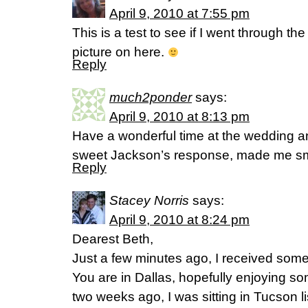
April 9, 2010 at 7:55 pm
This is a test to see if I went through the
picture on here.
Reply
much2ponder
says:
April 9, 2010 at 8:13 pm
Have a wonderful time at the wedding a
sweet Jackson’s response, made me s
Reply
Stacey Norris
says:
April 9, 2010 at 8:24 pm
Dearest Beth,
Just a few minutes ago, I received some 
You are in Dallas, hopefully enjoying so
two weeks ago, I was sitting in Tucson li