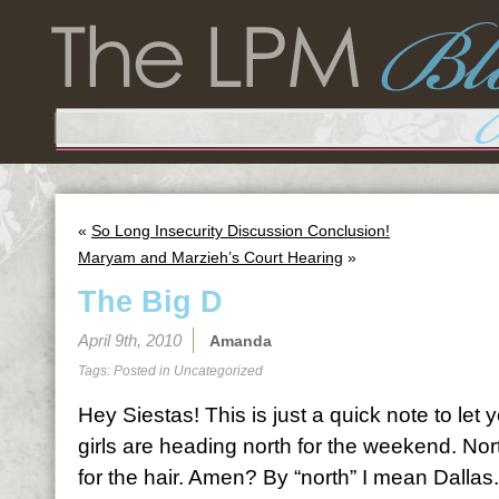
«
So Long Insecurity Discussion Conclusion!
Maryam and Marzieh’s Court Hearing
»
The Big D
April 9th, 2010
Amanda
Tags: Posted in
Uncategorized
Hey Siestas! This is just a quick note to let
girls are heading north for the weekend. Nort
for the hair. Amen? By “north” I mean Dallas