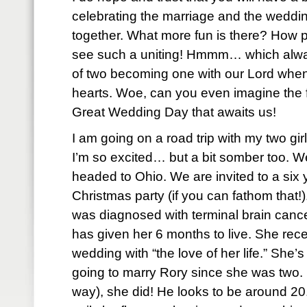
celebrating the marriage and the weddin
together. What more fun is there? How pr
see such a uniting! Hmmm… which alway
of two becoming one with our Lord when
hearts. Woe, can you even imagine the fe
Great Wedding Day that awaits us!
I am going on a road trip with my two gir
I’m so excited… but a bit somber too. W
headed to Ohio. We are invited to a six yea
Christmas party (if you can fathom that!
was diagnosed with terminal brain cance
has given her 6 months to live. She rec
wedding with “the love of her life.” She’
going to marry Rory since she was two. 
way), she did! He looks to be around 20