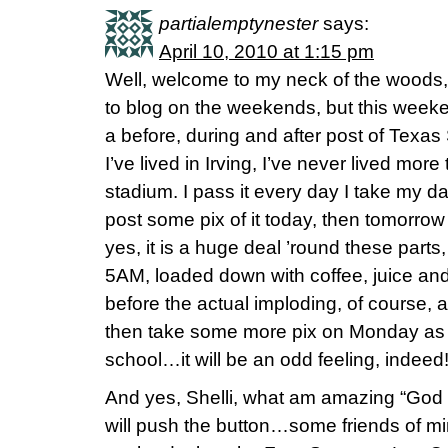
partialemptynester
says:
April 10, 2010 at 1:15 pm
Well, welcome to my neck of the woods, 
to blog on the weekends, but this weeke
a before, during and after post of Texas
I’ve lived in Irving, I’ve never lived mor
stadium. I pass it every day I take my da
post some pix of it today, then tomorrow
yes, it is a huge deal ’round these parts,
5AM, loaded down with coffee, juice and
before the actual imploding, of course, as
then take some more pix on Monday as I
school…it will be an odd feeling, indeed
And yes, Shelli, what am amazing “God 
will push the button…some friends of mi