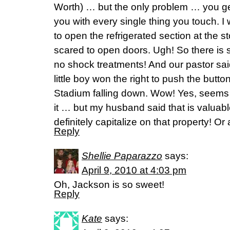
Worth) … but the only problem … you get
you with every single thing you touch. 
to open the refrigerated section at the st
scared to open doors. Ugh! So there is
no shock treatments! And our pastor sa
little boy won the right to push the butto
Stadium falling down. Wow! Yes, seems 
it … but my husband said that is valuab
definitely capitalize on that property! O
Reply
Shellie Paparazzo
says:
April 9, 2010 at 4:03 pm
Oh, Jackson is so sweet!
Reply
Kate
says: