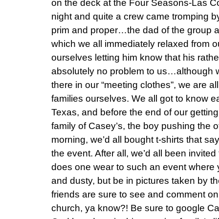
on the deck at the Four Seasons-Las Co
night and quite a crew came tromping by a
prim and proper…the dad of the group ap
which we all immediately relaxed from ou
ourselves letting him know that his rathe
absolutely no problem to us…although we d
there in our “meeting clothes”, we are all
families ourselves. We all got to know ea
Texas, and before the end of our getting
family of Casey’s, the boy pushing the o
morning, we’d all bought t-shirts that sa
the event. After all, we’d all been invited
does one wear to such an event where yo
and dusty, but be in pictures taken by th
friends are sure to see and comment on
church, ya know?! Be sure to google Ca