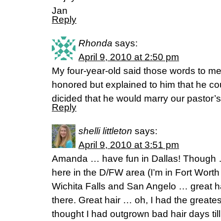
Jan
Reply
Rhonda
says:
April 9, 2010 at 2:50 pm
My four-year-old said those words to me t
honored but explained to him that he cou
dicided that he would marry our pastor’s be
Reply
shelli littleton
says:
April 9, 2010 at 3:51 pm
Amanda … have fun in Dallas! Though … t
here in the D/FW area (I’m in Fort Worth
Wichita Falls and San Angelo … great ha
there. Great hair … oh, I had the greatest
thought I had outgrown bad hair days til