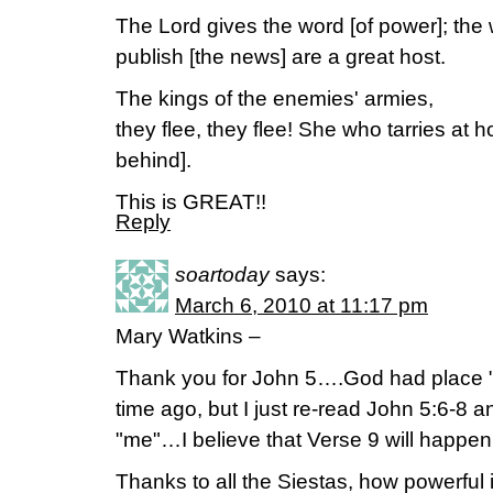
The Lord gives the word [of power]; t
publish [the news] are a great host.
The kings of the enemies' armies,
they flee, they flee! She who tarries at h
behind].
This is GREAT!!
Reply
soartoday
says:
March 6, 2010 at 11:17 pm
Mary Watkins –
Thank you for John 5….God had place 
time ago, but I just re-read John 5:6-8 a
"me"…I believe that Verse 9 will happen
Thanks to all the Siestas, how powerful 