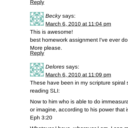
Reply
Becky
says:
March 6, 2010 at 11:04 pm
This is awesome!
best homework assignment I've ever do
More please.
Reply
Delores
says:
March 6, 2010 at 11:09 pm
These have been in my scripture spiral s
reading SLI:
Now to him who is able to do immeasura
or imagine, according to his power that i
Eph 3:20