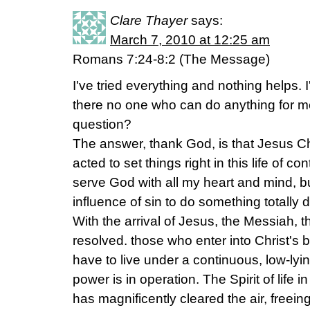
Clare Thayer
says:
March 7, 2010 at 12:25 am
Romans 7:24-8:2 (The Message)
I've tried everything and nothing helps. 
there no one who can do anything for me?
question?
The answer, thank God, is that Jesus C
acted to set things right in this life of c
serve God with all my heart and mind, b
influence of sin to do something totally di
With the arrival of Jesus, the Messiah, t
resolved. those who enter into Christ's 
have to live under a continuous, low-lyi
power is in operation. The Spirit of life in
has magnificently cleared the air, freeing