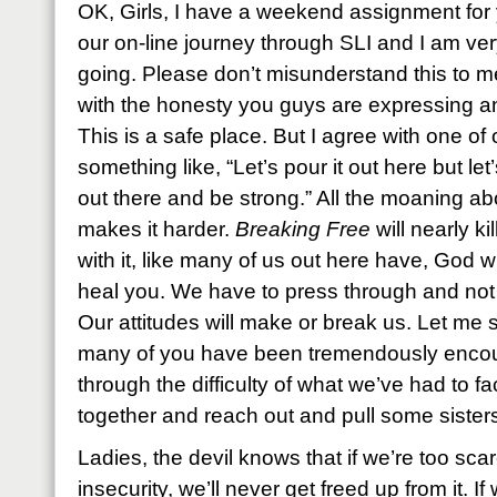
OK, Girls, I have a weekend assignment for
our on-line journey through SLI and I am ver
going. Please don’t misunderstand this to 
with the honesty you guys are expressing and
This is a safe place. But I agree with one of
something like, “Let’s pour it out here but let’
out there and be strong.” All the moaning abo
makes it harder.
Breaking Free
will nearly ki
with it, like many of us out here have, God wi
heal you. We have to press through and not
Our attitudes will make or break us. Let me s
many of you have been tremendously encour
through the difficulty of what we’ve had to f
together and reach out and pull some sisters
Ladies, the devil knows that if we’re too sca
insecurity, we’ll never get freed up from it. 