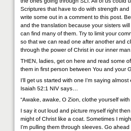
the ones going through SLI. All of us could u
Scriptures that have to do with strength and
write some out in a comment to this post. Be
and the translation because your sisters wil
can find many of them. Try to limit your com
so that we can read one after another and c
through the power of Christ in our inner man
THEN, ladies, get on here and read some 
them in first person between You and your 
I’ll get us started with one I’m saying almos
Isaiah 52:1 NIV says…
“Awake, awake, O Zion, clothe yourself with 
I say it out loud and picture myself right th
might of Christ like a coat. Sometimes I mig
I’m pulling them through sleeves. Go ahead 