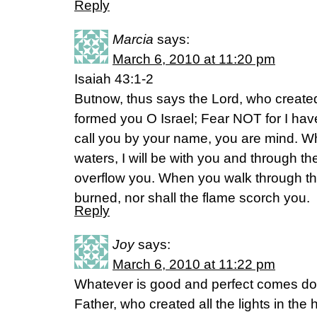
Reply
Marcia
says:
March 6, 2010 at 11:20 pm
Isaiah 43:1-2
Butnow, thus says the Lord, who creat
formed you O Israel; Fear NOT for I ha
call you by your name, you are mind. W
waters, I will be with you and through the
overflow you. When you walk through the 
burned, nor shall the flame scorch you.
Reply
Joy
says:
March 6, 2010 at 11:22 pm
Whatever is good and perfect comes do
Father, who created all the lights in th