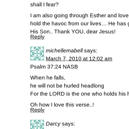
shall I fear?
I am also going through Esther and love.
hold the havoc from our lives… He has gi
His Son.. Thank YOU, dear Jesus!
Reply
michellemabell
says:
March 7, 2010 at 12:02 am
Psalm 37:24 NASB
When he falls,
he will not be hurled headlong
For the LORD is the one who holds his 
Oh how I love this verse..!
Reply
Darcy
says: