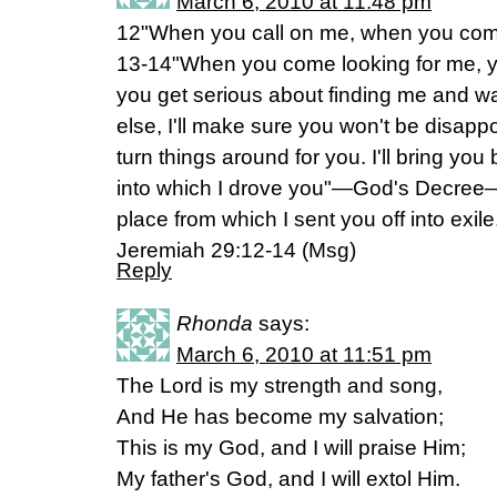
March 6, 2010 at 11:48 pm
12"When you call on me, when you come a
13-14"When you come looking for me, yo
you get serious about finding me and wa
else, I'll make sure you won't be disappo
turn things around for you. I'll bring you
into which I drove you"—God's Decree—
place from which I sent you off into exile
Jeremiah 29:12-14 (Msg)
Reply
Rhonda
says:
March 6, 2010 at 11:51 pm
The Lord is my strength and song,
And He has become my salvation;
This is my God, and I will praise Him;
My father's God, and I will extol Him.