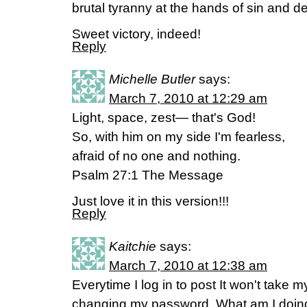
brutal tyranny at the hands of sin and d
Sweet victory, indeed!
Reply
Michelle Butler
says:
March 7, 2010 at 12:29 am
Light, space, zest— that's God!
So, with him on my side I'm fearless,
afraid of no one and nothing.
Psalm 27:1 The Message
Just love it in this version!!!
Reply
Kaitchie
says:
March 7, 2010 at 12:38 am
Everytime I log in to post It won't take
changing my password. What am I doi