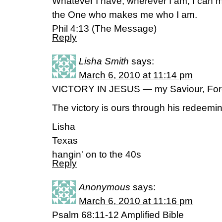
Whatever I have, wherever I am, I can m
the One who makes me who I am.
Phil 4:13 (The Message)
Reply
Lisha Smith
says:
March 6, 2010 at 11:14 pm
VICTORY IN JESUS — my Saviour, Fo
The victory is ours through his redeem
Lisha
Texas
hangin' on to the 40s
Reply
Anonymous
says:
March 6, 2010 at 11:16 pm
Psalm 68:11-12 Amplified Bible