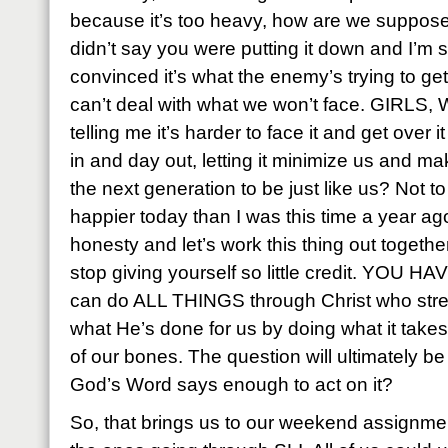
because it’s too heavy, how are we suppose
didn’t say you were putting it down and I’m so
convinced it’s what the enemy’s trying to ge
can’t deal with what we won’t face. GIRLS
telling me it’s harder to face it and get over it 
in and day out, letting it minimize us and m
the next generation to be just like us? Not to 
happier today than I was this time a year ag
honesty and let’s work this thing out together 
stop giving yourself so little credit. YOU
can do ALL THINGS through Christ who stre
what He’s done for us by doing what it takes
of our bones. The question will ultimately be
God’s Word says enough to act on it?
So, that brings us to our weekend assignment