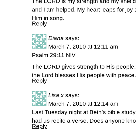
The LORD is my strength and my shield; 
and I am helped. My heart leaps for joy a
Him in song.
Reply
Diana
says:
March 7, 2010 at 12:11 am
Psalm 29:11 NIV
The LORD gives strength to His people;
the Lord blesses His people with peace.
Reply
Lisa x
says:
March 7, 2010 at 12:14 am
Last Tuesday night at Beth's bible study 
had us recite a verse. Does anyone kno
Reply