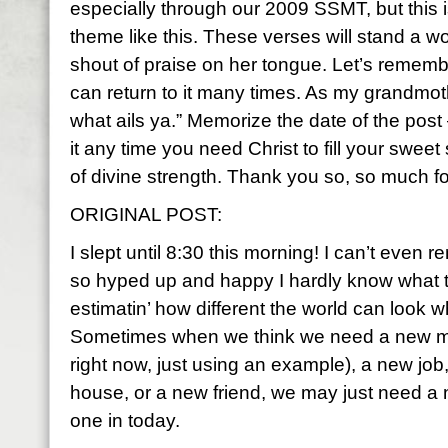
especially through our 2009 SSMT, but this is
theme like this. These verses will stand a w
shout of praise on her tongue. Let’s remembe
can return to it many times. As my grandmothe
what ails ya.” Memorize the date of the post
it any time you need Christ to fill your swee
of divine strength. Thank you so, so much for
ORIGINAL POST:
I slept until 8:30 this morning! I can’t even 
so hyped up and happy I hardly know what to
estimatin’ how different the world can look wh
Sometimes when we think we need a new man
right now, just using an example), a new job
house, or a new friend, we may just need 
one in today.