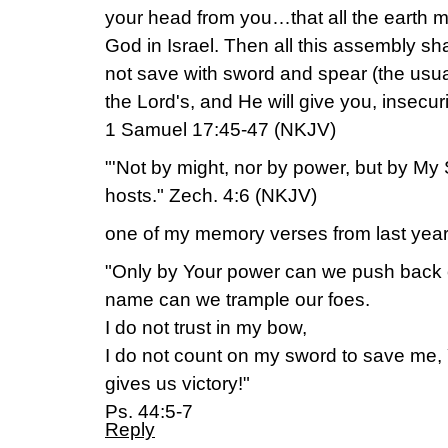
your head from you…that all the earth m
God in Israel. Then all this assembly sh
not save with sword and spear (the usual
the Lord's, and He will give you, insecuri
1 Samuel 17:45-47 (NKJV)
"'Not by might, nor by power, but by My S
hosts." Zech. 4:6 (NKJV)
one of my memory verses from last year
"Only by Your power can we push back o
name can we trample our foes.
I do not trust in my bow,
I do not count on my sword to save me
gives us victory!"
Ps. 44:5-7
Reply