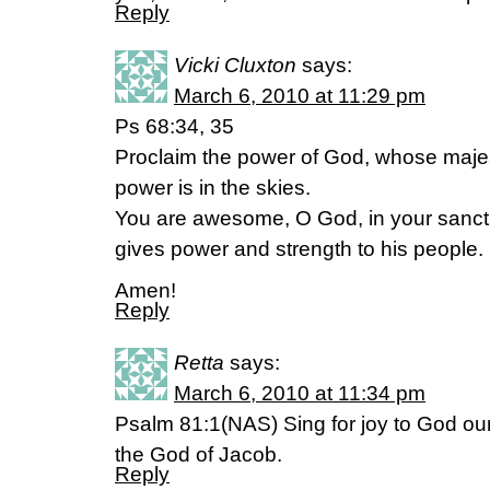
Reply
Vicki Cluxton
says:
March 6, 2010 at 11:29 pm
Ps 68:34, 35
Proclaim the power of God, whose majes
power is in the skies.
You are awesome, O God, in your sanctu
gives power and strength to his people.
Amen!
Reply
Retta
says:
March 6, 2010 at 11:34 pm
Psalm 81:1(NAS) Sing for joy to God our 
the God of Jacob.
Reply