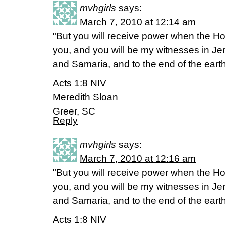
mvhgirls
says:
March 7, 2010 at 12:14 am
"But you will receive power when the Ho
you, and you will be my witnesses in Je
and Samaria, and to the end of the earth
Acts 1:8 NIV
Meredith Sloan
Greer, SC
Reply
mvhgirls
says:
March 7, 2010 at 12:16 am
"But you will receive power when the Ho
you, and you will be my witnesses in Je
and Samaria, and to the end of the earth
Acts 1:8 NIV