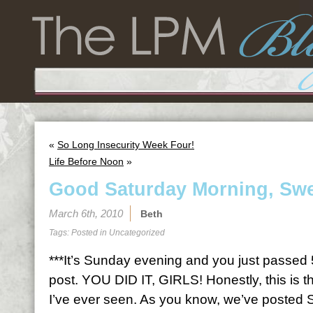
«
So Long Insecurity Week Four!
Life Before Noon
»
Good Saturday Morning, Swe
March 6th, 2010
Beth
Tags: Posted in
Uncategorized
***It’s Sunday evening and you just passed
post. YOU DID IT, GIRLS! Honestly, this is t
I’ve ever seen. As you know, we’ve posted 