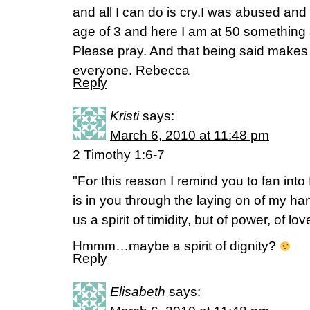
and all I can do is cry.I was abused and 
age of 3 and here I am at 50 something 
Please pray. And that being said makes 
everyone. Rebecca
Reply
Kristi
says:
March 6, 2010 at 11:48 pm
2 Timothy 1:6-7
"For this reason I remind you to fan into
is in you through the laying on of my ha
us a spirit of timidity, but of power, of lov
Hmmm…maybe a spirit of dignity?
Reply
Elisabeth
says: