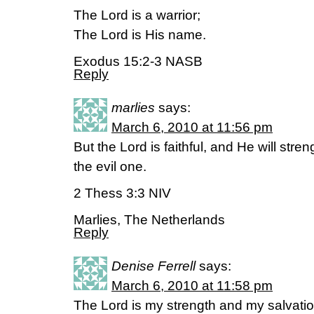
The Lord is a warrior;
The Lord is His name.
Exodus 15:2-3 NASB
Reply
marlies
says:
March 6, 2010 at 11:56 pm
But the Lord is faithful, and He will str
the evil one.
2 Thess 3:3 NIV
Marlies, The Netherlands
Reply
Denise Ferrell
says:
March 6, 2010 at 11:58 pm
The Lord is my strength and my salvatio