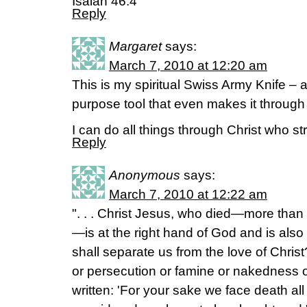
Isaiah 46:4
Reply
Margaret
says:
March 7, 2010 at 12:20 am
This is my spiritual Swiss Army Knife – a
purpose tool that even makes it through s
I can do all things through Christ who s
Reply
Anonymous
says:
March 7, 2010 at 12:22 am
". . . Christ Jesus, who died—more than 
—is at the right hand of God and is also
shall separate us from the love of Christ
or persecution or famine or nakedness or
written: 'For your sake we face death al