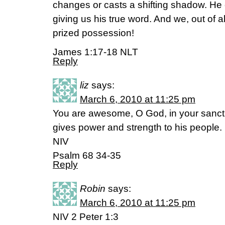
changes or casts a shifting shadow. He c
giving us his true word. And we, out of a
prized possession!
James 1:17-18 NLT
Reply
liz
says:
March 6, 2010 at 11:25 pm
You are awesome, O God, in your sanctu
gives power and strength to his people.
NIV
Psalm 68 34-35
Reply
Robin
says:
March 6, 2010 at 11:25 pm
NIV 2 Peter 1:3