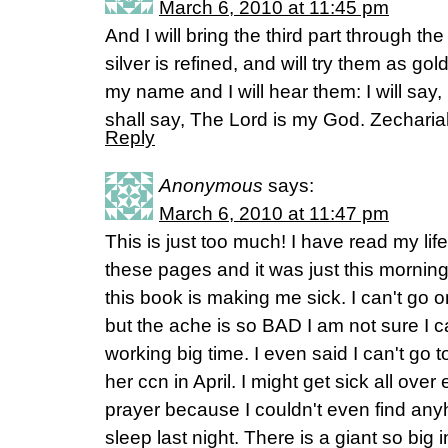
March 6, 2010 at 11:45 pm
And I will bring the third part through the
silver is refined, and will try them as gold
my name and I will hear them: I will say,
shall say, The Lord is my God. Zechari
Reply
Anonymous
says:
March 6, 2010 at 11:47 pm
This is just too much! I have read my li
these pages and it was just this morning
this book is making me sick. I can't go o
but the ache is so BAD I am not sure I ca
working big time. I even said I can't go
her ccn in April. I might get sick all over
prayer because I couldn't even find anyh
sleep last night. There is a giant so big 