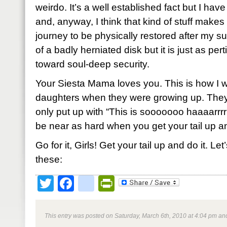
weirdo. It’s a well established fact but I have
and, anyway, I think that kind of stuff makes 
journey to be physically restored after my s
of a badly herniated disk but it is just as per
toward soul-deep security.
Your Siesta Mama loves you. This is how I 
daughters when they were growing up. They c
only put up with “This is sooooooo haaaarrrrr
be near as hard when you get your tail up an
Go for it, Girls! Get your tail up and do it. Le
these:
Twitter
Facebook
google_bookmark
PrintFriendly
This entry was posted on Saturday, March 6th, 2010 at 4:04 pm and