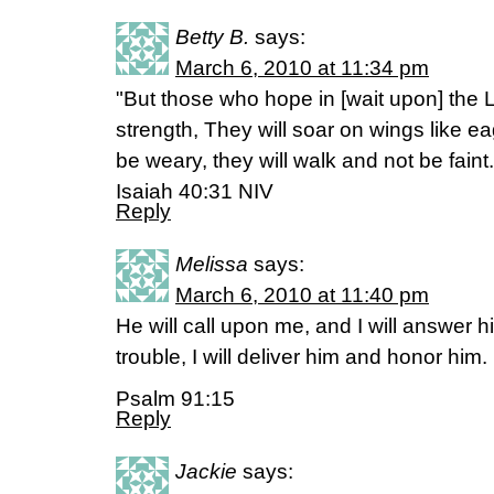
Betty B.
says:
March 6, 2010 at 11:34 pm
"But those who hope in [wait upon] the L
strength, They will soar on wings like ea
be weary, they will walk and not be faint.
Isaiah 40:31 NIV
Reply
Melissa
says:
March 6, 2010 at 11:40 pm
He will call upon me, and I will answer hi
trouble, I will deliver him and honor him.
Psalm 91:15
Reply
Jackie
says: