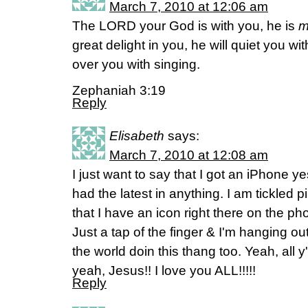
March 7, 2010 at 12:06 am
The LORD your God is with you, he is
m
great delight in you, he will quiet you with
over you with singing.
Zephaniah 3:19
Reply
Elisabeth
says:
March 7, 2010 at 12:08 am
I just want to say that I got an iPhone ye
had the latest in anything. I am tickled p
that I have an icon right there on the pho
Just a tap of the finger & I'm hanging o
the world doin this thang too. Yeah, all y
yeah, Jesus!! I love you ALL!!!!!
Reply