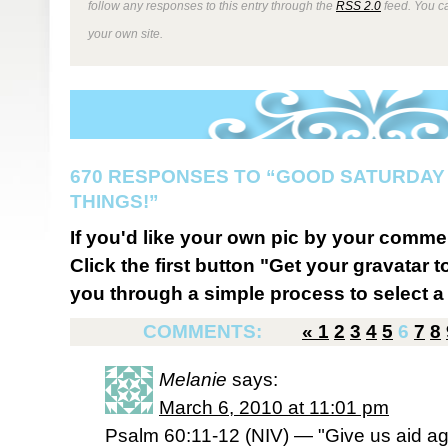
follow any responses to this entry through the
RSS 2.0
feed. You 
your own site.
670 RESPONSES TO “GOOD SATURDAY
THINGS!”
If you'd like your own pic by your comme
Click the first button "Get your gravatar to
you through a simple process to select a 
COMMENTS:
«
1
2
3
4
5
6
7
8
Melanie
says:
March 6, 2010 at 11:01 pm
Psalm 60:11-12 (NIV) — "Give us aid aga