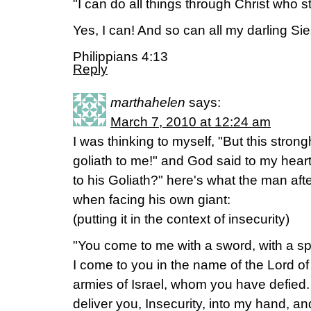
"I can do all things through Christ who 
Yes, I can! And so can all my darling Sies
Philippians 4:13
Reply
marthahelen
says:
March 7, 2010 at 12:24 am
I was thinking to myself, "But this strong
goliath to me!" and God said to my heart
to his Goliath?" here's what the man aft
when facing his own giant:
(putting it in the context of insecurity)
"You come to me with a sword, with a spe
I come to you in the name of the Lord of
armies of Israel, whom you have defied. 
deliver you, Insecurity, into my hand, and