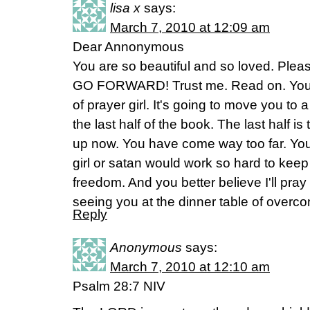
lisa x
says:
March 7, 2010 at 12:09 am
Dear Annonymous
You are so beautiful and so loved. Plea
GO FORWARD! Trust me. Read on. You ar
of prayer girl. It's going to move you t
the last half of the book. The last half is 
up now. You have come way too far. You
girl or satan would work so hard to kee
freedom. And you better believe I'll pray fo
seeing you at the dinner table of overc
Reply
Anonymous
says:
March 7, 2010 at 12:10 am
Psalm 28:7 NIV