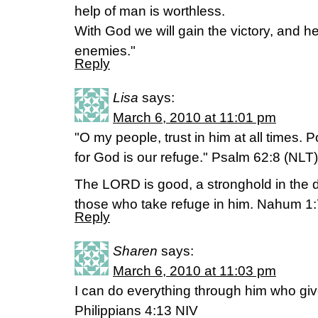
help of man is worthless.
With God we will gain the victory, and h
enemies."
Reply
Lisa
says:
March 6, 2010 at 11:01 pm
"O my people, trust in him at all times. P
for God is our refuge." Psalm 62:8 (NLT)
The LORD is good, a stronghold in the d
those who take refuge in him. Nahum 1:
Reply
Sharen
says:
March 6, 2010 at 11:03 pm
I can do everything through him who gi
Philippians 4:13 NIV