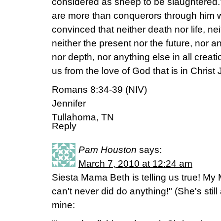
considered as sheep to be slaughtered.' 
are more than conquerors through him w
convinced that neither death nor life, n
neither the present nor the future, nor a
nor depth, nor anything else in all creati
us from the love of God that is in Christ
Romans 8:34-39 (NIV)
Jennifer
Tullahoma, TN
Reply
Pam Houston
says:
March 7, 2010 at 12:24 am
Siesta Mama Beth is telling us true! My 
can't never did do anything!" (She's still
mine: