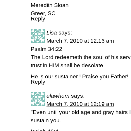
Meredith Sloan
Greer, SC
Reply
Lisa
says:
March 7, 2010 at 12:16 am
Psalm 34:22
The Lord redeemeth the soul of his ser
trust in HIM shall be desolate.
He is our sustainer ! Praise you Father!
Reply
elawhorn
says:
March 7, 2010 at 12:19 am
"Even until your old age and gray hairs 
sustain you.