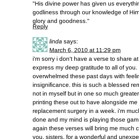
"His divine power has given us everythi
godliness through our knowledge of Hi
glory and goodness."
Reply
linda
says:
March 6, 2010 at 11:29 pm
i'm sorry i don't have a verse to share 
express my deep gratitude to all of you.
overwhelmed these past days with feel
insignificance. this is such a blessed re
not in myself but in one so much greater 
printing these out to have alongside me 
replacement surgery in a week. i'm much 
done and my mind is playing those game
again these verses will bring me much c
you, sisters, for a wonderful and unexpec